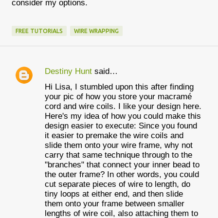
consider my options.
FREE TUTORIALS
WIRE WRAPPING
Destiny Hunt
said…
C
Hi Lisa, I stumbled upon this after finding
o
your pic of how you store your macramé
m
cord and wire coils. I like your design here.
Here's my idea of how you could make this
m
design easier to execute: Since you found
e
it easier to premake the wire coils and
slide them onto your wire frame, why not
n
carry that same technique through to the
t
"branches" that connect your inner bead to
the outer frame? In other words, you could
s
cut separate pieces of wire to length, do
tiny loops at either end, and then slide
them onto your frame between smaller
lengths of wire coil, also attaching them to