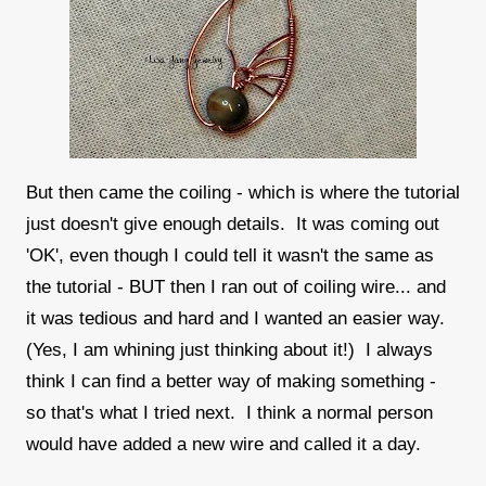
But then came the coiling - which is where the tutorial
just doesn't give enough details. It was coming out
'OK', even though I could tell it wasn't the same as
the tutorial - BUT then I ran out of coiling wire... and
it was tedious and hard and I wanted an easier way.
(Yes, I am whining just thinking about it!) I always
think I can find a better way of making something -
so that's what I tried next. I think a normal person
would have added a new wire and called it a day.