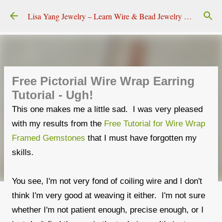
Skip to main content
Lisa Yang Jewelry – Learn Wire & Bead Jewelry Making
Free Pictorial Wire Wrap Earring
Tutorial - Ugh!
This one makes me a little sad. I was very pleased
with my results from the
Free Tutorial for Wire Wrap
Framed Gemstones
that I must have forgotten my
skills.
You see, I'm not very fond of coiling wire and I don't
think I'm very good at weaving it either. I'm not sure
whether I'm not patient enough, precise enough, or I