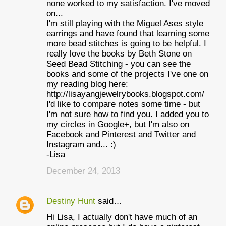
none worked to my satisfaction. I've moved
on...
I'm still playing with the Miguel Ases style
earrings and have found that learning some
more bead stitches is going to be helpful. I
really love the books by Beth Stone on
Seed Bead Stitching - you can see the
books and some of the projects I've one on
my reading blog here:
http://lisayangjewelrybooks.blogspot.com/
I'd like to compare notes some time - but
I'm not sure how to find you. I added you to
my circles in Google+, but I'm also on
Facebook and Pinterest and Twitter and
Instagram and... :)
-Lisa
December 24, 2013
Destiny Hunt
said…
Hi Lisa, I actually don't have much of an