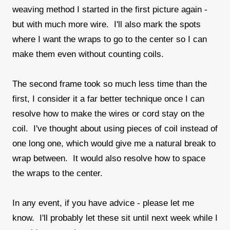
weaving method I started in the first picture again -
but with much more wire. I'll also mark the spots
where I want the wraps to go to the center so I can
make them even without counting coils.
The second frame took so much less time than the
first, I consider it a far better technique once I can
resolve how to make the wires or cord stay on the
coil. I've thought about using pieces of coil instead of
one long one, which would give me a natural break to
wrap between. It would also resolve how to space
the wraps to the center.
In any event, if you have advice - please let me
know. I'll probably let these sit until next week while I