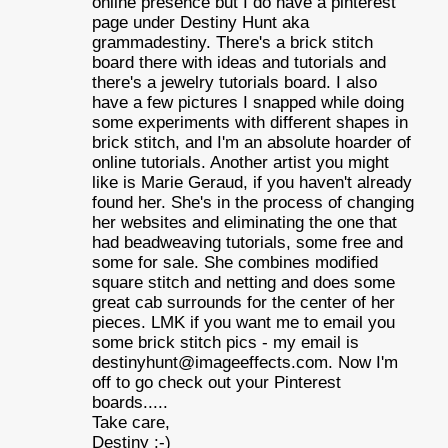
online presence but I do have a pinterest
page under Destiny Hunt aka
grammadestiny. There's a brick stitch
board there with ideas and tutorials and
there's a jewelry tutorials board. I also
have a few pictures I snapped while doing
some experiments with different shapes in
brick stitch, and I'm an absolute hoarder of
online tutorials. Another artist you might
like is Marie Geraud, if you haven't already
found her. She's in the process of changing
her websites and eliminating the one that
had beadweaving tutorials, some free and
some for sale. She combines modified
square stitch and netting and does some
great cab surrounds for the center of her
pieces. LMK if you want me to email you
some brick stitch pics - my email is
destinyhunt@imageeffects.com. Now I'm
off to go check out your Pinterest
boards.....
Take care,
Destiny :-)