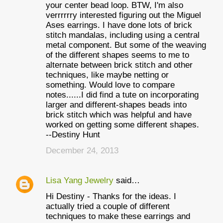
your center bead loop. BTW, I'm also
verrrrrry interested figuring out the Miguel
Ases earrings. I have done lots of brick
stitch mandalas, including using a central
metal component. But some of the weaving
of the different shapes seems to me to
alternate between brick stitch and other
techniques, like maybe netting or
something. Would love to compare
notes......I did find a tute on incorporating
larger and different-shapes beads into
brick stitch which was helpful and have
worked on getting some different shapes.
--Destiny Hunt
December 24, 2013
Lisa Yang Jewelry
said…
Hi Destiny - Thanks for the ideas. I
actually tried a couple of different
techniques to make these earrings and