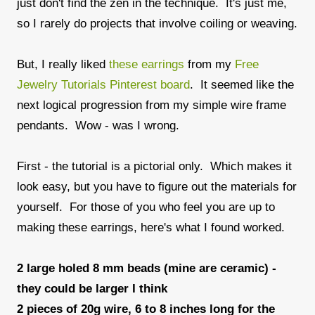
just don't find the zen in the technique. It's just me,
so I rarely do projects that involve coiling or weaving.
But, I really liked
these earrings
from my
Free
Jewelry Tutorials Pinterest board
. It seemed like the
next logical progression from my simple wire frame
pendants. Wow - was I wrong.
First - the tutorial is a pictorial only. Which makes it
look easy, but you have to figure out the materials for
yourself. For those of you who feel you are up to
making these earrings, here's what I found worked.
2 large holed 8 mm beads (mine are ceramic) -
they could be larger I think
2 pieces of 20g wire, 6 to 8 inches long for the