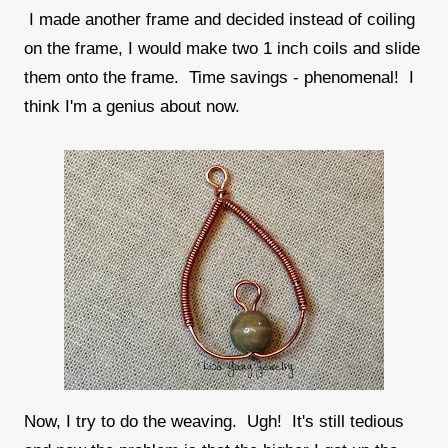
I made another frame and decided instead of coiling
on the frame, I would make two 1 inch coils and slide
them onto the frame. Time savings - phenomenal! I
think I'm a genius about now.
Now, I try to do the weaving. Ugh! It's still tedious