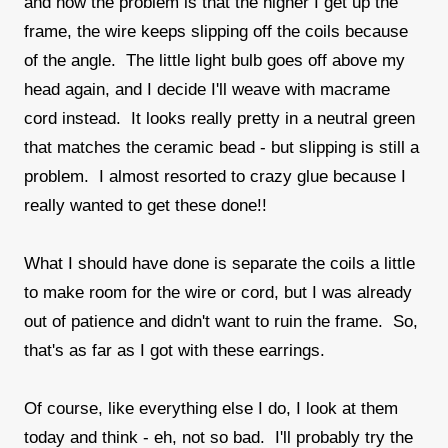
and now the problem is that the higher I get up the
frame, the wire keeps slipping off the coils because
of the angle. The little light bulb goes off above my
head again, and I decide I'll weave with macrame
cord instead. It looks really pretty in a neutral green
that matches the ceramic bead - but slipping is still a
problem. I almost resorted to crazy glue because I
really wanted to get these done!!
What I should have done is separate the coils a little
to make room for the wire or cord, but I was already
out of patience and didn't want to ruin the frame. So,
that's as far as I got with these earrings.
Of course, like everything else I do, I look at them
today and think - eh, not so bad. I'll probably try the