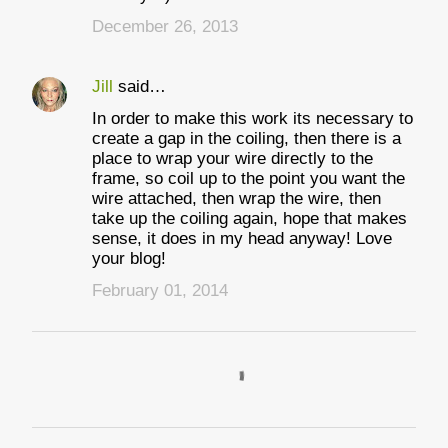
December 26, 2013
Jill
said…
In order to make this work its necessary to
create a gap in the coiling, then there is a
place to wrap your wire directly to the
frame, so coil up to the point you want the
wire attached, then wrap the wire, then
take up the coiling again, hope that makes
sense, it does in my head anyway! Love
your blog!
February 01, 2014