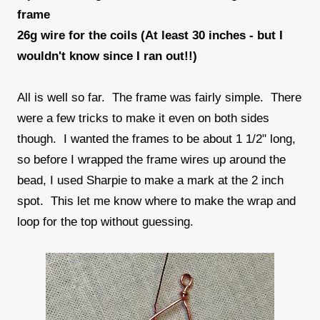
frame
26g wire for the coils (At least 30 inches - but I
wouldn't know since I ran out!!)
All is well so far. The frame was fairly simple. There
were a few tricks to make it even on both sides
though. I wanted the frames to be about 1 1/2" long,
so before I wrapped the frame wires up around the
bead, I used Sharpie to make a mark at the 2 inch
spot. This let me know where to make the wrap and
loop for the top without guessing.