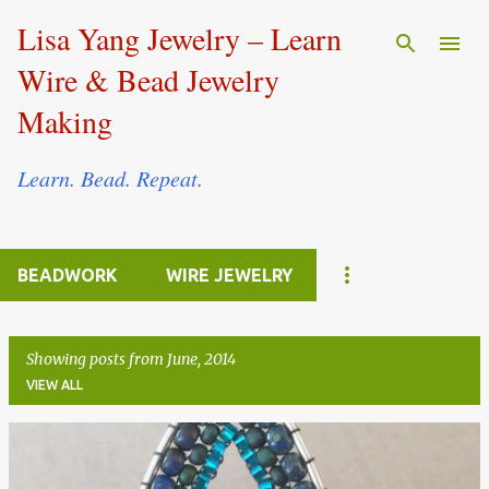
Skip to main content
Lisa Yang Jewelry – Learn
Wire & Bead Jewelry
Making
Learn. Bead. Repeat.
BEADWORK
WIRE JEWELRY
Showing posts from June, 2014
VIEW ALL
P