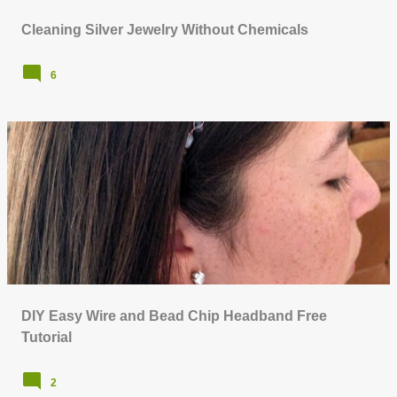
Cleaning Silver Jewelry Without Chemicals
6
DIY Easy Wire and Bead Chip Headband Free
Tutorial
2