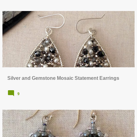
Silver and Gemstone Mosaic Statement Earrings
9