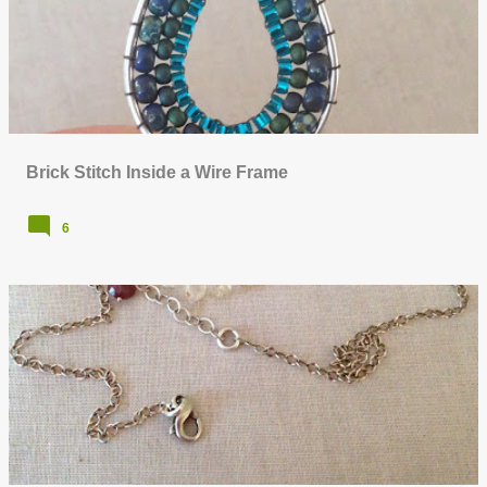
o
s
t
s
Brick Stitch Inside a Wire Frame
6