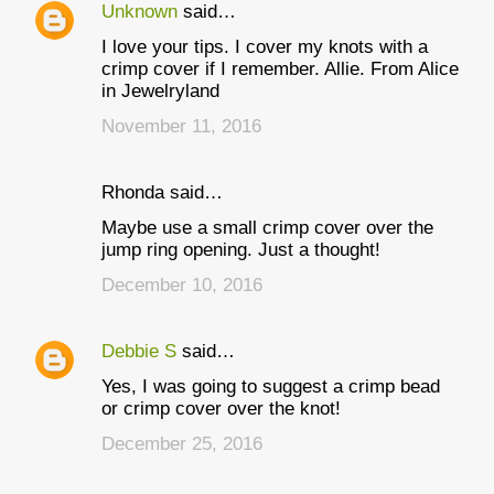
Unknown
said…
I love your tips. I cover my knots with a
crimp cover if I remember. Allie. From Alice
in Jewelryland
November 11, 2016
Rhonda said…
Maybe use a small crimp cover over the
jump ring opening. Just a thought!
December 10, 2016
Debbie S
said…
Yes, I was going to suggest a crimp bead
or crimp cover over the knot!
December 25, 2016