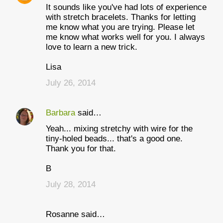
It sounds like you've had lots of experience
with stretch bracelets. Thanks for letting
me know what you are trying. Please let
me know what works well for you. I always
love to learn a new trick.
Lisa
July 26, 2014
Barbara
said…
Yeah... mixing stretchy with wire for the
tiny-holed beads... that's a good one.
Thank you for that.
B
July 28, 2014
Rosanne said…