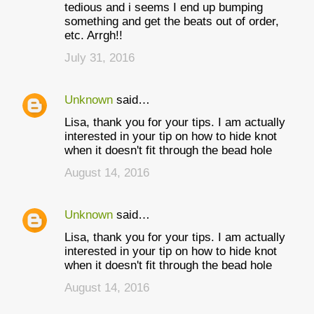
tedious and i seems I end up bumping
something and get the beats out of order,
etc. Arrgh!!
July 31, 2016
Unknown
said…
Lisa, thank you for your tips. I am actually
interested in your tip on how to hide knot
when it doesn't fit through the bead hole
August 14, 2016
Unknown
said…
Lisa, thank you for your tips. I am actually
interested in your tip on how to hide knot
when it doesn't fit through the bead hole
August 14, 2016