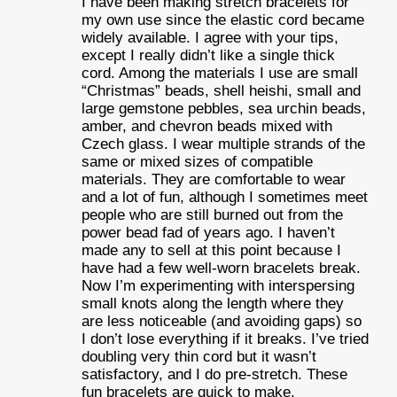
I have been making stretch bracelets for
my own use since the elastic cord became
widely available. I agree with your tips,
except I really didn’t like a single thick
cord. Among the materials I use are small
“Christmas” beads, shell heishi, small and
large gemstone pebbles, sea urchin beads,
amber, and chevron beads mixed with
Czech glass. I wear multiple strands of the
same or mixed sizes of compatible
materials. They are comfortable to wear
and a lot of fun, although I sometimes meet
people who are still burned out from the
power bead fad of years ago. I haven’t
made any to sell at this point because I
have had a few well-worn bracelets break.
Now I’m experimenting with interspersing
small knots along the length where they
are less noticeable (and avoiding gaps) so
I don’t lose everything if it breaks. I’ve tried
doubling very thin cord but it wasn’t
satisfactory, and I do pre-stretch. These
fun bracelets are quick to make,