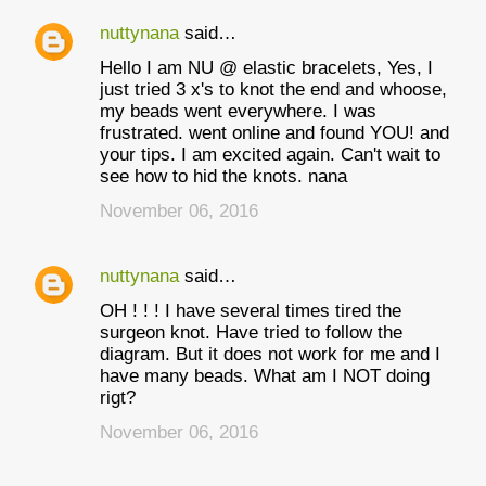
nuttynana
said…
Hello I am NU @ elastic bracelets, Yes, I
just tried 3 x's to knot the end and whoose,
my beads went everywhere. I was
frustrated. went online and found YOU! and
your tips. I am excited again. Can't wait to
see how to hid the knots. nana
November 06, 2016
nuttynana
said…
OH ! ! ! I have several times tired the
surgeon knot. Have tried to follow the
diagram. But it does not work for me and I
have many beads. What am I NOT doing
rigt?
November 06, 2016