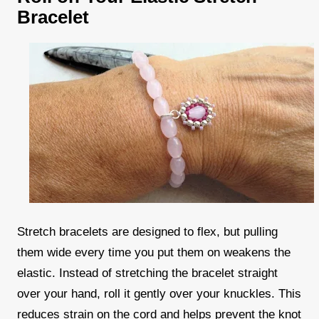
Bracelet
Stretch bracelets are designed to flex, but pulling
them wide every time you put them on weakens the
elastic. Instead of stretching the bracelet straight
over your hand, roll it gently over your knuckles. This
reduces strain on the cord and helps prevent the knot