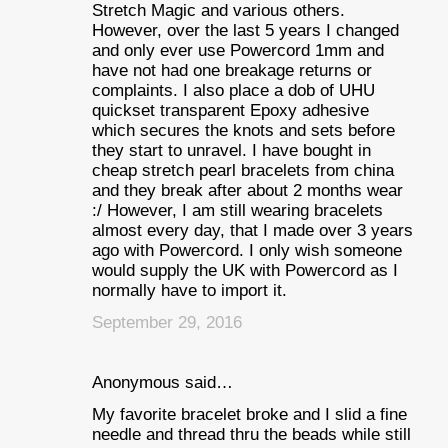
Stretch Magic and various others.
However, over the last 5 years I changed
and only ever use Powercord 1mm and
have not had one breakage returns or
complaints. I also place a dob of UHU
quickset transparent Epoxy adhesive
which secures the knots and sets before
they start to unravel. I have bought in
cheap stretch pearl bracelets from china
and they break after about 2 months wear
:/ However, I am still wearing bracelets
almost every day, that I made over 3 years
ago with Powercord. I only wish someone
would supply the UK with Powercord as I
normally have to import it.
September 29, 2016
Anonymous said…
My favorite bracelet broke and I slid a fine
needle and thread thru the beads while still