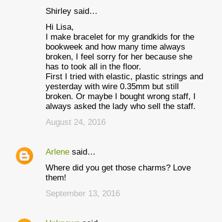
Shirley said…
Hi Lisa,
I make bracelet for my grandkids for the
bookweek and how many time always
broken, I feel sorry for her because she
has to took all in the floor.
First I tried with elastic, plastic strings and
yesterday with wire 0.35mm but still
broken. Or maybe I bought wrong staff, I
always asked the lady who sell the staff.
August 24, 2016
Arlene
said…
Where did you get those charms? Love
them!
September 13, 2016