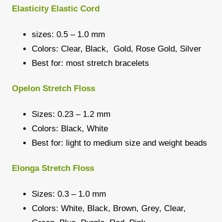
Elasticity Elastic Cord
sizes: 0.5 – 1.0 mm
Colors: Clear, Black, Gold, Rose Gold, Silver
Best for: most stretch bracelets
Opelon Stretch Floss
Sizes: 0.23 – 1.2 mm
Colors: Black, White
Best for: light to medium size and weight beads
Elonga Stretch Floss
Sizes: 0.3 – 1.0 mm
Colors: White, Black, Brown, Grey, Clear,