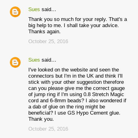
Sues
said…
Thank you so much for your reply. That's a
big help to me. I shall take your advice.
Thanks again.
October 25, 2016
Sues
said…
I've looked on the website and seen the
connectors but I'm in the UK and think I'll
stick with your other suggestion therefore
can you please give me the correct gauge
of jump ring if I'm using 0.8 Stretch Magic
cord and 6-8mm beads? I also wondered if
a dab of glue on the ring might be
beneficial? I use GS Hypo Cement glue.
Thank you.
October 25, 2016