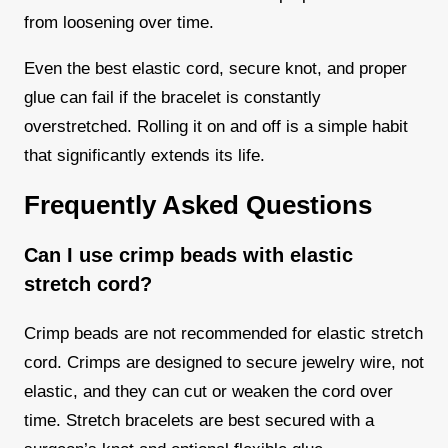
from loosening over time.
Even the best elastic cord, secure knot, and proper
glue can fail if the bracelet is constantly
overstretched. Rolling it on and off is a simple habit
that significantly extends its life.
Frequently Asked Questions
Can I use crimp beads with elastic
stretch cord?
Crimp beads are not recommended for elastic stretch
cord. Crimps are designed to secure jewelry wire, not
elastic, and they can cut or weaken the cord over
time. Stretch bracelets are best secured with a