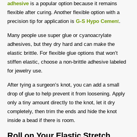
adhesive
is a popular option because it remains
flexible after curing. Another flexible option with a
precision tip for application is
G-S Hypo Cemen
t
.
Many people use super glue or cyanoacrylate
adhesives, but they dry hard and can make the
elastic brittle. For flexible glue options that won’t
stiffen elastic, choose a non-brittle adhesive labeled
for jewelry use.
After tying a surgeon’s knot, you can add a small
drop of glue to help prevent it from loosening.
Apply
only a tiny amount directly to the knot, let it dry
completely, then trim the ends and hide the knot
inside a bead if there is room.
Roll on Your Elastic Stretch