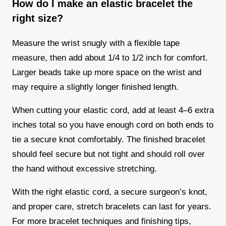
How do I make an elastic bracelet the
right size?
Measure the wrist snugly with a flexible tape
measure, then add about 1/4 to 1/2 inch for comfort.
Larger beads take up more space on the wrist and
may require a slightly longer finished length.
When cutting your elastic cord, add at least 4–6 extra
inches total so you have enough cord on both ends to
tie a secure knot comfortably. The finished bracelet
should feel secure but not tight and should roll over
the hand without excessive stretching.
With the right elastic cord, a secure surgeon’s knot,
and proper care, stretch bracelets can last for years.
For more bracelet techniques and finishing tips,