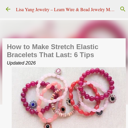
Skip to main content
Lisa Yang Jewelry – Learn Wire & Bead Jewelry Making
How to Make Stretch Elastic
Bracelets That Last: 6 Tips
Updated 2026