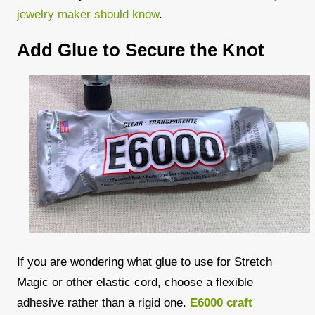
jewelry maker should know
.
Add Glue to Secure the Knot
If you are wondering what glue to use for Stretch
Magic or other elastic cord, choose a flexible
adhesive rather than a rigid one.
E6000 craft