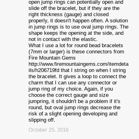
open jump rings can potentially open and
slide off the bracelet, but if they are the
right thickness (gauge) and closed
properly, it doesn't happen often. A solution
in jump rings is to use oval jump rings. The
shape keeps the opening at the side, and
not in contact with the elastic.
What I use a lot for round bead bracelets
(7mm or larger) is these connectors from
Fire Mountain Gems
http://www.firemountaingems.com/itemdeta
ils/h206719fd that I string on when I string
the bracelet. It gives a loop to connect the
charm that I can use any connector or
jump ring of my choice. Again, if you
choose the correct gauge and size
jumpring, it shouldn't be a problem if it's
round, but oval jump rings decrease the
risk of a slight opening developing and
slipping off.
October 25, 2016