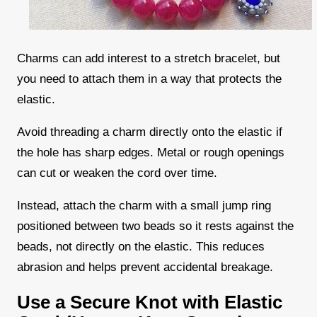
Charms can add interest to a stretch bracelet, but
you need to attach them in a way that protects the
elastic.
Avoid threading a charm directly onto the elastic if
the hole has sharp edges. Metal or rough openings
can cut or weaken the cord over time.
Instead, attach the charm with a small jump ring
positioned between two beads so it rests against the
beads, not directly on the elastic. This reduces
abrasion and helps prevent accidental breakage.
Use a Secure Knot with Elastic