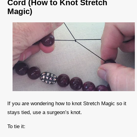
Cord (How to Knot Stretch
Magic)
If you are wondering how to knot Stretch Magic so it
stays tied, use a surgeon’s knot.
To tie it: