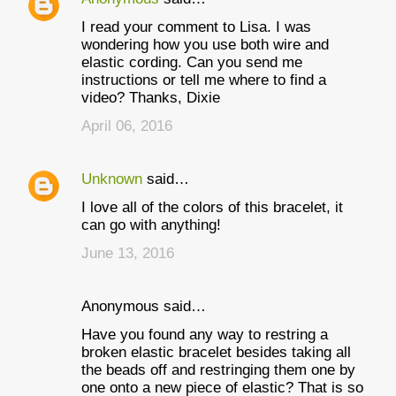
I read your comment to Lisa. I was
wondering how you use both wire and
elastic cording. Can you send me
instructions or tell me where to find a
video? Thanks, Dixie
April 06, 2016
Unknown
said…
I love all of the colors of this bracelet, it
can go with anything!
June 13, 2016
Anonymous said…
Have you found any way to restring a
broken elastic bracelet besides taking all
the beads off and restringing them one by
one onto a new piece of elastic? That is so