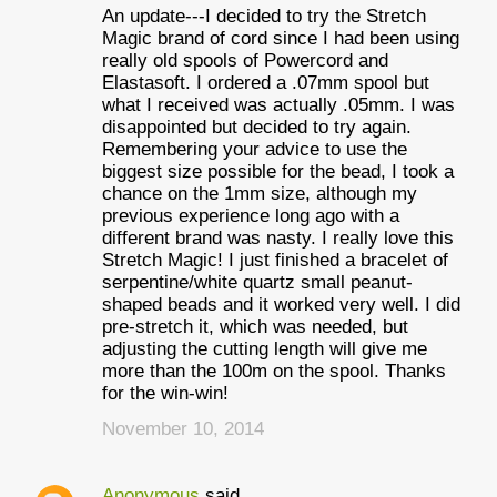
An update---I decided to try the Stretch
Magic brand of cord since I had been using
really old spools of Powercord and
Elastasoft. I ordered a .07mm spool but
what I received was actually .05mm. I was
disappointed but decided to try again.
Remembering your advice to use the
biggest size possible for the bead, I took a
chance on the 1mm size, although my
previous experience long ago with a
different brand was nasty. I really love this
Stretch Magic! I just finished a bracelet of
serpentine/white quartz small peanut-
shaped beads and it worked very well. I did
pre-stretch it, which was needed, but
adjusting the cutting length will give me
more than the 100m on the spool. Thanks
for the win-win!
November 10, 2014
Anonymous
said…