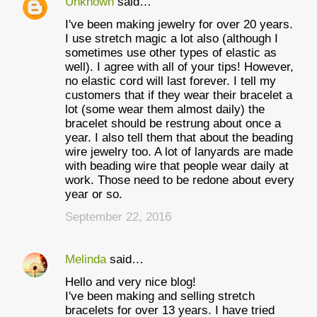
Unknown
said…
I've been making jewelry for over 20 years.
I use stretch magic a lot also (although I
sometimes use other types of elastic as
well). I agree with all of your tips! However,
no elastic cord will last forever. I tell my
customers that if they wear their bracelet a
lot (some wear them almost daily) the
bracelet should be restrung about once a
year. I also tell them that about the beading
wire jewelry too. A lot of lanyards are made
with beading wire that people wear daily at
work. Those need to be redone about every
year or so.
September 22, 2016
Melinda
said…
Hello and very nice blog!
I've been making and selling stretch
bracelets for over 13 years. I have tried