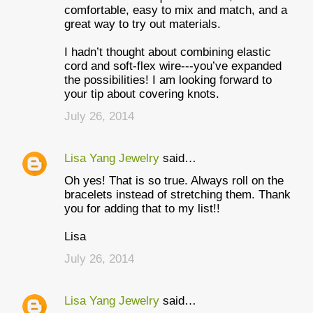
comfortable, easy to mix and match, and a
great way to try out materials.
I hadn’t thought about combining elastic
cord and soft-flex wire---you’ve expanded
the possibilities! I am looking forward to
your tip about covering knots.
July 26, 2014
Lisa Yang Jewelry
said…
Oh yes! That is so true. Always roll on the
bracelets instead of stretching them. Thank
you for adding that to my list!!
Lisa
July 26, 2014
Lisa Yang Jewelry
said…