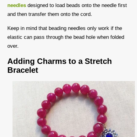
needles
designed to load beads onto the needle first
and then transfer them onto the cord.
Keep in mind that beading needles only work if the
elastic can pass through the bead hole when folded
over.
Adding Charms to a Stretch
Bracelet