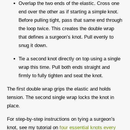
Overlap the two ends of the elastic. Cross one
end over the other as if starting a simple knot.
Before pulling tight, pass that same end through
the loop twice. This creates the double wrap
that defines a surgeon’s knot. Pull evenly to
snug it down.
Tie a second knot directly on top using a single
wrap this time. Pull both ends straight and
firmly to fully tighten and seat the knot.
The first double wrap grips the elastic and holds
tension. The second single wrap locks the knot in
place.
For step-by-step instructions on tying a surgeon’s
knot, see my tutorial on
four essential knots every