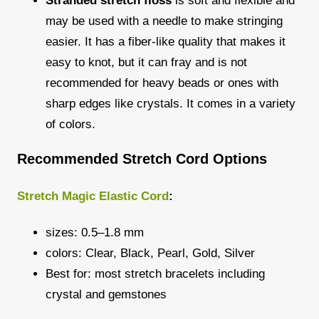
Stranded stretch floss
is soft and flexible and
may be used with a needle to make stringing
easier. It has a fiber-like quality that makes it
easy to knot, but it can fray and is not
recommended for heavy beads or ones with
sharp edges like crystals. It comes in a variety
of colors.
Recommended Stretch Cord Options
Stretch Magic Elastic Cord
:
sizes: 0.5–1.8 mm
colors: Clear, Black, Pearl, Gold, Silver
Best for: most stretch bracelets including
crystal and gemstones