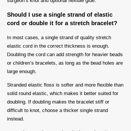
surgeon’s knot and optional flexible glue.
Should I use a single strand of elastic
cord or double it for a stretch bracelet?
In most cases, a single strand of quality stretch
elastic cord in the correct thickness is enough.
Doubling the cord can add strength for heavier beads
or children’s bracelets, as long as the bead holes are
large enough.
Stranded elastic floss is softer and more flexible than
solid round elastic, which makes it better suited for
doubling. If doubling makes the bracelet stiff or
difficult to knot, choose a thicker single strand
instead.