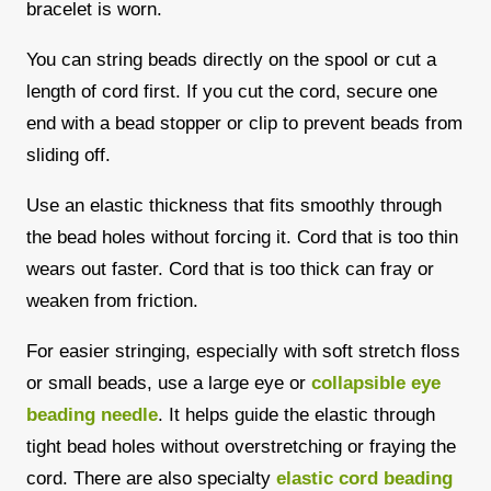
bracelet is worn.
You can string beads directly on the spool or cut a
length of cord first. If you cut the cord, secure one
end with a bead stopper or clip to prevent beads from
sliding off.
Use an elastic thickness that fits smoothly through
the bead holes without forcing it. Cord that is too thin
wears out faster. Cord that is too thick can fray or
weaken from friction.
For easier stringing, especially with soft stretch floss
or small beads, use a large eye or
collapsible eye
beading needle
. It helps guide the elastic through
tight bead holes without overstretching or fraying the
cord. There are also specialty
elastic cord beading