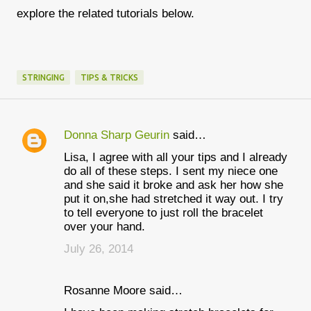
explore the related tutorials below.
STRINGING
TIPS & TRICKS
Donna Sharp Geurin
said…
C
Lisa, I agree with all your tips and I already
o
do all of these steps. I sent my niece one
m
and she said it broke and ask her how she
put it on,she had stretched it way out. I try
m
to tell everyone to just roll the bracelet
e
over your hand.
n
July 26, 2014
t
s
Rosanne Moore said…