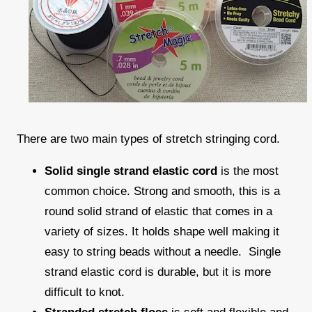
There are two main types of stretch stringing cord.
Solid single strand elastic cord
is the most
common choice. Strong and smooth, this is a
round solid strand of elastic that comes in a
variety of sizes. It holds shape well making it
easy to string beads without a needle. Single
strand elastic cord is durable, but it is more
difficult to knot.