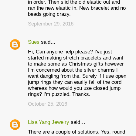
in order. Then slid the old elastic out and
ran the new elastic in. New bracelet and no
beads going crazy.
September 29, 2016
Sues
said…
Hi, Can anyone help please? I've just
started making stretch bracelets and want
to make some as Christmas gifts however
I'm concerned about the silver charms I
want dangling from the. Surely if I use open
jump rings they can easily fall of the cord
whereas how would you use closed jump
rings? I'm puzzled. Thanks.
October 25, 2016
Lisa Yang Jewelry
said…
There are a couple of solutions. Yes, round