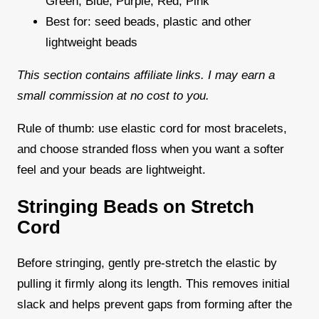
Green, Blue, Purple, Red, Pink
Best for: seed beads, plastic and other
lightweight beads
This section contains affiliate links. I may earn a
small commission at no cost to you.
Rule of thumb: use elastic cord for most bracelets,
and choose stranded floss when you want a softer
feel and your beads are lightweight.
Stringing Beads on Stretch
Cord
Before stringing, gently pre-stretch the elastic by
pulling it firmly along its length. This removes initial
slack and helps prevent gaps from forming after the