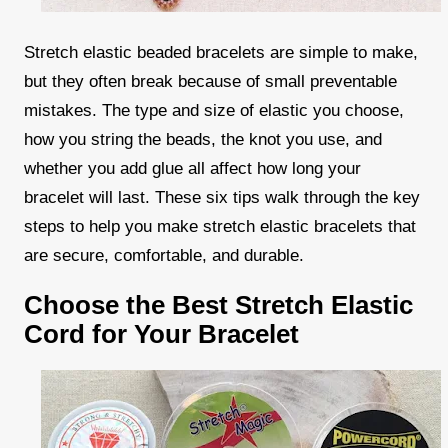
Stretch elastic beaded bracelets are simple to make,
but they often break because of small preventable
mistakes. The type and size of elastic you choose,
how you string the beads, the knot you use, and
whether you add glue all affect how long your
bracelet will last. These six tips walk through the key
steps to help you make stretch elastic bracelets that
are secure, comfortable, and durable.
Choose the Best Stretch Elastic
Cord for Your Bracelet