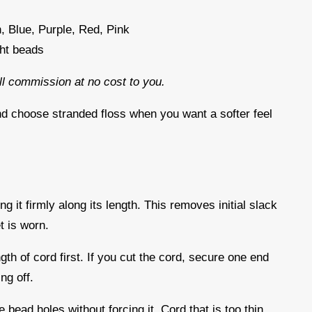
, Blue, Purple, Red, Pink
ght beads
all commission at no cost to you.
nd choose stranded floss when you want a softer feel
d
ng it firmly along its length. This removes initial slack
t is worn.
gth of cord first. If you cut the cord, secure one end
ing off.
 bead holes without forcing it. Cord that is too thin