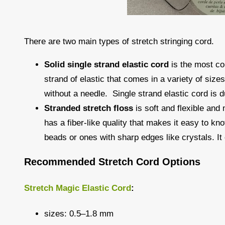
There are two main types of stretch stringing cord.
Solid single strand elastic cord
is the most co
strand of elastic that comes in a variety of size
without a needle. Single strand elastic cord is du
Stranded stretch floss
is soft and flexible and
has a fiber-like quality that makes it easy to kn
beads or ones with sharp edges like crystals. It 
Recommended Stretch Cord Options
Stretch Magic Elastic Cord
:
sizes: 0.5–1.8 mm