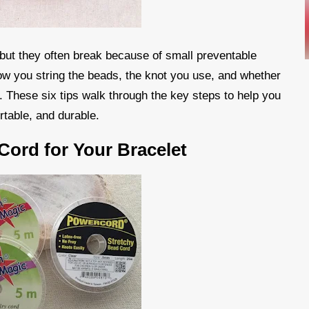
 but they often break because of small preventable
ow you string the beads, the knot you use, and whether
t. These six tips walk through the key steps to help you
rtable, and durable.
Cord for Your Bracelet