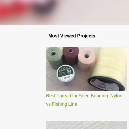
Most Viewed Projects
Best Thread for Seed Beading: Nylon
vs Fishing Line