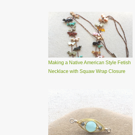
Making a Native American Style Fetish
Necklace with Squaw Wrap Closure