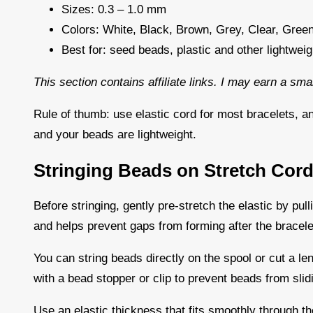
Sizes: 0.3 – 1.0 mm
Colors: White, Black, Brown, Grey, Clear, Green
Best for: seed beads, plastic and other lightwei
This section contains affiliate links. I may earn a sm
Rule of thumb: use elastic cord for most bracelets, a
and your beads are lightweight.
Stringing Beads on Stretch Cor
Before stringing, gently pre-stretch the elastic by pulli
and helps prevent gaps from forming after the bracele
You can string beads directly on the spool or cut a len
with a bead stopper or clip to prevent beads from slid
Use an elastic thickness that fits smoothly through the