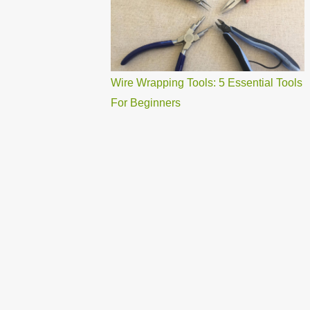
Wire Wrapping Tools: 5 Essential Tools
For Beginners