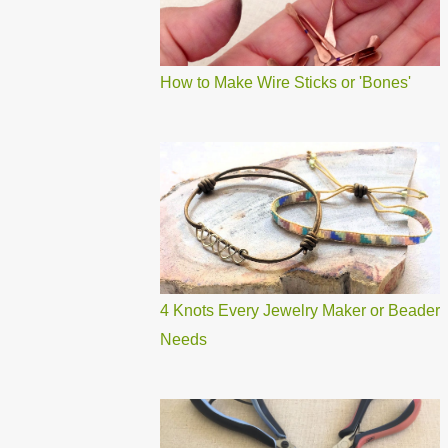
How to Make Wire Sticks or 'Bones'
4 Knots Every Jewelry Maker or Beader
Needs