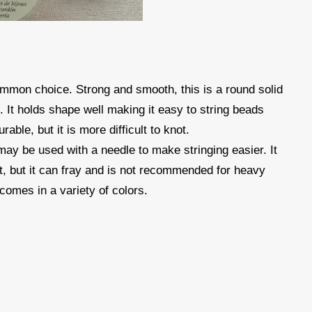
mmon choice. Strong and smooth, this is a round solid
s. It holds shape well making it easy to string beads
rable, but it is more difficult to knot.
 may be used with a needle to make stringing easier. It
ot, but it can fray and is not recommended for heavy
comes in a variety of colors.