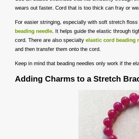
wears out faster. Cord that is too thick can fray or we
For easier stringing, especially with soft stretch flos
beading needle
. It helps guide the elastic through ti
cord. There are also specialty
elastic cord beading 
and then transfer them onto the cord.
Keep in mind that beading needles only work if the el
Adding Charms to a Stretch Brac