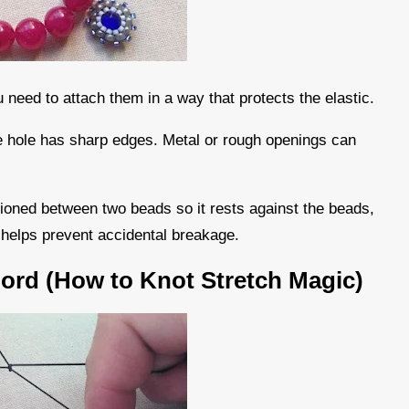
 need to attach them in a way that protects the elastic.
the hole has sharp edges. Metal or rough openings can
tioned between two beads so it rests against the beads,
d helps prevent accidental breakage.
Cord (How to Knot Stretch Magic)