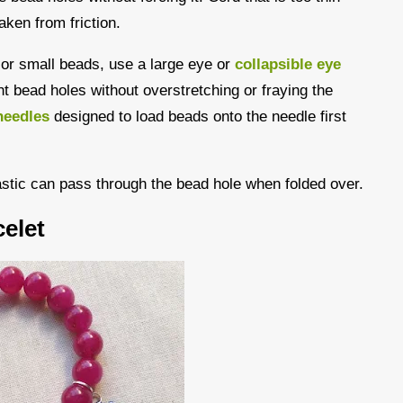
aken from friction.
s or small beads, use a large eye or
collapsible eye
ght bead holes without overstretching or fraying the
needles
designed to load beads onto the needle first
astic can pass through the bead hole when folded over.
elet