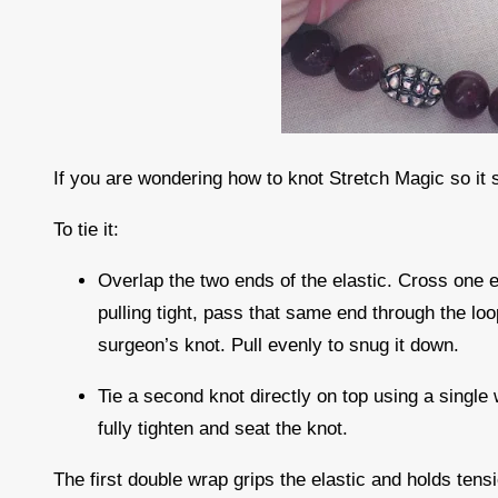
If you are wondering how to knot Stretch Magic so it 
To tie it:
Overlap the two ends of the elastic. Cross one e
pulling tight, pass that same end through the lo
surgeon’s knot. Pull evenly to snug it down.
Tie a second knot directly on top using a single 
fully tighten and seat the knot.
The first double wrap grips the elastic and holds ten