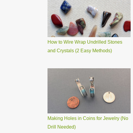
How to Wire Wrap Undrilled Stones
and Crystals (2 Easy Methods)
Making Holes in Coins for Jewelry (No
Drill Needed)