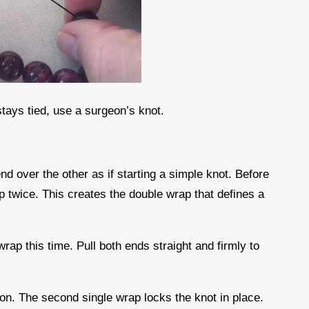
stays tied, use a surgeon’s knot.
nd over the other as if starting a simple knot. Before
op twice. This creates the double wrap that defines a
wrap this time. Pull both ends straight and firmly to
sion. The second single wrap locks the knot in place.