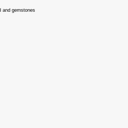
tal and gemstones