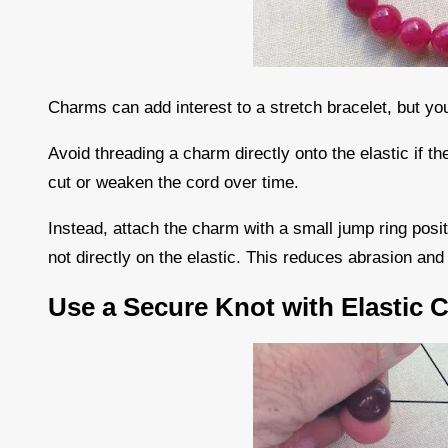
Charms can add interest to a stretch bracelet, but you
Avoid threading a charm directly onto the elastic if 
cut or weaken the cord over time.
Instead, attach the charm with a small jump ring posi
not directly on the elastic. This reduces abrasion an
Use a Secure Knot with Elastic 