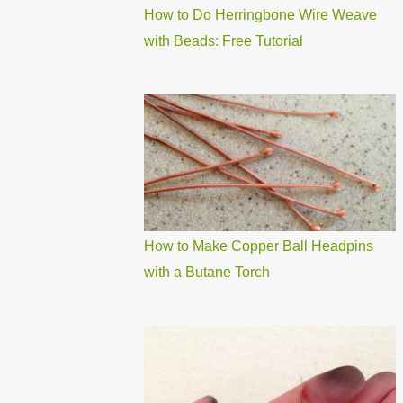
How to Do Herringbone Wire Weave
with Beads: Free Tutorial
How to Make Copper Ball Headpins
with a Butane Torch