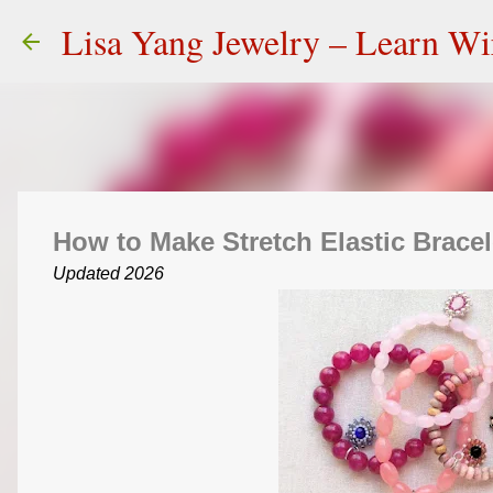
Lisa Yang Jewelry – Learn W
How to Make Stretch Elastic Bracel
Updated 2026