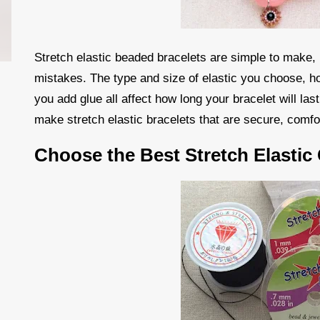
Stretch elastic beaded bracelets are simple to make,
mistakes. The type and size of elastic you choose, h
you add glue all affect how long your bracelet will las
make stretch elastic bracelets that are secure, comfo
Choose the Best Stretch Elastic 