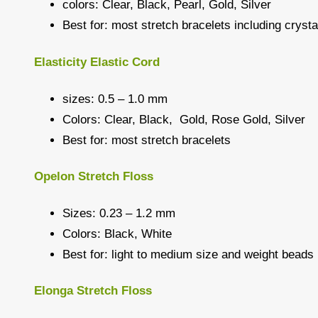
colors: Clear, Black, Pearl, Gold, Silver
Best for: most stretch bracelets including crys
Elasticity Elastic Cord
sizes: 0.5 – 1.0 mm
Colors: Clear, Black, Gold, Rose Gold, Silver
Best for: most stretch bracelets
Opelon Stretch Floss
Sizes: 0.23 – 1.2 mm
Colors: Black, White
Best for: light to medium size and weight beads
Elonga Stretch Floss