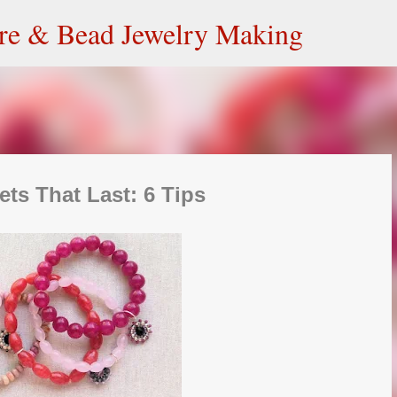
Skip to main content
ire & Bead Jewelry Making
ets That Last: 6 Tips