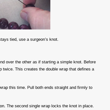
stays tied, use a surgeon’s knot.
nd over the other as if starting a simple knot. Before
op twice. This creates the double wrap that defines a
wrap this time. Pull both ends straight and firmly to
sion. The second single wrap locks the knot in place.