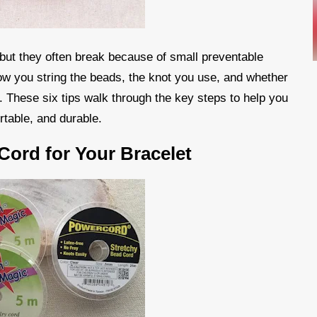
 but they often break because of small preventable
ow you string the beads, the knot you use, and whether
t. These six tips walk through the key steps to help you
rtable, and durable.
Cord for Your Bracelet