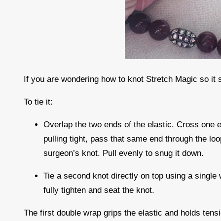
If you are wondering how to knot Stretch Magic so it 
To tie it:
Overlap the two ends of the elastic. Cross one e
pulling tight, pass that same end through the lo
surgeon’s knot. Pull evenly to snug it down.
Tie a second knot directly on top using a single 
fully tighten and seat the knot.
The first double wrap grips the elastic and holds ten