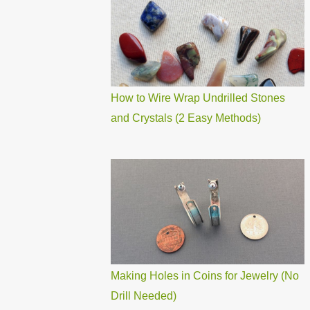
How to Wire Wrap Undrilled Stones
and Crystals (2 Easy Methods)
Making Holes in Coins for Jewelry (No
Drill Needed)