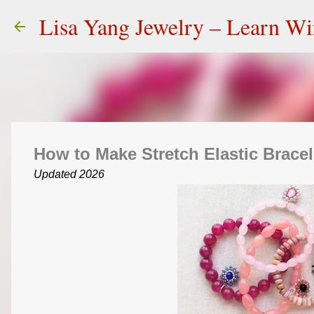
Lisa Yang Jewelry – Learn W
How to Make Stretch Elastic Bracel
Updated 2026