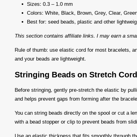
Sizes: 0.3 – 1.0 mm
Colors: White, Black, Brown, Grey, Clear, Green
Best for: seed beads, plastic and other lightwei
This section contains affiliate links. I may earn a sm
Rule of thumb: use elastic cord for most bracelets, a
and your beads are lightweight.
Stringing Beads on Stretch Cor
Before stringing, gently pre-stretch the elastic by pulli
and helps prevent gaps from forming after the bracele
You can string beads directly on the spool or cut a len
with a bead stopper or clip to prevent beads from slid
Use an elastic thickness that fits smoothly through the