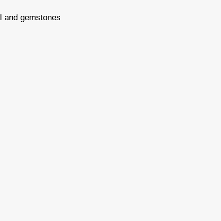
tal and gemstones