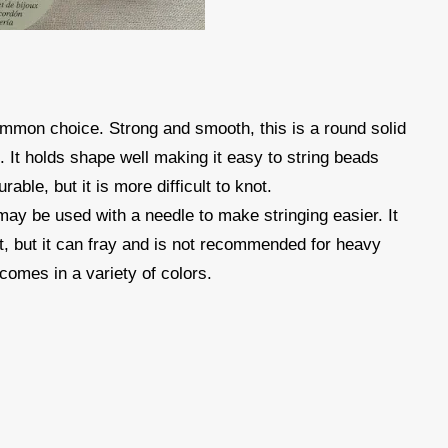
mmon choice. Strong and smooth, this is a round solid
s. It holds shape well making it easy to string beads
rable, but it is more difficult to knot.
 may be used with a needle to make stringing easier. It
ot, but it can fray and is not recommended for heavy
comes in a variety of colors.