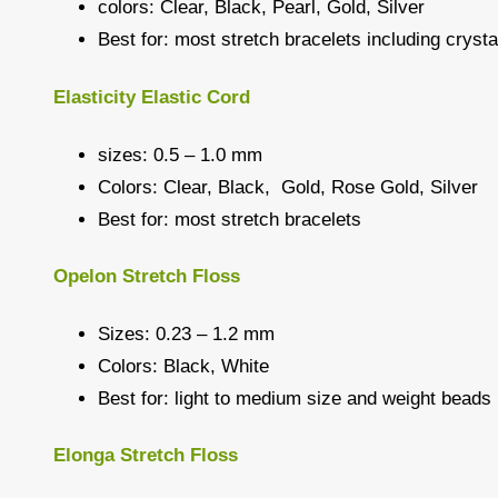
colors: Clear, Black, Pearl, Gold, Silver
Best for: most stretch bracelets including crys
Elasticity Elastic Cord
sizes: 0.5 – 1.0 mm
Colors: Clear, Black, Gold, Rose Gold, Silver
Best for: most stretch bracelets
Opelon Stretch Floss
Sizes: 0.23 – 1.2 mm
Colors: Black, White
Best for: light to medium size and weight beads
Elonga Stretch Floss