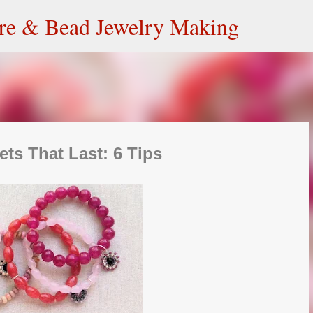
Skip to main content
ire & Bead Jewelry Making
ets That Last: 6 Tips