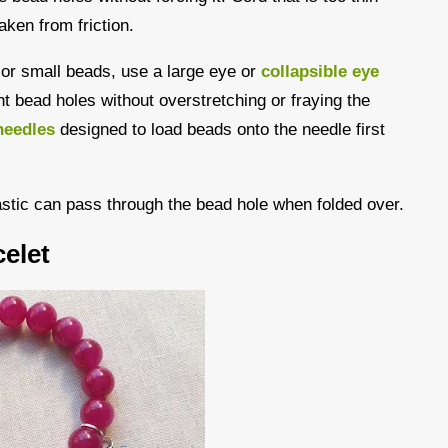
aken from friction.
s or small beads, use a large eye or
collapsible eye
ght bead holes without overstretching or fraying the
needles
designed to load beads onto the needle first
astic can pass through the bead hole when folded over.
elet