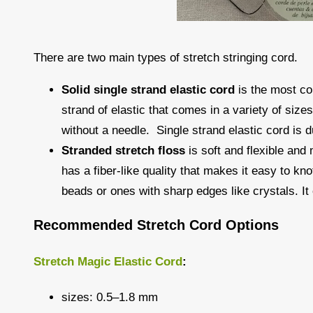
There are two main types of stretch stringing cord.
Solid single strand elastic cord
is the most co
strand of elastic that comes in a variety of size
without a needle. Single strand elastic cord is du
Stranded stretch floss
is soft and flexible and
has a fiber-like quality that makes it easy to kn
beads or ones with sharp edges like crystals. It 
Recommended Stretch Cord Options
Stretch Magic Elastic Cord
:
sizes: 0.5–1.8 mm