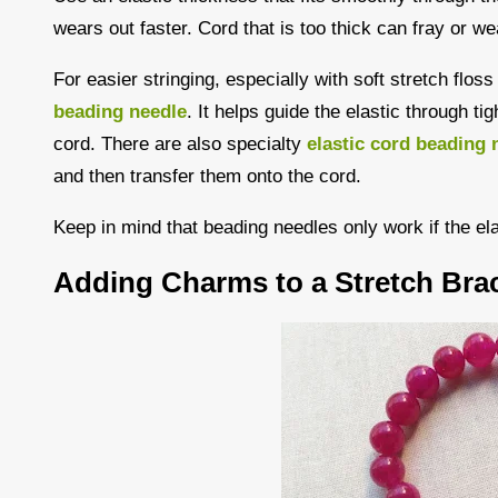
wears out faster. Cord that is too thick can fray or we
For easier stringing, especially with soft stretch flos
beading needle
. It helps guide the elastic through ti
cord. There are also specialty
elastic cord beading 
and then transfer them onto the cord.
Keep in mind that beading needles only work if the el
Adding Charms to a Stretch Brac