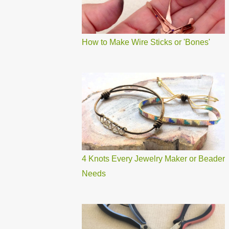
How to Make Wire Sticks or 'Bones'
4 Knots Every Jewelry Maker or Beader
Needs