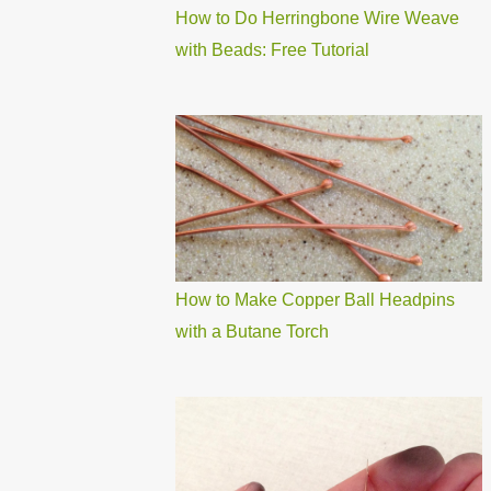
How to Do Herringbone Wire Weave
with Beads: Free Tutorial
How to Make Copper Ball Headpins
with a Butane Torch