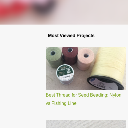
Most Viewed Projects
Best Thread for Seed Beading: Nylon
vs Fishing Line