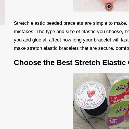
Stretch elastic beaded bracelets are simple to make,
mistakes. The type and size of elastic you choose, h
you add glue all affect how long your bracelet will las
make stretch elastic bracelets that are secure, comfo
Choose the Best Stretch Elastic 