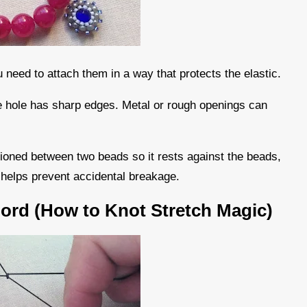
 need to attach them in a way that protects the elastic.
the hole has sharp edges. Metal or rough openings can
tioned between two beads so it rests against the beads,
d helps prevent accidental breakage.
Cord (How to Knot Stretch Magic)