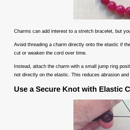
Charms can add interest to a stretch bracelet, but you
Avoid threading a charm directly onto the elastic if 
cut or weaken the cord over time.
Instead, attach the charm with a small jump ring posi
not directly on the elastic. This reduces abrasion an
Use a Secure Knot with Elastic 