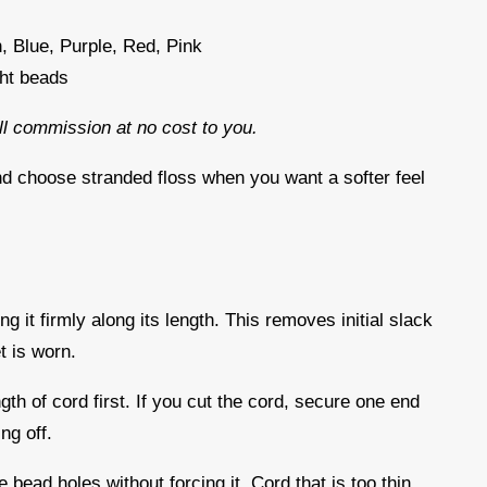
, Blue, Purple, Red, Pink
ght beads
all commission at no cost to you.
nd choose stranded floss when you want a softer feel
d
ng it firmly along its length. This removes initial slack
t is worn.
gth of cord first. If you cut the cord, secure one end
ing off.
 bead holes without forcing it. Cord that is too thin