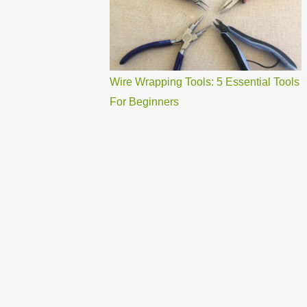
Wire Wrapping Tools: 5 Essential Tools
For Beginners