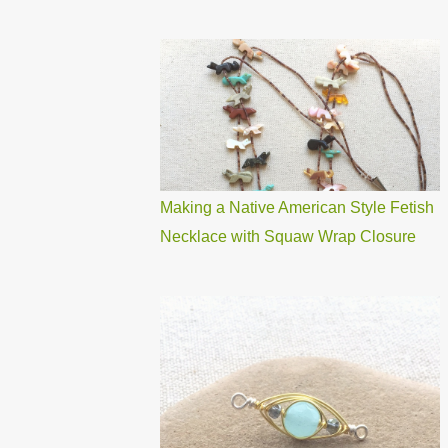
Making a Native American Style Fetish
Necklace with Squaw Wrap Closure