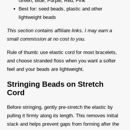
Green, Blue, Purple, Red, Pink
Best for: seed beads, plastic and other
lightweight beads
This section contains affiliate links. I may earn a
small commission at no cost to you.
Rule of thumb: use elastic cord for most bracelets,
and choose stranded floss when you want a softer
feel and your beads are lightweight.
Stringing Beads on Stretch
Cord
Before stringing, gently pre-stretch the elastic by
pulling it firmly along its length. This removes initial
slack and helps prevent gaps from forming after the