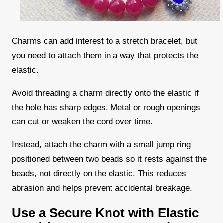
Charms can add interest to a stretch bracelet, but
you need to attach them in a way that protects the
elastic.
Avoid threading a charm directly onto the elastic if
the hole has sharp edges. Metal or rough openings
can cut or weaken the cord over time.
Instead, attach the charm with a small jump ring
positioned between two beads so it rests against the
beads, not directly on the elastic. This reduces
abrasion and helps prevent accidental breakage.
Use a Secure Knot with Elastic