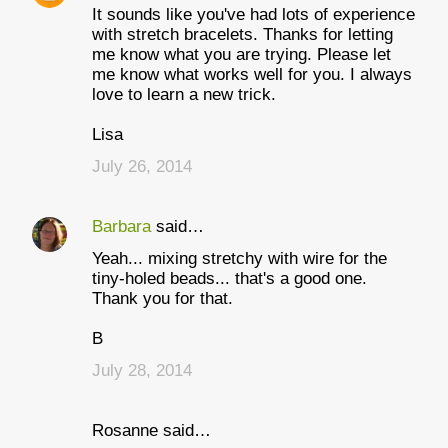
It sounds like you've had lots of experience
with stretch bracelets. Thanks for letting
me know what you are trying. Please let
me know what works well for you. I always
love to learn a new trick.
Lisa
July 26, 2014
Barbara
said…
Yeah... mixing stretchy with wire for the
tiny-holed beads... that's a good one.
Thank you for that.
B
July 28, 2014
Rosanne said…