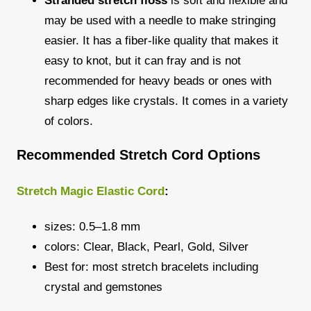
Stranded stretch floss
is soft and flexible and
may be used with a needle to make stringing
easier. It has a fiber-like quality that makes it
easy to knot, but it can fray and is not
recommended for heavy beads or ones with
sharp edges like crystals. It comes in a variety
of colors.
Recommended Stretch Cord Options
Stretch Magic Elastic Cord
:
sizes: 0.5–1.8 mm
colors: Clear, Black, Pearl, Gold, Silver
Best for: most stretch bracelets including
crystal and gemstones