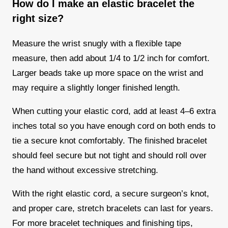
How do I make an elastic bracelet the
right size?
Measure the wrist snugly with a flexible tape
measure, then add about 1/4 to 1/2 inch for comfort.
Larger beads take up more space on the wrist and
may require a slightly longer finished length.
When cutting your elastic cord, add at least 4–6 extra
inches total so you have enough cord on both ends to
tie a secure knot comfortably. The finished bracelet
should feel secure but not tight and should roll over
the hand without excessive stretching.
With the right elastic cord, a secure surgeon’s knot,
and proper care, stretch bracelets can last for years.
For more bracelet techniques and finishing tips,