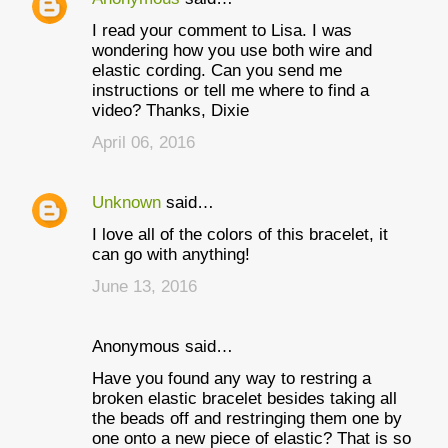
I read your comment to Lisa. I was
wondering how you use both wire and
elastic cording. Can you send me
instructions or tell me where to find a
video? Thanks, Dixie
April 06, 2016
Unknown
said…
I love all of the colors of this bracelet, it
can go with anything!
June 13, 2016
Anonymous said…
Have you found any way to restring a
broken elastic bracelet besides taking all
the beads off and restringing them one by
one onto a new piece of elastic? That is so