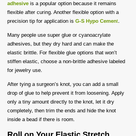
adhesive
is a popular option because it remains
flexible after curing. Another flexible option with a
precision tip for application is
G-S Hypo Cemen
t
.
Many people use super glue or cyanoacrylate
adhesives, but they dry hard and can make the
elastic brittle. For flexible glue options that won’t
stiffen elastic, choose a non-brittle adhesive labeled
for jewelry use.
After tying a surgeon’s knot, you can add a small
drop of glue to help prevent it from loosening.
Apply
only a tiny amount directly to the knot, let it dry
completely, then trim the ends and hide the knot
inside a bead if there is room.
Roll on Your Elastic Stretch