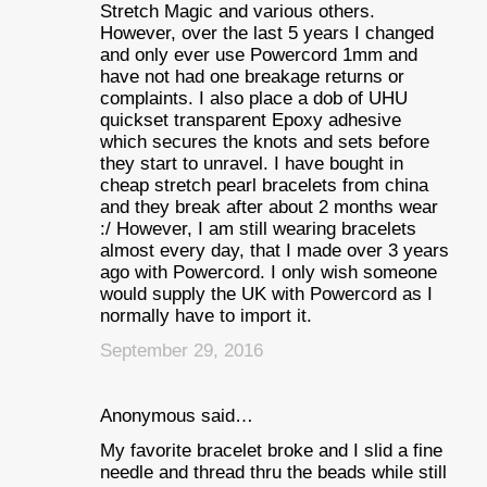
Stretch Magic and various others.
However, over the last 5 years I changed
and only ever use Powercord 1mm and
have not had one breakage returns or
complaints. I also place a dob of UHU
quickset transparent Epoxy adhesive
which secures the knots and sets before
they start to unravel. I have bought in
cheap stretch pearl bracelets from china
and they break after about 2 months wear
:/ However, I am still wearing bracelets
almost every day, that I made over 3 years
ago with Powercord. I only wish someone
would supply the UK with Powercord as I
normally have to import it.
September 29, 2016
Anonymous said…
My favorite bracelet broke and I slid a fine
needle and thread thru the beads while still