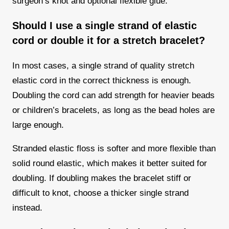
surgeon’s knot and optional flexible glue.
Should I use a single strand of elastic
cord or double it for a stretch bracelet?
In most cases, a single strand of quality stretch
elastic cord in the correct thickness is enough.
Doubling the cord can add strength for heavier beads
or children’s bracelets, as long as the bead holes are
large enough.
Stranded elastic floss is softer and more flexible than
solid round elastic, which makes it better suited for
doubling. If doubling makes the bracelet stiff or
difficult to knot, choose a thicker single strand
instead.