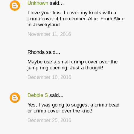
Unknown
said…
I love your tips. I cover my knots with a
crimp cover if I remember. Allie. From Alice
in Jewelryland
November 11, 2016
Rhonda said…
Maybe use a small crimp cover over the
jump ring opening. Just a thought!
December 10, 2016
Debbie S
said…
Yes, I was going to suggest a crimp bead
or crimp cover over the knot!
December 25, 2016