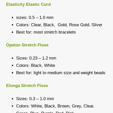
Elasticity Elastic Cord
sizes: 0.5 – 1.0 mm
Colors: Clear, Black, Gold, Rose Gold, Silver
Best for: most stretch bracelets
Opelon Stretch Floss
Sizes: 0.23 – 1.2 mm
Colors: Black, White
Best for: light to medium size and weight beads
Elonga Stretch Floss
Sizes: 0.3 – 1.0 mm
Colors: White, Black, Brown, Grey, Clear,