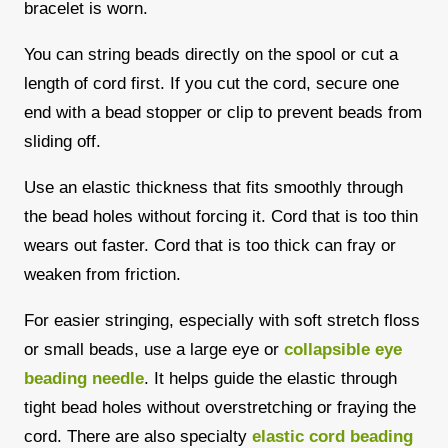
bracelet is worn.
You can string beads directly on the spool or cut a
length of cord first. If you cut the cord, secure one
end with a bead stopper or clip to prevent beads from
sliding off.
Use an elastic thickness that fits smoothly through
the bead holes without forcing it. Cord that is too thin
wears out faster. Cord that is too thick can fray or
weaken from friction.
For easier stringing, especially with soft stretch floss
or small beads, use a large eye or
collapsible eye
beading needle
. It helps guide the elastic through
tight bead holes without overstretching or fraying the
cord. There are also specialty
elastic cord beading