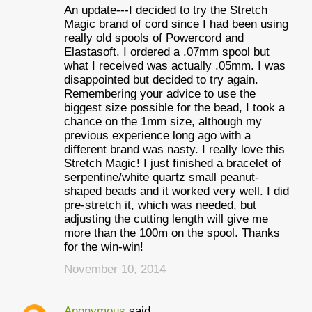
An update---I decided to try the Stretch
Magic brand of cord since I had been using
really old spools of Powercord and
Elastasoft. I ordered a .07mm spool but
what I received was actually .05mm. I was
disappointed but decided to try again.
Remembering your advice to use the
biggest size possible for the bead, I took a
chance on the 1mm size, although my
previous experience long ago with a
different brand was nasty. I really love this
Stretch Magic! I just finished a bracelet of
serpentine/white quartz small peanut-
shaped beads and it worked very well. I did
pre-stretch it, which was needed, but
adjusting the cutting length will give me
more than the 100m on the spool. Thanks
for the win-win!
November 10, 2014
Anonymous
said…