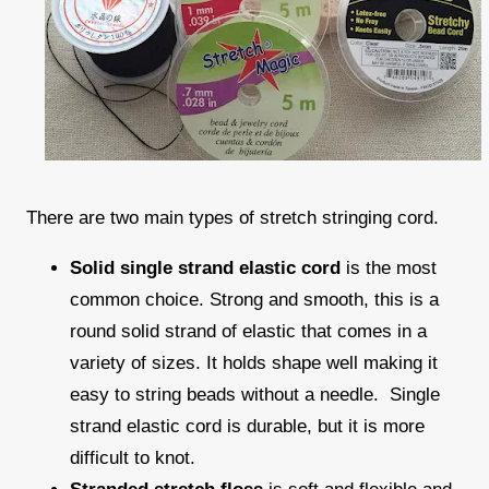
There are two main types of stretch stringing cord.
Solid single strand elastic cord
is the most
common choice. Strong and smooth, this is a
round solid strand of elastic that comes in a
variety of sizes. It holds shape well making it
easy to string beads without a needle. Single
strand elastic cord is durable, but it is more
difficult to knot.