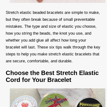
Stretch elastic beaded bracelets are simple to make,
but they often break because of small preventable
mistakes. The type and size of elastic you choose,
how you string the beads, the knot you use, and
whether you add glue all affect how long your
bracelet will last. These six tips walk through the key
steps to help you make stretch elastic bracelets that
are secure, comfortable, and durable.
Choose the Best Stretch Elastic
Cord for Your Bracelet