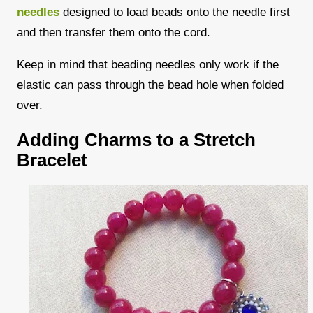
needles
designed to load beads onto the needle first
and then transfer them onto the cord.
Keep in mind that beading needles only work if the
elastic can pass through the bead hole when folded
over.
Adding Charms to a Stretch
Bracelet