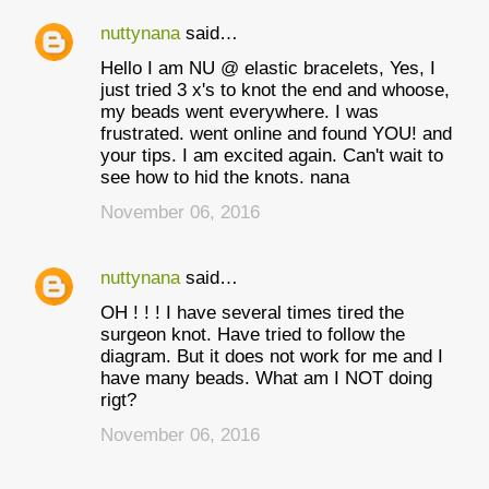
nuttynana
said…
Hello I am NU @ elastic bracelets, Yes, I
just tried 3 x's to knot the end and whoose,
my beads went everywhere. I was
frustrated. went online and found YOU! and
your tips. I am excited again. Can't wait to
see how to hid the knots. nana
November 06, 2016
nuttynana
said…
OH ! ! ! I have several times tired the
surgeon knot. Have tried to follow the
diagram. But it does not work for me and I
have many beads. What am I NOT doing
rigt?
November 06, 2016