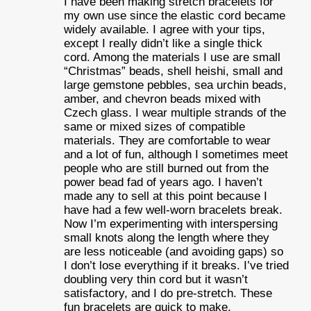
I have been making stretch bracelets for
my own use since the elastic cord became
widely available. I agree with your tips,
except I really didn’t like a single thick
cord. Among the materials I use are small
“Christmas” beads, shell heishi, small and
large gemstone pebbles, sea urchin beads,
amber, and chevron beads mixed with
Czech glass. I wear multiple strands of the
same or mixed sizes of compatible
materials. They are comfortable to wear
and a lot of fun, although I sometimes meet
people who are still burned out from the
power bead fad of years ago. I haven’t
made any to sell at this point because I
have had a few well-worn bracelets break.
Now I’m experimenting with interspersing
small knots along the length where they
are less noticeable (and avoiding gaps) so
I don’t lose everything if it breaks. I’ve tried
doubling very thin cord but it wasn’t
satisfactory, and I do pre-stretch. These
fun bracelets are quick to make,