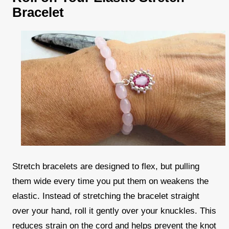
Bracelet
Stretch bracelets are designed to flex, but pulling
them wide every time you put them on weakens the
elastic. Instead of stretching the bracelet straight
over your hand, roll it gently over your knuckles. This
reduces strain on the cord and helps prevent the knot