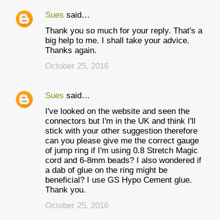
Sues
said…
Thank you so much for your reply. That's a
big help to me. I shall take your advice.
Thanks again.
October 25, 2016
Sues
said…
I've looked on the website and seen the
connectors but I'm in the UK and think I'll
stick with your other suggestion therefore
can you please give me the correct gauge
of jump ring if I'm using 0.8 Stretch Magic
cord and 6-8mm beads? I also wondered if
a dab of glue on the ring might be
beneficial? I use GS Hypo Cement glue.
Thank you.
October 25, 2016