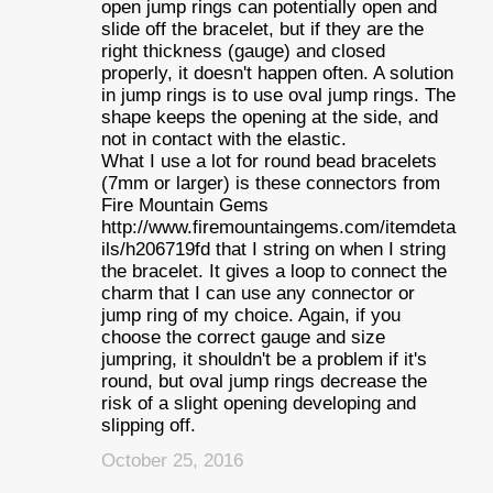
open jump rings can potentially open and
slide off the bracelet, but if they are the
right thickness (gauge) and closed
properly, it doesn't happen often. A solution
in jump rings is to use oval jump rings. The
shape keeps the opening at the side, and
not in contact with the elastic.
What I use a lot for round bead bracelets
(7mm or larger) is these connectors from
Fire Mountain Gems
http://www.firemountaingems.com/itemdeta
ils/h206719fd that I string on when I string
the bracelet. It gives a loop to connect the
charm that I can use any connector or
jump ring of my choice. Again, if you
choose the correct gauge and size
jumpring, it shouldn't be a problem if it's
round, but oval jump rings decrease the
risk of a slight opening developing and
slipping off.
October 25, 2016