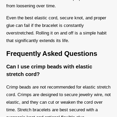
from loosening over time.
Even the best elastic cord, secure knot, and proper
glue can fail if the bracelet is constantly
overstretched. Rolling it on and off is a simple habit
that significantly extends its life.
Frequently Asked Questions
Can I use crimp beads with elastic
stretch cord?
Crimp beads are not recommended for elastic stretch
cord. Crimps are designed to secure jewelry wire, not
elastic, and they can cut or weaken the cord over
time. Stretch bracelets are best secured with a