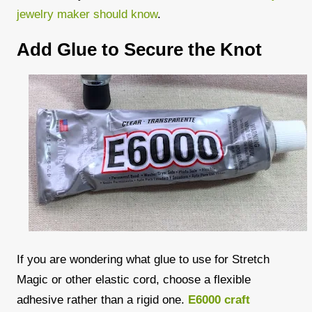
jewelry maker should know
.
Add Glue to Secure the Knot
If you are wondering what glue to use for Stretch
Magic or other elastic cord, choose a flexible
adhesive rather than a rigid one.
E6000 craft