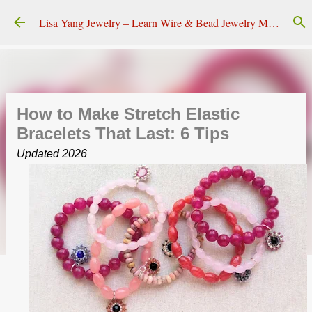
Skip to main content
Lisa Yang Jewelry – Learn Wire & Bead Jewelry Making
How to Make Stretch Elastic
Bracelets That Last: 6 Tips
Updated 2026