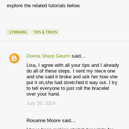
explore the related tutorials below.
STRINGING
TIPS & TRICKS
Donna Sharp Geurin
said…
C
Lisa, I agree with all your tips and I already
o
do all of these steps. I sent my niece one
m
and she said it broke and ask her how she
put it on,she had stretched it way out. I try
m
to tell everyone to just roll the bracelet
e
over your hand.
n
July 26, 2014
t
s
Rosanne Moore said…