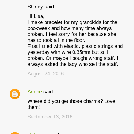
Shirley said…
Hi Lisa,
I make bracelet for my grandkids for the
bookweek and how many time always
broken, I feel sorry for her because she
has to took all in the floor.
First I tried with elastic, plastic strings and
yesterday with wire 0.35mm but still
broken. Or maybe I bought wrong staff, I
always asked the lady who sell the staff.
August 24, 2016
Arlene
said…
Where did you get those charms? Love
them!
September 13, 2016