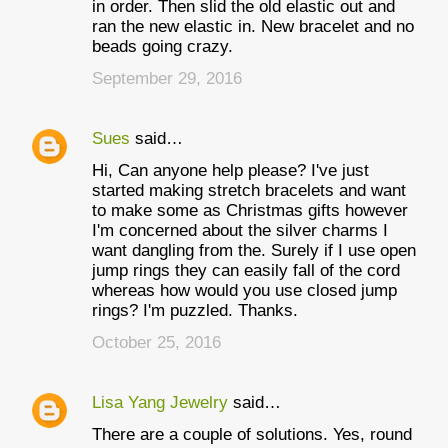
in order. Then slid the old elastic out and
ran the new elastic in. New bracelet and no
beads going crazy.
September 29, 2016
Sues
said…
Hi, Can anyone help please? I've just
started making stretch bracelets and want
to make some as Christmas gifts however
I'm concerned about the silver charms I
want dangling from the. Surely if I use open
jump rings they can easily fall of the cord
whereas how would you use closed jump
rings? I'm puzzled. Thanks.
October 25, 2016
Lisa Yang Jewelry
said…
There are a couple of solutions. Yes, round