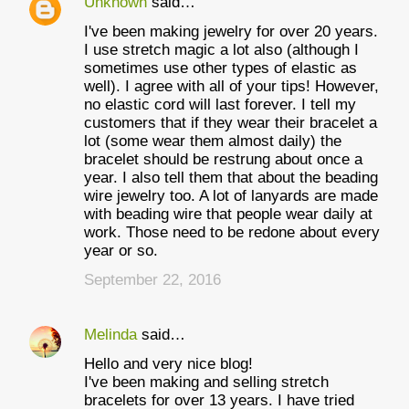
Unknown
said…
I've been making jewelry for over 20 years.
I use stretch magic a lot also (although I
sometimes use other types of elastic as
well). I agree with all of your tips! However,
no elastic cord will last forever. I tell my
customers that if they wear their bracelet a
lot (some wear them almost daily) the
bracelet should be restrung about once a
year. I also tell them that about the beading
wire jewelry too. A lot of lanyards are made
with beading wire that people wear daily at
work. Those need to be redone about every
year or so.
September 22, 2016
Melinda
said…
Hello and very nice blog!
I've been making and selling stretch
bracelets for over 13 years. I have tried