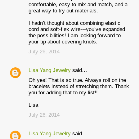
comfortable, easy to mix and match, and a
great way to try out materials.
I hadn’t thought about combining elastic
cord and soft-flex wire---you’ve expanded
the possibilities! I am looking forward to
your tip about covering knots.
July 26, 2014
Lisa Yang Jewelry
said…
Oh yes! That is so true. Always roll on the
bracelets instead of stretching them. Thank
you for adding that to my list!!
Lisa
July 26, 2014
Lisa Yang Jewelry
said…