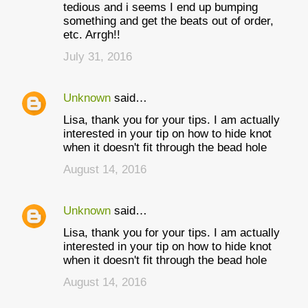
tedious and i seems I end up bumping
something and get the beats out of order,
etc. Arrgh!!
July 31, 2016
Unknown
said…
Lisa, thank you for your tips. I am actually
interested in your tip on how to hide knot
when it doesn't fit through the bead hole
August 14, 2016
Unknown
said…
Lisa, thank you for your tips. I am actually
interested in your tip on how to hide knot
when it doesn't fit through the bead hole
August 14, 2016