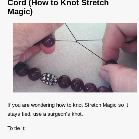
Cord (How to Knot Stretch
Magic)
If you are wondering how to knot Stretch Magic so it
stays tied, use a surgeon’s knot.
To tie it: