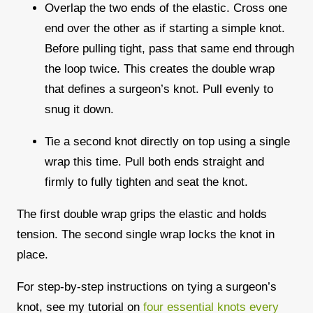
Overlap the two ends of the elastic. Cross one
end over the other as if starting a simple knot.
Before pulling tight, pass that same end through
the loop twice. This creates the double wrap
that defines a surgeon’s knot. Pull evenly to
snug it down.
Tie a second knot directly on top using a single
wrap this time. Pull both ends straight and
firmly to fully tighten and seat the knot.
The first double wrap grips the elastic and holds
tension. The second single wrap locks the knot in
place.
For step-by-step instructions on tying a surgeon’s
knot, see my tutorial on
four essential knots every