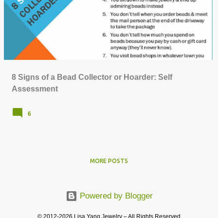
o
s
t
s
8 Signs of a Bead Collector or Hoarder: Self
Assessment
6
MORE POSTS
Powered by Blogger
© 2012-2026 Lisa Yang Jewelry – All Rights Reserved