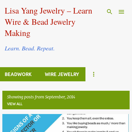
Skip to main content
Lisa Yang Jewelry – Learn
Wire & Bead Jewelry
Making
Learn. Bead. Repeat.
BEADWORK
WIRE JEWELRY
Showing posts from September, 2014
VIEW ALL
P