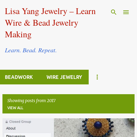
Skip to main content
Lisa Yang Jewelry – Learn
Wire & Bead Jewelry
Making
Learn. Bead. Repeat.
BEADWORK
WIRE JEWELRY
Showing posts from 2017
VIEW ALL
P