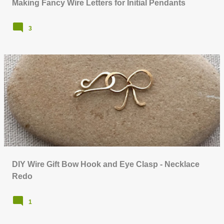
Making Fancy Wire Letters for Initial Pendants
3
DIY Wire Gift Bow Hook and Eye Clasp - Necklace
Redo
1