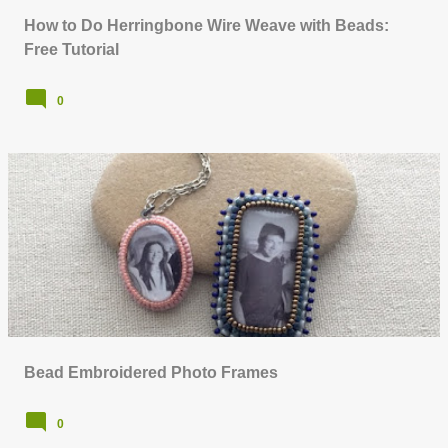
How to Do Herringbone Wire Weave with Beads:
Free Tutorial
0
Bead Embroidered Photo Frames
0