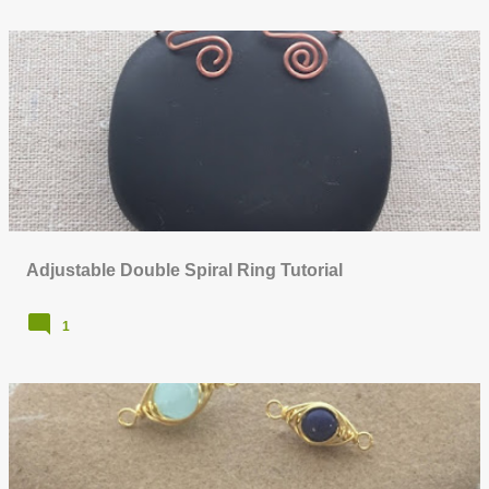
Adjustable Double Spiral Ring Tutorial
1