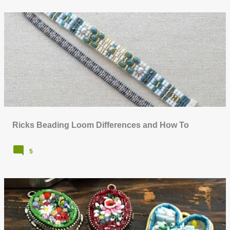
Ricks Beading Loom Differences and How To
5