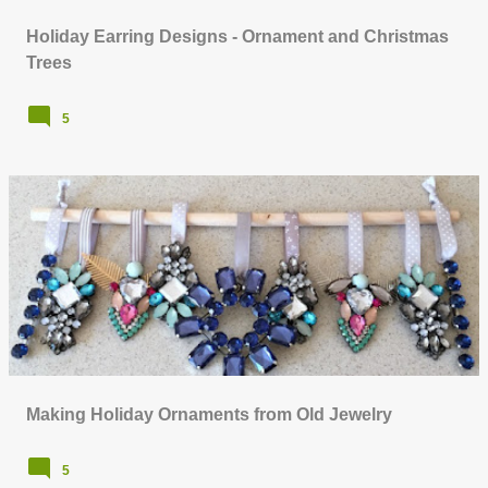
Holiday Earring Designs - Ornament and Christmas
Trees
5
Making Holiday Ornaments from Old Jewelry
5