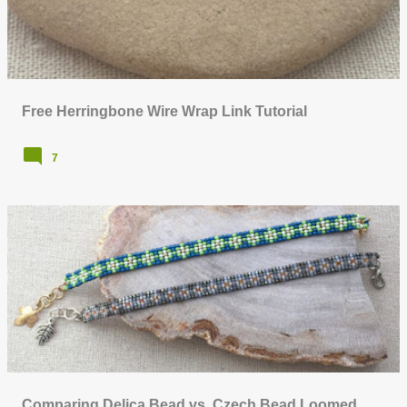
Free Herringbone Wire Wrap Link Tutorial
7
Comparing Delica Bead vs. Czech Bead Loomed