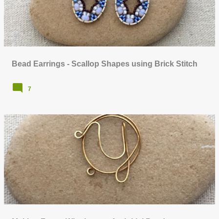
Bead Earrings - Scallop Shapes using Brick Stitch
7