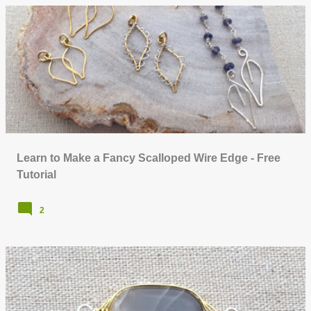
Learn to Make a Fancy Scalloped Wire Edge - Free
Tutorial
2