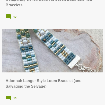
Bracelets
12
Adonnah Langer Style Loom Bracelet (and
Salvaging the Selvage)
13