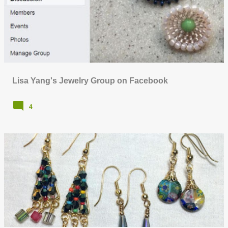
o
s
t
s
Lisa Yang's Jewelry Group on Facebook
4