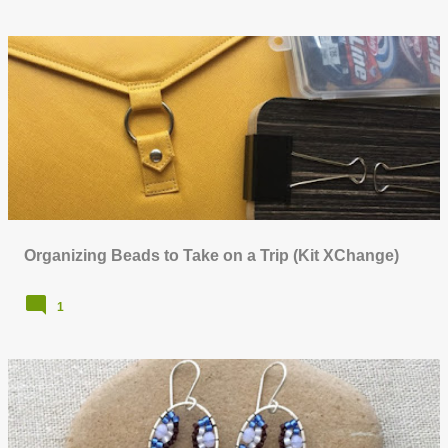
Organizing Beads to Take on a Trip (Kit XChange)
1