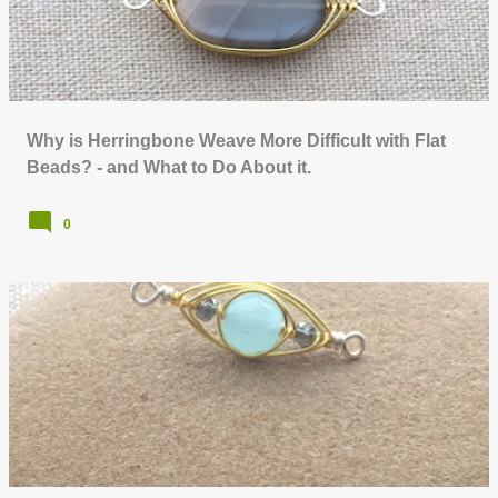
Why is Herringbone Weave More Difficult with Flat
Beads? - and What to Do About it.
0