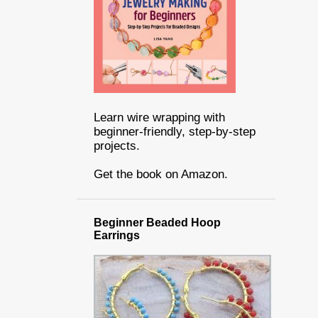
Learn wire wrapping with
beginner-friendly, step-by-step
projects.
Get the book on Amazon.
Beginner Beaded Hoop
Earrings