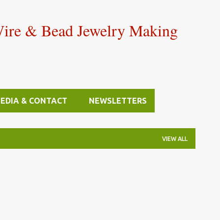
Skip to main content
Wire & Bead Jewelry Making
MEDIA & CONTACT
NEWSLETTERS
VIEW ALL