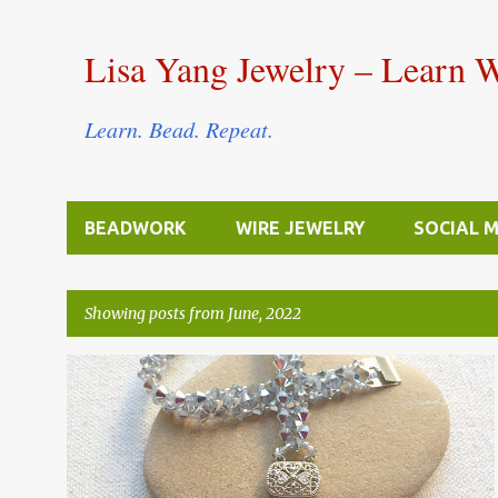
Lisa Yang Jewelry – Learn 
Learn. Bead. Repeat.
BEADWORK
WIRE JEWELRY
SOCIAL 
Showing posts from June, 2022
P
BEAD STITCHING & WEAVING
BICONE
+
o
FREE TUTORIALS
s
t