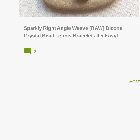
s
Sparkly Right Angle Weave [RAW] Bicone
Crystal Bead Tennis Bracelet - It's Easy!
2
MORE