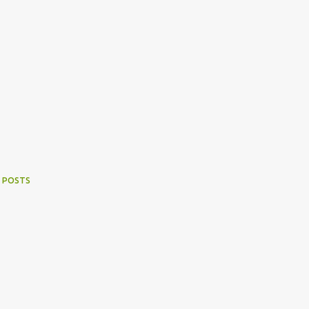
 POSTS