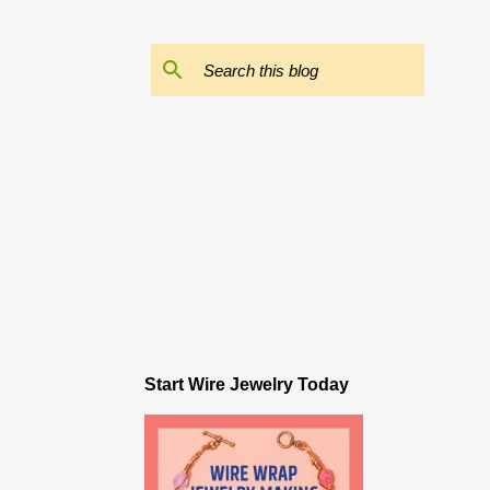
Start Wire Jewelry Today