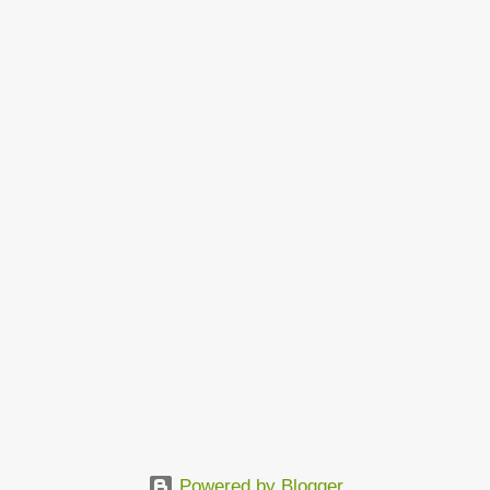
Powered by Blogger