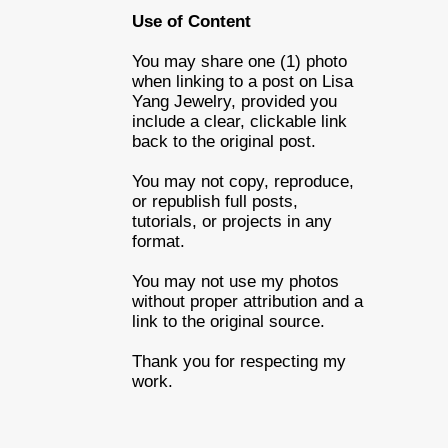
Use of Content
You may share one (1) photo
when linking to a post on Lisa
Yang Jewelry, provided you
include a clear, clickable link
back to the original post.
You may not copy, reproduce,
or republish full posts,
tutorials, or projects in any
format.
You may not use my photos
without proper attribution and a
link to the original source.
Thank you for respecting my
work.