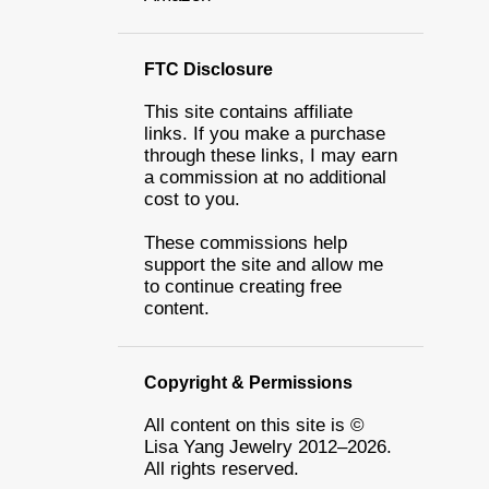
FTC Disclosure
This site contains affiliate
links. If you make a purchase
through these links, I may earn
a commission at no additional
cost to you.
These commissions help
support the site and allow me
to continue creating free
content.
Copyright & Permissions
All content on this site is ©
Lisa Yang Jewelry 2012–2026.
All rights reserved.