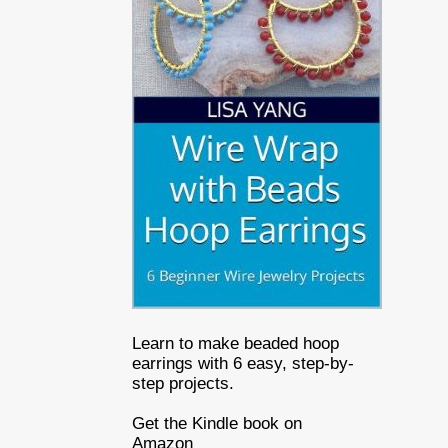
Learn to make beaded hoop
earrings with 6 easy, step-by-
step projects.
Get the Kindle book on
Amazon