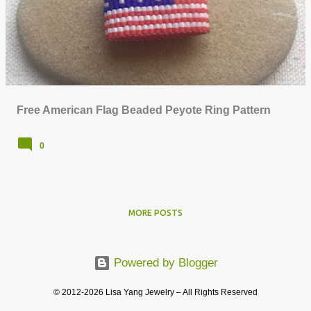
o
s
t
s
Free American Flag Beaded Peyote Ring Pattern
0
MORE POSTS
Powered by Blogger
© 2012-2026 Lisa Yang Jewelry – All Rights Reserved