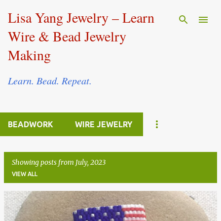
Skip to main content
Lisa Yang Jewelry – Learn
Wire & Bead Jewelry
Making
Learn. Bead. Repeat.
BEADWORK
WIRE JEWELRY
Showing posts from July, 2023
VIEW ALL
P