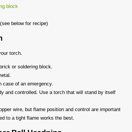
ing block
 (see below for recipe)
h
our torch.
brick or soldering block.
etal.
in case of an emergency.
dy and controlled. Use a torch that will stand by itself
pper wire, but flame position and control are important
ed to a tight flame works the best.