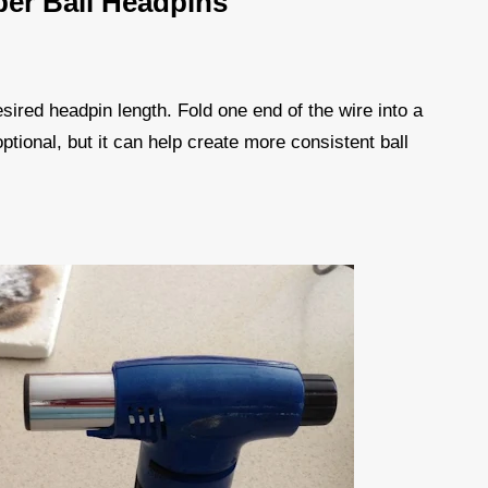
er Ball Headpins
esired headpin length. Fold one end of the wire into a
 optional, but it can help create more consistent ball