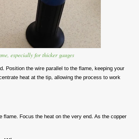
ame, especially for thicker gauges
ed. Position the wire parallel to the flame, keeping your
centrate heat at the tip, allowing the process to work
 the flame. Focus the heat on the very end. As the copper