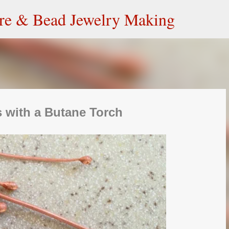
Skip to main content
ire & Bead Jewelry Making
 with a Butane Torch