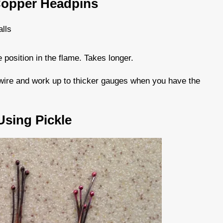
Copper Headpins
alls
position in the flame. Takes longer.
r wire and work up to thicker gauges when you have the
sing Pickle