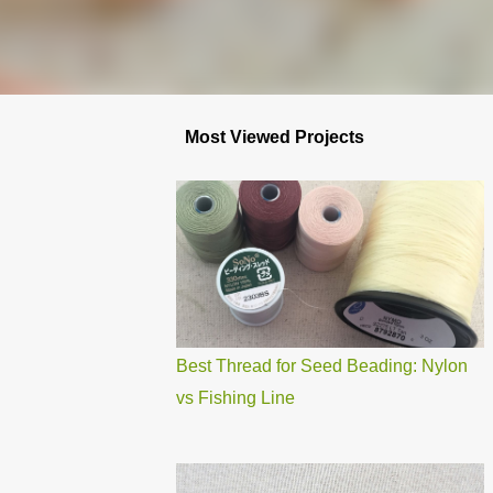
Most Viewed Projects
Best Thread for Seed Beading: Nylon
vs Fishing Line