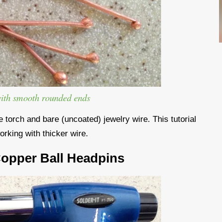
with smooth rounded ends
torch and bare (uncoated) jewelry wire. This tutorial
orking with thicker wire.
Copper Ball Headpins