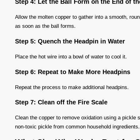
Step 4: Let the Ball Form on the End of t
Allow the molten copper to gather into a smooth, rou
as soon as the ball forms.
Step 5: Quench the Headpin in Water
Place the hot wire into a bowl of water to cool it.
Step 6: Repeat to Make More Headpins
Repeat the process to make additional headpins.
Step 7: Clean off the Fire Scale
Clean the copper to remove oxidation using a pickle s
non-toxic pickle from common household ingredients.