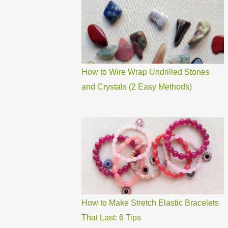
How to Wire Wrap Undrilled Stones
and Crystals (2 Easy Methods)
How to Make Stretch Elastic Bracelets
That Last: 6 Tips