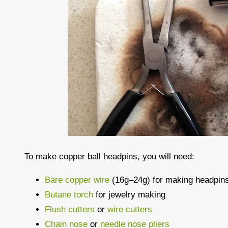
To make copper ball headpins, you will need:
Bare copper wire
(16g–24g) for making headpin
Butane torch
for jewelry making
Flush cutters
or
wire cutters
Chain nose
or
needle nose pliers