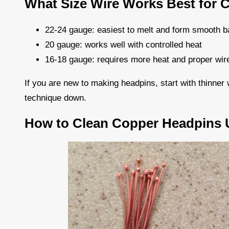
What Size Wire Works Best for 
22-24 gauge: easiest to melt and form smooth b
20 gauge: works well with controlled heat
16-18 gauge: requires more heat and proper wire 
If you are new to making headpins, start with thinne
technique down.
How to Clean Copper Headpins U