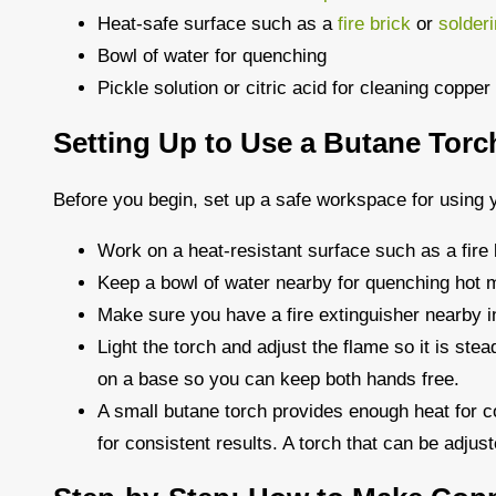
Heat-safe surface such as a
fire brick
or
solder
Bowl of water for quenching
Pickle solution or citric acid for cleaning copper
Setting Up to Use a Butane Torc
Before you begin, set up a safe workspace for using y
Work on a heat-resistant surface such as a fire 
Keep a bowl of water nearby for quenching hot m
Make sure you have a fire extinguisher nearby 
Light the torch and adjust the flame so it is stea
on a base so you can keep both hands free.
A small butane torch provides enough heat for co
for consistent results. A torch that can be adjust