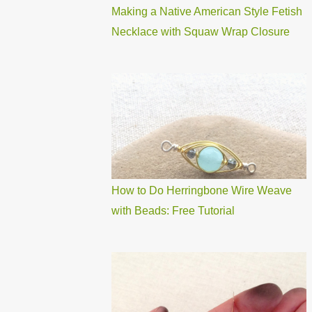
Making a Native American Style Fetish
Necklace with Squaw Wrap Closure
How to Do Herringbone Wire Weave
with Beads: Free Tutorial