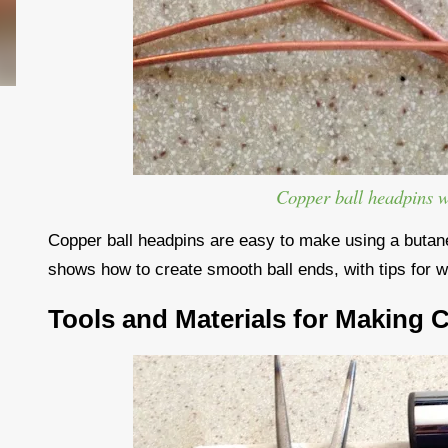
Copper ball headpins 
Copper ball headpins are easy to make using a butane 
shows how to create smooth ball ends, with tips for w
Tools and Materials for Making 