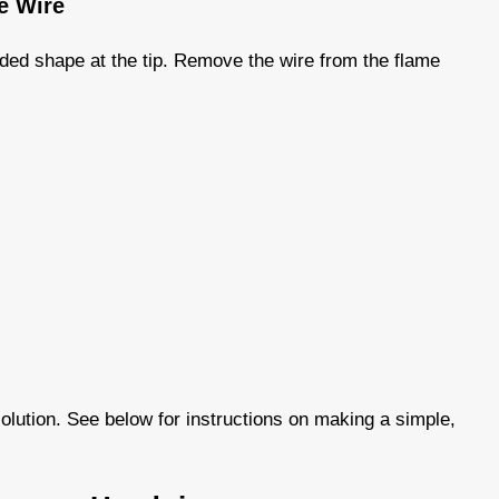
he Wire
nded shape at the tip. Remove the wire from the flame
olution. See below for instructions on making a simple,