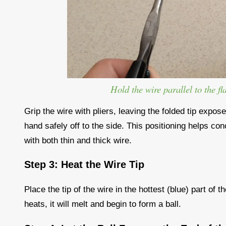
Hold the wire parallel to the fl
Grip the wire with pliers, leaving the folded tip expos
hand safely off to the side. This positioning helps con
with both thin and thick wire.
Step 3: Heat the Wire Tip
Place the tip of the wire in the hottest (blue) part of
heats, it will melt and begin to form a ball.