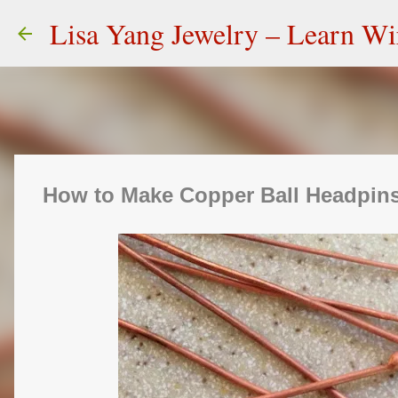
Lisa Yang Jewelry – Learn W
How to Make Copper Ball Headpins