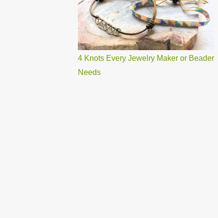
4 Knots Every Jewelry Maker or Beader
Needs