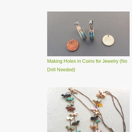
Making Holes in Coins for Jewelry (No
Drill Needed)