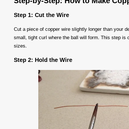
Step-by-Step: How to Make Copp
Step 1: Cut the Wire
Cut a piece of copper wire slightly longer than your d
small, tight curl where the ball will form. This step is
sizes.
Step 2: Hold the Wire