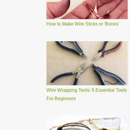
How to Make Wire Sticks or 'Bones'
Wire Wrapping Tools: 5 Essential Tools
For Beginners