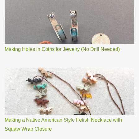
Making Holes in Coins for Jewelry (No Drill Needed)
Making a Native American Style Fetish Necklace with
Squaw Wrap Closure