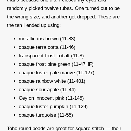
randomly picked twelve tubes. One turned out to be
the wrong size, and another got dropped. These are
the ten I ended up using:
metallic iris brown (11-83)
opaque terra cotta (11-46)
transparent frost cobalt (11-8)
opaque frost pine green (11-47HF)
opaque luster pale mauve (11-127)
opaque rainbow white (11-401)
opaque sour apple (11-44)
Ceylon innocent pink (11-145)
opaque luster pumpkin (11-129)
opaque turquoise (11-55)
Toho round beads are great for square stitch — their