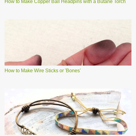
How to Make Copper Ball Headpins with a Butane Torch
How to Make Wire Sticks or 'Bones'