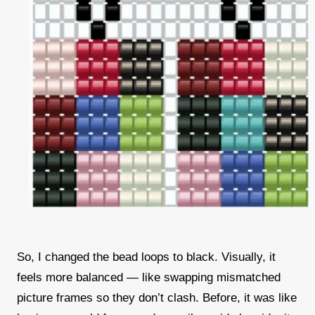
So, I changed the bead loops to black. Visually, it
feels more balanced — like swapping mismatched
picture frames so they don’t clash. Before, it was like