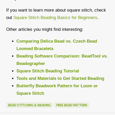
If you want to learn more about square stitch, check
out
Square Stitch Beading Basics for Beginners
.
Other articles you might find interesting:
Comparing Delica Bead vs. Czech Bead
Loomed Bracelets
Beading Software Comparison: BeadTool vs.
Beadographer
Square Stitch Beading Tutorial
Tools and Materials to Get Started Beading
Butterfly Beadwork Pattern for Loom or
Square Stitch
BEAD STITCHING & WEAVING
FREE BEAD PATTERN