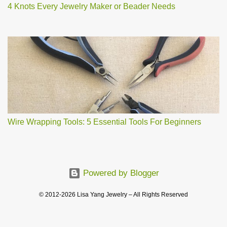
4 Knots Every Jewelry Maker or Beader Needs
Wire Wrapping Tools: 5 Essential Tools For Beginners
Powered by Blogger
© 2012-2026 Lisa Yang Jewelry – All Rights Reserved