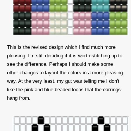
This is the revised design which I find much more
pleasing. I'm still deciding if it is worth stitching up to
see the difference. Perhaps I should make some
other changes to layout the colors in a more pleasing
way. At the very least, my gut was telling me I don't
like the pink and blue beaded loops that the earrings
hang from.