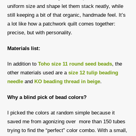
uniform size and shape let them stack neatly, while
still keeping a bit of that organic, handmade feel. It’s
a lot like how a patchwork quilt comes together:
precise, but with personality.
Materials list:
In addition to
Toho size 11 round seed beads
, the
other materials used are a
size 12 tulip beading
needle
and
KO beading thread in beige
.
Why a blind pick of bead colors?
I picked the colors at random simple because it
saved me from agonizing over more than 150 tubes
trying to find the “perfect” color combo. With a small,