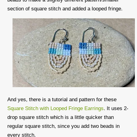
section of square stitch and added a looped fringe.
And yes, there is a tutorial and pattern for these
Square Stitch with Looped Fringe Earrings
. It uses 2-
drop square stitch which is a little quicker than
regular square stitch, since you add two beads in
every stitch.