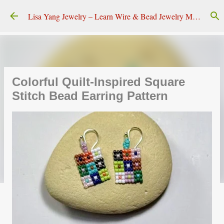
Skip to main content
Lisa Yang Jewelry – Learn Wire & Bead Jewelry Making
Colorful Quilt-Inspired Square
Stitch Bead Earring Pattern