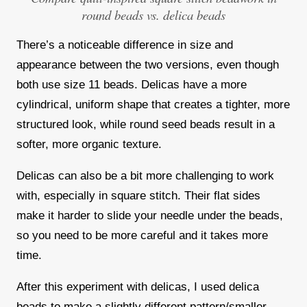
round beads vs. delica beads
There’s a
noticeable difference in size and
appearance
between the two versions, even though
both use size 11 beads. Delicas have a more
cylindrical, uniform shape that creates a tighter, more
structured look, while round seed beads result in a
softer, more organic texture.
Delicas can also be a bit more
challenging to work
with
, especially in square stitch. Their flat sides
make it harder to slide your needle under the beads,
so you need to be more careful and it takes more
time.
After this experiment with delicas, I used delica
beads to make a slightly different pattern/smaller