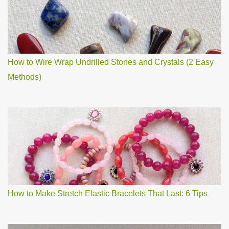
How to Wire Wrap Undrilled Stones and Crystals (2 Easy
Methods)
How to Make Stretch Elastic Bracelets That Last: 6 Tips