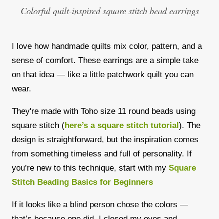
Colorful quilt-inspired square stitch bead earrings
I love how handmade quilts mix color, pattern, and a
sense of comfort. These earrings are a simple take
on that idea — like a little patchwork quilt you can
wear.
They're made with Toho size 11 round beads using
square stitch (
here’s a square stitch tutorial
). The
design is straightforward, but the inspiration comes
from something timeless and full of personality. If
you’re new to this technique, start with my
Square
Stitch Beading Basics for Beginners
If it looks like a blind person chose the colors —
that’s because one did. I closed my eyes and