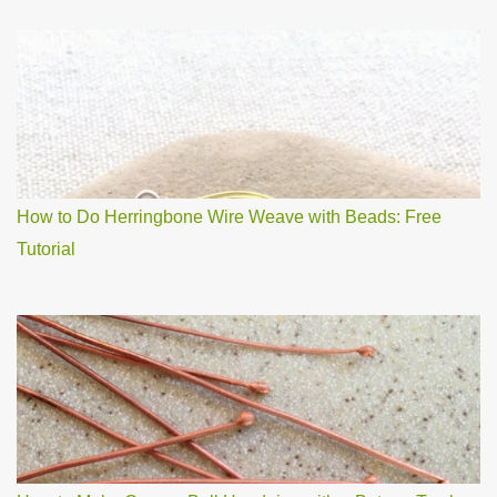
How to Do Herringbone Wire Weave with Beads: Free
Tutorial