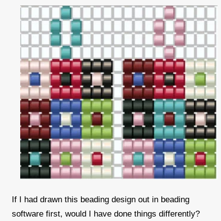
If I had drawn this beading design out in beading
software first, would I have done things differently?