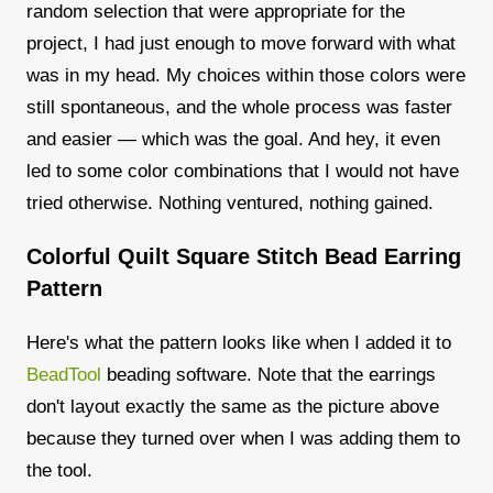
random selection that were appropriate for the
project, I had just enough to move forward with what
was in my head. My choices within those colors were
still spontaneous, and the whole process was faster
and easier — which was the goal. And hey, it even
led to some color combinations that I would not have
tried otherwise. Nothing ventured, nothing gained.
Colorful Quilt Square Stitch Bead Earring
Pattern
Here's what the pattern looks like when I added it to
BeadTool
beading software. Note that the earrings
don't layout exactly the same as the picture above
because they turned over when I was adding them to
the tool.