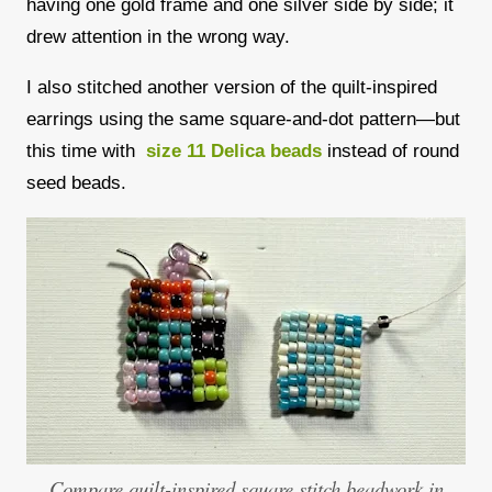
having one gold frame and one silver side by side; it
drew attention in the wrong way.
I also stitched another version of the quilt-inspired
earrings using the same square-and-dot pattern—but
this time with
size 11 Delica beads
instead of round
seed beads.
Compare quilt-inspired square stitch beadwork in