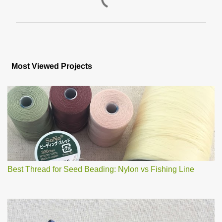
P
o
s
Most Viewed Projects
t
a
C
o
m
m
e
n
t
Best Thread for Seed Beading: Nylon vs Fishing Line