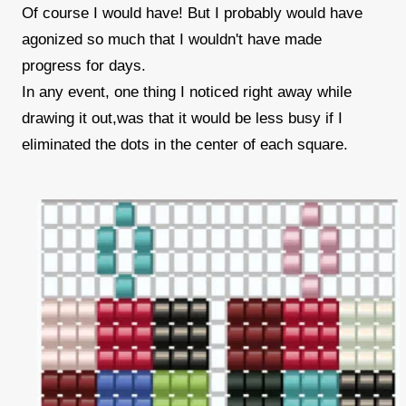
Of course I would have! But I probably would have
agonized so much that I wouldn't have made
progress for days.
In any event, one thing I noticed right away while
drawing it out,was that it would be less busy if I
eliminated the dots in the center of each square.