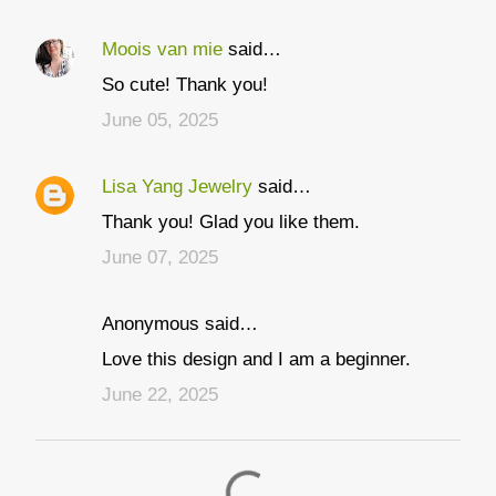
Moois van mie
said…
C
So cute! Thank you!
o
June 05, 2025
m
m
Lisa Yang Jewelry
said…
e
Thank you! Glad you like them.
n
t
June 07, 2025
s
Anonymous said…
Love this design and I am a beginner.
June 22, 2025