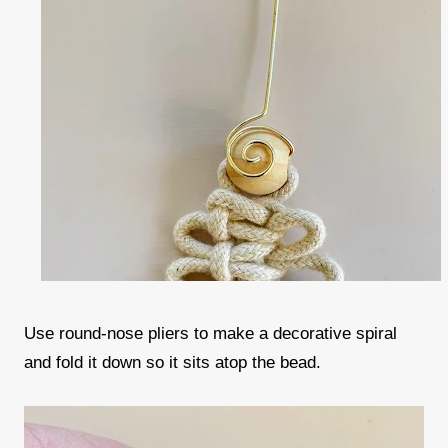
Use round-nose pliers to make a decorative spiral
and fold it down so it sits atop the bead.