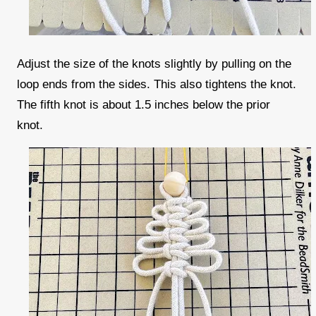
Adjust the size of the knots slightly by pulling on the
loop ends from the sides. This also tightens the knot.
The fifth knot is about 1.5 inches below the prior
knot.