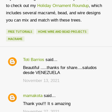
to check out my
Holiday Ornament Roundup
, which
includes several macramé, bead, and wire designs
you can mix and match with these trees.
FREE TUTORIALS
HOME WIRE AND BEAD PROJECTS
MACRAME
Toti Barrios
said…
C
Beautiful .....thanks for share....saludos
o
desde VENEZUELA
m
November 13, 2021
m
e
mamakota
said…
n
Thank you!!! It s amazing
t
November 27, 2021