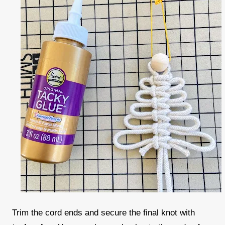
Trim the cord ends and secure the final knot with