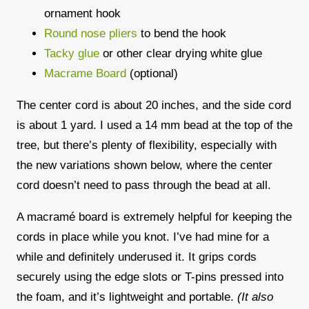
ornament hook
Round nose pliers
to bend the hook
Tacky glue
or other clear drying white glue
Macrame Board
(optional)
The center cord is about
20 inches
, and the side cord
is about
1 yard
. I used a
14 mm bead
at the top of the
tree, but there’s plenty of flexibility, especially with
the new variations shown below, where the center
cord doesn’t need to pass through the bead at all.
A
macramé board
is extremely helpful for keeping the
cords in place while you knot. I’ve had mine for a
while and definitely underused it. It grips cords
securely using the edge slots or T-pins pressed into
the foam, and it’s lightweight and portable.
(It also