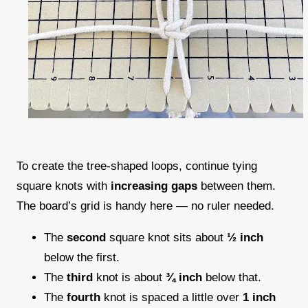
To create the tree-shaped loops, continue tying
square knots with
increasing gaps
between them.
The board’s grid is handy here — no ruler needed.
The
second
square knot sits about
½ inch
below the first.
The
third
knot is about
¾ inch
below that.
The
fourth
knot is spaced a little over
1 inch