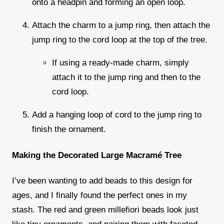
onto a headpin and forming an open loop.
Attach the charm to a jump ring, then attach the
jump ring to the cord loop at the top of the tree.
If using a ready-made charm, simply
attach it to the jump ring and then to the
cord loop.
Add a hanging loop of cord to the jump ring to
finish the ornament.
Making the Decorated Large Macramé Tree
I’ve been wanting to add beads to this design for
ages, and I finally found the perfect ones in my
stash. The red and green
millefiori beads
look just