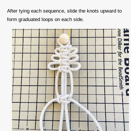
After tying each sequence, slide the knots upward to
form graduated loops on each side.