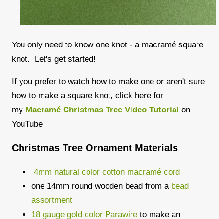
You only need to know one knot - a macramé square
knot. Let's get started!
If you prefer to watch how to make one or aren't sure
how to make a square knot, click here for
my
Macramé Christmas Tree Video Tutorial
on
YouTube
Christmas Tree Ornament Materials
4mm natural color cotton
macramé
cord
one 14mm round wooden bead from a
bead
assortment
18 gauge gold color Parawire
to make an