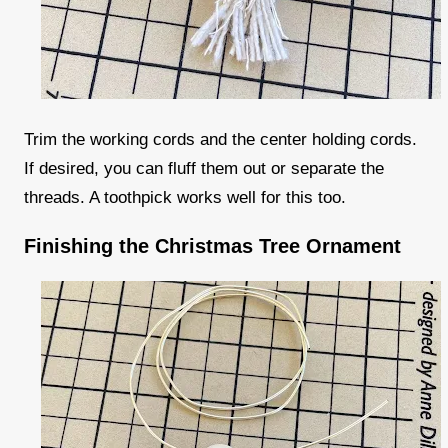
Trim the working cords and the center holding cords.
If desired, you can fluff them out or separate the
threads. A toothpick works well for this too.
Finishing the Christmas Tree Ornament