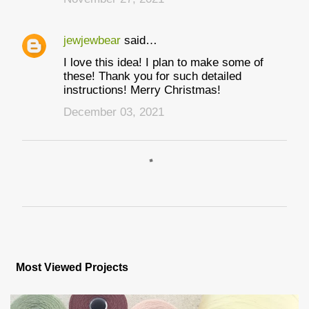
s
jewjewbear
said…
I love this idea! I plan to make some of
these! Thank you for such detailed
instructions! Merry Christmas!
December 03, 2021
P
o
s
Most Viewed Projects
t
a
C