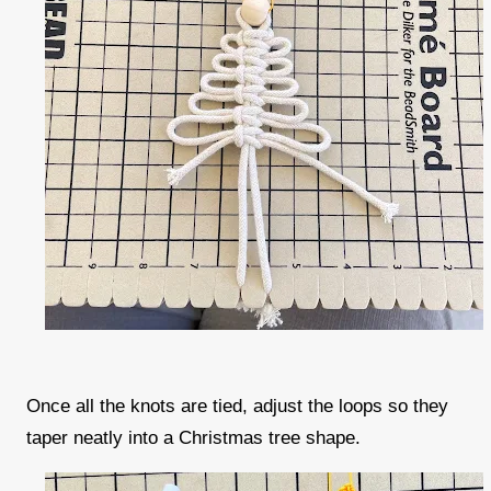
Once all the knots are tied, adjust the loops so they
taper neatly into a Christmas tree shape.