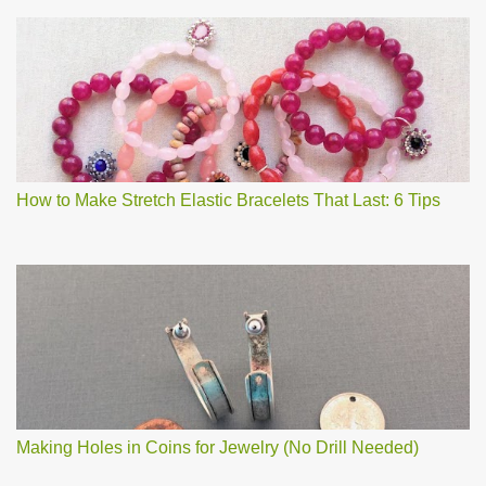
How to Make Stretch Elastic Bracelets That Last: 6 Tips
Making Holes in Coins for Jewelry (No Drill Needed)