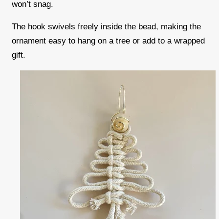
won’t snag.
The hook swivels freely inside the bead, making the
ornament easy to hang on a tree or add to a wrapped
gift.