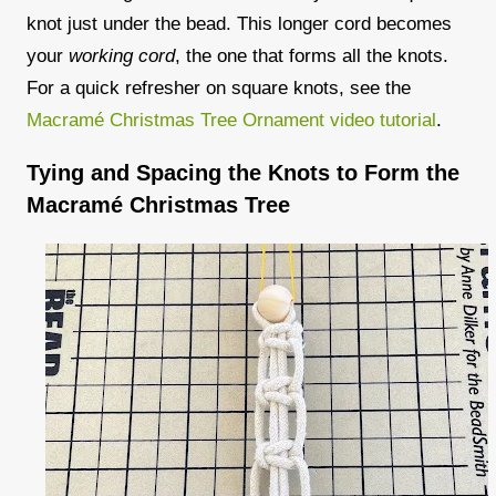
knot
just under the bead. This longer cord becomes
your
working cord
, the one that forms all the knots.
For a quick refresher on square knots, see the
Macramé Christmas Tree Ornament
video tutorial
.
Tying and Spacing the Knots to Form the
Macramé Christmas Tree