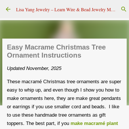
Skip to main content
Lisa Yang Jewelry – Learn Wire & Bead Jewelry Making
Easy Macrame Christmas Tree
Ornament Instructions
Updated November, 2025
These macramé Christmas tree ornaments are super
easy to whip up, and even though I show you how to
make ornaments here, they are make great pendants
or earrings if you use smaller cord and beads. I like
to use these handmade tree ornaments as gift
toppers. The best part, if you
make macramé plant