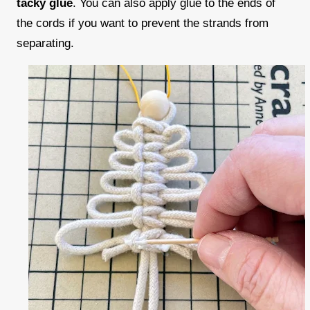
tacky glue
. You can also apply glue to the ends of
the cords if you want to prevent the strands from
separating.