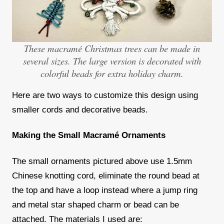
These macramé Christmas trees can be made in
several sizes. The large version is decorated with
colorful beads for extra holiday charm.
Here are two ways to customize this design using
smaller cords and decorative beads.
Making the Small Macram
é Ornaments
The small ornaments pictured above use 1.5mm
Chinese knotting cord, eliminate the round bead at
the top and have a loop instead where a jump ring
and metal star shaped charm or bead can be
attached. The materials I used are: