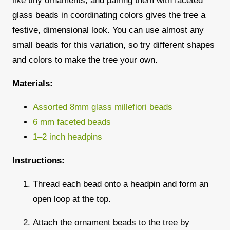
like tiny ornaments, and pairing them with
faceted
glass beads
in coordinating colors gives the tree a
festive, dimensional look. You can use almost any
small beads for this variation, so try different shapes
and colors to make the tree your own.
Materials:
Assorted 8mm glass millefiori beads
6 mm faceted beads
1–2 inch headpins
Instructions:
Thread each bead onto a headpin and form an
open loop at the top.
Attach the ornament beads to the tree by