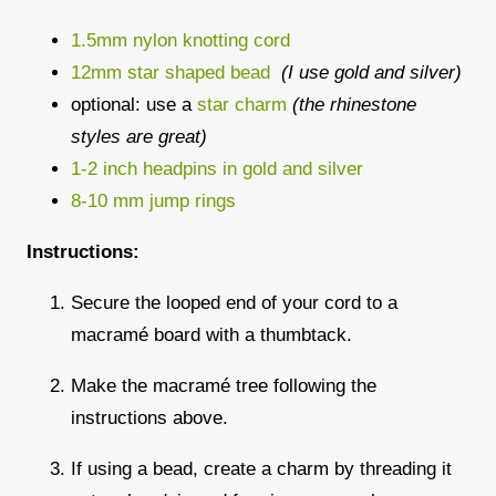
1.5mm nylon knotting cord
12mm star shaped bead
(I use gold and silver)
optional: use a
star charm
(the rhinestone
styles are great)
1-2 inch headpins in gold and silver
8-10 mm jump rings
Instructions:
Secure the looped end of your cord to a
macramé board with a thumbtack.
Make the macramé tree following the
instructions above.
If using a bead, create a charm by threading it