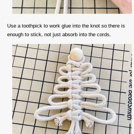
Use a toothpick to work glue into the knot so there is
enough to stick, not just absorb into the cords.