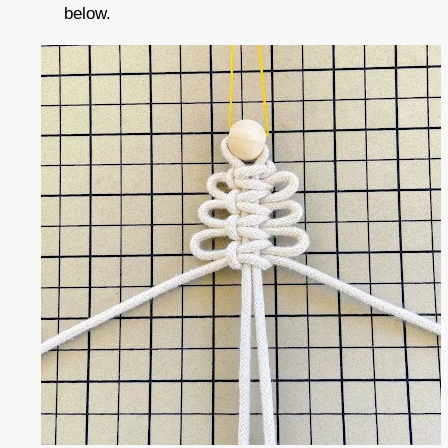
below.