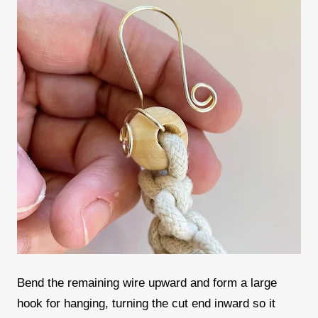
Bend the remaining wire upward and form a large
hook for hanging, turning the cut end inward so it