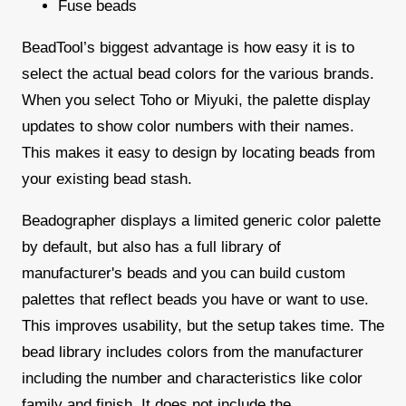
Fuse beads
BeadTool’s biggest advantage is how easy it is to
select the actual bead colors for the various brands.
When you select Toho or Miyuki, the palette display
updates to show color numbers with their names.
This makes it easy to design by locating beads from
your existing bead stash.
Beadographer displays a limited generic color palette
by default, but also has a full library of
manufacturer's beads and you can build custom
palettes that reflect beads you have or want to use.
This improves usability, but the setup takes time. The
bead library includes colors from the manufacturer
including the number and characteristics like color
family and finish. It does not include the