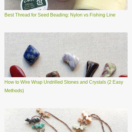
t
Best Thread for Seed Beading: Nylon vs Fishing Line
How to Wire Wrap Undrilled Stones and Crystals (2 Easy
Methods)