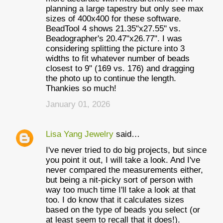
m
planning a large tapestry but only see max
e
sizes of 400x400 for these software.
BeadTool 4 shows 21.35"x27.55" vs.
n
Beadographer's 20.47"x26.77". I was
t
considering splitting the picture into 3
widths to fit whatever number of beads
s
closest to 9" (169 vs. 176) and dragging
the photo up to continue the length.
Thankies so much!
January 01, 2026
Lisa Yang Jewelry
said…
I've never tried to do big projects, but since
you point it out, I will take a look. And I've
never compared the measurements either,
but being a nit-picky sort of person with
way too much time I'll take a look at that
too. I do know that it calculates sizes
based on the type of beads you select (or
at least seem to recall that it does!).