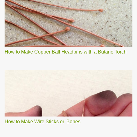
How to Make Copper Ball Headpins with a Butane Torch
How to Make Wire Sticks or 'Bones'