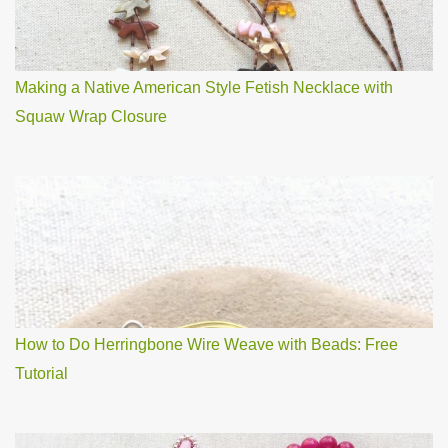
Making a Native American Style Fetish Necklace with
Squaw Wrap Closure
How to Do Herringbone Wire Weave with Beads: Free
Tutorial