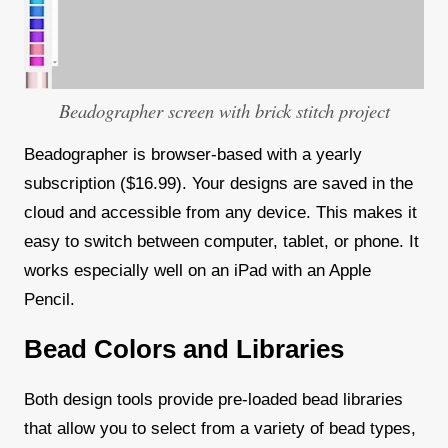
Beadographer screen with brick stitch project
Beadographer is browser-based with a yearly
subscription ($16.99). Your designs are saved in the
cloud and accessible from any device. This makes it
easy to switch between computer, tablet, or phone. It
works especially well on an iPad with an Apple
Pencil.
Bead Colors and Libraries
Both design tools provide pre-loaded bead libraries
that allow you to select from a variety of bead types,