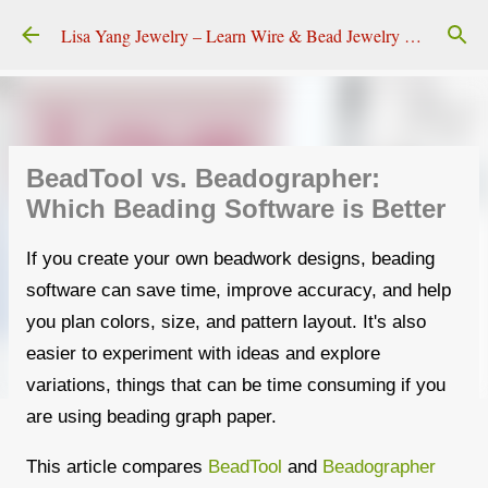
Skip to main content
Lisa Yang Jewelry – Learn Wire & Bead Jewelry Making
BeadTool vs. Beadographer:
Which Beading Software is Better
If you create your own beadwork designs, beading
software can save time, improve accuracy, and help
you plan colors, size, and pattern layout. It's also
easier to experiment with ideas and explore
variations, things that can be time consuming if you
are using beading graph paper.
This article compares
BeadTool
and
Beadographer