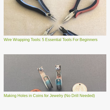
Wire Wrapping Tools: 5 Essential Tools For Beginners
Making Holes in Coins for Jewelry (No Drill Needed)