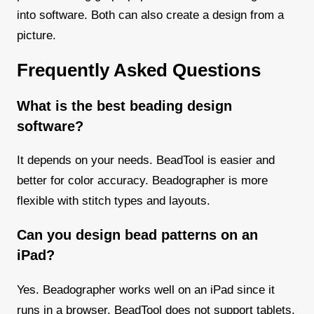
into software. Both can also create a design from a
picture.
Frequently Asked Questions
What is the best beading design
software?
It depends on your needs. BeadTool is easier and
better for color accuracy. Beadographer is more
flexible with stitch types and layouts.
Can you design bead patterns on an
iPad?
Yes. Beadographer works well on an iPad since it
runs in a browser. BeadTool does not support tablets.