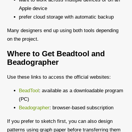
Apple device
prefer cloud storage with automatic backup
Many designers end up using both tools depending
on the project.
Where to Get Beadtool and
Beadographer
Use these links to access the official websites:
BeadTool
: available as a downloadable program
(PC)
Beadographer
: browser-based subscription
If you prefer to sketch first, you can also design
patterns using graph paper before transferring them