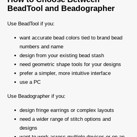
BeadTool and Beadographer
Use BeadTool if you:
want accurate bead colors tied to brand bead
numbers and name
design from your existing bead stash
need geometric shape tools for your designs
prefer a simpler, more intuitive interface
use a PC
Use Beadographer if you:
design fringe earrings or complex layouts
need a wider range of stitch options and
designs
want to work across multiple devices or on an