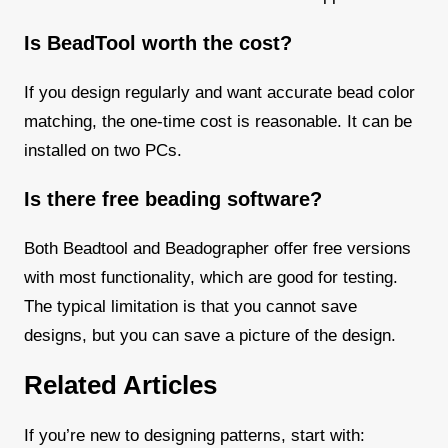
Is BeadTool worth the cost?
If you design regularly and want accurate bead color
matching, the one-time cost is reasonable. It can be
installed on two PCs.
Is there free beading software?
Both Beadtool and Beadographer offer free versions
with most functionality, which are good for testing.
The typical limitation is that you cannot save
designs, but you can save a picture of the design.
Related Articles
If you’re new to designing patterns, start with: