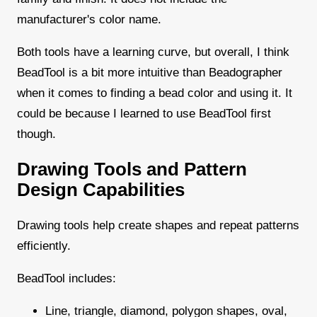
manufacturer's color name.
Both tools have a learning curve, but overall, I think
BeadTool is a bit more intuitive than Beadographer
when it comes to finding a bead color and using it. It
could be because I learned to use BeadTool first
though.
Drawing Tools and Pattern
Design Capabilities
Drawing tools help create shapes and repeat patterns
efficiently.
BeadTool includes:
Line, triangle, diamond, polygon shapes, oval,