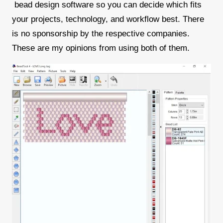
bead design software so you can decide which fits
your projects, technology, and workflow best. There
is no sponsorship by the respective companies.
These are my opinions from using both of them.