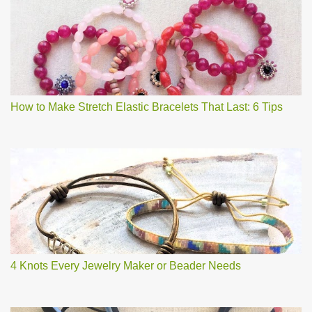
How to Make Stretch Elastic Bracelets That Last: 6 Tips
4 Knots Every Jewelry Maker or Beader Needs