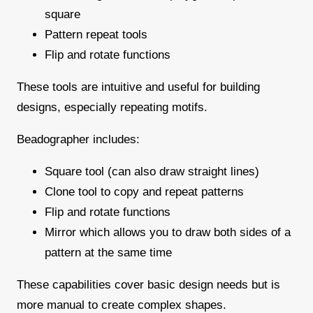
square
Pattern repeat tools
Flip and rotate functions
These tools are intuitive and useful for building
designs, especially repeating motifs.
Beadographer includes:
Square tool (can also draw straight lines)
Clone tool to copy and repeat patterns
Flip and rotate functions
Mirror which allows you to draw both sides of a
pattern at the same time
These capabilities cover basic design needs but is
more manual to create complex shapes.