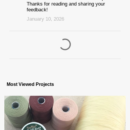
Thanks for reading and sharing your
feedback!
January 10, 2026
P
o
s
Most Viewed Projects
t
a
C
o
m
m
e
n