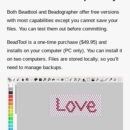
Both Beadtool and Beadographer offer free versions
with most capabilities except you cannot save your
files. You can test them out before committing.
BeadTool is a one-time purchase ($49.95) and
installs on your computer (PC only). You can install it
on two computers. Files are stored locally, so you’ll
need to manage backups.