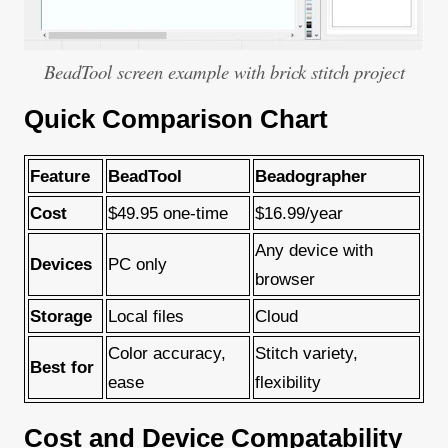
BeadTool screen example with brick stitch project
Quick Comparison Chart
Feature
BeadTool
Beadographer
Cost
$49.95 one-time
$16.99/year
Any device with
Devices
PC only
browser
Storage
Local files
Cloud
Color accuracy,
Stitch variety,
Best for
ease
flexibility
Cost and Device Compatability