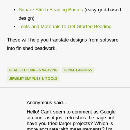
Square Stitch Beading Basics
(easy grid-based
design)
Tools and Materials to Get Started Beading
These will help you translate designs from software
into finished beadwork.
BEAD STITCHING & WEAVING
FRINGE EARRINGS
JEWELRY SUPPLIES & TOOLS
Anonymous said…
C
Hello! Can't seem to comment as Google
o
account as it just refreshes the page but
m
have you tried larger projects? Which is
more accurate with measurements? I'm