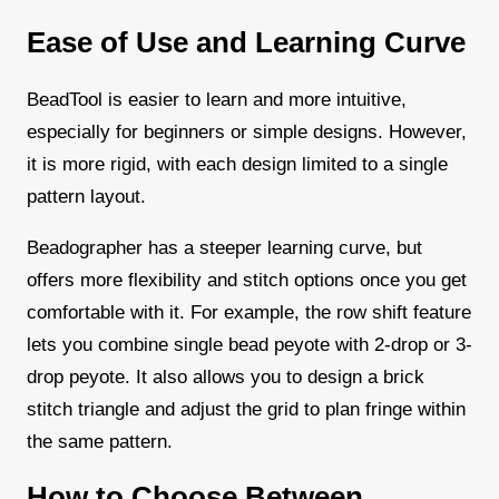
Ease of Use and Learning Curve
BeadTool is easier to learn and more intuitive,
especially for beginners or simple designs. However,
it is more rigid, with each design limited to a single
pattern layout.
Beadographer has a steeper learning curve, but
offers more flexibility and stitch options once you get
comfortable with it. For example, the row shift feature
lets you combine single bead peyote with 2-drop or 3-
drop peyote. It also allows you to design a brick
stitch triangle and adjust the grid to plan fringe within
the same pattern.
How to Choose Between