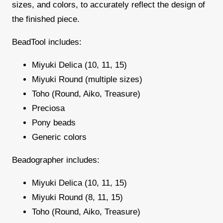
sizes, and colors, to accurately reflect the design of
the finished piece.
BeadTool includes:
Miyuki Delica (10, 11, 15)
Miyuki Round (multiple sizes)
Toho (Round, Aiko, Treasure)
Preciosa
Pony beads
Generic colors
Beadographer includes:
Miyuki Delica (10, 11, 15)
Miyuki Round (8, 11, 15)
Toho (Round, Aiko, Treasure)