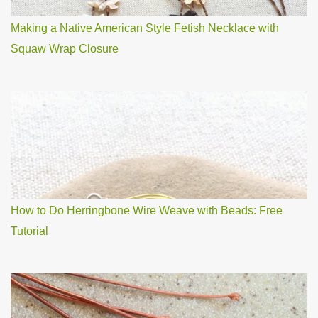
Making a Native American Style Fetish Necklace with
Squaw Wrap Closure
How to Do Herringbone Wire Weave with Beads: Free
Tutorial