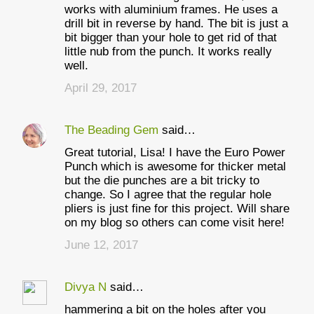
works with aluminium frames. He uses a
drill bit in reverse by hand. The bit is just a
bit bigger than your hole to get rid of that
little nub from the punch. It works really
well.
April 29, 2017
The Beading Gem
said…
Great tutorial, Lisa! I have the Euro Power
Punch which is awesome for thicker metal
but the die punches are a bit tricky to
change. So I agree that the regular hole
pliers is just fine for this project. Will share
on my blog so others can come visit here!
June 12, 2017
Divya N
said…
hammering a bit on the holes after you