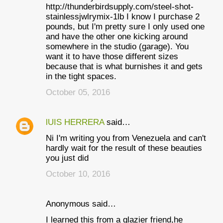
http://thunderbirdsupply.com/steel-shot-
stainlessjwlrymix-1lb I know I purchase 2
pounds, but I'm pretty sure I only used one
and have the other one kicking around
somewhere in the studio (garage). You
want it to have those different sizes
because that is what burnishes it and gets
in the tight spaces.
October 05, 2016
lUIS HERRERA
said…
Ni I'm writing you from Venezuela and can't
hardly wait for the result of these beauties
you just did
October 10, 2016
Anonymous said…
I learned this from a glazier friend,he