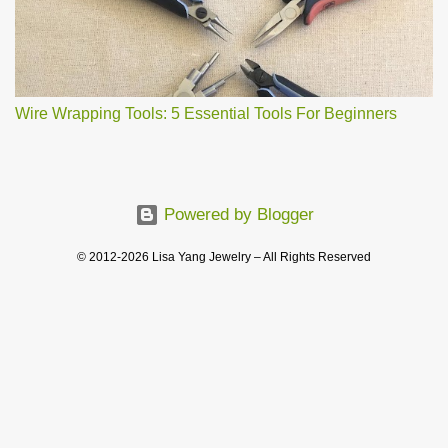
Wire Wrapping Tools: 5 Essential Tools For Beginners
Powered by Blogger
© 2012-2026 Lisa Yang Jewelry – All Rights Reserved