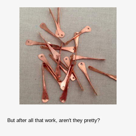
But after all that work, aren't they pretty?