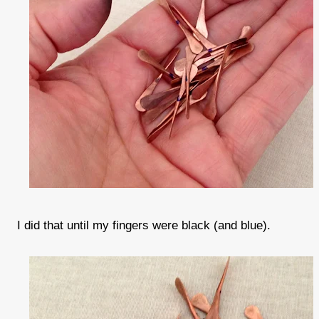
I did that until my fingers were black (and blue).