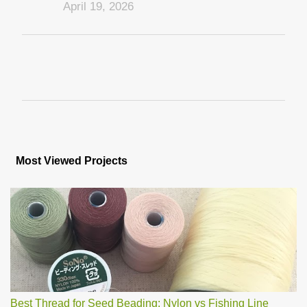
April 19, 2026
P
o
s
Most Viewed Projects
t
a
C
o
m
m
e
n
t
Best Thread for Seed Beading: Nylon vs Fishing Line