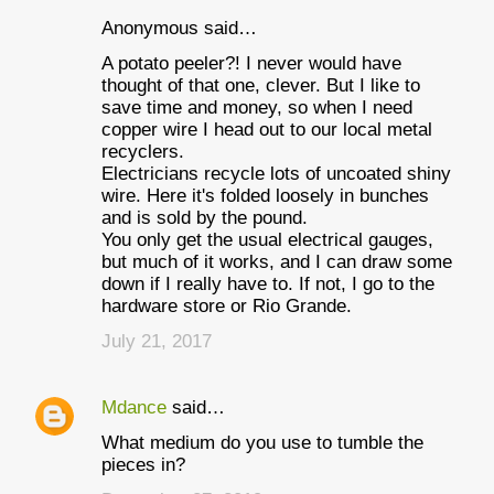
Anonymous said…
A potato peeler?! I never would have
thought of that one, clever. But I like to
save time and money, so when I need
copper wire I head out to our local metal
recyclers.
Electricians recycle lots of uncoated shiny
wire. Here it's folded loosely in bunches
and is sold by the pound.
You only get the usual electrical gauges,
but much of it works, and I can draw some
down if I really have to. If not, I go to the
hardware store or Rio Grande.
July 21, 2017
Mdance
said…
What medium do you use to tumble the
pieces in?