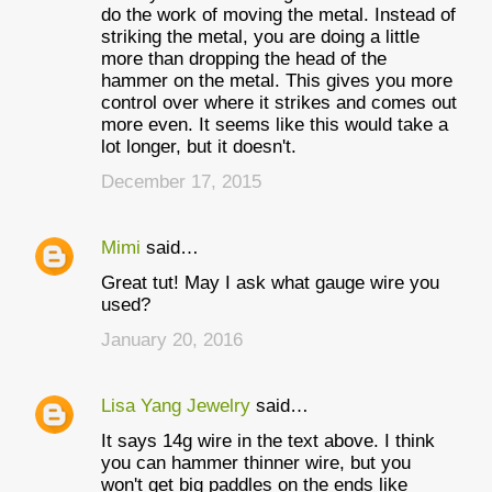
do the work of moving the metal. Instead of
striking the metal, you are doing a little
more than dropping the head of the
hammer on the metal. This gives you more
control over where it strikes and comes out
more even. It seems like this would take a
lot longer, but it doesn't.
December 17, 2015
Mimi
said…
Great tut! May I ask what gauge wire you
used?
January 20, 2016
Lisa Yang Jewelry
said…
It says 14g wire in the text above. I think
you can hammer thinner wire, but you
won't get big paddles on the ends like