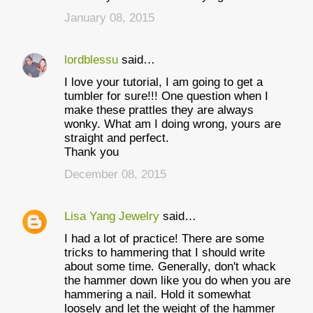
January 08, 2015
lordblessu
said…
I love your tutorial, I am going to get a
tumbler for sure!!! One question when I
make these prattles they are always
wonky. What am I doing wrong, yours are
straight and perfect.
Thank you
December 08, 2015
Lisa Yang Jewelry
said…
I had a lot of practice! There are some
tricks to hammering that I should write
about some time. Generally, don't whack
the hammer down like you do when you are
hammering a nail. Hold it somewhat
loosely and let the weight of the hammer