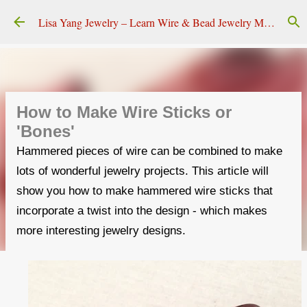
Skip to main content
Lisa Yang Jewelry – Learn Wire & Bead Jewelry Making
How to Make Wire Sticks or
'Bones'
Hammered pieces of wire can be combined to make
lots of wonderful jewelry projects. This article will
show you how to make hammered wire sticks that
incorporate a twist into the design - which makes
more interesting jewelry designs.