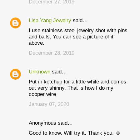
December 27, 2019
Lisa Yang Jewelry
said…
I use stainless steel jewelry shot with pins
and balls. You can see a picture of it
above.
December 28, 2019
Unknown
said…
Put in ketchup for a little while and comes
out very shinny. That is how I do my
copper wire
January 07, 2020
Anonymous said…
Good to know. Will try it. Thank you. ☺️