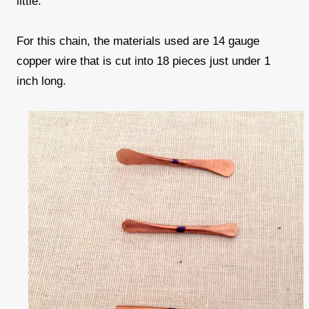
little.
For this chain, the materials used are 14 gauge
copper wire that is cut into 18 pieces just under 1
inch long.