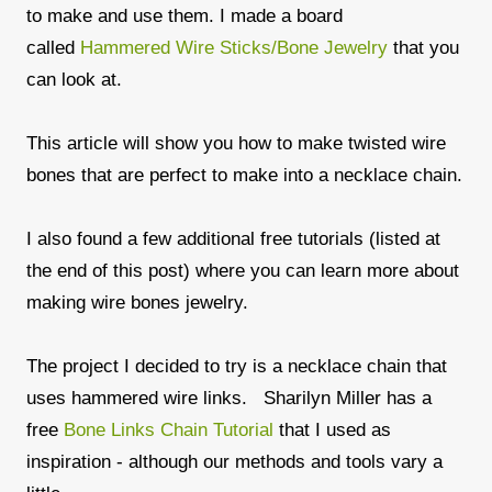
to make and use them. I made a board
called
Hammered Wire Sticks/Bone Jewelry
that you
can look at.
This article will show you how to make twisted wire
bones that are perfect to make into a necklace chain.
I also found a few additional free tutorials (listed at
the end of this post) where you can learn more about
making wire bones jewelry.
The project I decided to try is a necklace chain that
uses hammered wire links. Sharilyn Miller has a
free
Bone Links Chain Tutorial
that I used as
inspiration - although our methods and tools vary a