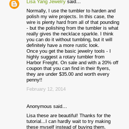
Lisa Yang Jewelry
said…
Normally, I use the tumbler to harden and
polish my wire projects. In this case, the
wire is plenty hard from all of that pounding
- but the polishing from the tumbler is what
really gives the necklace sparkle. I think
you can do it without tumbling, but it will
definitely have a more rustic look.
Once you get the basic jewelry tools - I
highly suggest a rotary tumbler from
Harbor Freight. On sale and with a 20% off
coupon that you can find in their flyers,
they are under $35.00 and worth every
penny!!
February 12, 2014
Anonymous said…
Lisa these are beautiful! Thanks for the
tutorial...I can hardly wait to try making
these myself instead of buying them.