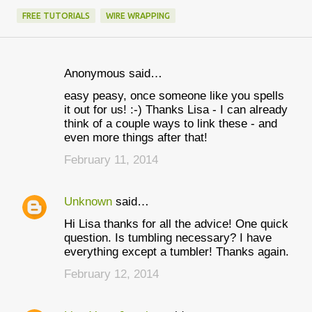
FREE TUTORIALS
WIRE WRAPPING
Anonymous said…
C
easy peasy, once someone like you spells
o
it out for us! :-) Thanks Lisa - I can already
m
think of a couple ways to link these - and
even more things after that!
m
February 11, 2014
e
n
Unknown
said…
t
Hi Lisa thanks for all the advice! One quick
s
question. Is tumbling necessary? I have
everything except a tumbler! Thanks again.
February 12, 2014