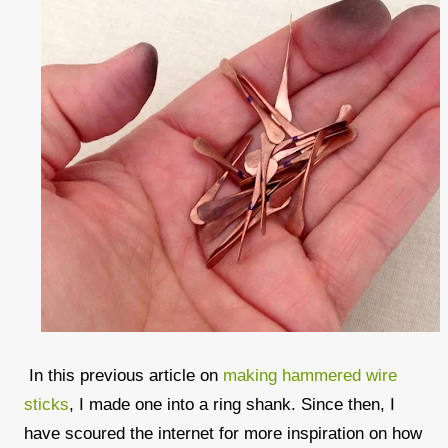
In this previous article on
making hammered wire
sticks
, I made one into a ring shank. Since then, I
have scoured the internet for more inspiration on how