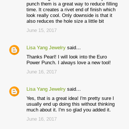
punch them is a great way to reduce filling
time. It creates a rivet end of finish which
look really cool. Only downside is that it
also reduces the hole size a little bit
June 15, 2017
Lisa Yang Jewelry
said…
Thanks Pearl! I will look into the Euro
Power Punch. I always love a new tool!
June 16, 2017
Lisa Yang Jewelry
said…
Yes, that is a great idea! I'm pretty sure I
usually end up doing this without thinking
much about it. I'm so glad you added it.
June 16, 2017