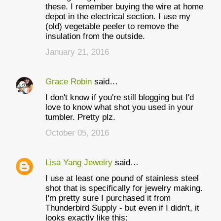
these. I remember buying the wire at home
depot in the electrical section. I use my
(old) vegetable peeler to remove the
insulation from the outside.
January 21, 2016
Grace Robin
said…
I don't know if you're still blogging but I'd
love to know what shot you used in your
tumbler. Pretty plz.
October 05, 2016
Lisa Yang Jewelry
said…
I use at least one pound of stainless steel
shot that is specifically for jewelry making.
I'm pretty sure I purchased it from
Thunderbird Supply - but even if I didn't, it
looks exactly like this: