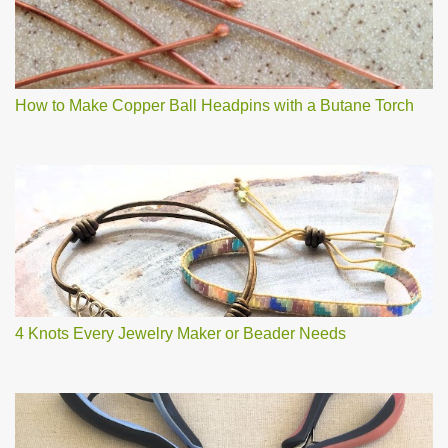
How to Make Copper Ball Headpins with a Butane Torch
4 Knots Every Jewelry Maker or Beader Needs