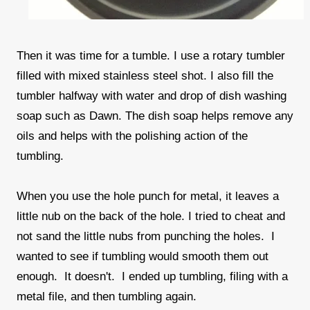
Then it was time for a tumble. I use a rotary tumbler
filled with mixed stainless steel shot. I also fill the
tumbler halfway with water and drop of dish washing
soap such as Dawn. The dish soap helps remove any
oils and helps with the polishing action of the
tumbling.
When you use the hole punch for metal, it leaves a
little nub on the back of the hole. I tried to cheat and
not sand the little nubs from punching the holes. I
wanted to see if tumbling would smooth them out
enough. It doesn't. I ended up tumbling, filing with a
metal file, and then tumbling again.