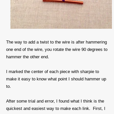
The way to add a twist to the wire is after hammering
one end of the wire, you rotate the wire 90 degrees to
hammer the other end.
I marked the center of each piece with sharpie to
make it easy to know what point I should hammer up
to.
After some trial and error, I found what I think is the
quickest and easiest way to make each link. First, I