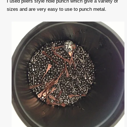
I used pliers style hole punch which give a variety of
sizes and are very easy to use to punch metal.