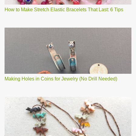
How to Make Stretch Elastic Bracelets That Last: 6 Tips
Making Holes in Coins for Jewelry (No Drill Needed)