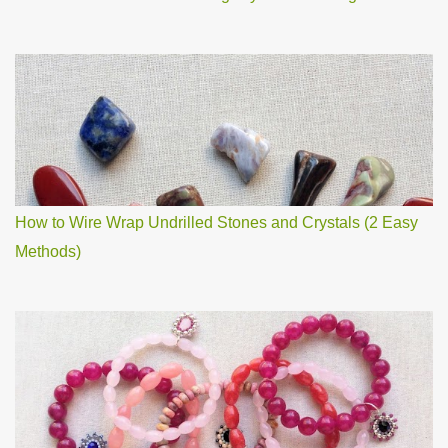
How to Wire Wrap Undrilled Stones and Crystals (2 Easy
Methods)