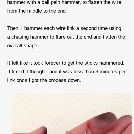
hammer with a ball pein hammer, to flatten the wire
from the middle to the end.
Then, I hammer each wire link a second time using
a chasing hammer to flare out the end and flatten the
overall shape.
It felt like it took forever to get the sticks hammered.
I timed it though - and it was less than 3 minutes per
link once I got the process down.