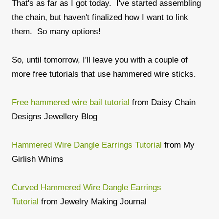
That's as far as I got today. I've started assembling
the chain, but haven't finalized how I want to link
them. So many options!
So, until tomorrow, I'll leave you with a couple of
more free tutorials that use hammered wire sticks.
Free hammered wire bail tutorial
from Daisy Chain
Designs Jewellery Blog
Hammered Wire Dangle Earrings Tutorial
from My
Girlish Whims
Curved Hammered Wire Dangle Earrings
Tutorial
from Jewelry Making Journal