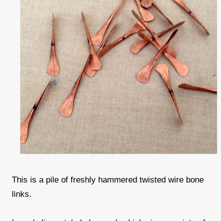
This is a pile of freshly hammered twisted wire bone
links.