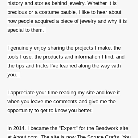
history and stories behind jewelry. Whether it is
precious or a costume bauble, I like to hear about
how people acquired a piece of jewelry and why it is
special to them.
I genuinely enjoy sharing the projects I make, the
tools I use, the products and information I find, and
the tips and tricks I've learned along the way with
you.
I appreciate your time reading my site and love it
when you leave me comments and give me the
opportunity to get to know you better.
In 2014, I became the "Expert" for the Beadwork site
at About.com. The site is now The Spruce Crafts. You