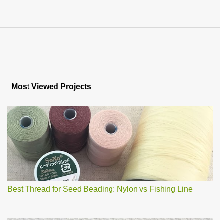
Most Viewed Projects
Best Thread for Seed Beading: Nylon vs Fishing Line