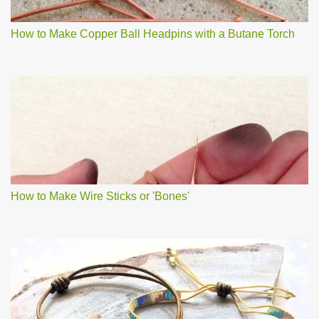
How to Make Copper Ball Headpins with a Butane Torch
How to Make Wire Sticks or 'Bones'