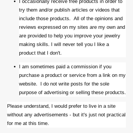
I occasionally receive free products in order to
try them and/or publish articles or videos that
include those products. All of the opinions and
reviews expressed on my sites are my own and
are provided to help you improve your jewelry
making skills. I will never tell you I like a
product that I don't.
I am sometimes paid a commission if you
purchase a product or service from a link on my
website. I do not write posts for the sole
purpose of advertising or selling these products.
Please understand, I would prefer to live in a site
without any advertisements - but it's just not practical
for me at this time.