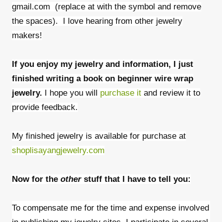
gmail.com (replace at with the symbol and remove
the spaces). I love hearing from other jewelry
makers!
If you enjoy my jewelry and information, I just
finished writing a book on beginner wire wrap
jewelry.
I hope you will
purchase it
and review it to
provide feedback.
My finished jewelry is available for purchase at
shoplisayangjewelry.com
Now for the
other
stuff that I have to tell you:
To compensate me for the time and expense involved