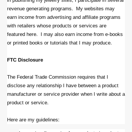
in publishing my jewelry sites, I participate in several
revenue generating programs. My websites may
earn income from advertising and affiliate programs
with retailers whose products or services are
featured here. I may also earn income from e-books
or printed books or tutorials that I may produce.
FTC Disclosure
The Federal Trade Commission requires that I
disclose any relationship I have between a product
manufacturer or service provider when I write about a
product or service.
Here are my guidelines: