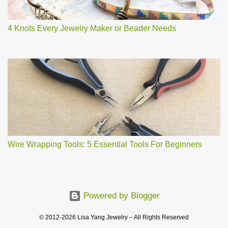
4 Knots Every Jewelry Maker or Beader Needs
Wire Wrapping Tools: 5 Essential Tools For Beginners
Powered by Blogger
© 2012-2026 Lisa Yang Jewelry – All Rights Reserved