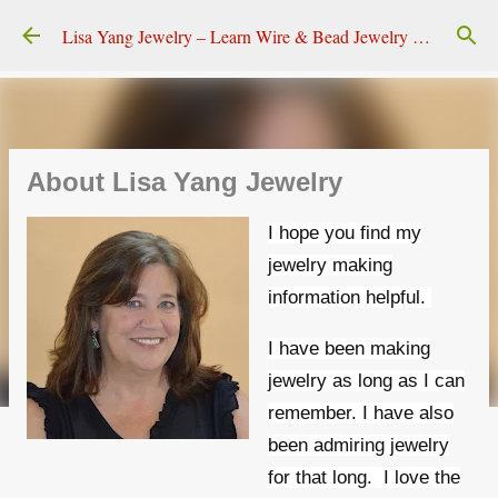
Skip to main content
Lisa Yang Jewelry – Learn Wire & Bead Jewelry Making
About Lisa Yang Jewelry
I hope you find my
jewelry making
information helpful.
I have been making
jewelry as long as I can
remember. I have also
been admiring jewelry
for that long.
I love the