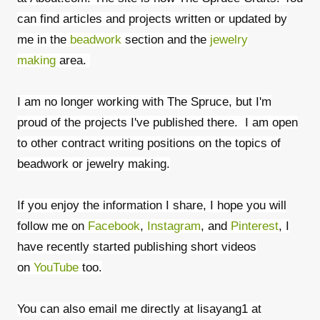
can find articles and projects written or updated by
me in the
beadwork
section and the
jewelry
making
area.
I am no longer working with The Spruce, but I'm
proud of the projects I've published there. I am open
to other contract writing positions on the topics of
beadwork or jewelry making.
If you enjoy the information I share, I hope you will
follow me on
Facebook
,
Instagram
, and
Pinterest
, I
have recently started publishing short videos
on
YouTube
too.
You can also email me directly at lisayang1 at