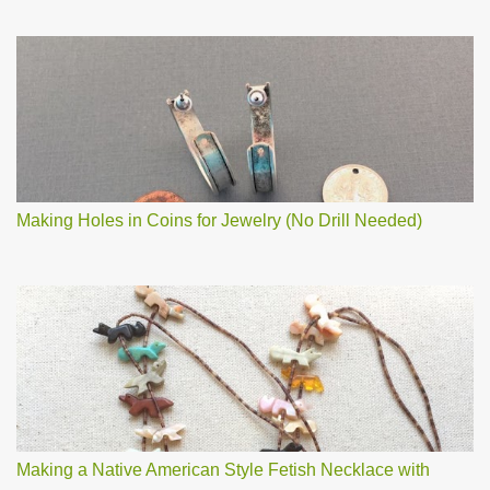
Making Holes in Coins for Jewelry (No Drill Needed)
Making a Native American Style Fetish Necklace with