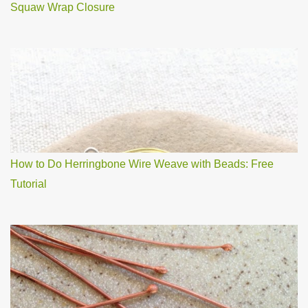
Squaw Wrap Closure
How to Do Herringbone Wire Weave with Beads: Free
Tutorial