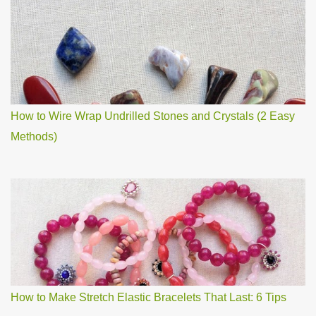
How to Wire Wrap Undrilled Stones and Crystals (2 Easy
Methods)
How to Make Stretch Elastic Bracelets That Last: 6 Tips