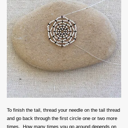
To finish the tail, thread your needle on the tail thread
and go back through the first circle one or two more
times. How many times you go around depends on