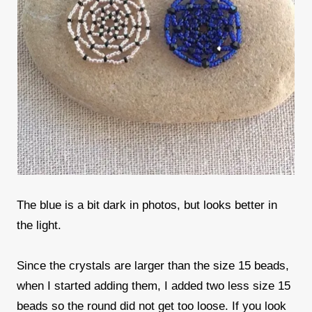
The blue is a bit dark in photos, but looks better in
the light.
Since the crystals are larger than the size 15 beads,
when I started adding them, I added two less size 15
beads so the round did not get too loose. If you look