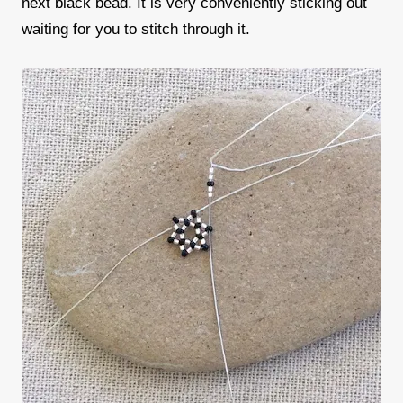
next black bead. It is very conveniently sticking out
waiting for you to stitch through it.