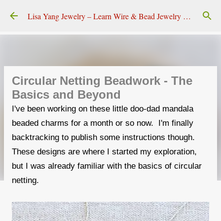
Skip to main content
Lisa Yang Jewelry – Learn Wire & Bead Jewelry Making
Circular Netting Beadwork - The
Basics and Beyond
I've been working on these little doo-dad mandala
beaded charms for a month or so now. I'm finally
backtracking to publish some instructions though.
These designs are where I started my exploration,
but I was already familiar with the basics of circular
netting.