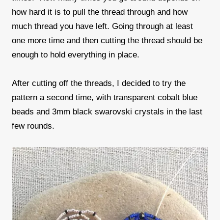
how hard it is to pull the thread through and how
much thread you have left. Going through at least
one more time and then cutting the thread should be
enough to hold everything in place.
After cutting off the threads, I decided to try the
pattern a second time, with transparent cobalt blue
beads and 3mm black swarovski crystals in the last
few rounds.