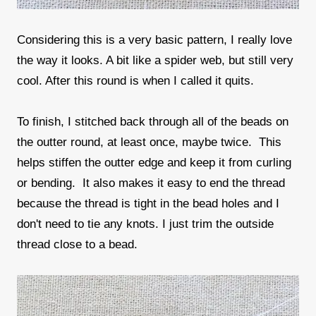
Considering this is a very basic pattern, I really love
the way it looks. A bit like a spider web, but still very
cool. After this round is when I called it quits.
To finish, I stitched back through all of the beads on
the outter round, at least once, maybe twice. This
helps stiffen the outter edge and keep it from curling
or bending. It also makes it easy to end the thread
because the thread is tight in the bead holes and I
don't need to tie any knots. I just trim the outside
thread close to a bead.