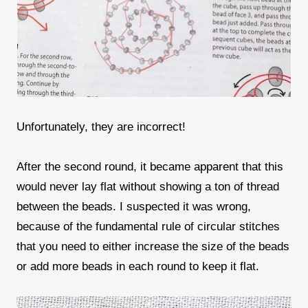
Unfortunately, they are incorrect!
After the second round, it became apparent that this
would never lay flat without showing a ton of thread
between the beads. I suspected it was wrong,
because of the fundamental rule of circular stitches
that you need to either increase the size of the beads
or add more beads in each round to keep it flat.