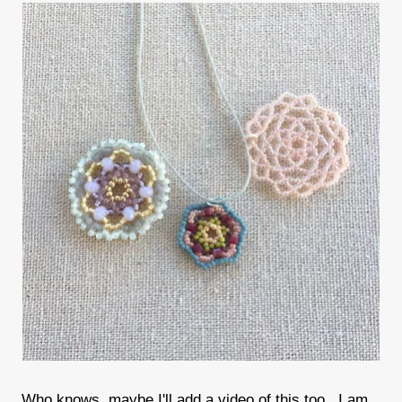
Who knows, maybe I'll add a video of this too. I am