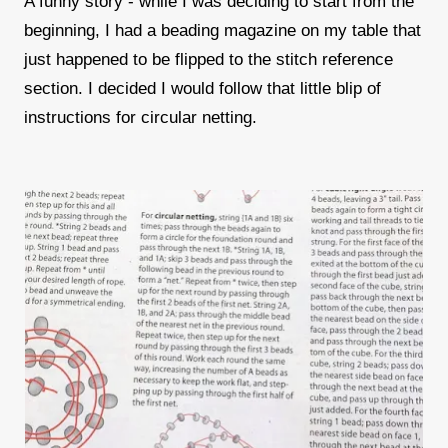
A funny story - while I was deciding to start from the
beginning, I had a beading magazine on my table that
just happened to be flipped to the stitch reference
section. I decided I would follow that little blip of
instructions for circular netting.