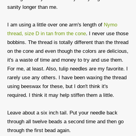
sanity longer than me.
I am using a little over one arm's length of
Nymo
thread, size D in tan from the cone
. I never use those
bobbins. The thread is totally different than the thread
on the cone and even though the colors are delicious,
it's a waste of time and money to try and use them.
For me, at least. Also, tulip needles are my favorite. I
rarely use any others. I have been waxing the thread
using beeswax for these, but I don't think it's
required. I think it may help stiffen them a little.
Leave about a six inch tail. Put your needle back
through all twelve beads a second time and then go
through the first bead again.