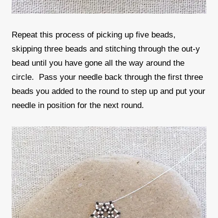
Repeat this process of picking up five beads,
skipping three beads and stitching through the out-y
bead until you have gone all the way around the
circle. Pass your needle back through the first three
beads you added to the round to step up and put your
needle in position for the next round.