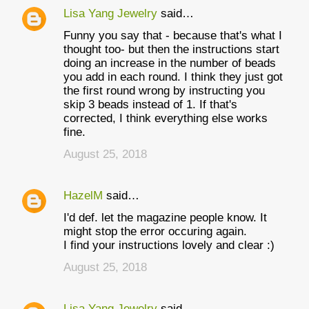
Lisa Yang Jewelry
said…
t
Funny you say that - because that's what I
s
thought too- but then the instructions start
doing an increase in the number of beads
you add in each round. I think they just got
the first round wrong by instructing you
skip 3 beads instead of 1. If that's
corrected, I think everything else works
fine.
August 25, 2018
HazelM
said…
I'd def. let the magazine people know. It
might stop the error occuring again.
I find your instructions lovely and clear :)
August 25, 2018
Lisa Yang Jewelry
said…