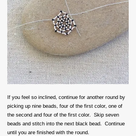
If you feel so inclined, continue for another round by
picking up nine beads, four of the first color, one of
the second and four of the first color. Skip seven
beads and stitch into the next black bead. Continue
until you are finished with the round.