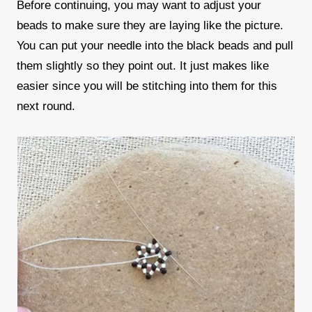
Before continuing, you may want to adjust your
beads to make sure they are laying like the picture.
You can put your needle into the black beads and pull
them slightly so they point out. It just makes like
easier since you will be stitching into them for this
next round.