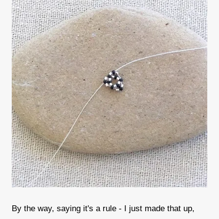
By the way, saying it's a rule - I just made that up,