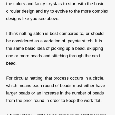
the colors and fancy crystals to start with the basic
circular design and try to evolve to the more complex
designs like you see above.
I think netting stitch is best compared to, or should
be considered as a variation of, peyote stitch. It is
the same basic idea of picking up a bead, skipping
one or more beads and stitching through the next
bead.
For circular netting, that process occurs in a circle,
which means each round of beads must either have
larger beads or an increase in the number of beads
from the prior round in order to keep the work flat.