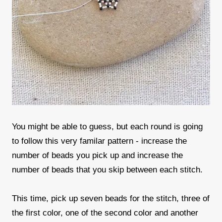
You might be able to guess, but each round is going
to follow this very familar pattern - increase the
number of beads you pick up and increase the
number of beads that you skip between each stitch.
This time, pick up seven beads for the stitch, three of
the first color, one of the second color and another