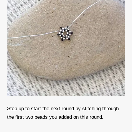
Step up to start the next round by stitching through
the first two beads you added on this round.