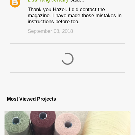
Thank you Hazel. I did contact the
magazine. I have made those mistakes in
instructions before too.
September 08, 2018
P
o
s
Most Viewed Projects
t
a
C
o
m
m