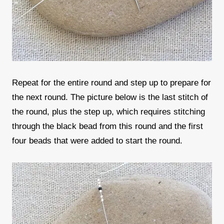
Repeat for the entire round and step up to prepare for
the next round. The picture below is the last stitch of
the round, plus the step up, which requires stitching
through the black bead from this round and the first
four beads that were added to start the round.