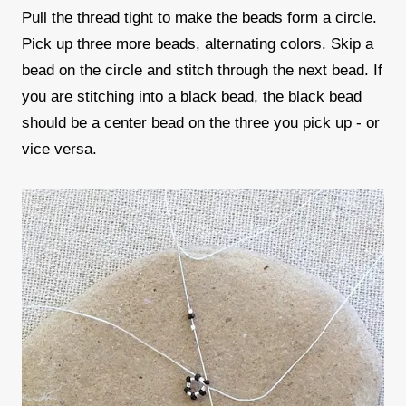
Pull the thread tight to make the beads form a circle.
Pick up three more beads, alternating colors. Skip a
bead on the circle and stitch through the next bead. If
you are stitching into a black bead, the black bead
should be a center bead on the three you pick up - or
vice versa.