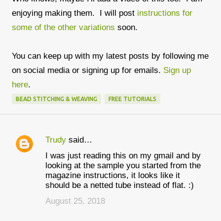
enjoying making them. I will post
instructions for
some of the other variations
soon.
You can keep up with my latest posts by following me
on social media or signing up for emails.
Sign up
here
.
BEAD STITCHING & WEAVING
FREE TUTORIALS
Trudy
said…
C
I was just reading this on my gmail and by
o
looking at the sample you started from the
m
magazine instructions, it looks like it
should be a netted tube instead of flat. :)
m
August 25, 2018
e
n