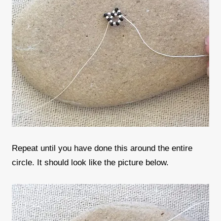
Repeat until you have done this around the entire
circle. It should look like the picture below.