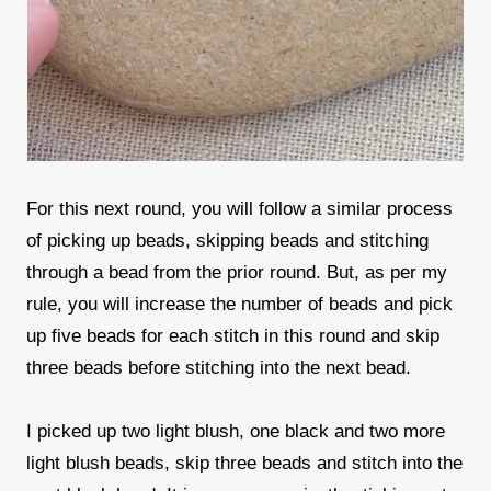
For this next round, you will follow a similar process
of picking up beads, skipping beads and stitching
through a bead from the prior round. But, as per my
rule, you will increase the number of beads and pick
up five beads for each stitch in this round and skip
three beads before stitching into the next bead.
I picked up two light blush, one black and two more
light blush beads, skip three beads and stitch into the