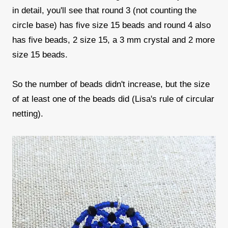
in detail, you'll see that round 3 (not counting the
circle base) has five size 15 beads and round 4 also
has five beads, 2 size 15, a 3 mm crystal and 2 more
size 15 beads.
So the number of beads didn't increase, but the size
of at least one of the beads did (Lisa's rule of circular
netting).