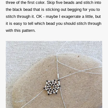
three of the first color. Skip five beads and stitch into
the black bead that is sticking out begging for you to
stitch through it. OK - maybe I exagerrate a little, but
it is easy to tell which bead you should stitch through
with this pattern.