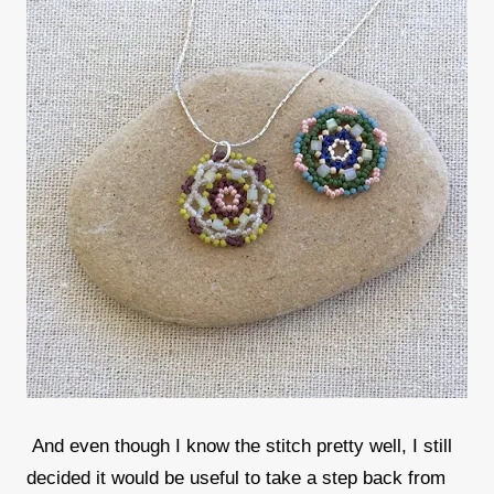
And even though I know the stitch pretty well, I still
decided it would be useful to take a step back from