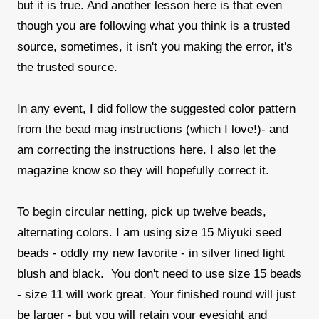
but it is true. And another lesson here is that even
though you are following what you think is a trusted
source, sometimes, it isn't you making the error, it's
the trusted source.
In any event, I did follow the suggested color pattern
from the bead mag instructions (which I love!)- and
am correcting the instructions here. I also let the
magazine know so they will hopefully correct it.
To begin circular netting, pick up twelve beads,
alternating colors. I am using size 15 Miyuki seed
beads - oddly my new favorite - in silver lined light
blush and black. You don't need to use size 15 beads
- size 11 will work great. Your finished round will just
be larger - but you will retain your eyesight and