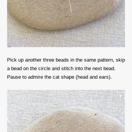
Pick up another three beads in the same pattern, skip
a bead on the circle and stitch into the next bead.
Pause to admire the cat shape (head and ears).