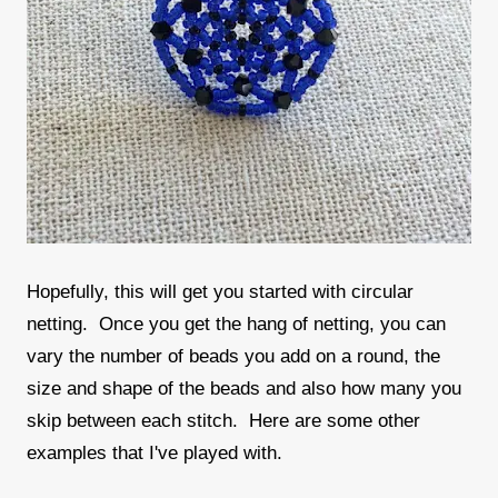
Hopefully, this will get you started with circular
netting. Once you get the hang of netting, you can
vary the number of beads you add on a round, the
size and shape of the beads and also how many you
skip between each stitch. Here are some other
examples that I've played with.