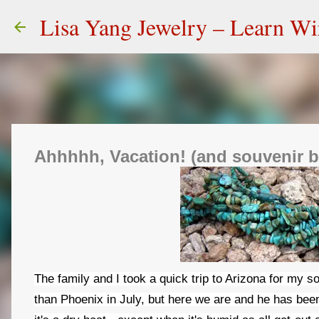
Lisa Yang Jewelry – Learn W
Ahhhhh, Vacation! (and souvenir 
The family and I took a quick trip to Arizona for my s
than Phoenix in July, but here we are and he has bee