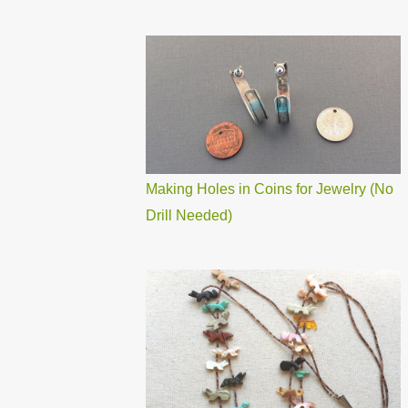
Making Holes in Coins for Jewelry (No
Drill Needed)