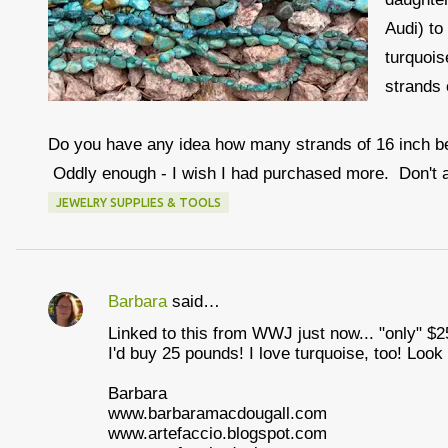
Audi) to
turquois
strands 
Do you have any idea how many strands of 16 inch bea
Oddly enough - I wish I had purchased more. Don't 
JEWELRY SUPPLIES & TOOLS
Barbara
said…
C
Linked to this from WWJ just now... "only" $25
o
I'd buy 25 pounds! I love turquoise, too! Look
m
Barbara
m
www.barbaramacdougall.com
e
www.artefaccio.blogspot.com