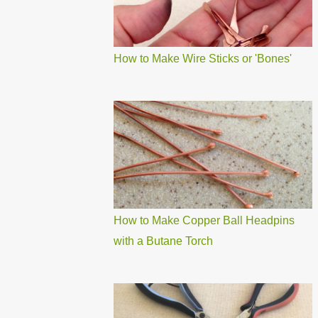
How to Make Wire Sticks or 'Bones'
How to Make Copper Ball Headpins
with a Butane Torch