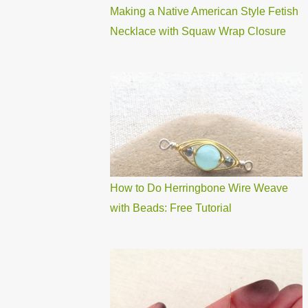
Making a Native American Style Fetish
Necklace with Squaw Wrap Closure
How to Do Herringbone Wire Weave
with Beads: Free Tutorial