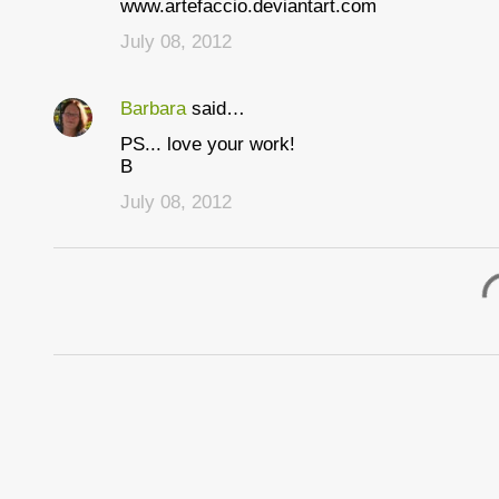
www.artefaccio.deviantart.com
n
July 08, 2012
t
s
Barbara
said…
PS... love your work!
B
July 08, 2012
P
o
s
t
a