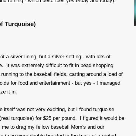
t and raining - which describes yesterday and today).
of Turquoise)
 a silver lining, but a silver setting - with lots of
e. It was extremely difficult to fit in bead shopping
running to the baseball fields, carting around a load of
olds for food and entertainment - but yes - I managed
e it in.
e itself was not very exciting, but I found turquoise
(real turquoise) for $25 per pound. I figured it would be
 me to drag my fellow baseball Mom's and our
s (who were double buckled in the back of a rented