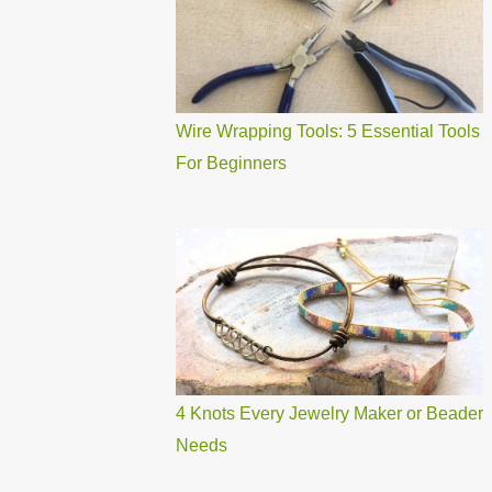
Wire Wrapping Tools: 5 Essential Tools
For Beginners
4 Knots Every Jewelry Maker or Beader
Needs