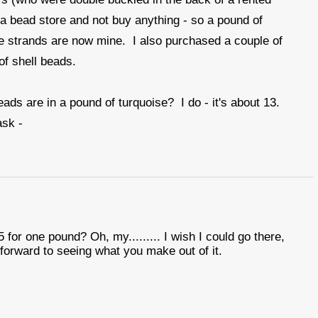
 a bead store and not buy anything - so a pound of
e strands are now mine. I also purchased a couple of
of shell beads.
ds are in a pound of turquoise? I do - it's about 13.
ask -
 for one pound? Oh, my......... I wish I could go there,
 forward to seeing what you make out of it.