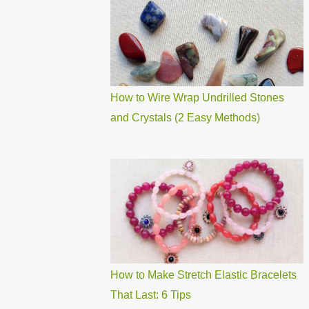
How to Wire Wrap Undrilled Stones
and Crystals (2 Easy Methods)
How to Make Stretch Elastic Bracelets
That Last: 6 Tips