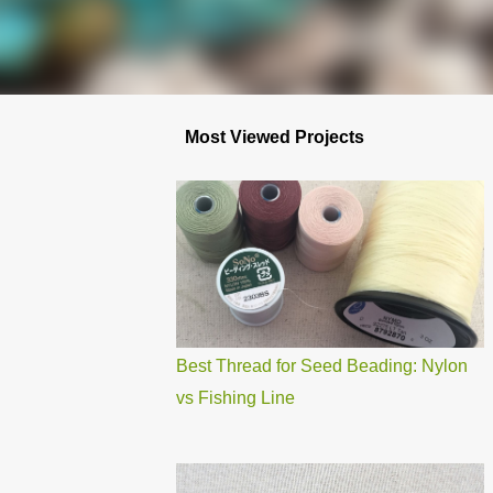
Most Viewed Projects
Best Thread for Seed Beading: Nylon
vs Fishing Line