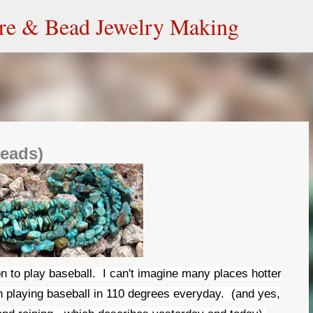
Skip to main content
ire & Bead Jewelry Making
beads)
on to play baseball. I can't imagine many places hotter
n playing baseball in 110 degrees everyday. (and yes,