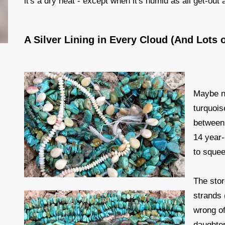
it's a dry heat - except when it's humid as all get-ou
A Silver Lining in Every Cloud (And Lots 
Maybe not
turquois
between 
14 year-
to squeez
The stor
strands 
wrong of
daughter