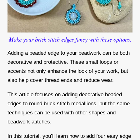
Make your brick stitch edges fancy with these options.
Adding a beaded edge to your beadwork can be both
decorative and protective. These small loops or
accents not only enhance the look of your work, but
also help cover thread ends and reduce wear.
This article focuses on adding decorative beaded
edges to round brick stitch medallions, but the same
techniques can be used with other shapes and
beadwork atitches.
In this tutorial, you’ll learn how to add four easy edge