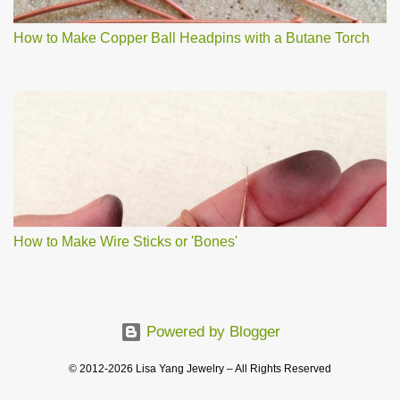
How to Make Copper Ball Headpins with a Butane Torch
How to Make Wire Sticks or 'Bones'
Powered by Blogger
© 2012-2026 Lisa Yang Jewelry – All Rights Reserved