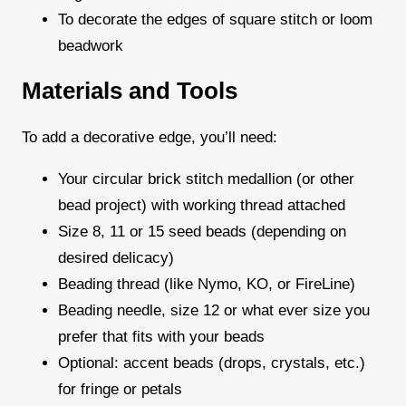
To decorate the edges of square stitch or loom
beadwork
Materials and Tools
To add a decorative edge, you’ll need:
Your circular brick stitch medallion (or other
bead project) with working thread attached
Size 8, 11 or 15 seed beads (depending on
desired delicacy)
Beading thread (like Nymo, KO, or FireLine)
Beading needle, size 12 or what ever size you
prefer that fits with your beads
Optional: accent beads (drops, crystals, etc.)
for fringe or petals