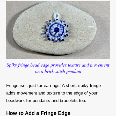
Spiky fringe bead edge provides texture and movement
on a brick stitch pendant
Fringe isn’t just for earrings! A short, spiky fringe
adds movement and texture to the edge of your
beadwork for pendants and bracelets too.
How to Add a Fringe Edge