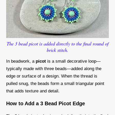
The 3 bead picot is added directly to the final round of
brick stitch.
In beadwork, a
picot
is a small decorative loop—
typically made with three beads—added along the
edge or surface of a design. When the thread is
pulled snug, the beads form a small triangular point
that adds texture and detail.
How to Add a 3 Bead Picot Edge