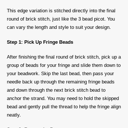
This edge variation is stitched directly into the final
round of brick stitch, just like the 3 bead picot. You
can vary the length and style to suit your design.
Step 1: Pick Up Fringe Beads
After finishing the final round of brick stitch, pick up a
group of beads for your fringe and slide them down to
your beadwork. Skip the last bead, then pass your
needle back up through the remaining fringe beads
and down through the next brick stitch bead to
anchor the strand. You may need to hold the skipped
bead and gently pull the thread to help the fringe align
neatly.