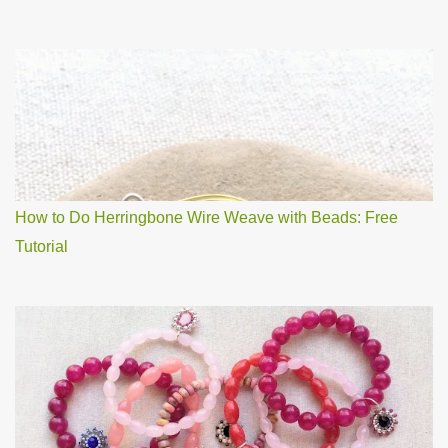
How to Do Herringbone Wire Weave with Beads: Free
Tutorial