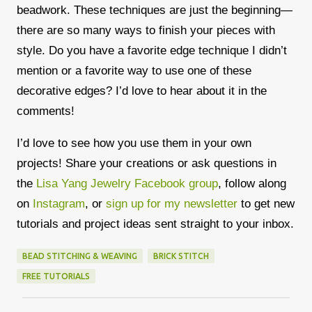
beadwork. These techniques are just the beginning—
there are so many ways to finish your pieces with
style. Do you have a favorite edge technique I didn’t
mention or a favorite way to use one of these
decorative edges? I’d love to hear about it in the
comments!
I’d love to see how you use them in your own
projects! Share your creations or ask questions in
the
Lisa Yang Jewelry Facebook group
, follow along
on
Instagram
, or
sign up for my newsletter
to get new
tutorials and project ideas sent straight to your inbox.
BEAD STITCHING & WEAVING
BRICK STITCH
FREE TUTORIALS