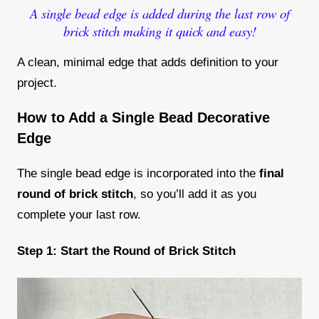
A single bead edge is added during the last row of
brick stitch making it quick and easy!
A clean, minimal edge that adds definition to your
project.
How to Add a Single Bead Decorative
Edge
The single bead edge is incorporated into the
final
round of brick stitch
, so you’ll add it as you
complete your last row.
Step 1: Start the Round of Brick Stitch