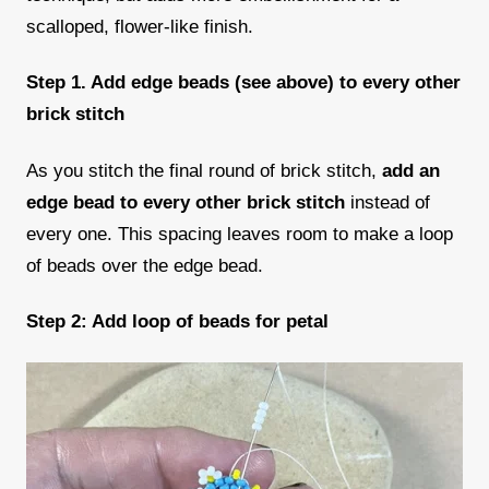
scalloped, flower-like finish.
Step 1. Add edge beads (see above) to every other
brick stitch
As you stitch the final round of brick stitch,
add an
edge bead to every other brick stitch
instead of
every one. This spacing leaves room to make a loop
of beads over the edge bead.
Step 2: Add loop of beads for petal