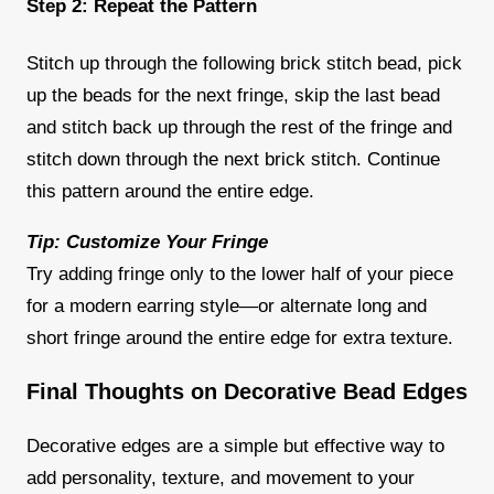
Step 2: Repeat the Pattern
Stitch up through the following brick stitch bead, pick
up the beads for the next fringe, skip the last bead
and stitch back up through the rest of the fringe and
stitch down through the next brick stitch. Continue
this pattern around the entire edge.
Tip: Customize Your Fringe
Try adding fringe only to the lower half of your piece
for a modern earring style—or alternate long and
short fringe around the entire edge for extra texture.
Final Thoughts on Decorative Bead Edges
Decorative edges are a simple but effective way to
add personality, texture, and movement to your