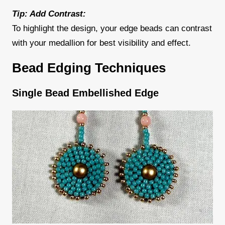
Tip: Add Contrast:
To highlight the design, your edge beads can contrast
with your medallion for best visibility and effect.
Bead Edging Techniques
Single Bead Embellished Edge