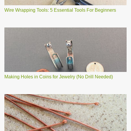
Wire Wrapping Tools: 5 Essential Tools For Beginners
Making Holes in Coins for Jewelry (No Drill Needed)