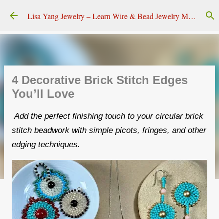
Skip to main content
Lisa Yang Jewelry – Learn Wire & Bead Jewelry Making
4 Decorative Brick Stitch Edges
You’ll Love
Add the perfect finishing touch to your circular brick
stitch beadwork with simple picots, fringes, and other
edging techniques.