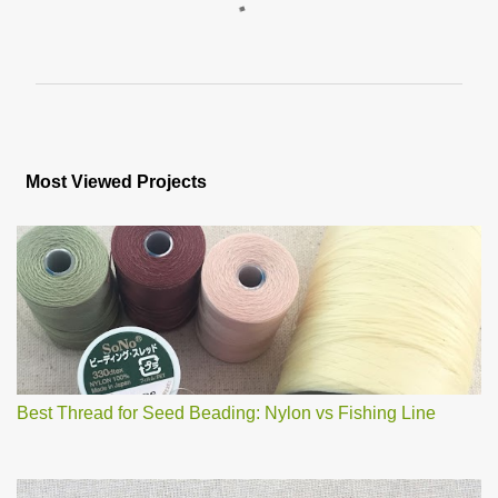
C
o
m
m
e
n
Most Viewed Projects
t
s
Best Thread for Seed Beading: Nylon vs Fishing Line