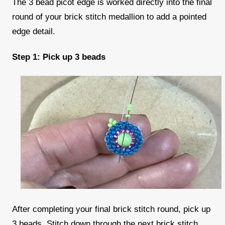
The 3 bead picot edge is worked directly into the final
round of your brick stitch medallion to add a pointed
edge detail.
Step 1: Pick up 3 beads
After completing your final brick stitch round, pick up
3 beads. Stitch down through the next brick stitch