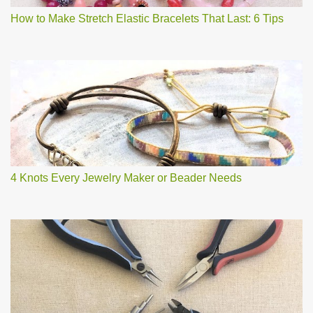
How to Make Stretch Elastic Bracelets That Last: 6 Tips
4 Knots Every Jewelry Maker or Beader Needs