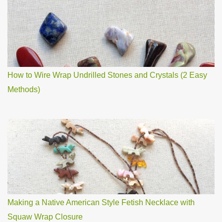
How to Wire Wrap Undrilled Stones and Crystals (2 Easy
Methods)
Making a Native American Style Fetish Necklace with
Squaw Wrap Closure