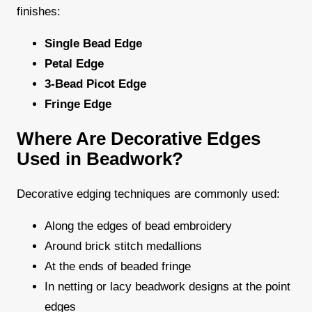
finishes:
Single Bead Edge
Petal Edge
3-Bead Picot Edge
Fringe Edge
Where Are Decorative Edges
Used in Beadwork?
Decorative edging techniques are commonly used:
Along the edges of bead embroidery
Around brick stitch medallions
At the ends of beaded fringe
In netting or lacy beadwork designs at the point
edges