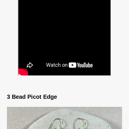
3 Bead Picot Edge