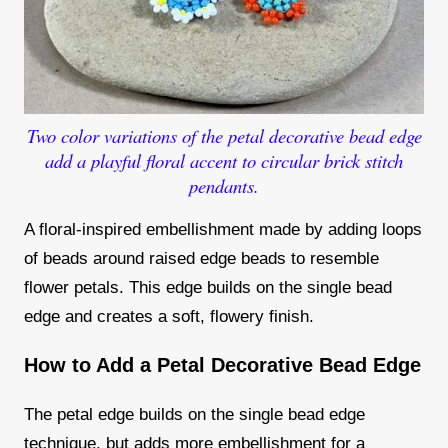
Two color variations of the petal decorative bead edge
add a playful floral accent to circular brick stitch
pendants.
A floral-inspired embellishment made by adding loops
of beads around raised edge beads to resemble
flower petals. This edge builds on the single bead
edge and creates a soft, flowery finish.
How to Add a Petal Decorative Bead Edge
The petal edge builds on the single bead edge
technique, but adds more embellishment for a