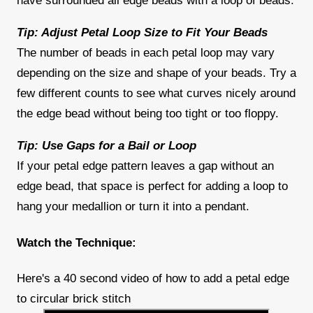
have surrounded all edge beads with a loop of beads.
Tip: Adjust Petal Loop Size to Fit Your Beads
The number of beads in each petal loop may vary
depending on the size and shape of your beads. Try a
few different counts to see what curves nicely around
the edge bead without being too tight or too floppy.
Tip: Use Gaps for a Bail or Loop
If your petal edge pattern leaves a gap without an
edge bead, that space is perfect for adding a loop to
hang your medallion or turn it into a pendant.
Watch the Technique:
Here's a 40 second video of how to add a petal edge
to circular brick stitch