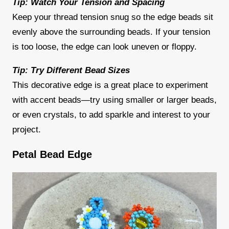
Tip: Watch Your Tension and Spacing
Keep your thread tension snug so the edge beads sit
evenly above the surrounding beads. If your tension
is too loose, the edge can look uneven or floppy.
Tip: Try Different Bead Sizes
This decorative edge is a great place to experiment
with accent beads—try using smaller or larger beads,
or even crystals, to add sparkle and interest to your
project.
Petal Bead Edge