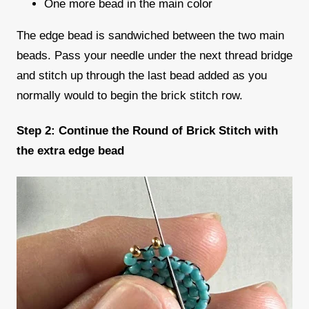
One more bead in the main color
The edge bead is sandwiched between the two main
beads. Pass your needle under the next thread bridge
and stitch up through the last bead added as you
normally would to begin the brick stitch row.
Step 2: Continue the Round of Brick Stitch with
the extra edge bead