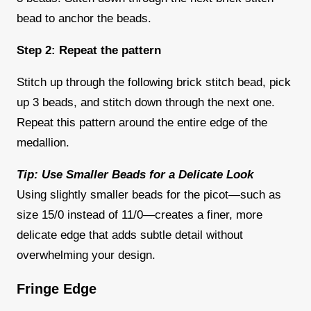
bead to anchor the beads.
Step 2: Repeat the pattern
Stitch up through the following brick stitch bead, pick
up 3 beads, and stitch down through the next one.
Repeat this pattern around the entire edge of the
medallion.
Tip: Use Smaller Beads for a Delicate Look
Using slightly smaller beads for the picot—such as
size 15/0 instead of 11/0—creates a finer, more
delicate edge that adds subtle detail without
overwhelming your design.
Fringe Edge