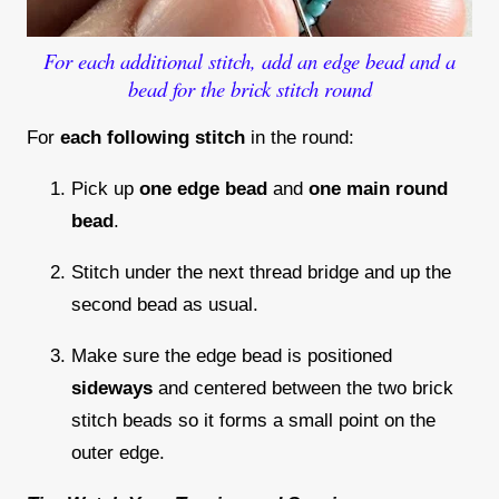
For each additional stitch, add an edge bead and a
bead for the brick stitch round
For
each following stitch
in the round:
Pick up
one edge bead
and
one main round
bead
.
Stitch under the next thread bridge and up the
second bead as usual.
Make sure the edge bead is positioned
sideways
and centered between the two brick
stitch beads so it forms a small point on the
outer edge.