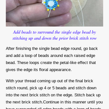
Add beads to surround the single edge bead by
stitching up and down the prior brick stitch row
After finishing the single bead edge round, go back
and add a loop of beads around each raised edge
bead. These loops create the petal-like effect that
gives the edge its floral appearance.
With your thread coming up out of the final brick
stitch round, pick up 4 or 5 beads and stitch down
into the next brick stitch on the edge. Stitch back up
the next brick stitch.Continue in this manner until you