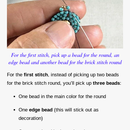
For the first stitch, pick up a bead for the round, an
edge bead and another bead for the brick stitch round
For the
first stitch
, instead of picking up two beads
for the brick stitch round, you’ll pick up
three beads
:
One bead in the main color for the round
One
edge bead
(this will stick out as
decoration)