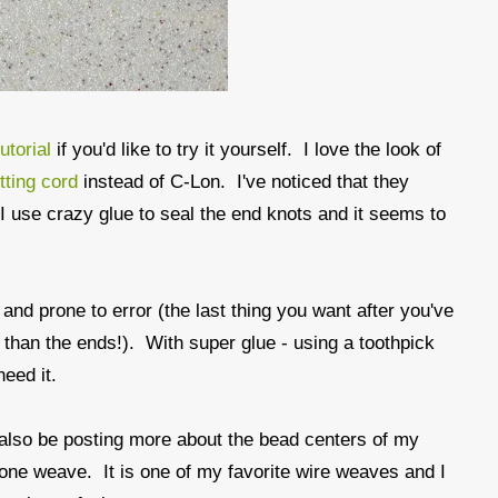
utorial
if you'd like to try it yourself. I love the look of
tting cord
instead of C-Lon. I've noticed that they
. I use crazy glue to seal the end knots and it seems to
 and prone to error (the last thing you want after you've
e than the ends!). With super glue - using a toothpick
need it.
ll also be posting more about the bead centers of my
gbone weave. It is one of my favorite wire weaves and I