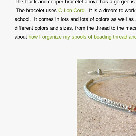
The black and copper bracelet above has a gorgeous
The bracelet uses
C-Lon Cord
. It is a dream to wor
school. It comes in lots and lots of colors as well as 
different colors and sizes, from the thread to the ma
about
how I organize my spools of beading thread an