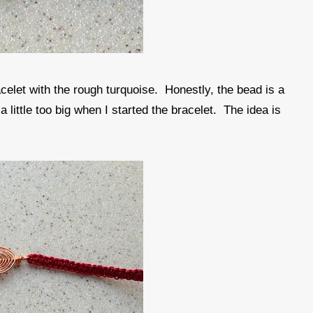
celet with the rough turquoise. Honestly, the bead is a
a little too big when I started the bracelet. The idea is