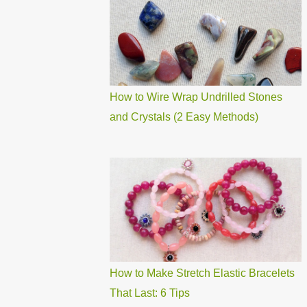
How to Wire Wrap Undrilled Stones
and Crystals (2 Easy Methods)
How to Make Stretch Elastic Bracelets
That Last: 6 Tips