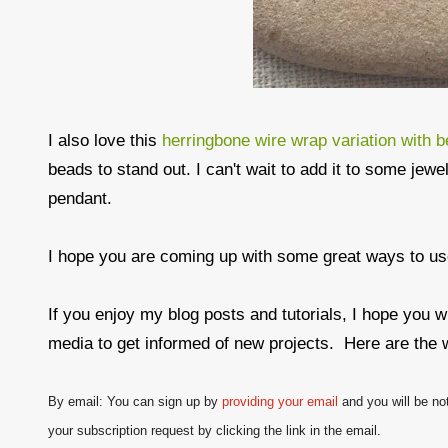
I also love this
herringbone wire wrap variation with 
beads to stand out. I can't wait to add it to some jewel
pendant.
I hope you are coming up with some great ways to u
If you enjoy my blog posts and tutorials, I hope you w
media to get informed of new projects. Here are the 
By email: You can sign up by
providing your email
and
you will be no
your subscription request by clicking the link in the email.