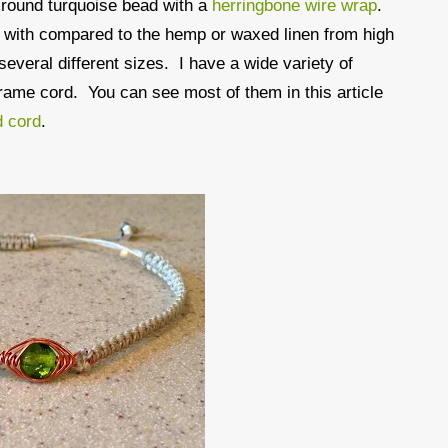
 round turquoise bead with a
herringbone wire wrap
.
k with compared to the hemp or waxed linen from high
several different sizes. I have a wide variety of
crame cord. You can see most of them in this article
d cord
.