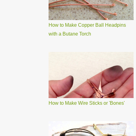
How to Make Copper Ball Headpins
with a Butane Torch
How to Make Wire Sticks or 'Bones'