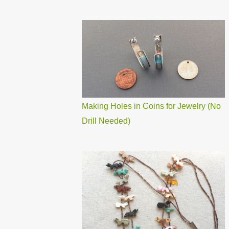
Making Holes in Coins for Jewelry (No
Drill Needed)