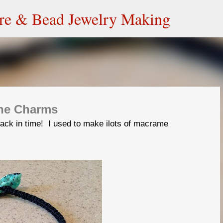
Skip to main content
ire & Bead Jewelry Making
one Charms
ack in time! I used to make ilots of macrame