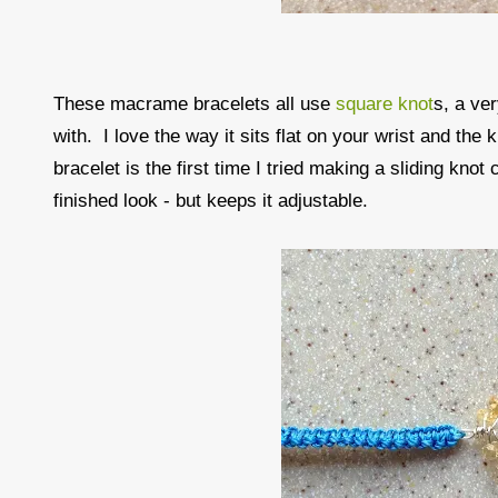
These macrame bracelets all use
square knot
s, a ve
with. I love the way it sits flat on your wrist and the
bracelet is the first time I tried making a sliding knot
finished look - but keeps it adjustable.