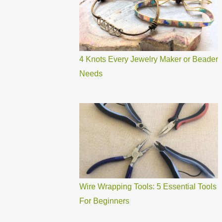
4 Knots Every Jewelry Maker or Beader
Needs
Wire Wrapping Tools: 5 Essential Tools
For Beginners