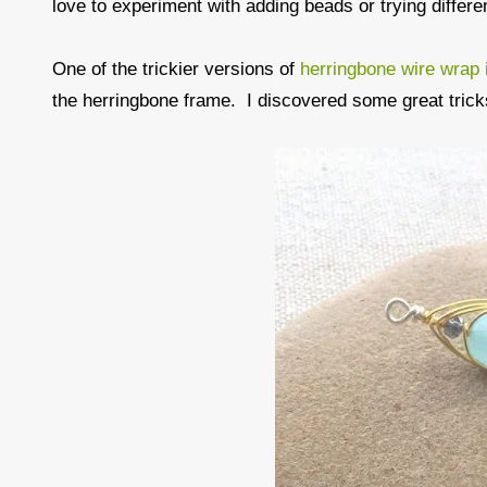
love to experiment with adding beads or trying differen
One of the trickier versions of
herringbone wire wrap i
the herringbone frame. I discovered some great trick