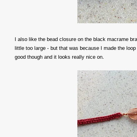
I also like the bead closure on the black macrame bra
little too large - but that was because I made the loop 
good though and it looks really nice on.