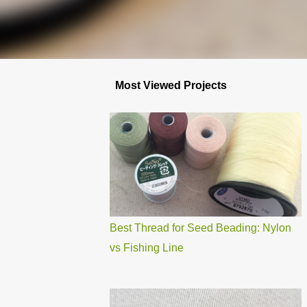
Most Viewed Projects
Best Thread for Seed Beading: Nylon
vs Fishing Line