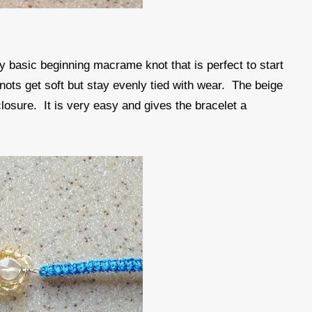
ry basic beginning macrame knot that is perfect to start
 knots get soft but stay evenly tied with wear. The beige
 closure. It is very easy and gives the bracelet a