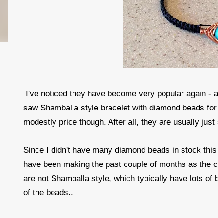
I've noticed they have become very popular again - a
saw Shamballa style bracelet with diamond beads fo
modestly price though. After all, they are usually j
Since I didn't have many diamond beads in stock thi
have been making the past couple of months as the 
are not Shamballa style, which typically have lots 
of the beads..