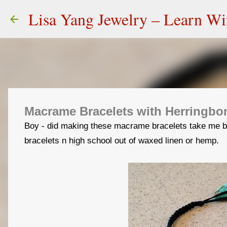
Lisa Yang Jewelry – Learn W
Macrame Bracelets with Herringb
Boy - did making these macrame bracelets take me b
bracelets n high school out of waxed linen or hemp.