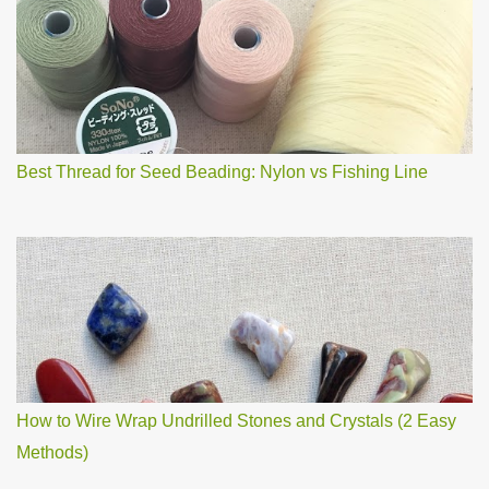
o
m
m
e
n
t
Best Thread for Seed Beading: Nylon vs Fishing Line
How to Wire Wrap Undrilled Stones and Crystals (2 Easy
Methods)