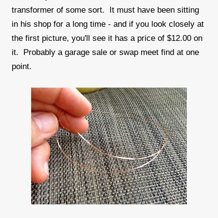
transformer of some sort. It must have been sitting
in his shop for a long time - and if you look closely at
the first picture, you'll see it has a price of $12.00 on
it. Probably a garage sale or swap meet find at one
point.