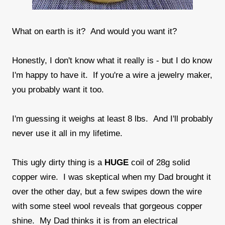
What on earth is it? And would you want it?
Honestly, I don't know what it really is - but I do know
I'm happy to have it. If you're a wire a jewelry maker,
you probably want it too.
I'm guessing it weighs at least 8 lbs. And I'll probably
never use it all in my lifetime.
This ugly dirty thing is a
HUGE
coil of 28g solid
copper wire. I was skeptical when my Dad brought it
over the other day, but a few swipes down the wire
with some steel wool reveals that gorgeous copper
shine. My Dad thinks it is from an electrical