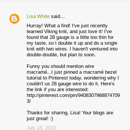
Lisa White
said…
C
Hurray! What a find! I've just recently
o
learned Viking knit, and just love it! I've
m
found that 28 gauge is a little too thin for
my taste, so I double it up and do a single
m
knit with two wires. I haven't ventured into
e
double-double, but plan to soon.
n
Funny you should mention wire
t
macramé...I just pinned a macramé bezel
tutorial to Pinterest today, wondering why I
s
couldn't us 28 gauge wire to do it. Here's
the link if you are interested:
http://pinterest.com/pin/9408307968874709
3/
Thanks for sharing, Lisa! Your blogs are
just great! :)
July 15, 2013