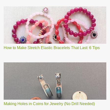
How to Make Stretch Elastic Bracelets That Last: 6 Tips
Making Holes in Coins for Jewelry (No Drill Needed)