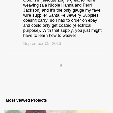
Ooh...I'm jealous! 28g is great for wire
weaving (ala Nicole Hanna and Perri
Jackson) and it's the only gauge my fave
wire supplier Santa Fe Jewelry Supplies
doesn't carry, so I had to order on ebay
and could only get coated (electrical
purpose). With that supply, you just might
have to learn how to weave!
September 09, 2013
P
o
s
Most Viewed Projects
t
a
C