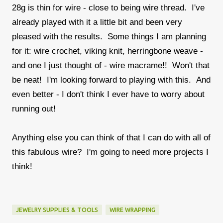
28g is thin for wire - close to being wire thread. I've
already played with it a little bit and been very
pleased with the results. Some things I am planning
for it: wire crochet, viking knit, herringbone weave -
and one I just thought of - wire macrame!! Won't that
be neat! I'm looking forward to playing with this. And
even better - I don't think I ever have to worry about
running out!
Anything else you can think of that I can do with all of
this fabulous wire? I'm going to need more projects I
think!
JEWELRY SUPPLIES & TOOLS
WIRE WRAPPING