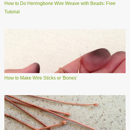
How to Do Herringbone Wire Weave with Beads: Free
Tutorial
How to Make Wire Sticks or 'Bones'