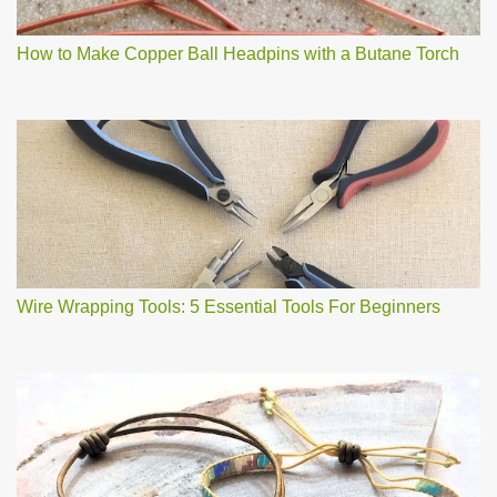
How to Make Copper Ball Headpins with a Butane Torch
Wire Wrapping Tools: 5 Essential Tools For Beginners