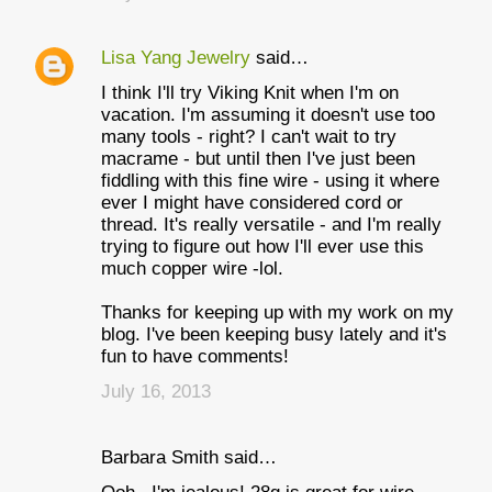
Lisa Yang Jewelry
said…
I think I'll try Viking Knit when I'm on
vacation. I'm assuming it doesn't use too
many tools - right? I can't wait to try
macrame - but until then I've just been
fiddling with this fine wire - using it where
ever I might have considered cord or
thread. It's really versatile - and I'm really
trying to figure out how I'll ever use this
much copper wire -lol.
Thanks for keeping up with my work on my
blog. I've been keeping busy lately and it's
fun to have comments!
July 16, 2013
Barbara Smith said…