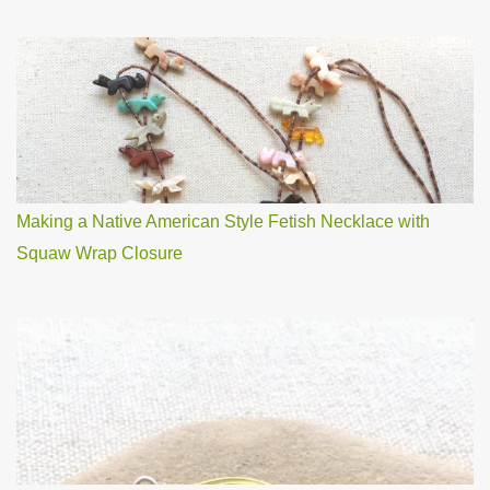
Making a Native American Style Fetish Necklace with
Squaw Wrap Closure