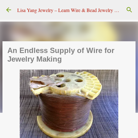
Skip to main content
Lisa Yang Jewelry – Learn Wire & Bead Jewelry Making
An Endless Supply of Wire for
Jewelry Making