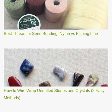
m
m
e
n
t
Best Thread for Seed Beading: Nylon vs Fishing Line
How to Wire Wrap Undrilled Stones and Crystals (2 Easy
Methods)