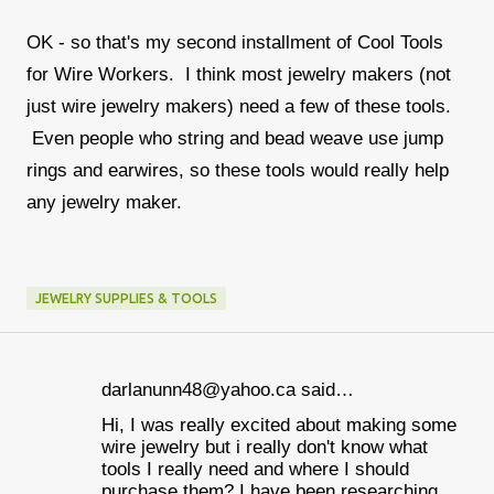
OK - so that's my second installment of Cool Tools
for Wire Workers. I think most jewelry makers (not
just wire jewelry makers) need a few of these tools.
Even people who string and bead weave use jump
rings and earwires, so these tools would really help
any jewelry maker.
JEWELRY SUPPLIES & TOOLS
darlanunn48@yahoo.ca said…
C
Hi, I was really excited about making some
o
wire jewelry but i really don't know what
m
tools I really need and where I should
purchase them? I have been researching