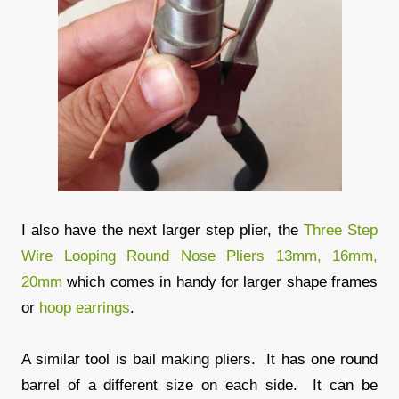
I also have the next larger step plier, the
Three Step
Wire Looping Round Nose Pliers 13mm, 16mm,
20mm
which comes in handy for larger shape frames
or
hoop earrings
.
A similar tool is bail making pliers. It has one round
barrel of a different size on each side. It can be