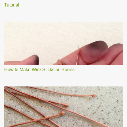
Tutorial
How to Make Wire Sticks or 'Bones'