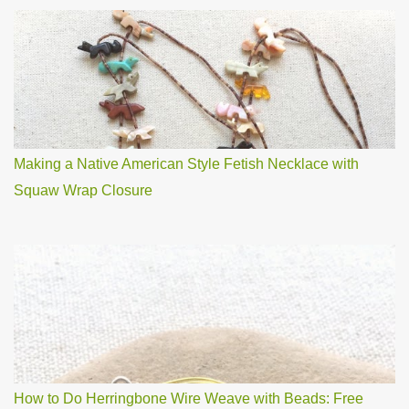
Making a Native American Style Fetish Necklace with
Squaw Wrap Closure
How to Do Herringbone Wire Weave with Beads: Free