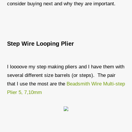
consider buying next and why they are important.
Step Wire Looping Plier
I loooove my step making pliers and I have them with
several different size barrels (or steps). The pair
that I use the most are the
Beadsmith Wire Multi-step
Plier 5, 7,10mm