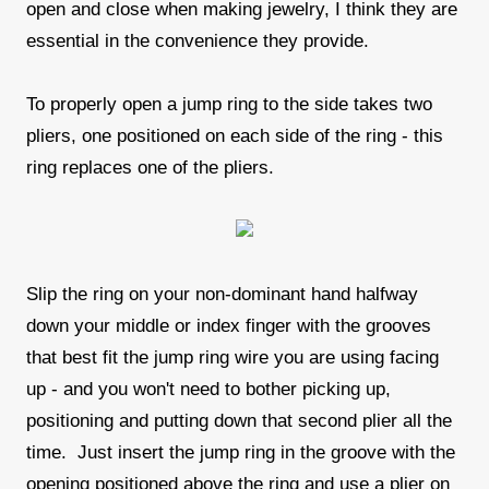
open and close when making jewelry, I think they are
essential in the convenience they provide.
To properly open a jump ring to the side takes two
pliers, one positioned on each side of the ring - this
ring replaces one of the pliers.
Slip the ring on your non-dominant hand halfway
down your middle or index finger with the grooves
that best fit the jump ring wire you are using facing
up - and you won't need to bother picking up,
positioning and putting down that second plier all the
time. Just insert the jump ring in the groove with the
opening positioned above the ring and use a plier on