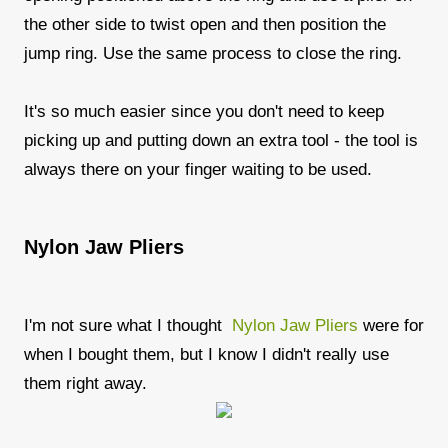
the other side to twist open and then position the
jump ring. Use the same process to close the ring.
It's so much easier since you don't need to keep
picking up and putting down an extra tool - the tool is
always there on your finger waiting to be used.
Nylon Jaw Pliers
I'm not sure what I thought
Nylon Jaw Pliers
were for
when I bought them, but I know I didn't really use
them right away.