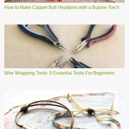
How to Make Copper Ball Headpins with a Butane Torch
Wire Wrapping Tools: 5 Essential Tools For Beginners