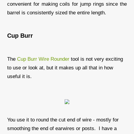
convenient for making coils for jump rings since the
barrel is consistently sized the entire length.
Cup Burr
The
Cup Burr Wire Rounder
tool is not very exciting
to use or look at, but it makes up all that in how
useful it is.
You use it to round the cut end of wire - mostly for
smoothing the end of earwires or posts. I have a