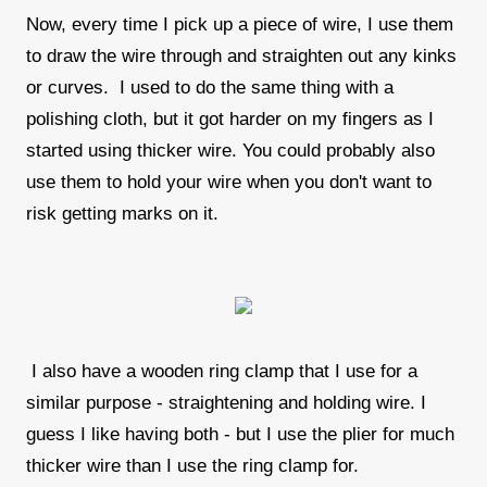
Now, every time I pick up a piece of wire, I use them
to draw the wire through and straighten out any kinks
or curves. I used to do the same thing with a
polishing cloth, but it got harder on my fingers as I
started using thicker wire. You could probably also
use them to hold your wire when you don't want to
risk getting marks on it.
I also have a wooden ring clamp that I use for a
similar purpose - straightening and holding wire. I
guess I like having both - but I use the plier for much
thicker wire than I use the ring clamp for.