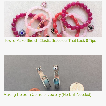
How to Make Stretch Elastic Bracelets That Last: 6 Tips
Making Holes in Coins for Jewelry (No Drill Needed)