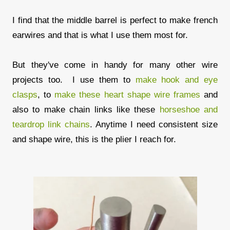
I find that the middle barrel is perfect to make french
earwires and that is what I use them most for.
But they've come in handy for many other wire
projects too. I use them to
make hook and eye
clasps
, to
make these heart shape wire frames
and
also to make chain links like these
horseshoe and
teardrop link chains
. Anytime I need consistent size
and shape wire, this is the plier I reach for.