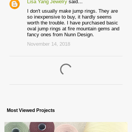
Lisa Yang Jewelry
said…
I don't usually make jump rings. They are
so inexpensive to buy, it hardly seems
worth the trouble. I have purchased basic
oval jump rings at fire mountain gems and
fancy ones from Nunn Design.
November 14, 2018
P
o
s
Most Viewed Projects
t
a
C
o