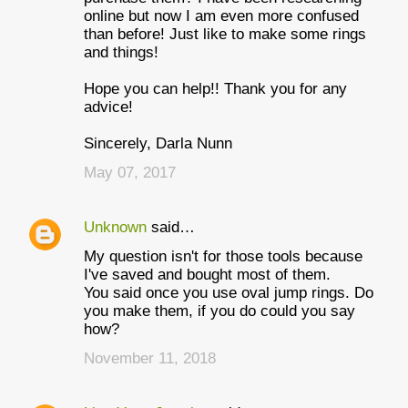
m
online but now I am even more confused
e
than before! Just like to make some rings
and things!
n
t
Hope you can help!! Thank you for any
advice!
s
Sincerely, Darla Nunn
May 07, 2017
Unknown
said…
My question isn't for those tools because
I've saved and bought most of them.
You said once you use oval jump rings. Do
you make them, if you do could you say
how?
November 11, 2018