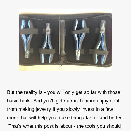
But the reality is - you will only get so far with those
basic tools. And you'll get so much more enjoyment
from making jewelry if you slowly invest in a few
more that will help you make things faster and better.
That's what this post is about - the tools you should