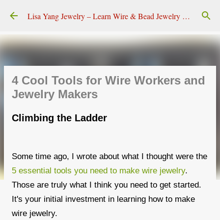
Skip to main content
Lisa Yang Jewelry – Learn Wire & Bead Jewelry Making
4 Cool Tools for Wire Workers and
Jewelry Makers
Climbing the Ladder
Some time ago, I wrote about what I thought were the
5 essential tools you need to make wire jewelry
.
Those are truly what I think you need to get started.
It's your initial investment in learning how to make
wire jewelry.