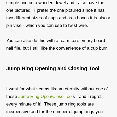
simple one on a wooden dowel and I also have the
one pictured. I prefer the one pictured since it has
two different sizes of cups and as a bonus it is also a
pin vise - which you can use to twist wire.
You can also do this with a foam core emory board
nail file, but I still like the convenience of a cup burr.
Jump Ring Opening and Closing Tool
I went for what seems like an eternity without one of
these
Jump Ring Open/Close Tool
s - and I regret
every minute of it! These jump ring tools are
inexpensive and for the number of jump rings you