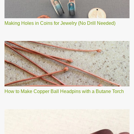
Making Holes in Coins for Jewelry (No Drill Needed)
How to Make Copper Ball Headpins with a Butane Torch