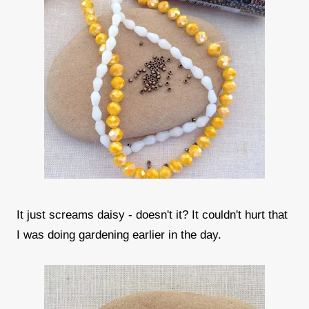
It just screams daisy - doesn't it? It couldn't hurt that
I was doing gardening earlier in the day.