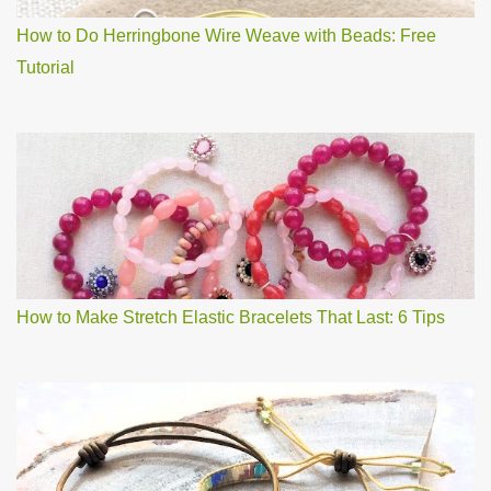
How to Do Herringbone Wire Weave with Beads: Free
Tutorial
How to Make Stretch Elastic Bracelets That Last: 6 Tips