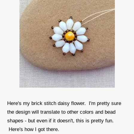
Here's my brick stitch daisy flower. I'm pretty sure
the design will translate to other colors and bead
shapes - but even if it doesn't, this is pretty fun.
Here's how I got there.