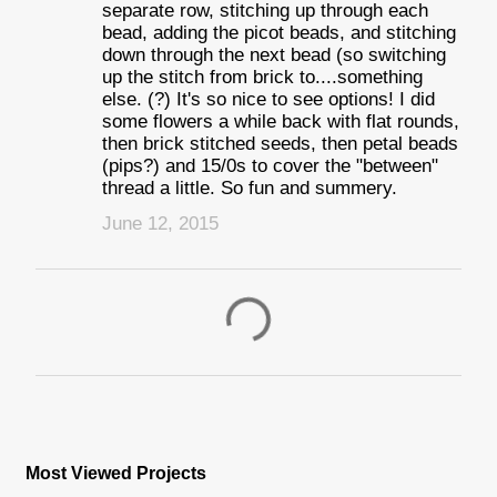
separate row, stitching up through each
bead, adding the picot beads, and stitching
down through the next bead (so switching
up the stitch from brick to....something
else. (?) It's so nice to see options! I did
some flowers a while back with flat rounds,
then brick stitched seeds, then petal beads
(pips?) and 15/0s to cover the "between"
thread a little. So fun and summery.
June 12, 2015
P
o
s
Most Viewed Projects
t