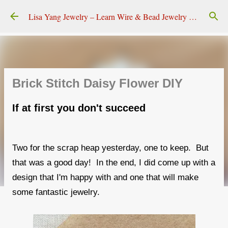
Skip to main content
Lisa Yang Jewelry – Learn Wire & Bead Jewelry Making
Brick Stitch Daisy Flower DIY
If at first you don't succeed
Two for the scrap heap yesterday, one to keep. But
that was a good day! In the end, I did come up with a
design that I'm happy with and one that will make
some fantastic jewelry.