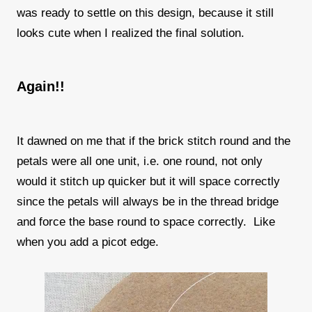
was ready to settle on this design, because it still
looks cute when I realized the final solution.
Again!!
It dawned on me that if the brick stitch round and the
petals were all one unit, i.e. one round, not only
would it stitch up quicker but it will space correctly
since the petals will always be in the thread bridge
and force the base round to space correctly. Like
when you add a picot edge.