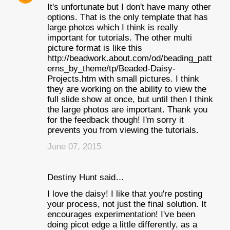
It's unfortunate but I don't have many other
options. That is the only template that has
large photos which I think is really
important for tutorials. The other multi
picture format is like this
http://beadwork.about.com/od/beading_patt
erns_by_theme/tp/Beaded-Daisy-
Projects.htm with small pictures. I think
they are working on the ability to view the
full slide show at once, but until then I think
the large photos are important. Thank you
for the feedback though! I'm sorry it
prevents you from viewing the tutorials.
June 07, 2015
Destiny Hunt said…
I love the daisy! I like that you're posting
your process, not just the final solution. It
encourages experimentation! I've been
doing picot edge a little differently, as a