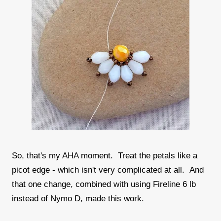
So, that's my AHA moment. Treat the petals like a
picot edge - which isn't very complicated at all. And
that one change, combined with using Fireline 6 lb
instead of Nymo D, made this work.