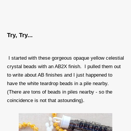
Try, Try...
I started with these gorgeous opaque yellow celestial
crystal beads with an AB2X finish. I pulled them out
to write about AB finishes and I just happened to
have the white teardrop beads in a pile nearby.
(There are tons of beads in piles nearby - so the
coincidence is not that astounding).