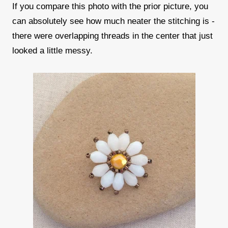
If you compare this photo with the prior picture, you
can absolutely see how much neater the stitching is -
there were overlapping threads in the center that just
looked a little messy.