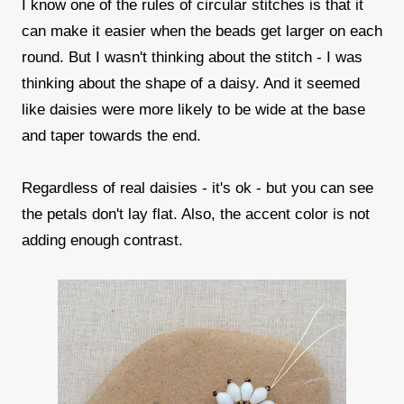
I know one of the rules of circular stitches is that it
can make it easier when the beads get larger on each
round. But I wasn't thinking about the stitch - I was
thinking about the shape of a daisy. And it seemed
like daisies were more likely to be wide at the base
and taper towards the end.
Regardless of real daisies - it's ok - but you can see
the petals don't lay flat. Also, the accent color is not
adding enough contrast.