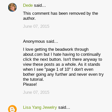
Dede
said…
C
This comment has been removed by the
o
author.
m
June 07, 2015
m
e
Anonymous said…
n
I love getting the beadwork through
t
about.com but I hate having to continually
click the next button. Isn't there anyway to
s
view these posts as a whole. As it stands
when I see "page 1 of 10" I don't even
bother going any further and never even try
the tutorial.
Please!
June 07, 2015
Lisa Yang Jewelry
said…