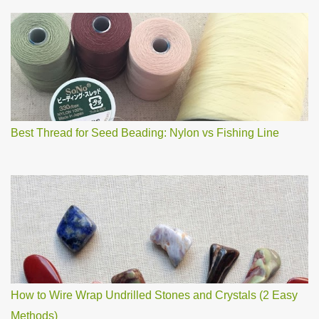
a
C
o
m
m
e
n
t
Best Thread for Seed Beading: Nylon vs Fishing Line
How to Wire Wrap Undrilled Stones and Crystals (2 Easy
Methods)