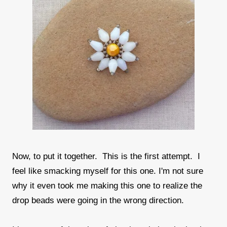
Now, to put it together. This is the first attempt. I
feel like smacking myself for this one. I'm not sure
why it even took me making this one to realize the
drop beads were going in the wrong direction.