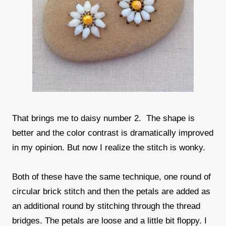
That brings me to daisy number 2. The shape is
better and the color contrast is dramatically improved
in my opinion. But now I realize the stitch is wonky.
Both of these have the same technique, one round of
circular brick stitch and then the petals are added as
an additional round by stitching through the thread
bridges. The petals are loose and a little bit floppy. I