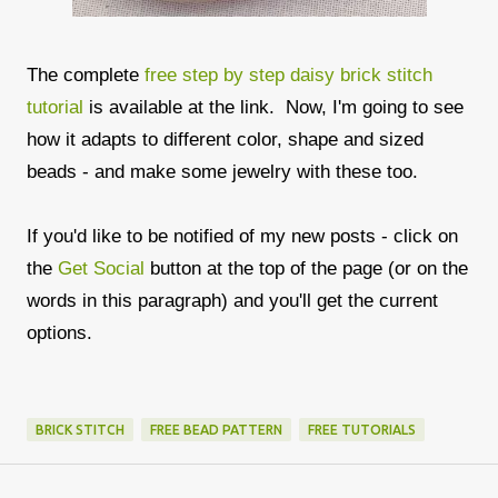
The complete
free step by step daisy brick stitch
tutorial
is available at the link. Now, I'm going to see
how it adapts to different color, shape and sized
beads - and make some jewelry with these too.
If you'd like to be notified of my new posts - click on
the
Get Social
button at the top of the page (or on the
words in this paragraph) and you'll get the current
options.
BRICK STITCH
FREE BEAD PATTERN
FREE TUTORIALS