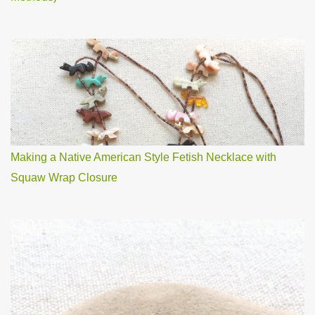
Making a Native American Style Fetish Necklace with
Squaw Wrap Closure