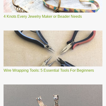
4 Knots Every Jewelry Maker or Beader Needs
Wire Wrapping Tools: 5 Essential Tools For Beginners