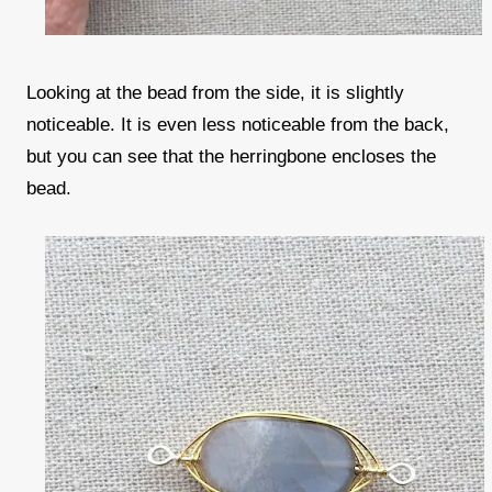
Looking at the bead from the side, it is slightly
noticeable. It is even less noticeable from the back,
but you can see that the herringbone encloses the
bead.