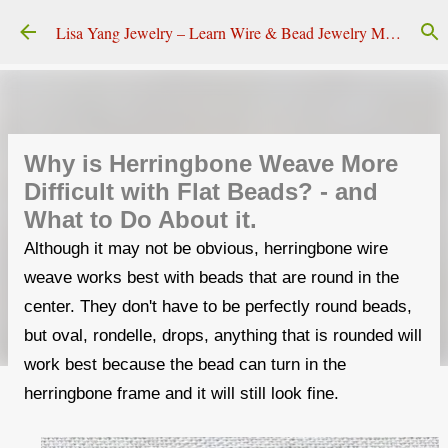
Skip to main content
Lisa Yang Jewelry – Learn Wire & Bead Jewelry Making
Why is Herringbone Weave More
Difficult with Flat Beads? - and
What to Do About it.
Although it may not be obvious, herringbone wire
weave works best with beads that are round in the
center. They don't have to be perfectly round beads,
but oval, rondelle, drops, anything that is rounded will
work best because the bead can turn in the
herringbone frame and it will still look fine.