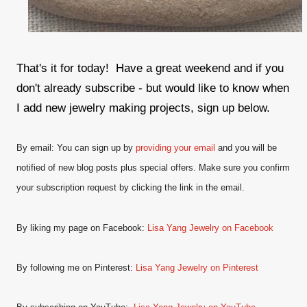
That's it for today! Have a great weekend and if you
don't already subscribe - but would like to know when
I add new jewelry making projects, sign up below.
By email: You can sign up by
providing your email
and
you will be
notified of new blog posts plus special offers. Make sure you confirm
your subscription request by clicking the link in the email.
By liking my page on Facebook:
Lisa Yang Jewelry on Facebook
By following me on Pinterest:
Lisa Yang Jewelry on Pinterest