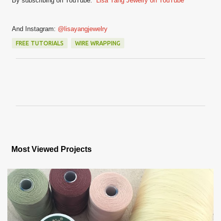
By subscribing on YouTube:
Lisa Yang Jewelry on YouTube
And Instagram:
@lisayangjewelry
FREE TUTORIALS
WIRE WRAPPING
C
o
m
m
e
n
Most Viewed Projects
t
s