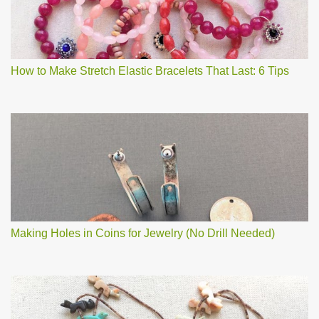
How to Make Stretch Elastic Bracelets That Last: 6 Tips
Making Holes in Coins for Jewelry (No Drill Needed)