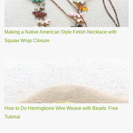
Making a Native American Style Fetish Necklace with
Squaw Wrap Closure
How to Do Herringbone Wire Weave with Beads: Free
Tutorial