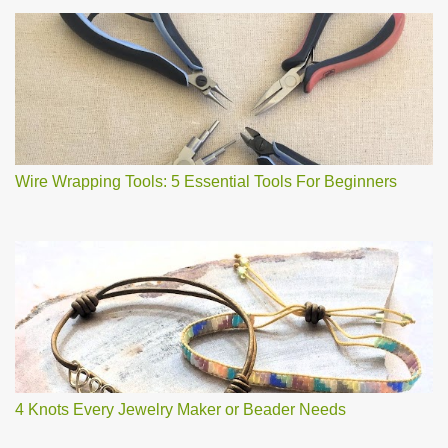
Wire Wrapping Tools: 5 Essential Tools For Beginners
4 Knots Every Jewelry Maker or Beader Needs