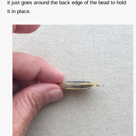
it just goes around the back edge of the bead to hold
it in place.