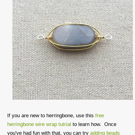
If you are new to herringbone, use this
free
herringbone wire wrap tutrial
to learn how. Once
you've had fun with that, you can try
adding beads