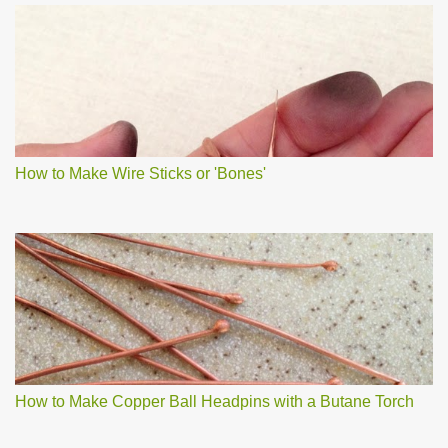
How to Make Wire Sticks or 'Bones'
How to Make Copper Ball Headpins with a Butane Torch