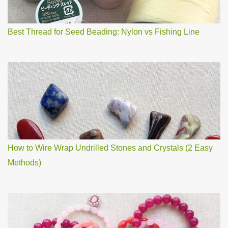
Best Thread for Seed Beading: Nylon vs Fishing Line
How to Wire Wrap Undrilled Stones and Crystals (2 Easy
Methods)