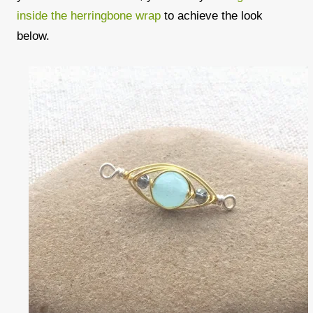
inside the herringbone wrap
to achieve the look
below.