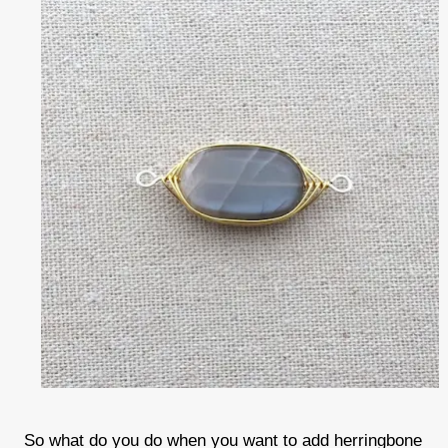
So what do you do when you want to add herringbone