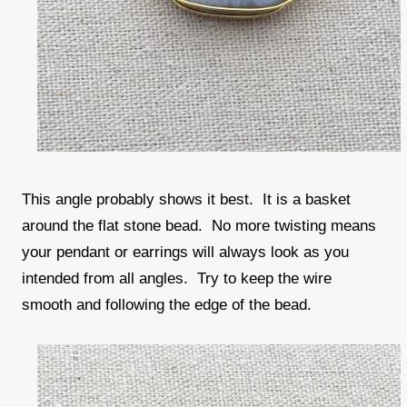
This angle probably shows it best. It is a basket
around the flat stone bead. No more twisting means
your pendant or earrings will always look as you
intended from all angles. Try to keep the wire
smooth and following the edge of the bead.