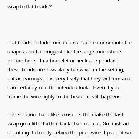
wrap to flat beads?
Flat beads include round coins, faceted or smooth tile
shapes and flat nuggest like the large moonstone
picture here. In a bracelet or necklace pendant,
these beads are less likely to swivel in the setting,
but as earrings, it is very likely that they will turn and
can certainly ruin the intended look. Even if you
frame the wire tighty to the bead - it still happens.
The solution that I like to use, is the make the last
wrap go a little further back than normal. So, instead
of putting it directly behind the prior wire, I place it so