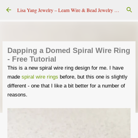
Skip to main content
Lisa Yang Jewelry – Learn Wire & Bead Jewelry Making
Dapping a Domed Spiral Wire Ring
- Free Tutorial
This is a new spiral wire ring design for me. I have
made
spiral wire rings
before, but this one is slightly
different - one that I like a bit better for a number of
reasons.