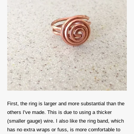
First, the ring is larger and more substantial than the
others I've made. This is due to using a thicker
(smaller gauge) wire. I also like the ring band, which
has no extra wraps or fuss, is more comfortable to