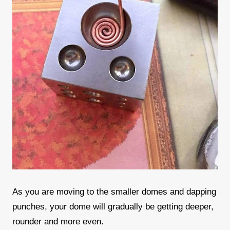
As you are moving to the smaller domes and dapping
punches, your dome will gradually be getting deeper,
rounder and more even.