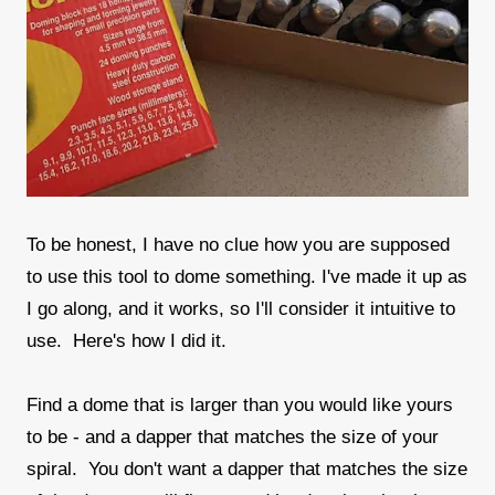
To be honest, I have no clue how you are supposed
to use this tool to dome something. I've made it up as
I go along, and it works, so I'll consider it intuitive to
use. Here's how I did it.
Find a dome that is larger than you would like yours
to be - and a dapper that matches the size of your
spiral. You don't want a dapper that matches the size