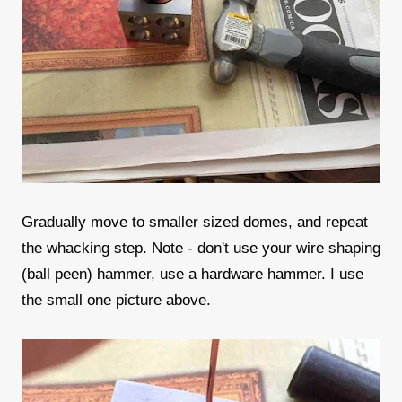
Gradually move to smaller sized domes, and repeat
the whacking step. Note - don't use your wire shaping
(ball peen) hammer, use a hardware hammer. I use
the small one picture above.