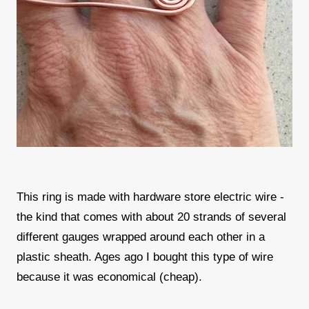
This ring is made with hardware store electric wire -
the kind that comes with about 20 strands of several
different gauges wrapped around each other in a
plastic sheath. Ages ago I bought this type of wire
because it was economical (cheap).