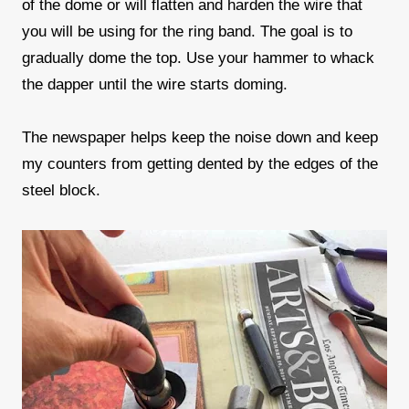
of the dome or will flatten and harden the wire that
you will be using for the ring band. The goal is to
gradually dome the top. Use your hammer to whack
the dapper until the wire starts doming.
The newspaper helps keep the noise down and keep
my counters from getting dented by the edges of the
steel block.