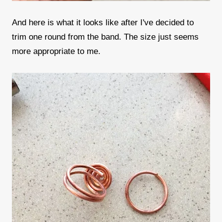
And here is what it looks like after I've decided to
trim one round from the band. The size just seems
more appropriate to me.