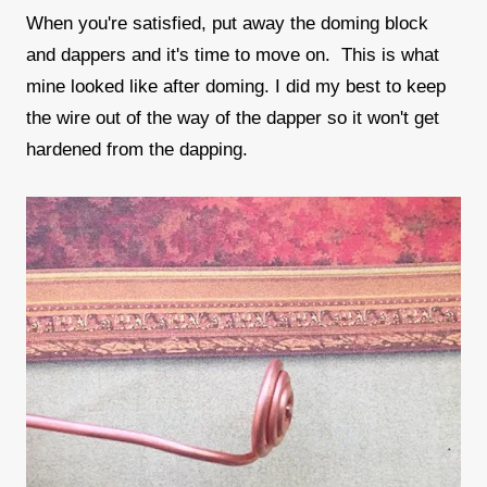
When you're satisfied, put away the doming block
and dappers and it's time to move on. This is what
mine looked like after doming. I did my best to keep
the wire out of the way of the dapper so it won't get
hardened from the dapping.