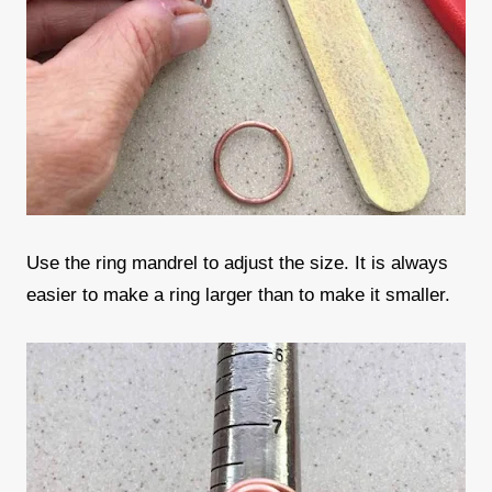
Use the ring mandrel to adjust the size. It is always
easier to make a ring larger than to make it smaller.