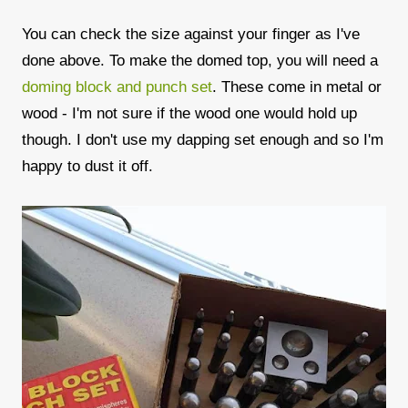
You can check the size against your finger as I've
done above. To make the domed top, you will need a
doming block and punch set
. These come in metal or
wood - I'm not sure if the wood one would hold up
though. I don't use my dapping set enough and so I'm
happy to dust it off.