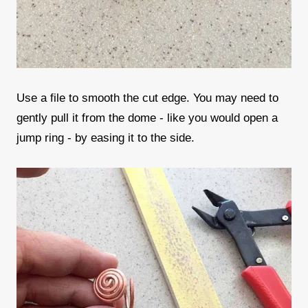
Use a file to smooth the cut edge. You may need to
gently pull it from the dome - like you would open a
jump ring - by easing it to the side.