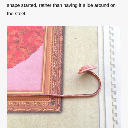
shape started, rather than having it slide around on
the steel.