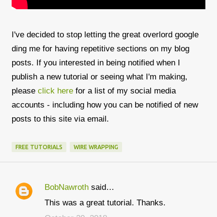
I've decided to stop letting the great overlord google
ding me for having repetitive sections on my blog
posts. If you interested in being notified when I
publish a new tutorial or seeing what I'm making,
please
click here
for a list of my social media
accounts - including how you can be notified of new
posts to this site via email.
FREE TUTORIALS
WIRE WRAPPING
BobNawroth
said…
C
This was a great tutorial. Thanks.
o