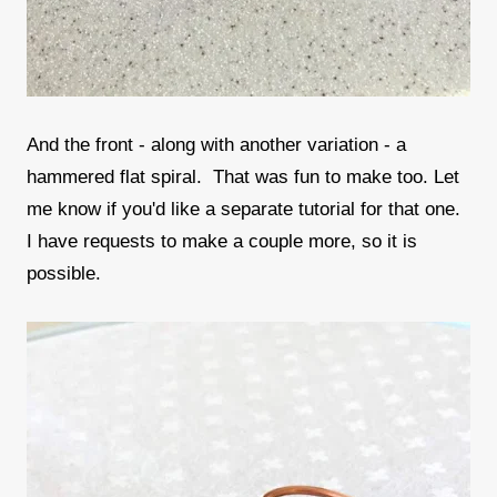
And the front - along with another variation - a
hammered flat spiral. That was fun to make too. Let
me know if you'd like a separate tutorial for that one.
I have requests to make a couple more, so it is
possible.