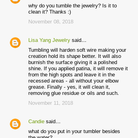
why do you tumble the jewelry? Is it to
clean it? Thanks :)
November 08, 2018
Lisa Yang Jewelry
said…
Tumbling will harden soft wire making your
creation hold its shape better. It will also
burnish the surface giving it a polished
shine. If you applied patina, it will remove it
from the high spots and leave it in the
recessed areas - all without your elbow
grease. Finally - yes, it will clean it,
removing glue residue or oils and such.
November 11, 2018
Candie
said…
what do you put in your tumbler besides
the water?