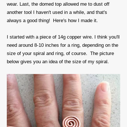
wear. Last, the domed top allowed me to dust off
another tool I haven't used in a while, and that's
always a good thing! Here's how I made it.
I started with a piece of 14g copper wire. I think you'll
need around 8-10 inches for a ring, depending on the
size of your spiral and ring, of course. The picture
below gives you an idea of the size of my spiral.