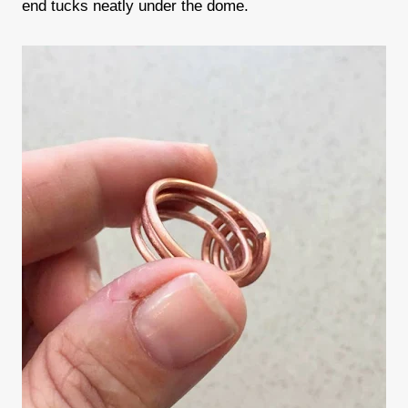
end tucks neatly under the dome.