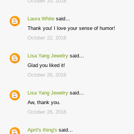
October 20, 2018
m
m
Laura White
said…
e
Thank you! I love your sense of humor!
n
t
October 22, 2018
s
Lisa Yang Jewelry
said…
Glad you liked it!
October 26, 2018
Lisa Yang Jewelry
said…
Aw, thank you.
October 26, 2018
April's thing's
said…