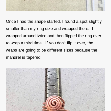
Once I had the shape started, I found a spot slightly
smaller than my ring size and wrapped there. I
wrapped around twice and then flipped the ring over
to wrap a third time. If you don't flip it over, the
wraps are going to be different sizes because the
mandrel is tapered.