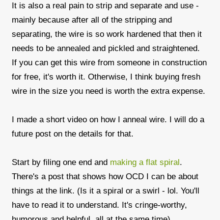
It is also a real pain to strip and separate and use -
mainly because after all of the stripping and
separating, the wire is so work hardened that then it
needs to be annealed and pickled and straightened.
If you can get this wire from someone in construction
for free, it's worth it. Otherwise, I think buying fresh
wire in the size you need is worth the extra expense.
I made a short video on how I anneal wire. I will do a
future post on the details for that.
Start by filing one end and
making a flat spiral
.
There's a post that shows how OCD I can be about
things at the link. (Is it a spiral or a swirl - lol. You'll
have to read it to understand. It's cringe-worthy,
humorous and helpful, all at the same time)