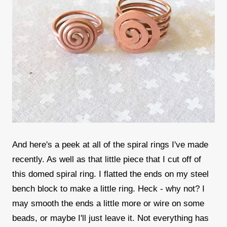
And here's a peek at all of the spiral rings I've made
recently. As well as that little piece that I cut off of
this domed spiral ring. I flatted the ends on my steel
bench block to make a little ring. Heck - why not? I
may smooth the ends a little more or wire on some
beads, or maybe I'll just leave it. Not everything has