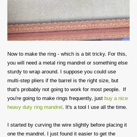
Now to make the ring - which is a bit tricky. For this,
you will need a metal ring mandrel or something else
sturdy to wrap around. I suppose you could use
multi-step pliers if the barrel is the right size, but
that's probably not going to work for most people. If
you're going to make rings frequently, just
buy a nice
heavy duty ring mandrel
. It's a tool I use all the time.
I started by curving the wire slightly before placing it
one the mandrel. I just found it easier to get the