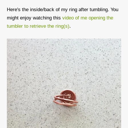
Here's the inside/back of my ring after tumbling. You
might enjoy watching this
video of me opening the
tumbler to retrieve the ring(s)
.