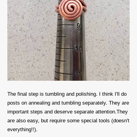
The final step is tumbling and polishing. I think I'll do
posts on annealing and tumbling separately. They are
important steps and deserve separate attention.They
are also easy, but require some special tools (doesn't
everything!!).