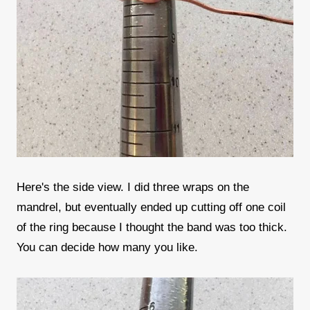
Here's the side view. I did three wraps on the
mandrel, but eventually ended up cutting off one coil
of the ring because I thought the band was too thick.
You can decide how many you like.