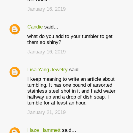
January 16, 2019
Candie
said…
what do you add to your tumbler to get
them so shiny?
January 16, 2019
Lisa Yang Jewelry
said…
I keep meaning to write an article about
tumbling. It has one pound of assorted
stainless steel shot in it and I add water
halfway up and a drop of dish soap. I
tumble for at least an hour.
January 21, 2019
Haze Hammett
said…