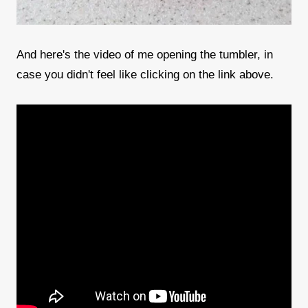
And here's the video of me opening the tumbler, in
case you didn't feel like clicking on the link above.