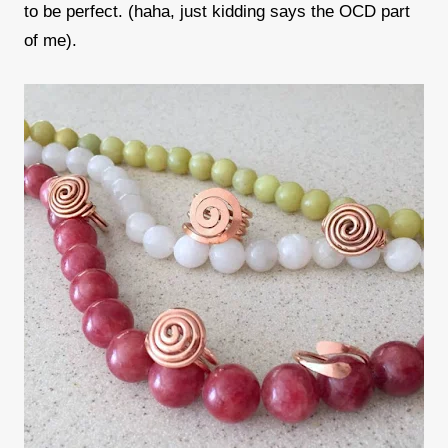
to be perfect. (haha, just kidding says the OCD part
of me).