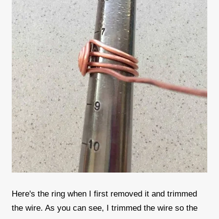
Here's the ring when I first removed it and trimmed
the wire. As you can see, I trimmed the wire so the