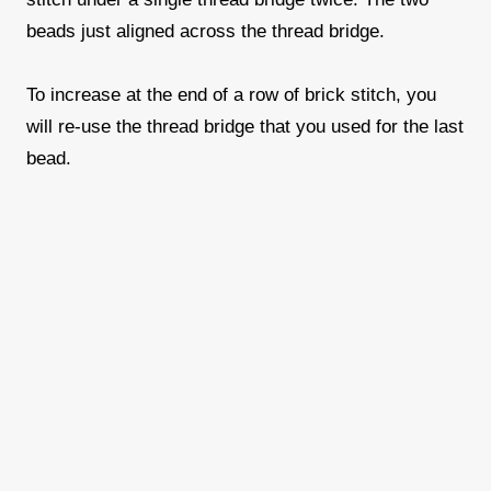
beads just aligned across the thread bridge.
To increase at the end of a row of brick stitch, you
will re-use the thread bridge that you used for the last
bead.