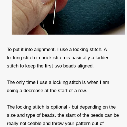
To put it into alignment, I use a locking stitch. A
locking stitch in brick stitch is basically a ladder
stitch to keep the first two beads aligned.
The only time I use a locking stitch is when I am
doing a decrease at the start of a row.
The locking stitch is optional - but depending on the
size and type of beads, the slant of the beads can be
really noticeable and throw your pattern out of