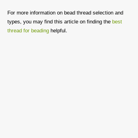
For more information on bead thread selection and
types, you may find this article on finding the
best
thread for beading
helpful.