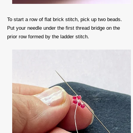
To start a row of flat brick stitch, pick up two beads.
Put your needle under the first thread bridge on the
prior row formed by the ladder stitch.