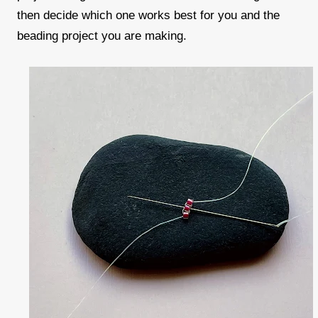
then decide which one works best for you and the
beading project you are making.