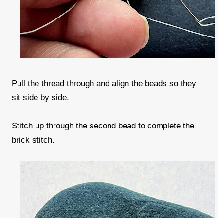
Pull the thread through and align the beads so they
sit side by side.
Stitch up through the second bead to complete the
brick stitch.