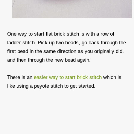
One way to start flat brick stitch is with a row of
ladder stitch. Pick up two beads, go back through the
first bead in the same direction as you originally did,
and then through the new bead again.
There is an
easier way to start brick stitch
which is
like using a peyote stitch to get started.