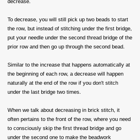
decrease.
To decrease, you will still pick up two beads to start
the row, but instead of stitching under the first bridge,
put your needle under the second thread bridge of the
prior row and then go up through the second bead.
Similar to the increase that happens automatically at
the beginning of each row, a decrease will happen
naturally at the end of the row if you don't stitch
under the last bridge two times.
When we talk about decreasing in brick stitch, it
often pertains to the front of the row, where you need
to consciously skip the first thread bridge and go
under the second one to make the beadwork