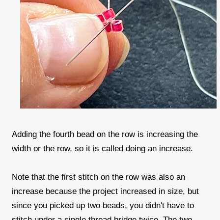
Adding the fourth bead on the row is increasing the
width or the row, so it is called doing an increase.
Note that the first stitch on the row was also an
increase because the project increased in size, but
since you picked up two beads, you didn't have to
stitch under a single thread bridge twice. The two