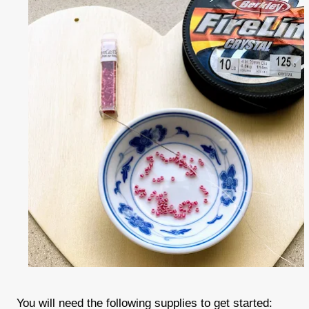
You will need the following supplies to get started: