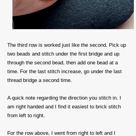
The third row is worked just like the second. Pick up
two beads and stitch under the first bridge and up
through the second bead, then add one bead at a
time. For the last stitch increase, go under the last
thread bridge a second time.
A quick note regarding the direction you stitch in. I
am right handed and I find it easiest to brick stitch
from left to right.
For the row above, I went from right to left and I