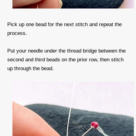
Pick up one bead for the next stitch and repeat the
process.
Put your needle under the thread bridge between the
second and third beads on the prior row, then stitch
up through the bead.