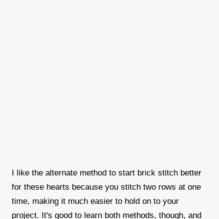
I like the alternate method to start brick stitch better
for these hearts because you stitch two rows at one
time, making it much easier to hold on to your
project. It's good to learn both methods, though, and