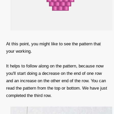
At this point, you might like to see the pattern that
your working.
It helps to follow along on the pattern, because now
you'll start doing a decrease on the end of one row
and an increase on the other end of the row. You can
read the pattern from the top or bottom. We have just
completed the third row.