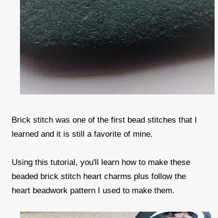
Brick stitch was one of the first bead stitches that I
learned and it is still a favorite of mine.
Using this tutorial, you'll learn how to make these
beaded brick stitch heart charms plus follow the
heart beadwork pattern I used to make them.