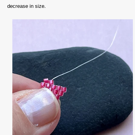
decrease in size.