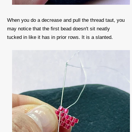
When you do a decrease and pull the thread taut, you
may notice that the first bead doesn't sit neatly
tucked in like it has in prior rows. It is a slanted.