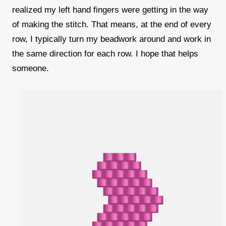
realized my left hand fingers were getting in the way
of making the stitch. That means, at the end of every
row, I typically turn my beadwork around and work in
the same direction for each row. I hope that helps
someone.