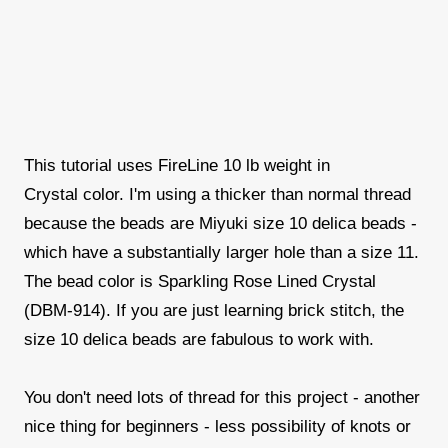
This tutorial uses FireLine 10 lb weight in
Crystal color. I'm using a thicker than normal thread
because the beads are Miyuki size 10 delica beads -
which have a substantially larger hole than a size 11.
The bead color is Sparkling Rose Lined Crystal
(DBM-914). If you are just learning brick stitch, the
size 10 delica beads are fabulous to work with.
You don't need lots of thread for this project - another
nice thing for beginners - less possibility of knots or