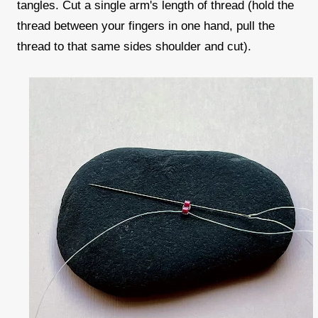
tangles. Cut a single arm's length of thread (hold the
thread between your fingers in one hand, pull the
thread to that same sides shoulder and cut).