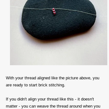
With your thread aligned like the picture above, you
are ready to start brick stitching.
If you didn't align your thread like this - it doesn't
matter - you can weave the thread around when you