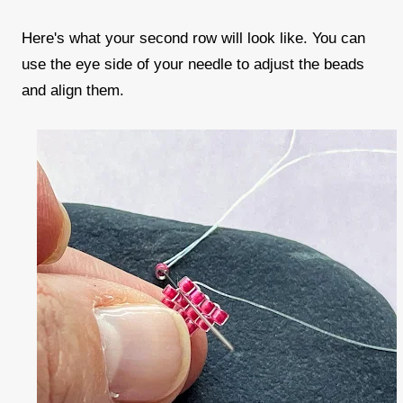
Here's what your second row will look like. You can
use the eye side of your needle to adjust the beads
and align them.