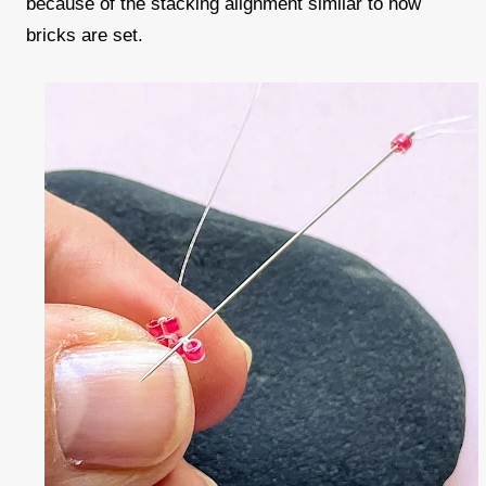
because of the stacking alignment similar to how
bricks are set.