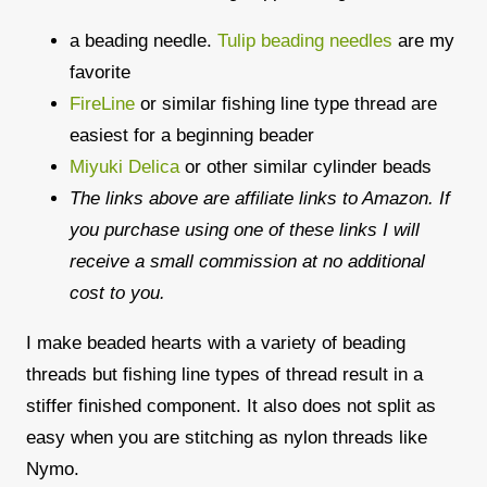
a beading needle.
Tulip beading needles
are my
favorite
FireLine
or similar fishing line type thread are
easiest for a beginning beader
Miyuki Delica
or other similar cylinder beads
The links above are affiliate links to Amazon. If
you purchase using one of these links I will
receive a small commission at no additional
cost to you.
I make beaded hearts with a variety of beading
threads but fishing line types of thread result in a
stiffer finished component. It also does not split as
easy when you are stitching as nylon threads like
Nymo.