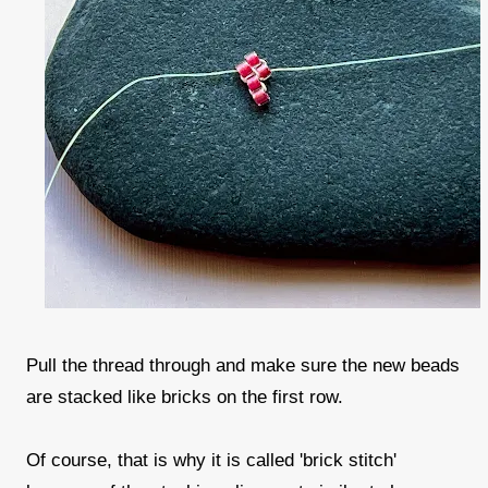
Pull the thread through and make sure the new beads
are stacked like bricks on the first row.
Of course, that is why it is called 'brick stitch'