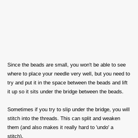
Since the beads are small, you won't be able to see
where to place your needle very well, but you need to
try and put it in the space between the beads and lift
it up so it sits under the bridge between the beads.
Sometimes if you try to slip under the bridge, you will
stitch into the threads. This can split and weaken
them (and also makes it really hard to 'undo' a
stitch).