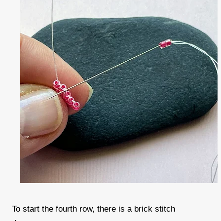
To start the fourth row, there is a brick stitch