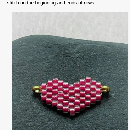
stitch on the beginning and ends of rows.