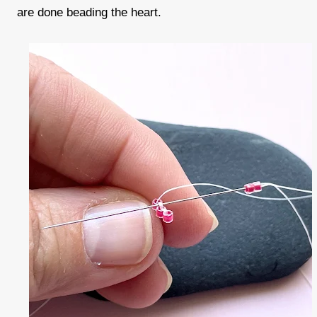
are done beading the heart.