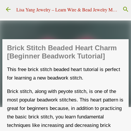
Skip to main content
Lisa Yang Jewelry – Learn Wire & Bead Jewelry Making
Brick Stitch Beaded Heart Charm
[Beginner Beadwork Tutorial]
This free brick stitch beaded heart tutorial is perfect
for learning a new beadwork stitch.
Brick stitch, along with peyote stitch, is one of the
most popular beadwork stitches. This heart pattern is
great for beginners because, in addition to practicing
the basic brick stitch, you learn fundamental
techniques like increasing and decreasing brick