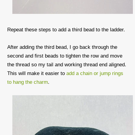
Repeat these steps to add a third bead to the ladder.
After adding the third bead, I go back through the
second and first beads to tighten the row and move
the thread so my tail and working thread end aligned.
This will make it easier to
add a chain or jump rings
to hang the charm
.