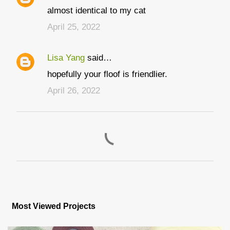
C
almost identical to my cat
o
April 25, 2022
m
m
Lisa Yang
said…
e
hopefully your floof is friendlier.
n
t
April 26, 2022
s
P
o
s
Most Viewed Projects
t
a
C