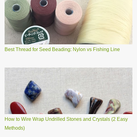
o
m
m
e
n
t
Best Thread for Seed Beading: Nylon vs Fishing Line
How to Wire Wrap Undrilled Stones and Crystals (2 Easy
Methods)