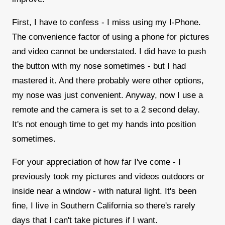
First, I have to confess - I miss using my I-Phone.
The convenience factor of using a phone for pictures
and video cannot be understated. I did have to push
the button with my nose sometimes - but I had
mastered it. And there probably were other options,
my nose was just convenient. Anyway, now I use a
remote and the camera is set to a 2 second delay.
It's not enough time to get my hands into position
sometimes.
For your appreciation of how far I've come - I
previously took my pictures and videos outdoors or
inside near a window - with natural light. It's been
fine, I live in Southern California so there's rarely
days that I can't take pictures if I want.