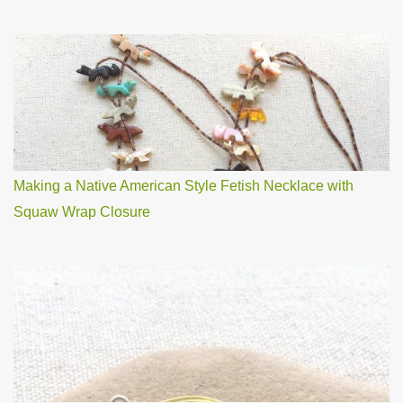
Making a Native American Style Fetish Necklace with
Squaw Wrap Closure