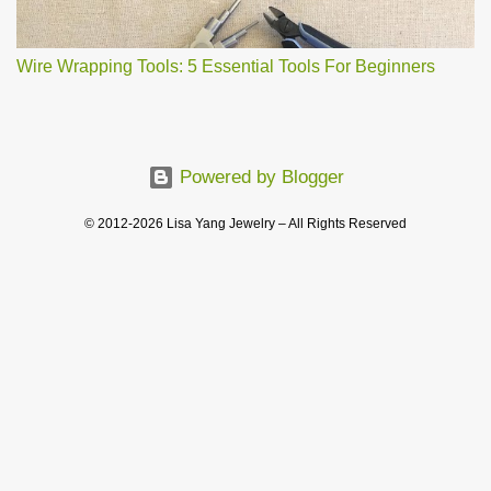
Wire Wrapping Tools: 5 Essential Tools For Beginners
Powered by Blogger
© 2012-2026 Lisa Yang Jewelry – All Rights Reserved