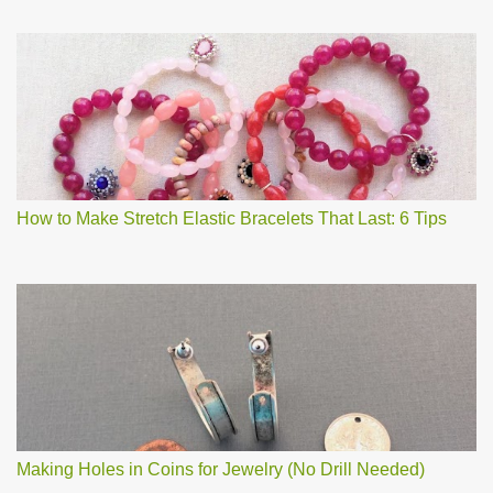
How to Make Stretch Elastic Bracelets That Last: 6 Tips
Making Holes in Coins for Jewelry (No Drill Needed)