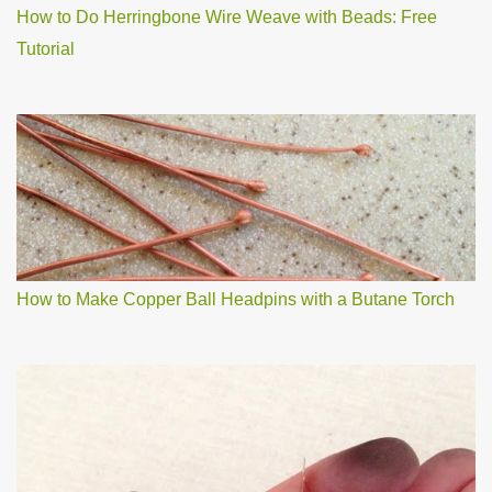
How to Do Herringbone Wire Weave with Beads: Free
Tutorial
How to Make Copper Ball Headpins with a Butane Torch