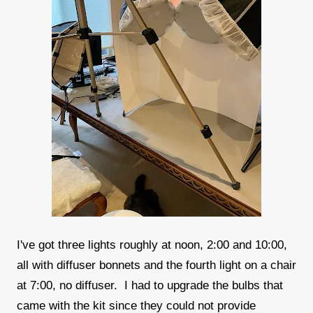
I've got three lights roughly at noon, 2:00 and 10:00,
all with diffuser bonnets and the fourth light on a chair
at 7:00, no diffuser. I had to upgrade the bulbs that
came with the kit since they could not provide