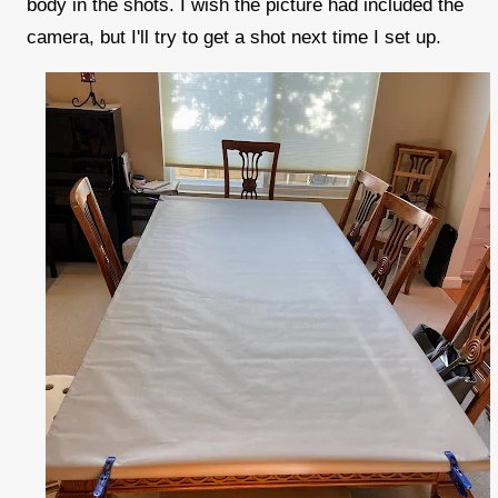
body in the shots. I wish the picture had included the
camera, but I'll try to get a shot next time I set up.