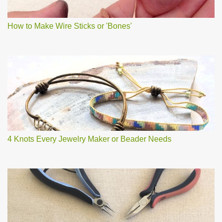
How to Make Wire Sticks or 'Bones'
4 Knots Every Jewelry Maker or Beader Needs