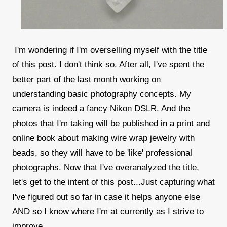
I'm wondering if I'm overselling myself with the title
of this post. I don't think so. After all, I've spent the
better part of the last month working on
understanding basic photography concepts. My
camera is indeed a fancy Nikon DSLR. And the
photos that I'm taking will be published in a print and
online book about making wire wrap jewelry with
beads, so they will have to be 'like' professional
photographs. Now that I've overanalyzed the title,
let's get to the intent of this post...Just capturing what
I've figured out so far in case it helps anyone else
AND so I know where I'm at currently as I strive to
improve.