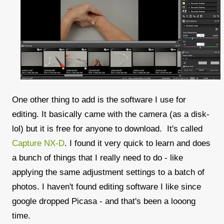
One other thing to add is the software I use for
editing. It basically came with the camera (as a disk-
lol) but it is free for anyone to download. It's called
Capture NX-D
. I found it very quick to learn and does
a bunch of things that I really need to do - like
applying the same adjustment settings to a batch of
photos. I haven't found editing software I like since
google dropped Picasa - and that's been a looong
time.