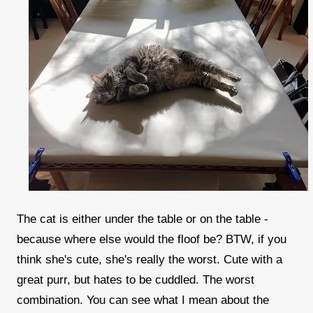
The cat is either under the table or on the table -
because where else would the floof be? BTW, if you
think she's cute, she's really the worst. Cute with a
great purr, but hates to be cuddled. The worst
combination. You can see what I mean about the