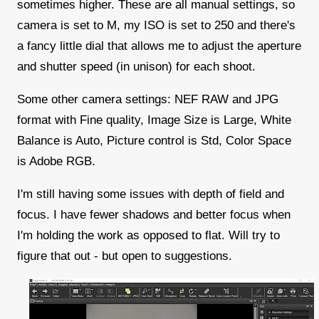
sometimes higher. These are all manual settings, so
camera is set to M, my ISO is set to 250 and there's
a fancy little dial that allows me to adjust the aperture
and shutter speed (in unison) for each shoot.
Some other camera settings: NEF RAW and JPG
format with Fine quality, Image Size is Large, White
Balance is Auto, Picture control is Std, Color Space
is Adobe RGB.
I'm still having some issues with depth of field and
focus. I have fewer shadows and better focus when
I'm holding the work as opposed to flat. Will try to
figure that out - but open to suggestions.