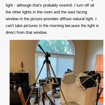
light - although that's probably overkill. I turn off all
the other lights in the room and the east facing
window in the picture provides diffuse natural light. I
can't take pictures in the morning because the light is
direct from that window.