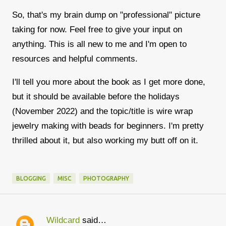
So, that's my brain dump on "professional" picture
taking for now. Feel free to give your input on
anything. This is all new to me and I'm open to
resources and helpful comments.
I'll tell you more about the book as I get more done,
but it should be available before the holidays
(November 2022) and the topic/title is wire wrap
jewelry making with beads for beginners. I'm pretty
thrilled about it, but also working my butt off on it.
BLOGGING
MISC
PHOTOGRAPHY
Wildcard
said…