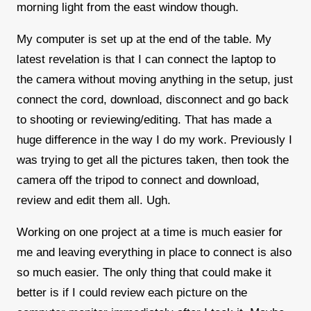
morning light from the east window though.
My computer is set up at the end of the table. My
latest revelation is that I can connect the laptop to
the camera without moving anything in the setup, just
connect the cord, download, disconnect and go back
to shooting or reviewing/editing. That has made a
huge difference in the way I do my work. Previously I
was trying to get all the pictures taken, then took the
camera off the tripod to connect and download,
review and edit them all. Ugh.
Working on one project at a time is much easier for
me and leaving everything in place to connect is also
so much easier. The only thing that could make it
better is if I could review each picture on the