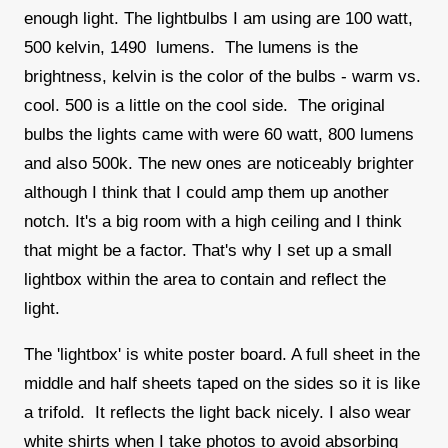
enough light. The lightbulbs I am using are 100 watt,
500 kelvin, 1490 lumens. The lumens is the
brightness, kelvin is the color of the bulbs - warm vs.
cool. 500 is a little on the cool side. The original
bulbs the lights came with were 60 watt, 800 lumens
and also 500k. The new ones are noticeably brighter
although I think that I could amp them up another
notch. It's a big room with a high ceiling and I think
that might be a factor. That's why I set up a small
lightbox within the area to contain and reflect the
light.
The 'lightbox' is white poster board. A full sheet in the
middle and half sheets taped on the sides so it is like
a trifold. It reflects the light back nicely. I also wear
white shirts when I take photos to avoid absorbing