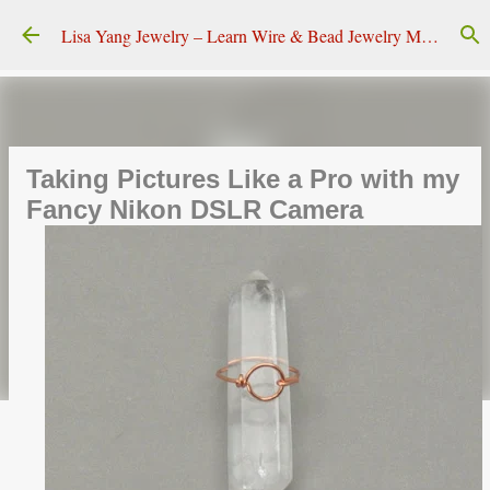
Skip to main content
Lisa Yang Jewelry – Learn Wire & Bead Jewelry Making
Taking Pictures Like a Pro with my
Fancy Nikon DSLR Camera