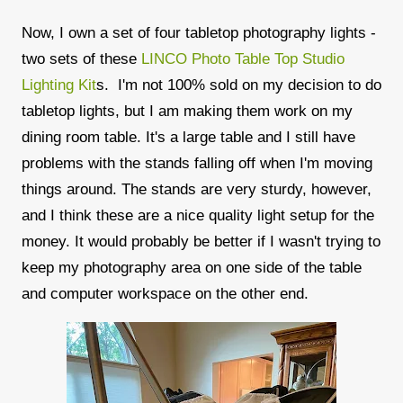
Now, I own a set of four tabletop photography lights -
two sets of these
LINCO Photo Table Top Studio
Lighting Kit
s. I'm not 100% sold on my decision to do
tabletop lights, but I am making them work on my
dining room table. It's a large table and I still have
problems with the stands falling off when I'm moving
things around. The stands are very sturdy, however,
and I think these are a nice quality light setup for the
money. It would probably be better if I wasn't trying to
keep my photography area on one side of the table
and computer workspace on the other end.