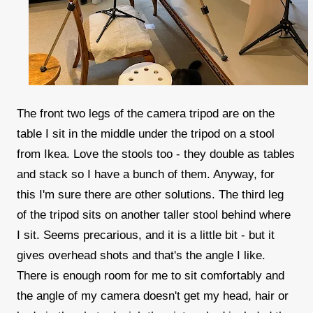
The front two legs of the camera tripod are on the
table I sit in the middle under the tripod on a stool
from Ikea. Love the stools too - they double as tables
and stack so I have a bunch of them. Anyway, for
this I'm sure there are other solutions. The third leg
of the tripod sits on another taller stool behind where
I sit. Seems precarious, and it is a little bit - but it
gives overhead shots and that's the angle I like.
There is enough room for me to sit comfortably and
the angle of my camera doesn't get my head, hair or