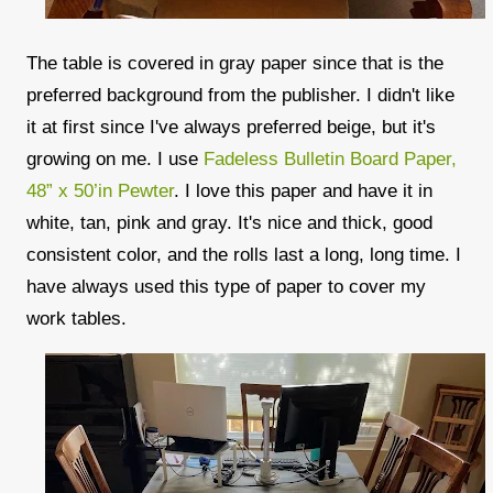
The table is covered in gray paper since that is the
preferred background from the publisher. I didn't like
it at first since I've always preferred beige, but it's
growing on me. I use
Fadeless Bulletin Board Paper,
48” x 50’in Pewter
. I love this paper and have it in
white, tan, pink and gray. It's nice and thick, good
consistent color, and the rolls last a long, long time. I
have always used this type of paper to cover my
work tables.