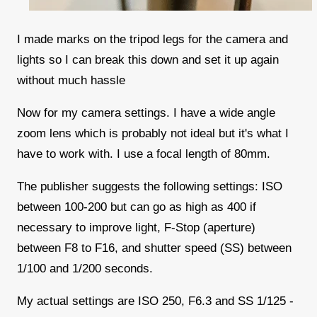
I made marks on the tripod legs for the camera and
lights so I can break this down and set it up again
without much hassle
Now for my camera settings. I have a wide angle
zoom lens which is probably not ideal but it's what I
have to work with. I use a focal length of 80mm.
The publisher suggests the following settings: ISO
between 100-200 but can go as high as 400 if
necessary to improve light, F-Stop (aperture)
between F8 to F16, and shutter speed (SS) between
1/100 and 1/200 seconds.
My actual settings are ISO 250, F6.3 and SS 1/125 -