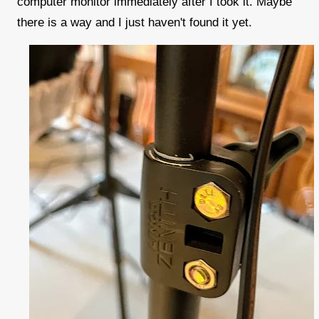
computer monitor immediately after I took it. Maybe
there is a way and I just haven't found it yet.