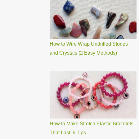
How to Wire Wrap Undrilled Stones
and Crystals (2 Easy Methods)
How to Make Stretch Elastic Bracelets
That Last: 6 Tips