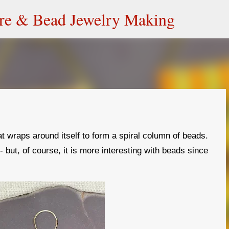
Skip to main content
ire & Bead Jewelry Making
at wraps around itself to form a spiral column of beads.
e - but, of course, it is more interesting with beads since