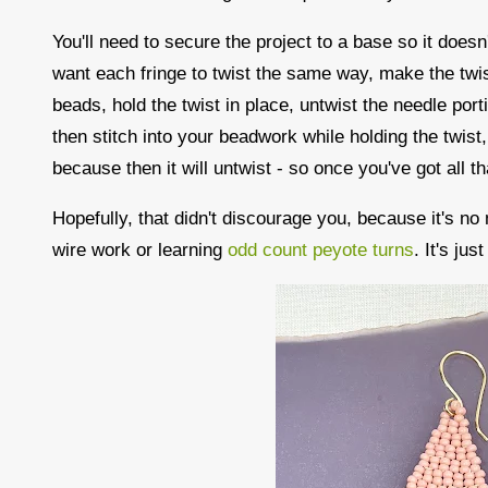
You'll need to secure the project to a base so it does
want each fringe to twist the same way, make the twis
beads, hold the twist in place, untwist the needle port
then stitch into your beadwork while holding the twist, 
because then it will untwist - so once you've got all th
Hopefully, that didn't discourage you, because it's no
wire work or learning
odd count peyote turns
. It's ju