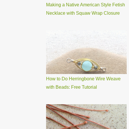
Making a Native American Style Fetish
Necklace with Squaw Wrap Closure
How to Do Herringbone Wire Weave
with Beads: Free Tutorial