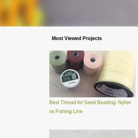
Most Viewed Projects
Best Thread for Seed Beading: Nylon
vs Fishing Line