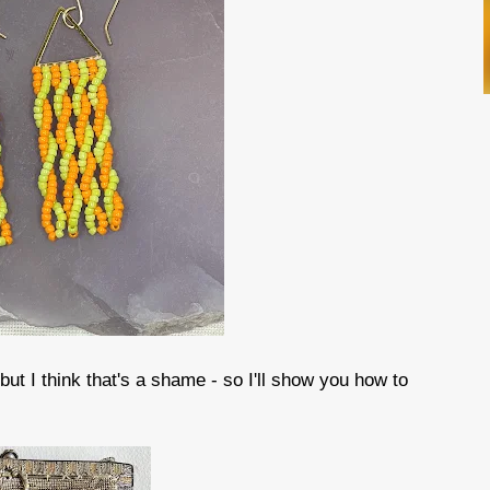
, but I think that's a shame - so I'll show you how to