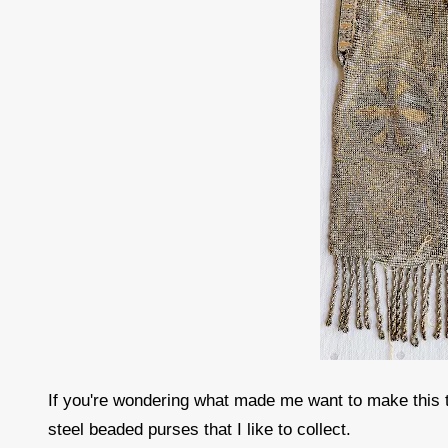
If you're wondering what made me want to make this ty
steel beaded purses that I like to collect.