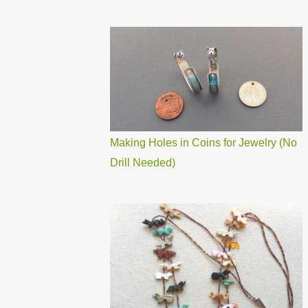
Making Holes in Coins for Jewelry (No
Drill Needed)