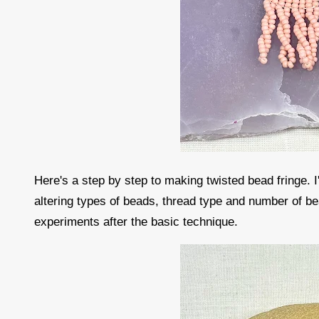
Here's a step by step to making twisted bead fringe. 
altering types of beads, thread type and number of bea
experiments after the basic technique.