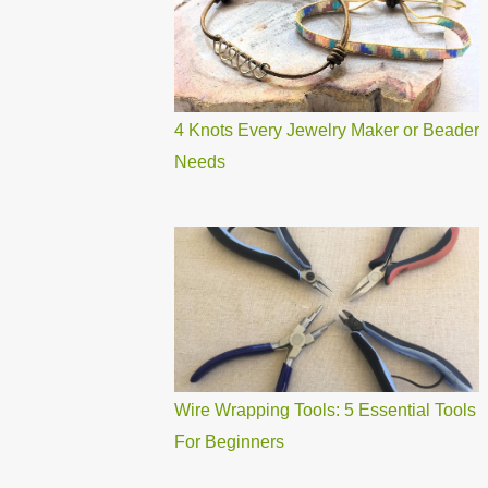
4 Knots Every Jewelry Maker or Beader
Needs
Wire Wrapping Tools: 5 Essential Tools
For Beginners