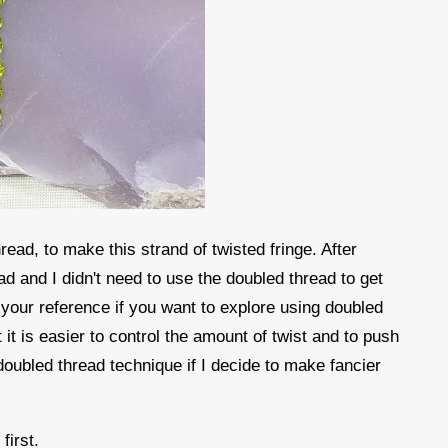
read, to make this strand of twisted fringe. After
read and I didn't need to use the doubled thread to get
r your reference if you want to explore using doubled
it is easier to control the amount of twist and to push
 doubled thread technique if I decide to make fancier
.
 first.