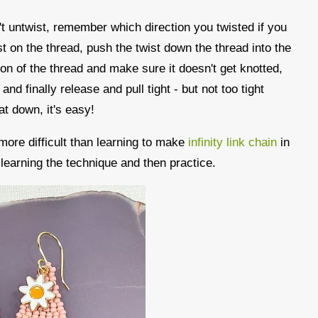
n't untwist, remember which direction you twisted if you
t on the thread, push the twist down the thread into the
ion of the thread and make sure it doesn't get knotted,
and finally release and pull tight - but not too tight
at down, it's easy!
 more difficult than learning to make
infinity link chain
in
st learning the technique and then practice.