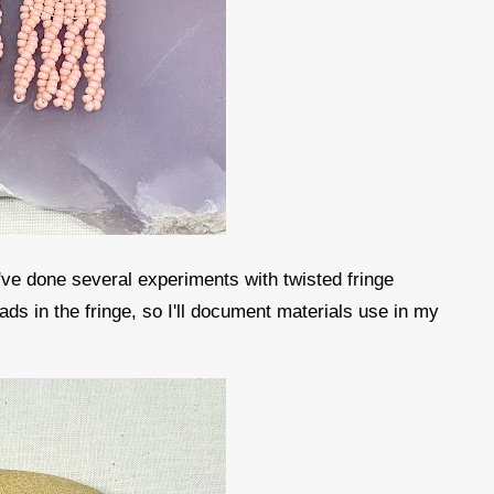
I've done several experiments with twisted fringe
ds in the fringe, so I'll document materials use in my