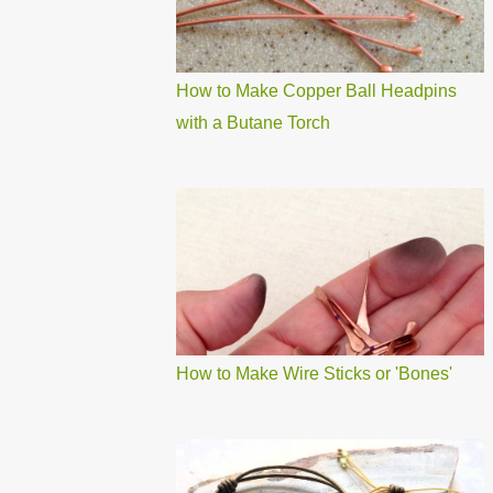
How to Make Copper Ball Headpins
with a Butane Torch
How to Make Wire Sticks or 'Bones'