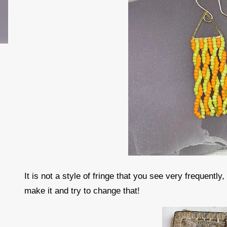
It is not a style of fringe that you see very frequently
make it and try to change that!