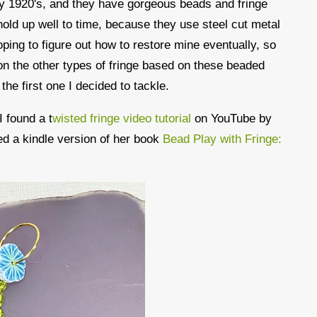
ly 1920's, and they have gorgeous beads and fringe
hold up well to time, because they use steel cut metal
ping to figure out how to restore mine eventually, so
s on the other types of fringe based on these beaded
s the first one I decided to tackle.
 found a t
wisted fringe video tutorial
on YouTube by
d a kindle version of her book
Bead Play with Fringe: