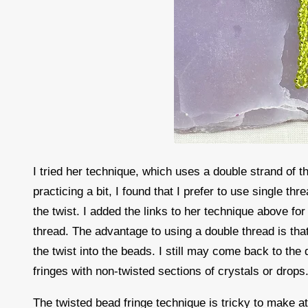
I tried her technique, which uses a double strand of th
practicing a bit, I found that I prefer to use single th
the twist. I added the links to her technique above fo
thread. The advantage to using a double thread is that 
the twist into the beads. I still may come back to the
fringes with non-twisted sections of crystals or drops
The twisted bead fringe technique is tricky to make at