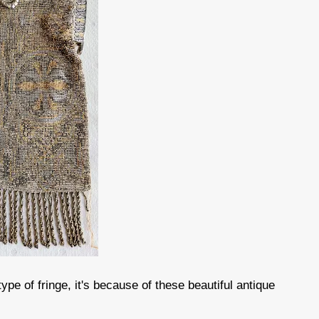
pe of fringe, it's because of these beautiful antique