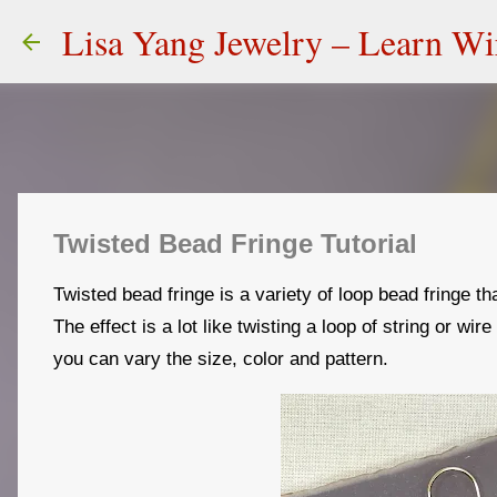
Lisa Yang Jewelry – Learn W
Twisted Bead Fringe Tutorial
Twisted bead fringe is a variety of loop bead fringe th
The effect is a lot like twisting a loop of string or wir
you can vary the size, color and pattern.