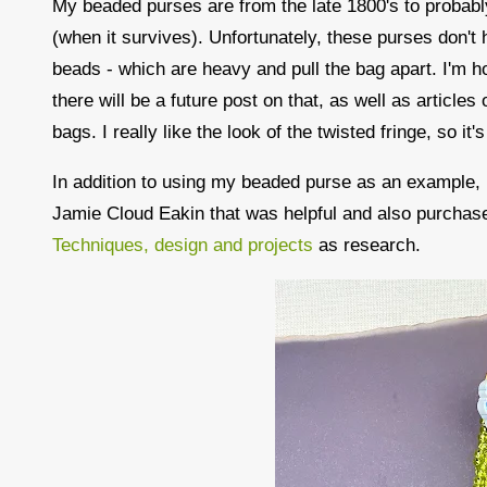
My beaded purses are from the late 1800's to probab
(when it survives). Unfortunately, these purses don't 
beads - which are heavy and pull the bag apart. I'm ho
there will be a future post on that, as well as article
bags. I really like the look of the twisted fringe, so it'
In addition to using my beaded purse as an example, I
Jamie Cloud Eakin that was helpful and also purchase
Techniques, design and projects
as research.