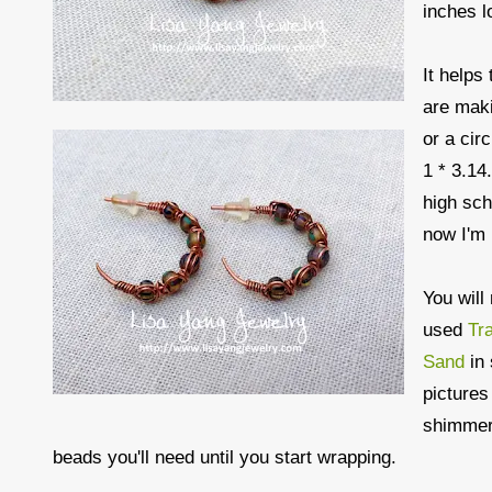
inches l
It help
are maki
or a cir
1 * 3.14
high sch
now I'm 
You will
used
Tr
Sand
in 
pictures
shimmery
beads you'll need until you start wrapping.