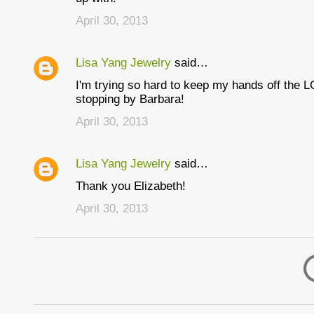
April 30, 2013
Lisa Yang Jewelry
said…
I'm trying so hard to keep my hands off the L
stopping by Barbara!
April 30, 2013
Lisa Yang Jewelry
said…
Thank you Elizabeth!
April 30, 2013