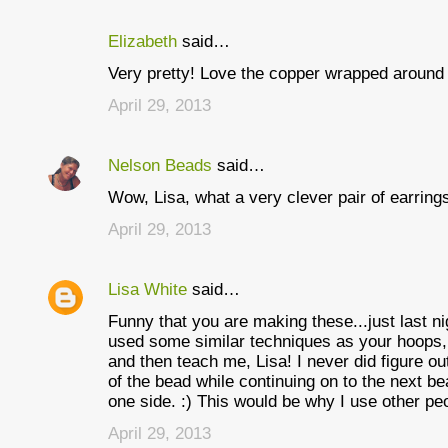
Elizabeth
said…
C
Very pretty! Love the copper wrapped around 
o
April 29, 2013
m
m
Nelson Beads
said…
e
Wow, Lisa, what a very clever pair of earring
n
t
April 29, 2013
s
Lisa White
said…
Funny that you are making these...just last n
used some similar techniques as your hoops,
and then teach me, Lisa! I never did figure 
of the bead while continuing on to the next 
one side. :) This would be why I use other pe
April 29, 2013