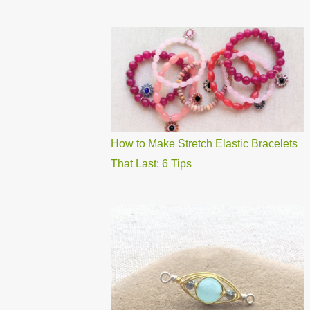
How to Make Stretch Elastic Bracelets
That Last: 6 Tips