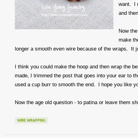
want. I 
and then
Now the 
make the
longer a smooth even wire because of the wraps. It jus
I think you could make the hoop and then wrap the bea
made, I trimmed the post that goes into your ear to th
used a cup burr to smooth the end. I hope you like yo
Now the age old question - to patina or leave them sh
WIRE WRAPPING