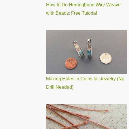
How to Do Herringbone Wire Weave
with Beads: Free Tutorial
Making Holes in Coins for Jewelry (No
Drill Needed)