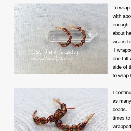
To wrap 
with abo
enough, 
about ha
wraps to
I wrapp
one full
side of 
to wrap 
I contin
as many 
beads. T
times to
wrapped 