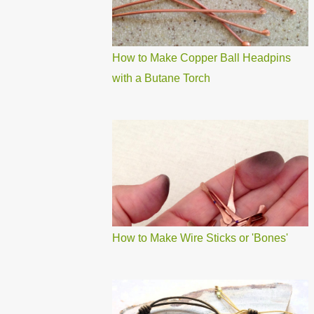
How to Make Copper Ball Headpins
with a Butane Torch
How to Make Wire Sticks or 'Bones'