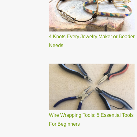
4 Knots Every Jewelry Maker or Beader
Needs
Wire Wrapping Tools: 5 Essential Tools
For Beginners