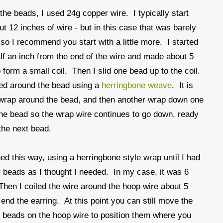
the beads, I used 24g copper wire. I typically start
ut 12 inches of wire - but in this case that was barely
so I recommend you start with a little more. I started
lf an inch from the end of the wire and made about 5
 form a small coil. Then I slid one bead up to the coil.
ed around the bead using a
herringbone weave
. It is
 wrap around the bead, and then another wrap down one
the bead so the wrap wire continues to go down, ready
the next bead.
ued this way, using a herringbone style wrap until I had
beads as I thought I needed. In my case, it was 6
hen I coiled the wire around the hoop wire about 5
 end the earring. At this point you can still move the
beads on the hoop wire to position them where you