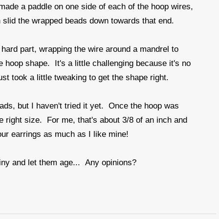
made a paddle on one side of each of the hoop wires,
 slid the wrapped beads down towards that end.
hard part, wrapping the wire around a mandrel to
 hoop shape. It's a little challenging because it's no
t took a little tweaking to get the shape right.
ds, but I haven't tried it yet. Once the hoop was
e right size. For me, that's about 3/8 of an inch and
ur earrings as much as I like mine!
iny and let them age... Any opinions?