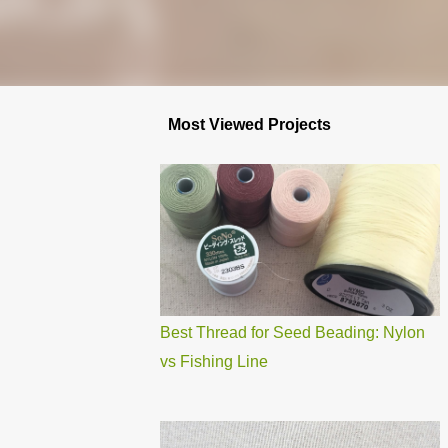
Most Viewed Projects
Best Thread for Seed Beading: Nylon
vs Fishing Line