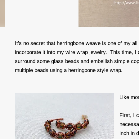
It's no secret that herringbone weave is one of my all
incorporate it into my wire wrap jewelry. This time, I
surround some glass beads and embellish simple coppe
multiple beads using a herringbone style wrap.
Like mos
First, I
necessa
inch in 