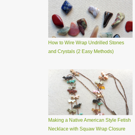
How to Wire Wrap Undrilled Stones
and Crystals (2 Easy Methods)
Making a Native American Style Fetish
Necklace with Squaw Wrap Closure