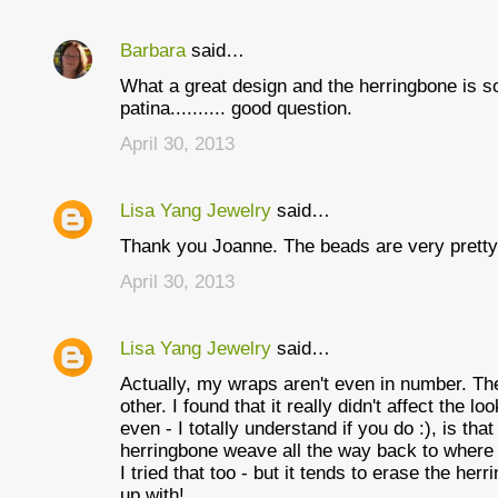
Barbara
said…
What a great design and the herringbone is so 
patina.......... good question.
April 30, 2013
Lisa Yang Jewelry
said…
Thank you Joanne. The beads are very pretty 
April 30, 2013
Lisa Yang Jewelry
said…
Actually, my wraps aren't even in number. Th
other. I found that it really didn't affect the lo
even - I totally understand if you do :), is th
herringbone weave all the way back to where 
I tried that too - but it tends to erase the he
up with!