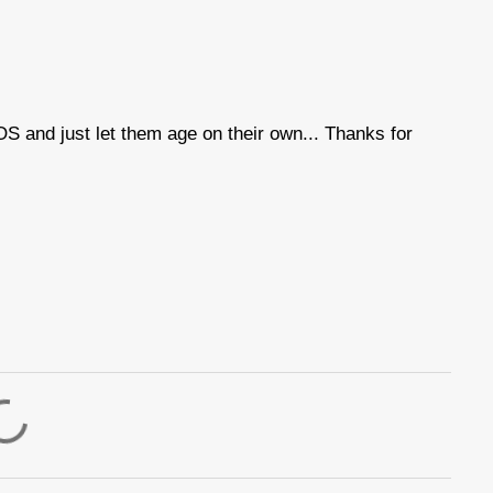
OS and just let them age on their own... Thanks for