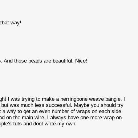
that way!
s. And those beads are beautiful. Nice!
ight I was trying to make a herringbone weave bangle. I
 but was much less successful. Maybe you should try
out a way to get an even number of wraps on each side
bead on the main wire. I always have one more wrap on
ople's tuts and dont write my own.