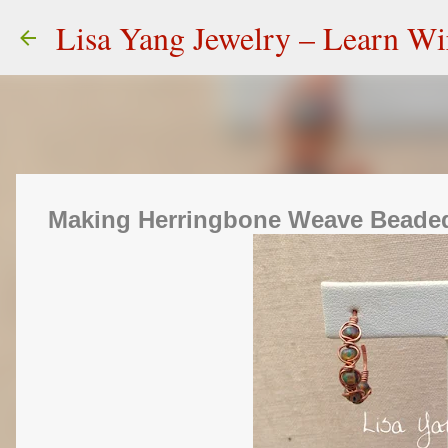
Lisa Yang Jewelry – Learn W
Making Herringbone Weave Beade