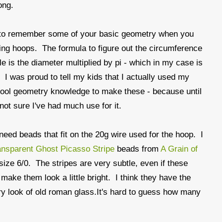
ong.
s to remember some of your basic geometry when you
ng hoops. The formula to figure out the circumference
cle is the diameter multiplied by pi - which in my case is
. I was proud to tell my kids that I actually used my
ool geometry knowledge to make these - because until
not sure I've had much use for it.
 need beads that fit on the 20g wire used for the hoop. I
ansparent Ghost Picasso Stripe
beads from
A Grain of
size 6/0. The stripes are very subtle, even if these
 make them look a little bright. I think they have the
 look of old roman glass.It's hard to guess how many