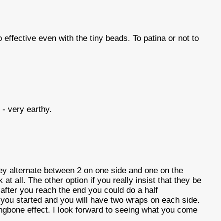
effective even with the tiny beads. To patina or not to
- very earthy.
ey alternate between 2 on one side and one on the
ok at all. The other option if you really insist that they be
at after you reach the end you could do a half
you started and you will have two wraps on each side.
rringbone effect. I look forward to seeing what you come