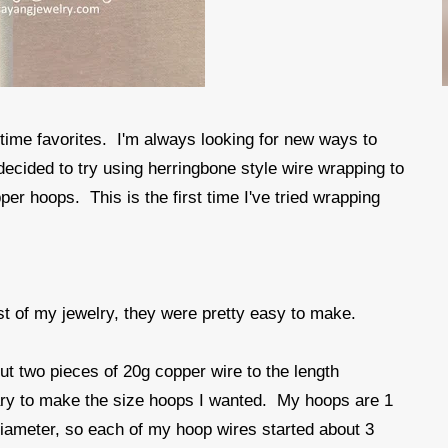
 time favorites. I'm always looking for new ways to
 decided to try using herringbone style wire wrapping to
r hoops. This is the first time I've tried wrapping
t of my jewelry, they were pretty easy to make.
 cut two pieces of 20g copper wire to the length
ry to make the size hoops I wanted. My hoops are 1
diameter, so each of my hoop wires started about 3