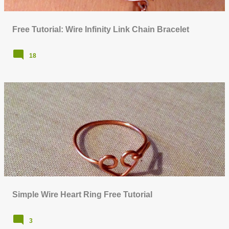
Free Tutorial: Wire Infinity Link Chain Bracelet
18
Simple Wire Heart Ring Free Tutorial
3