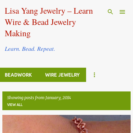
Skip to main content
Lisa Yang Jewelry – Learn
Wire & Bead Jewelry
Making
Learn. Bead. Repeat.
BEADWORK
WIRE JEWELRY
Showing posts from January, 2014
VIEW ALL
P