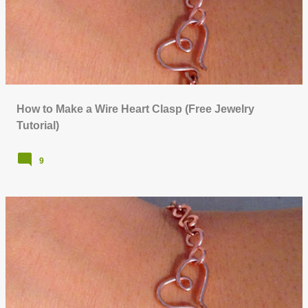
o
s
t
s
How to Make a Wire Heart Clasp (Free Jewelry
Tutorial)
9