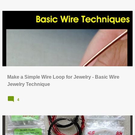
Make a Simple Wire Loop for Jewelry - Basic Wire
Jewelry Technique
4