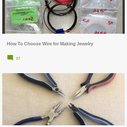
How To Choose Wire for Making Jewelry
17