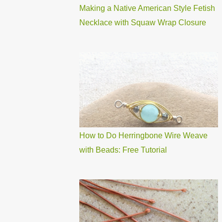
Making a Native American Style Fetish
Necklace with Squaw Wrap Closure
How to Do Herringbone Wire Weave
with Beads: Free Tutorial