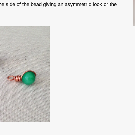
ne side of the bead giving an asymmetric look or the