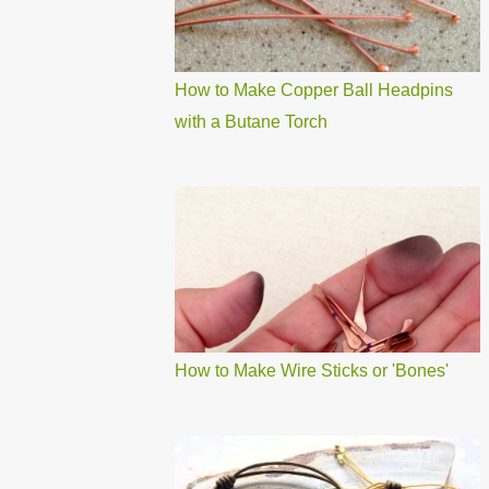
How to Make Copper Ball Headpins
with a Butane Torch
How to Make Wire Sticks or 'Bones'