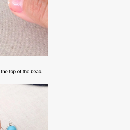
the top of the bead.