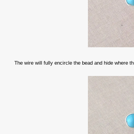
The wire will fully encircle the bead and hide where t