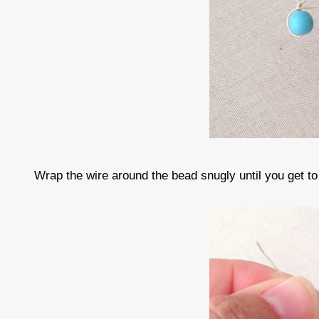
Wrap the wire around the bead snugly until you get to 