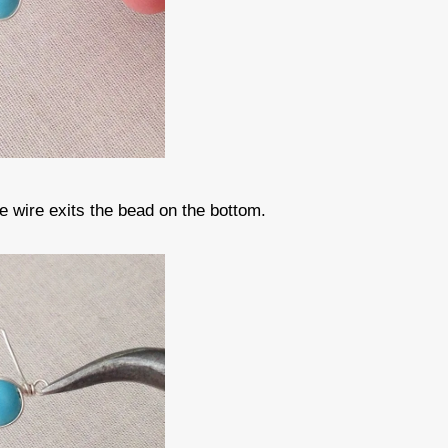
he wire exits the bead on the bottom.