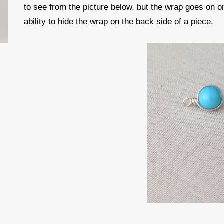
to see from the picture below, but the wrap goes on o
ability to hide the wrap on the back side of a piece.