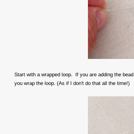
Start with a wrapped loop. If you are adding the bead
you wrap the loop. (As if I don't do that all the time!)