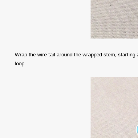
Wrap the wire tail around the wrapped stem, starting
loop.