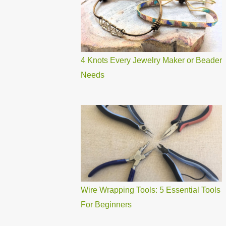
4 Knots Every Jewelry Maker or Beader
Needs
Wire Wrapping Tools: 5 Essential Tools
For Beginners