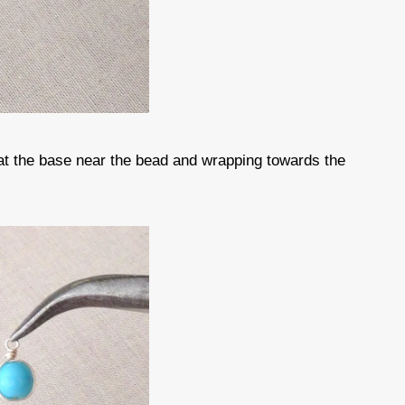
 at the base near the bead and wrapping towards the