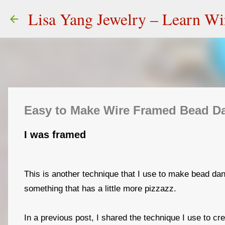
Lisa Yang Jewelry – Learn W
Easy to Make Wire Framed Bead Dan
I was framed
This is another technique that I use to make bead dan
something that has a little more pizzazz.
In a previous post, I shared the technique I use to cr