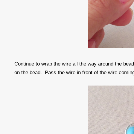
Continue to wrap the wire all the way around the bea
on the bead. Pass the wire in front of the wire comin