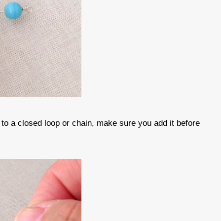
 to a closed loop or chain, make sure you add it before