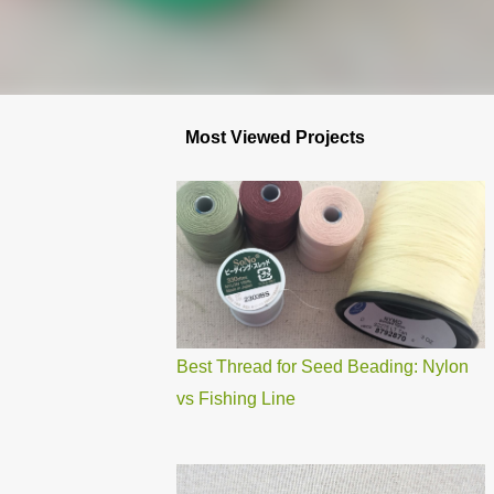
Most Viewed Projects
Best Thread for Seed Beading: Nylon
vs Fishing Line