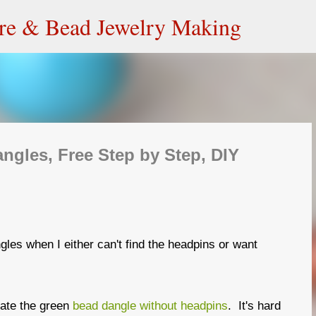
Skip to main content
ire & Bead Jewelry Making
gles, Free Step by Step, DIY
gles when I either can't find the headpins or want
eate the green
bead dangle without headpins
. It's hard