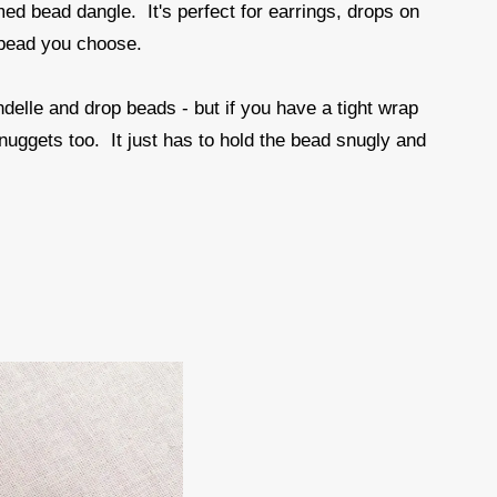
amed bead dangle. It's perfect for earrings, drops on
 bead you choose.
ndelle and drop beads - but if you have a tight wrap
 nuggets too. It just has to hold the bead snugly and