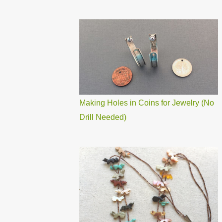
Making Holes in Coins for Jewelry (No
Drill Needed)