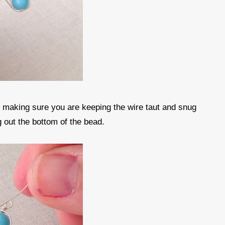
d making sure you are keeping the wire taut and snug
g out the bottom of the bead.