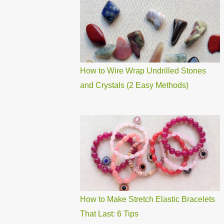
How to Wire Wrap Undrilled Stones
and Crystals (2 Easy Methods)
How to Make Stretch Elastic Bracelets
That Last: 6 Tips