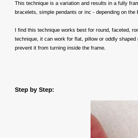
This technique is a variation and results in a fully fr
bracelets, simple pendants or inc - depending on the
I find this technique works best for round, faceted, ro
technique, it can work for flat, pillow or oddly shaped
prevent it from turning inside the frame.
Step by Step: