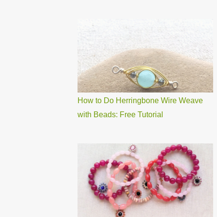
How to Do Herringbone Wire Weave
with Beads: Free Tutorial