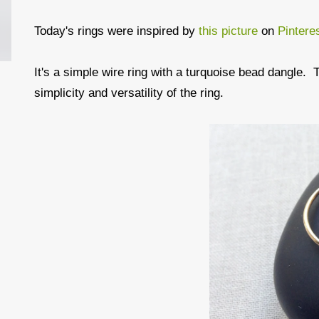
Today's rings were inspired by
this picture
on
Pintere
It's a simple wire ring with a turquoise bead dangle. T
simplicity and versatility of the ring.