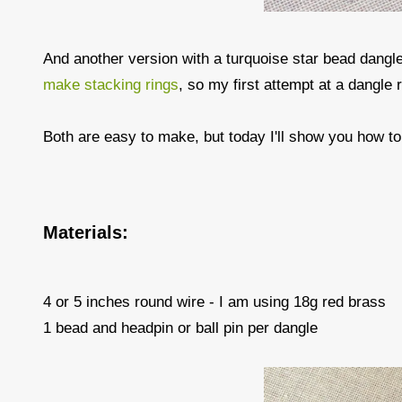
And another version with a turquoise star bead dangle
make stacking rings
, so my first attempt at a dangle 
Both are easy to make, but today I'll show you how t
Materials:
4 or 5 inches round wire - I am using 18g red brass
1 bead and headpin or ball pin per dangle