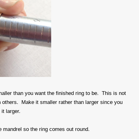
ller than you want the finished ring to be. This is not
 others. Make it smaller rather than larger since you
t larger.
he mandrel so the ring comes out round.