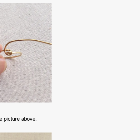
e picture above.