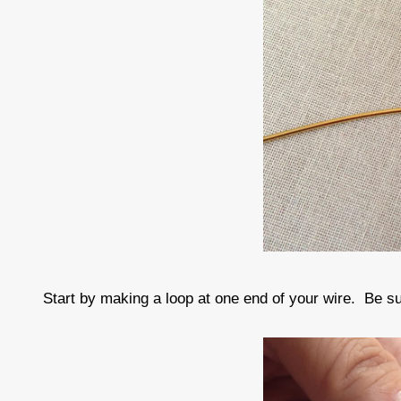
Start by making a loop at one end of your wire. Be sur