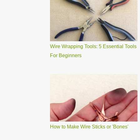
Wire Wrapping Tools: 5 Essential Tools
For Beginners
How to Make Wire Sticks or 'Bones'