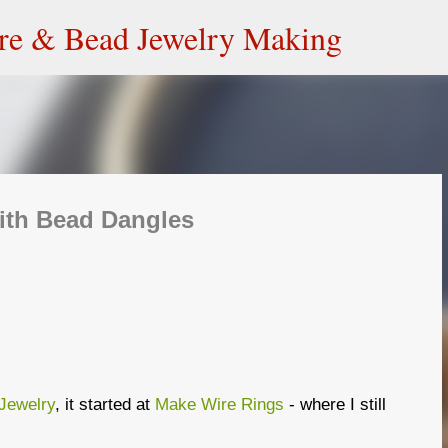
Skip to main content
ire & Bead Jewelry Making
ith Bead Dangles
Jewelry
, it started at
Make Wire Rings
- where I still