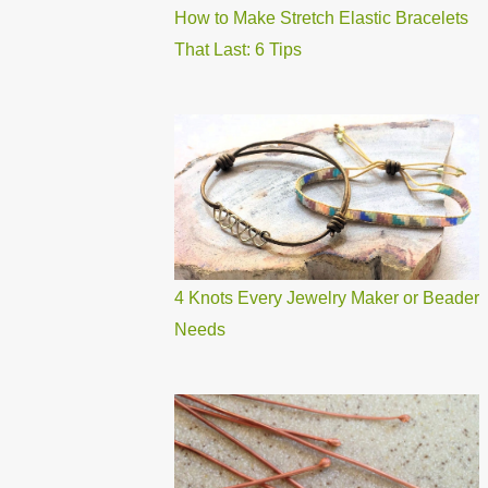
How to Make Stretch Elastic Bracelets
That Last: 6 Tips
4 Knots Every Jewelry Maker or Beader
Needs