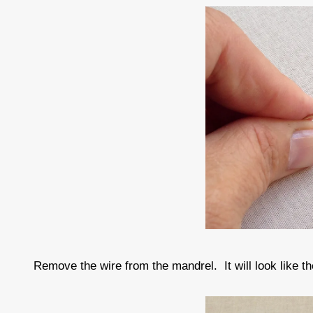
Remove the wire from the mandrel. It will look like th