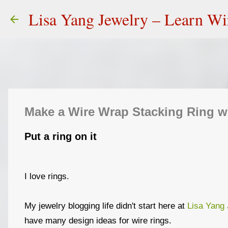
Lisa Yang Jewelry – Learn W
Make a Wire Wrap Stacking Ring w
Put a ring on it
I love rings.
My jewelry blogging life didn't start here at
Lisa Yang 
have many design ideas for wire rings.