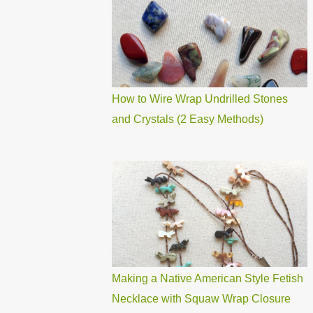
How to Wire Wrap Undrilled Stones
and Crystals (2 Easy Methods)
Making a Native American Style Fetish
Necklace with Squaw Wrap Closure