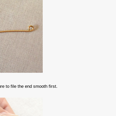
e to file the end smooth first.