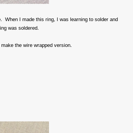
. When I made this ring, I was learning to solder and
ring was soldered.
o make the wire wrapped version.