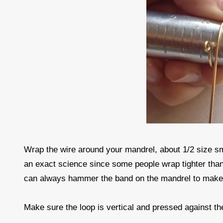
Wrap the wire around your mandrel, about 1/2 size sma
an exact science since some people wrap tighter than
can always hammer the band on the mandrel to make i
Make sure the loop is vertical and pressed against t