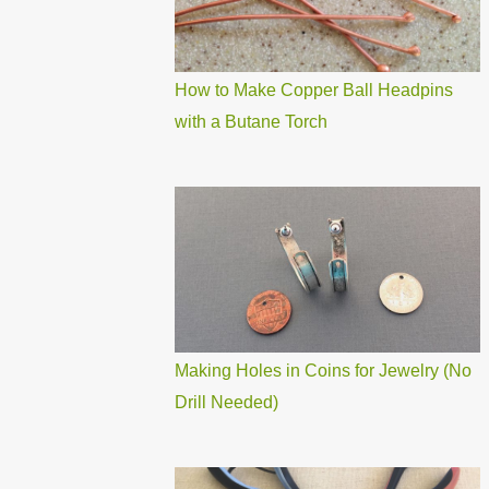
How to Make Copper Ball Headpins
with a Butane Torch
Making Holes in Coins for Jewelry (No
Drill Needed)