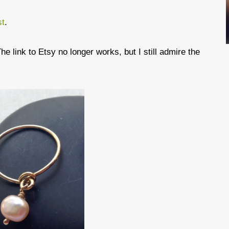
st
.
he link to Etsy no longer works, but I still admire the