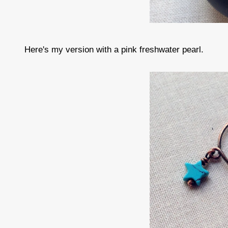
Here's my version with a pink freshwater pearl.