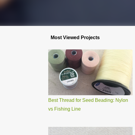
Most Viewed Projects
Best Thread for Seed Beading: Nylon
vs Fishing Line