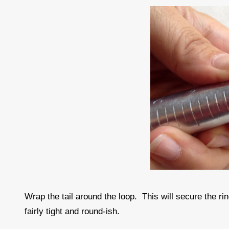
Wrap the tail around the loop. This will secure the rin
fairly tight and round-ish.