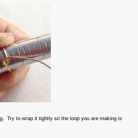
g. Try to wrap it tightly so the loop you are making is