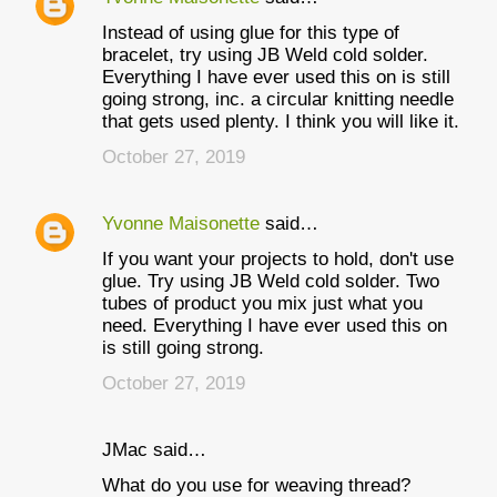
Instead of using glue for this type of
bracelet, try using JB Weld cold solder.
Everything I have ever used this on is still
going strong, inc. a circular knitting needle
that gets used plenty. I think you will like it.
October 27, 2019
Yvonne Maisonette
said…
If you want your projects to hold, don't use
glue. Try using JB Weld cold solder. Two
tubes of product you mix just what you
need. Everything I have ever used this on
is still going strong.
October 27, 2019
JMac said…
What do you use for weaving thread?