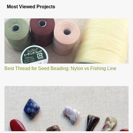
s
Most Viewed Projects
t
a
C
o
m
m
e
n
t
Best Thread for Seed Beading: Nylon vs Fishing Line