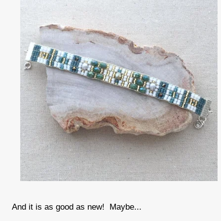
And it is as good as new! Maybe...