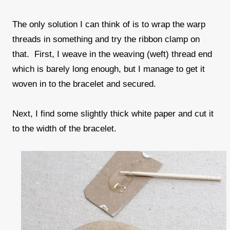
The only solution I can think of is to wrap the warp
threads in something and try the ribbon clamp on
that. First, I weave in the weaving (weft) thread end
which is barely long enough, but I manage to get it
woven in to the bracelet and secured.
Next, I find some slightly thick white paper and cut it
to the width of the bracelet.