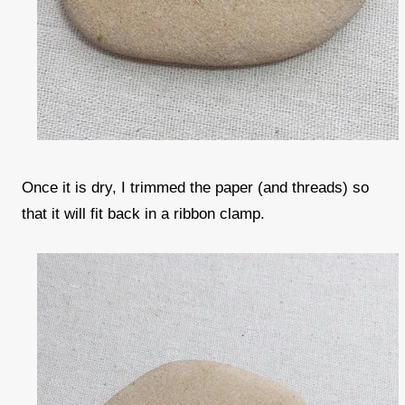
Once it is dry, I trimmed the paper (and threads) so
that it will fit back in a ribbon clamp.