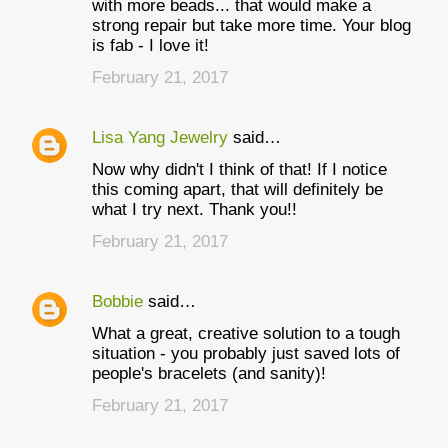
with more beads... that would make a
strong repair but take more time. Your blog
is fab - I love it!
February 21, 2017
Lisa Yang Jewelry
said…
Now why didn't I think of that! If I notice
this coming apart, that will definitely be
what I try next. Thank you!!
February 21, 2017
Bobbie
said…
What a great, creative solution to a tough
situation - you probably just saved lots of
people's bracelets (and sanity)!
February 21, 2017