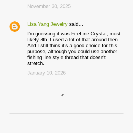
November 30, 2025
Lisa Yang Jewelry
said…
I'm guessing it was FireLine Crystal, most
likely 8lb. I used a lot of that around then.
And I still think it's a good choice for this
purpose, although you could use another
fishing line style thread that doesn't
stretch.
January 10, 2026
P
o