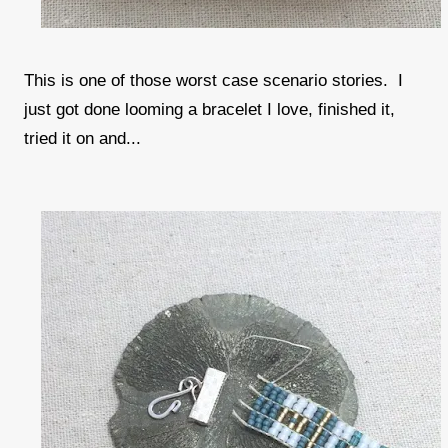
This is one of those worst case scenario stories. I
just got done looming a bracelet I love, finished it,
tried it on and...