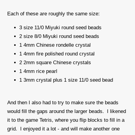
Each of these are roughly the same size:
3 size 11/0 Miyuki round seed beads
2 size 8/0 Miyuki round seed beads
1 4mm Chinese rondelle crystal
1 4mm fire polished round crystal
2 2mm square Chinese crystals
1 4mm rice pearl
1 3mm crystal plus 1 size 11/0 seed bead
And then I also had to try to make sure the beads
would fill the gaps around the larger beads. I likened
it to the game Tetris, where you flip blocks to fill in a
grid. I enjoyed it a lot - and will make another one