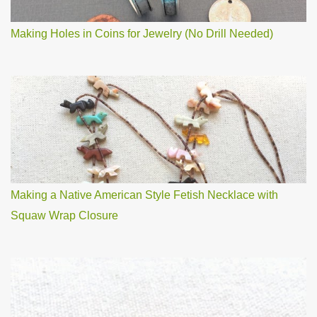
Making Holes in Coins for Jewelry (No Drill Needed)
Making a Native American Style Fetish Necklace with
Squaw Wrap Closure