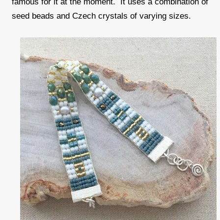
famous for it at the moment. It uses a combination of
seed beads and Czech crystals of varying sizes.