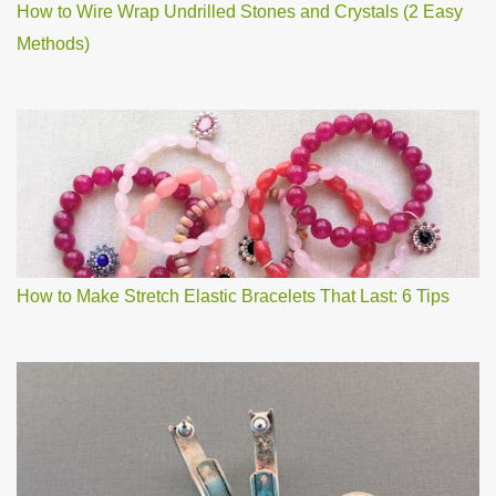
How to Wire Wrap Undrilled Stones and Crystals (2 Easy
Methods)
How to Make Stretch Elastic Bracelets That Last: 6 Tips