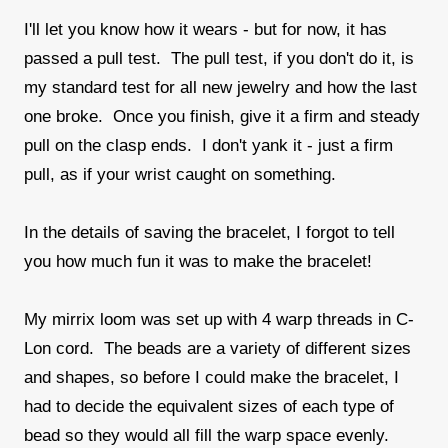
I'll let you know how it wears - but for now, it has
passed a pull test. The pull test, if you don't do it, is
my standard test for all new jewelry and how the last
one broke. Once you finish, give it a firm and steady
pull on the clasp ends. I don't yank it - just a firm
pull, as if your wrist caught on something.
In the details of saving the bracelet, I forgot to tell
you how much fun it was to make the bracelet!
My mirrix loom was set up with 4 warp threads in C-
Lon cord. The beads are a variety of different sizes
and shapes, so before I could make the bracelet, I
had to decide the equivalent sizes of each type of
bead so they would all fill the warp space evenly.