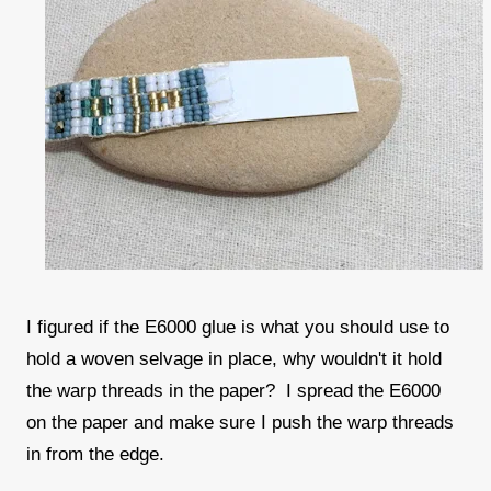
I figured if the E6000 glue is what you should use to
hold a woven selvage in place, why wouldn't it hold
the warp threads in the paper? I spread the E6000
on the paper and make sure I push the warp threads
in from the edge.