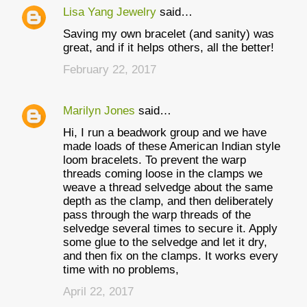
Lisa Yang Jewelry
said…
Saving my own bracelet (and sanity) was
great, and if it helps others, all the better!
February 22, 2017
Marilyn Jones
said…
Hi, I run a beadwork group and we have
made loads of these American Indian style
loom bracelets. To prevent the warp
threads coming loose in the clamps we
weave a thread selvedge about the same
depth as the clamp, and then deliberately
pass through the warp threads of the
selvedge several times to secure it. Apply
some glue to the selvedge and let it dry,
and then fix on the clamps. It works every
time with no problems,
April 22, 2017