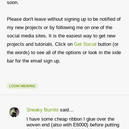
soon.
Please don't leave without signing up to be notified of
my new projects or by following me on one of the
social media sites. It is the easiest way to get new
projects and tutorials. Click on
Get Social
button (or
the words) to see all of the options or look in the side
bar for the email sign up.
LOOM WEAVING
Sneaky Burrito
said…
C
I have some cheap ribbon I glue over the
o
woven end (also with E6000) before putting