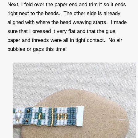
Next, I fold over the paper end and trim it so it ends
right next to the beads. The other side is already
aligned with where the bead weaving starts. I made
sure that I pressed it very flat and that the glue,
paper and threads were all in tight contact. No air
bubbles or gaps this time!