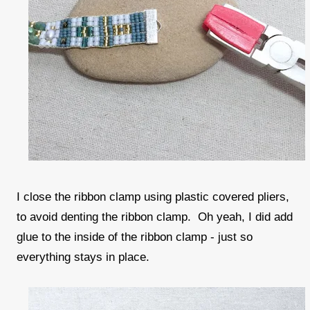
I close the ribbon clamp using plastic covered pliers,
to avoid denting the ribbon clamp. Oh yeah, I did add
glue to the inside of the ribbon clamp - just so
everything stays in place.