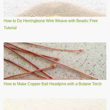
How to Do Herringbone Wire Weave with Beads: Free
Tutorial
How to Make Copper Ball Headpins with a Butane Torch