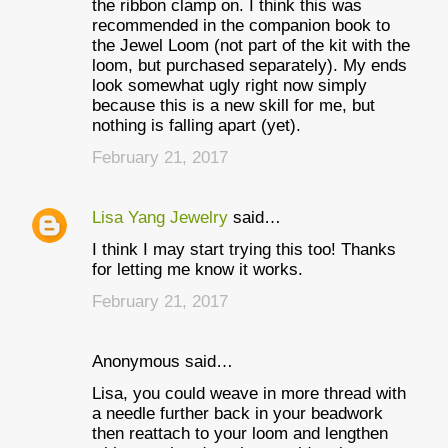
m
the ribbon clamp on. I think this was
recommended in the companion book to
m
the Jewel Loom (not part of the kit with the
e
loom, but purchased separately). My ends
look somewhat ugly right now simply
n
because this is a new skill for me, but
t
nothing is falling apart (yet).
s
February 21, 2017
Lisa Yang Jewelry
said…
I think I may start trying this too! Thanks
for letting me know it works.
February 21, 2017
Anonymous said…
Lisa, you could weave in more thread with
a needle further back in your beadwork
then reattach to your loom and lengthen