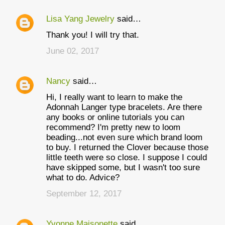
Lisa Yang Jewelry
said…
Thank you! I will try that.
June 02, 2017
Nancy
said…
Hi, I really want to learn to make the
Adonnah Langer type bracelets. Are there
any books or online tutorials you can
recommend? I'm pretty new to loom
beading...not even sure which brand loom
to buy. I returned the Clover because those
little teeth were so close. I suppose I could
have skipped some, but I wasn't too sure
what to do. Advice?
September 12, 2017
Yvonne Maisonette
said…