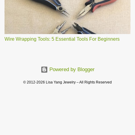
Wire Wrapping Tools: 5 Essential Tools For Beginners
Powered by Blogger
© 2012-2026 Lisa Yang Jewelry – All Rights Reserved