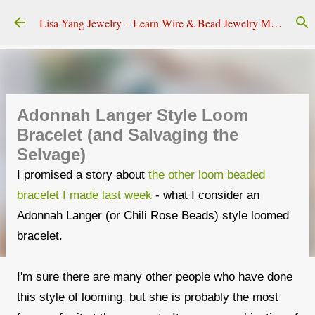
Skip to main content
Lisa Yang Jewelry – Learn Wire & Bead Jewelry Making
Adonnah Langer Style Loom
Bracelet (and Salvaging the
Selvage)
I promised a story about
the other loom beaded
bracelet I made last week
- what I consider an
Adonnah Langer (or Chili Rose Beads) style loomed
bracelet.
I'm sure there are many other people who have done
this style of looming, but she is probably the most