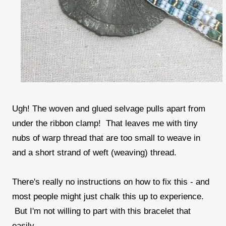
Ugh! The woven and glued selvage pulls apart from
under the ribbon clamp! That leaves me with tiny
nubs of warp thread that are too small to weave in
and a short strand of weft (weaving) thread.
There's really no instructions on how to fix this - and
most people might just chalk this up to experience.
But I'm not willing to part with this bracelet that
easily.