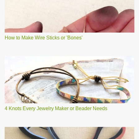
How to Make Wire Sticks or 'Bones'
4 Knots Every Jewelry Maker or Beader Needs