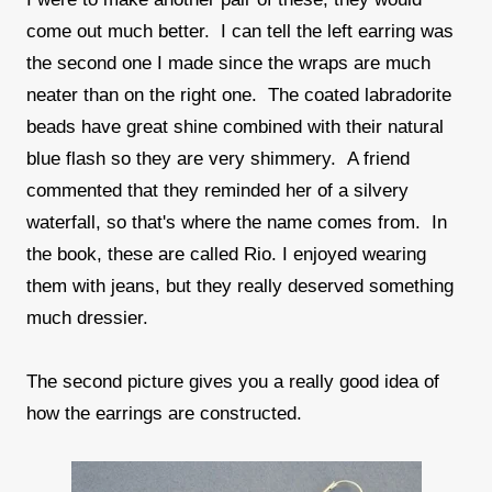
come out much better. I can tell the left earring was
the second one I made since the wraps are much
neater than on the right one. The coated labradorite
beads have great shine combined with their natural
blue flash so they are very shimmery. A friend
commented that they reminded her of a silvery
waterfall, so that's where the name comes from. In
the book, these are called Rio. I enjoyed wearing
them with jeans, but they really deserved something
much dressier.
The second picture gives you a really good idea of
how the earrings are constructed.