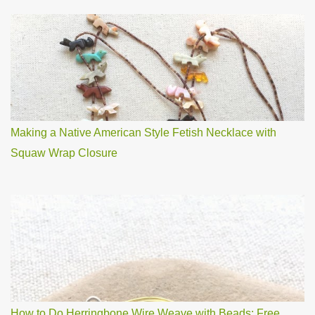
Making a Native American Style Fetish Necklace with
Squaw Wrap Closure
How to Do Herringbone Wire Weave with Beads: Free