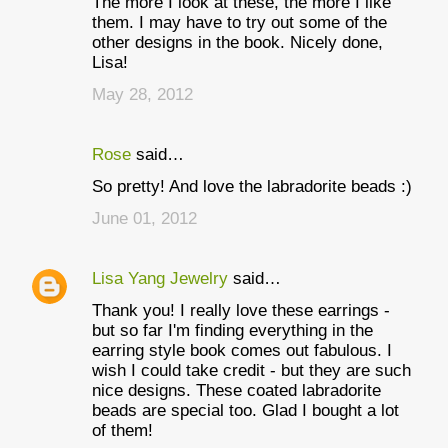
The more I look at these, the more I like
o
them. I may have to try out some of the
m
other designs in the book. Nicely done,
Lisa!
m
May 28, 2012
e
n
Rose
said…
t
So pretty! And love the labradorite beads :)
s
June 01, 2012
Lisa Yang Jewelry
said…
Thank you! I really love these earrings -
but so far I'm finding everything in the
earring style book comes out fabulous. I
wish I could take credit - but they are such
nice designs. These coated labradorite
beads are special too. Glad I bought a lot
of them!