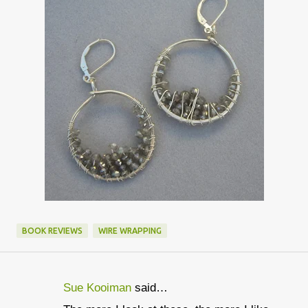
BOOK REVIEWS
WIRE WRAPPING
Sue Kooiman
said…
C