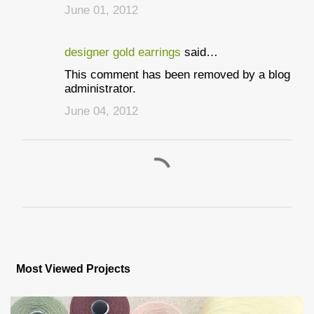
June 01, 2012
designer gold earrings
said…
This comment has been removed by a blog
administrator.
June 04, 2012
P
o
s
Most Viewed Projects
t
a
C
o