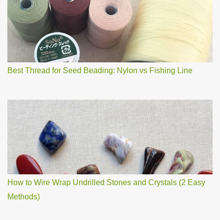
m
m
e
n
t
Best Thread for Seed Beading: Nylon vs Fishing Line
How to Wire Wrap Undrilled Stones and Crystals (2 Easy
Methods)