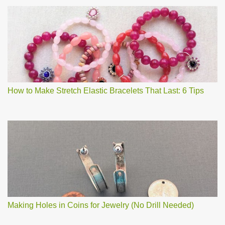
How to Make Stretch Elastic Bracelets That Last: 6 Tips
Making Holes in Coins for Jewelry (No Drill Needed)