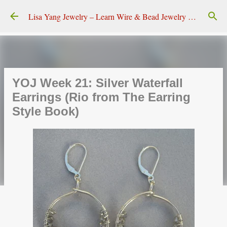
Skip to main content
Lisa Yang Jewelry – Learn Wire & Bead Jewelry Making
YOJ Week 21: Silver Waterfall
Earrings (Rio from The Earring
Style Book)