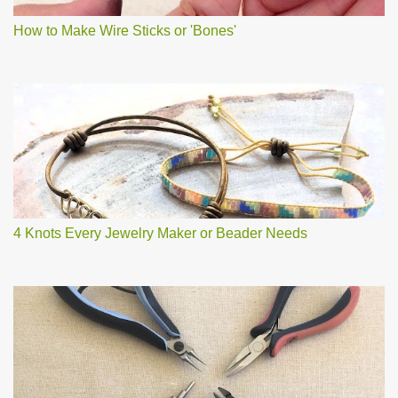
How to Make Wire Sticks or 'Bones'
4 Knots Every Jewelry Maker or Beader Needs