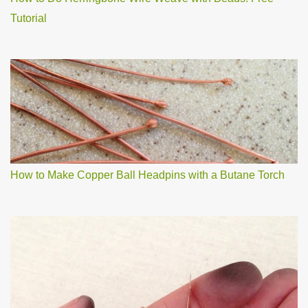
Tutorial
How to Make Copper Ball Headpins with a Butane Torch