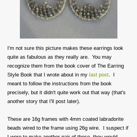
I'm not sure this picture makes these earrings look
quite as fabulous as they really are. You may
recognize them from the book cover of The Earring
Style Book that I wrote about in my
last post
. I
meant to follow the instructions from the book
precisely, but it didn't quite work out that way (that's
another story that I'll post later).
These are 16g frames with 4mm coated labradorite
beads wired to the frame using 26g wire. I suspect if
I were to make another pair of these, they would