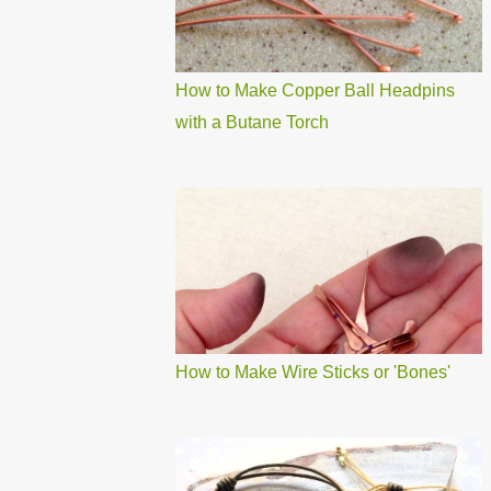
How to Make Copper Ball Headpins
with a Butane Torch
How to Make Wire Sticks or 'Bones'