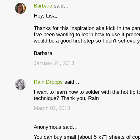
Barbara
said…
C
Hey, Lisa,
o
m
Thanks for this inspiration aka kick in the pan
I've been wanting to learn how to use it proper
m
would be a good first step so I don't set every
e
Barbara
n
January 24, 2013
t
s
Rain Dropps
said…
I want to learn how to solder with the hot tip 
technique? Thank you, Rain
March 02, 2013
Anonymous said…
You can buy small [about 5"x7"] sheets of cop