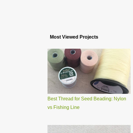
Most Viewed Projects
Best Thread for Seed Beading: Nylon
vs Fishing Line