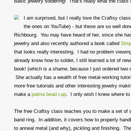
Basic jewelry soldering! That's really what the class s
I am surprised, but I really love the Craftsy clas
the ones on YouTube) - but these are so well done
Richbourg. You may have heard of her, since she has
jewelry and also recently authored a book called
Simp
that looks really interesting. I had no problem view
already know how to solder, I still learned a lot of ne
book! (which is a shame, because I just ordered two
She actually has a wealth of free metal-working tutor
more free tutorials and other interesting jewelry makin
make a
patina bead cap
. I only wish I knew where to 
The free Craftsy class teaches you to make a set of 
band ring. In addition, it covers how to properly hand
to anneal metal (and why), pickling and finishing. The