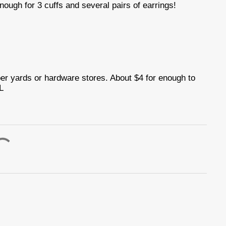
nough for 3 cuffs and several pairs of earrings!
ber yards or hardware stores. About $4 for enough to
L