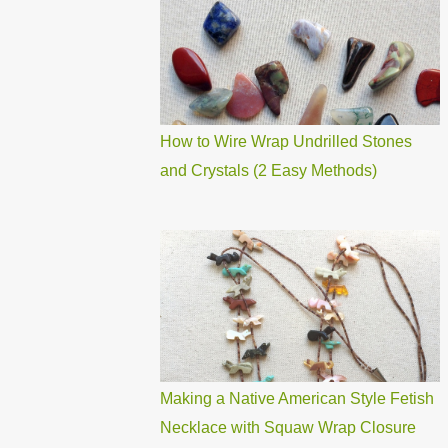
How to Wire Wrap Undrilled Stones
and Crystals (2 Easy Methods)
Making a Native American Style Fetish
Necklace with Squaw Wrap Closure