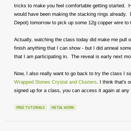
tricks to make you feel comfortable getting started. Ho
would have been making the stacking rings already. I
Depot) tomorrow to pick up some 12g copper wire to t
Actually, watching the class today did make me pull ou
finish anything that I can show - but I did anneal so
that I am participating in. The reveal is early next m
Now, I also really want to go back to try the class I s
Wrapped Stones Crystal and Clusters
. I think that'
signed up for a class, you can access it again at any
FREE TUTORIALS
METAL WORK