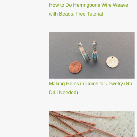
How to Do Herringbone Wire Weave
with Beads: Free Tutorial
Making Holes in Coins for Jewelry (No
Drill Needed)