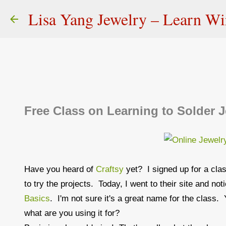
Lisa Yang Jewelry – Learn W
Free Class on Learning to Solder J
Have you heard of
Craftsy
yet? I signed up for a cla
to try the projects. Today, I went to their site and no
Basics
. I'm not sure it's a great name for the class. 
what are you using it for?