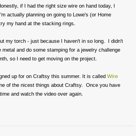
nestly, if I had the right size wire on hand today, I
'm actually planning on going to Lowe's (or Home
ry my hand at the stacking rings.
t my torch - just because I haven't in so long. I didn't
me metal and do some stamping for a jewelry challenge
onth, so I need to get moving on the project.
igned up for on Craftsy this summer. It is called
Wire
s one of the nicest things about Craftsy. Once you have
 time and watch the video over again.