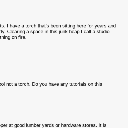
ts. I have a torch that's been sitting here for years and
ly. Clearing a space in this junk heap I call a studio
thing on fire.
tool not a torch. Do you have any tutorials on this
per at good lumber yards or hardware stores. It is