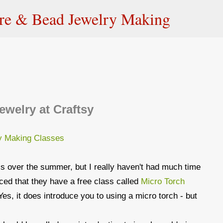
Skip to main content
ire & Bead Jewelry Making
ewelry at Craftsy
ss over the summer, but I really haven't had much time
ticed that they have a free class called
Micro Torch
Yes, it does introduce you to using a micro torch - but