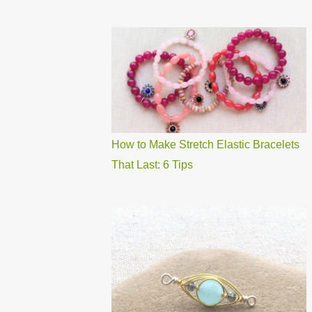
How to Make Stretch Elastic Bracelets
That Last: 6 Tips