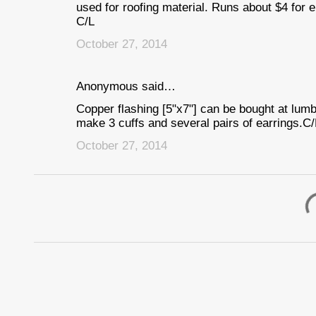
used for roofing material. Runs about $4 for e
C/L
October 27, 2014
Anonymous said…
Copper flashing [5"x7"] can be bought at lum
make 3 cuffs and several pairs of earrings.C/
October 27, 2014
P
o
s
t