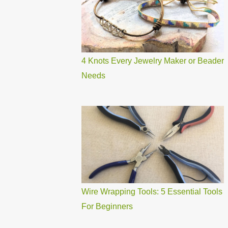
4 Knots Every Jewelry Maker or Beader
Needs
Wire Wrapping Tools: 5 Essential Tools
For Beginners