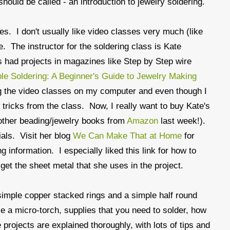
hould be called - an introduction to jewelry soldering.
ses. I don't usually like video classes very much (like
. The instructor for the soldering class is Kate
 had projects in magazines like Step by Step wire
le Soldering: A Beginner's Guide to Jewelry Making
ing the video classes on my computer and even though I
w tricks from the class. Now, I really want to buy Kate's
 other beading/jewelry books from
Amazon
last week!).
ials. Visit her blog
We Can Make That at Home
for
g information. I especially liked this link for how to
get the sheet metal that she uses in the project.
simple copper stacked rings and a simple half round
le a micro-torch, supplies that you need to solder, how
 projects are explained thoroughly, with lots of tips and