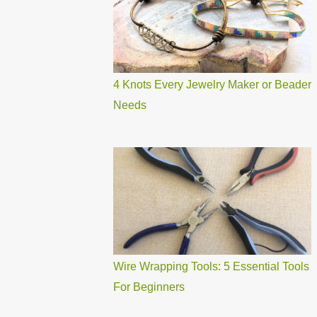
4 Knots Every Jewelry Maker or Beader
Needs
Wire Wrapping Tools: 5 Essential Tools
For Beginners