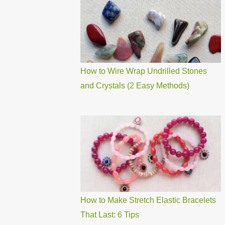
How to Wire Wrap Undrilled Stones
and Crystals (2 Easy Methods)
How to Make Stretch Elastic Bracelets
That Last: 6 Tips