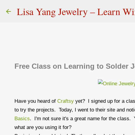
Lisa Yang Jewelry – Learn W
Free Class on Learning to Solder J
Have you heard of
Craftsy
yet? I signed up for a cla
to try the projects. Today, I went to their site and no
Basics
. I'm not sure it's a great name for the class. 
what are you using it for?