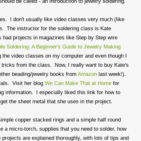
hould be called - an introduction to jewelry soldering.
ses. I don't usually like video classes very much (like
. The instructor for the soldering class is Kate
 had projects in magazines like Step by Step wire
le Soldering: A Beginner's Guide to Jewelry Making
ing the video classes on my computer and even though I
w tricks from the class. Now, I really want to buy Kate's
 other beading/jewelry books from
Amazon
last week!).
ials. Visit her blog
We Can Make That at Home
for
g information. I especially liked this link for how to
get the sheet metal that she uses in the project.
simple copper stacked rings and a simple half round
le a micro-torch, supplies that you need to solder, how
 projects are explained thoroughly, with lots of tips and