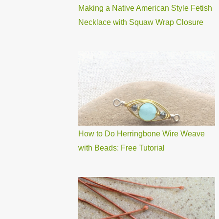
Making a Native American Style Fetish
Necklace with Squaw Wrap Closure
How to Do Herringbone Wire Weave
with Beads: Free Tutorial