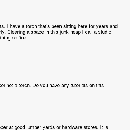
ts. I have a torch that's been sitting here for years and
ly. Clearing a space in this junk heap I call a studio
thing on fire.
tool not a torch. Do you have any tutorials on this
per at good lumber yards or hardware stores. It is