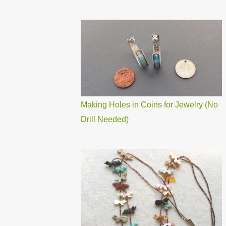
Making Holes in Coins for Jewelry (No
Drill Needed)