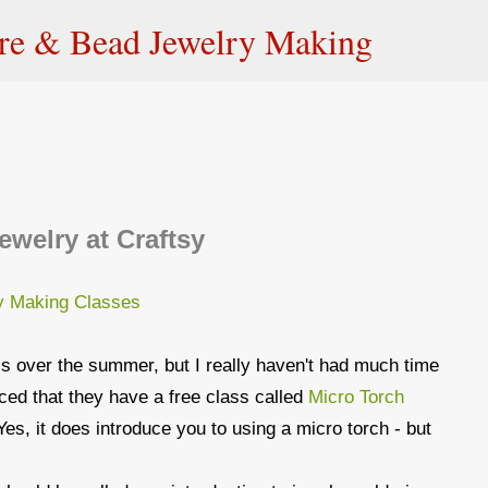
Skip to main content
ire & Bead Jewelry Making
ewelry at Craftsy
ss over the summer, but I really haven't had much time
ticed that they have a free class called
Micro Torch
Yes, it does introduce you to using a micro torch - but