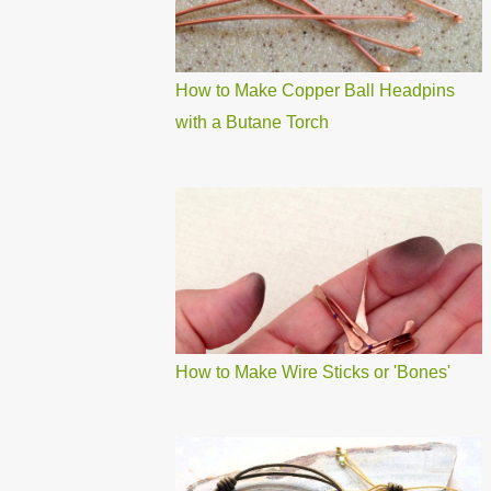
How to Make Copper Ball Headpins
with a Butane Torch
How to Make Wire Sticks or 'Bones'