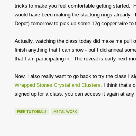
tricks to make you feel comfortable getting started. Ho
would have been making the stacking rings already. I
Depot) tomorrow to pick up some 12g copper wire to t
Actually, watching the class today did make me pull ou
finish anything that I can show - but I did anneal so
that I am participating in. The reveal is early next m
Now, I also really want to go back to try the class I s
Wrapped Stones Crystal and Clusters
. I think that'
signed up for a class, you can access it again at any
FREE TUTORIALS
METAL WORK