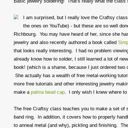
Basic jewelry soldering! That's really what the class s
I am surprised, but I really love the Craftsy clas
the ones on YouTube) - but these are so well done
Richbourg. You may have heard of her, since she has
jewelry and also recently authored a book called
Simp
that looks really interesting. I had no problem view
already know how to solder, I still learned a lot of ne
book! (which is a shame, because I just ordered two
She actually has a wealth of free metal-working tutor
more free tutorials and other interesting jewelry makin
make a
patina bead cap
. I only wish I knew where to 
The free Craftsy class teaches you to make a set of 
band ring. In addition, it covers how to properly hand
to anneal metal (and why), pickling and finishing. The