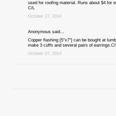
used for roofing material. Runs about $4 for e
C/L
October 27, 2014
Anonymous said…
Copper flashing [5"x7"] can be bought at lum
make 3 cuffs and several pairs of earrings.C/
October 27, 2014
P
o
s
t