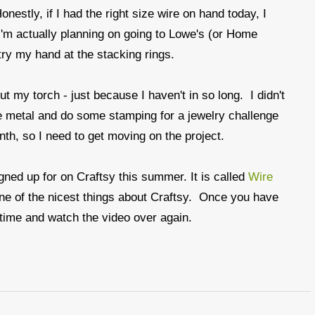
nestly, if I had the right size wire on hand today, I
'm actually planning on going to Lowe's (or Home
ry my hand at the stacking rings.
t my torch - just because I haven't in so long. I didn't
me metal and do some stamping for a jewelry challenge
onth, so I need to get moving on the project.
igned up for on Craftsy this summer. It is called
Wire
s one of the nicest things about Craftsy. Once you have
 time and watch the video over again.