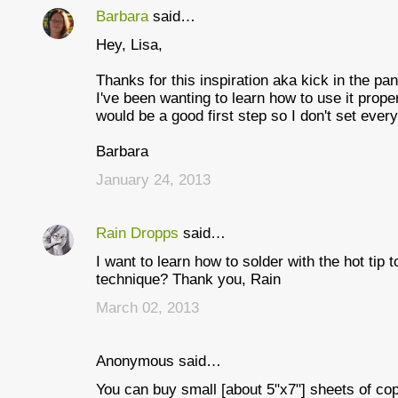
Barbara
said…
C
Hey, Lisa,
o
m
Thanks for this inspiration aka kick in the pan
I've been wanting to learn how to use it proper
m
would be a good first step so I don't set every
e
Barbara
n
January 24, 2013
t
s
Rain Dropps
said…
I want to learn how to solder with the hot tip 
technique? Thank you, Rain
March 02, 2013
Anonymous said…
You can buy small [about 5"x7"] sheets of cop