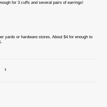
nough for 3 cuffs and several pairs of earrings!
ber yards or hardware stores. About $4 for enough to
L