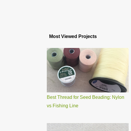
Most Viewed Projects
Best Thread for Seed Beading: Nylon
vs Fishing Line