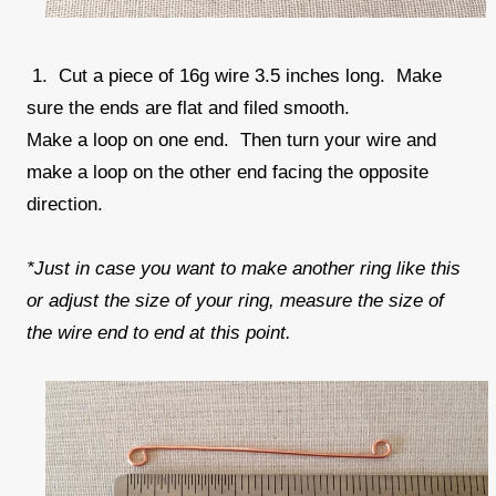
1. Cut a piece of 16g wire 3.5 inches long. Make
sure the ends are flat and filed smooth.
Make a loop on one end. Then turn your wire and
make a loop on the other end facing the opposite
direction.
*Just in case you want to make another ring like this
or adjust the size of your ring, measure the size of
the wire end to end at this point.