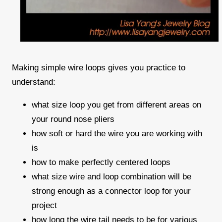
Making simple wire loops gives you practice to
understand:
what size loop you get from different areas on
your round nose pliers
how soft or hard the wire you are working with
is
how to make perfectly centered loops
what size wire and loop combination will be
strong enough as a connector loop for your
project
how long the wire tail needs to be for various