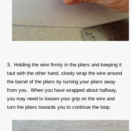
3. Holding the wire firmly in the pliers and keeping it
taut with the other hand, slowly wrap the wire around
the barrel of the pliers by turning your pliers away
from you. When you have wrapped about halfway,
you may need to loosen your grip on the wire and
turn the pliers towards you to continue the loop.