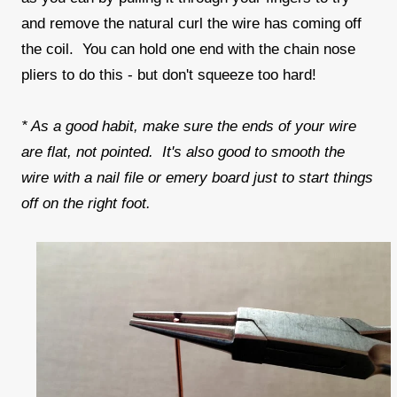
and remove the natural curl the wire has coming off
the coil. You can hold one end with the chain nose
pliers to do this - but don't squeeze too hard!
* As a good habit, make sure the ends of your wire
are flat, not pointed. It's also good to smooth the
wire with a nail file or emery board just to start things
off on the right foot.