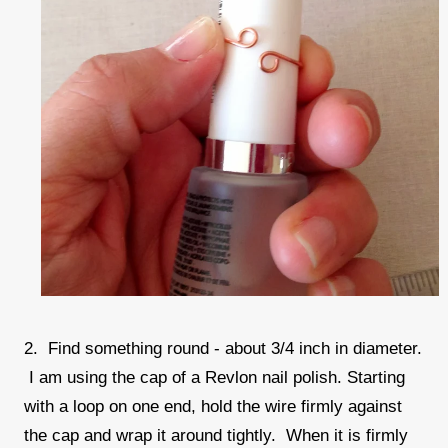
2. Find something round - about 3/4 inch in diameter.
I am using the cap of a Revlon nail polish. Starting
with a loop on one end, hold the wire firmly against
the cap and wrap it around tightly. When it is firmly