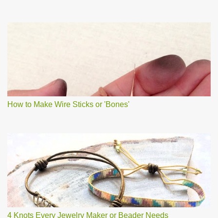
How to Make Wire Sticks or 'Bones'
4 Knots Every Jewelry Maker or Beader Needs