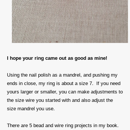
I hope your ring came out as good as mine!
Using the nail polish as a mandrel, and pushing my
ends in close, my ring is about a size 7. If you need
yours larger or smaller, you can make adjustments to
the size wire you started with and also adjust the
size mandrel you use.
There are 5 bead and wire ring projects in my book.