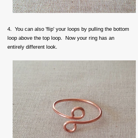
4. You can also 'flip' your loops by pulling the bottom
loop above the top loop. Now your ring has an
entirely different look.