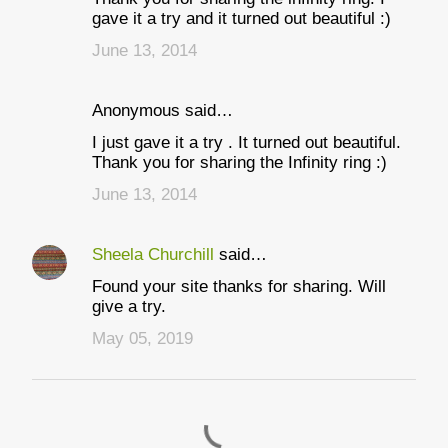
t
gave it a try and it turned out beautiful :)
s
June 13, 2014
Anonymous said…
I just gave it a try . It turned out beautiful.
Thank you for sharing the Infinity ring :)
June 13, 2014
Sheela Churchill
said…
Found your site thanks for sharing. Will
give a try.
May 05, 2019