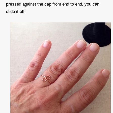
pressed against the cap from end to end, you can
slide it off.