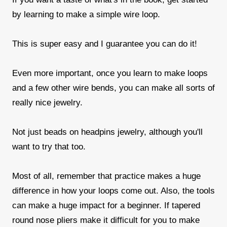
by learning to make a simple wire loop.
This is super easy and I guarantee you can do it!
Even more important, once you learn to make loops
and a few other wire bends, you can make all sorts of
really nice jewelry.
Not just beads on headpins jewelry, although you'll
want to try that too.
Most of all, remember that practice makes a huge
difference in how your loops come out. Also, the tools
can make a huge impact for a beginner. If tapered
round nose pliers make it difficult for you to make