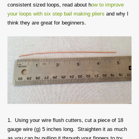
consistent sized loops, read about h
ow to improve
your loops with six step bail making pliers
and why I
think they are great for beginners.
1. Using your wire flush cutters, cut a piece of 18
gauge wire (g) 5 inches long. Straighten it as much
as you can by pulling it through your fingers to try