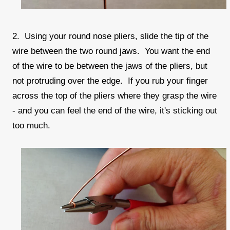
2. Using your round nose pliers, slide the tip of the
wire between the two round jaws. You want the end
of the wire to be between the jaws of the pliers, but
not protruding over the edge. If you rub your finger
across the top of the pliers where they grasp the wire
- and you can feel the end of the wire, it's sticking out
too much.