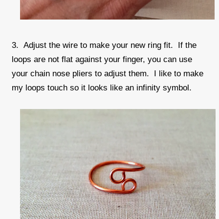
3. Adjust the wire to make your new ring fit. If the
loops are not flat against your finger, you can use
your chain nose pliers to adjust them. I like to make
my loops touch so it looks like an infinity symbol.