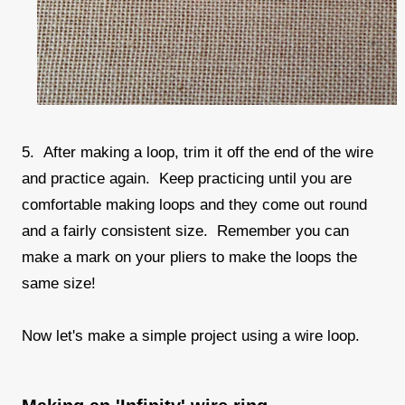
5. After making a loop, trim it off the end of the wire
and practice again. Keep practicing until you are
comfortable making loops and they come out round
and a fairly consistent size. Remember you can
make a mark on your pliers to make the loops the
same size!
Now let's make a simple project using a wire loop.