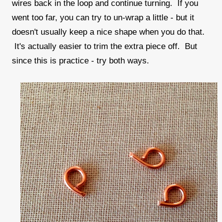
wires back in the loop and continue turning. If you
went too far, you can try to un-wrap a little - but it
doesn't usually keep a nice shape when you do that.
It's actually easier to trim the extra piece off. But
since this is practice - try both ways.