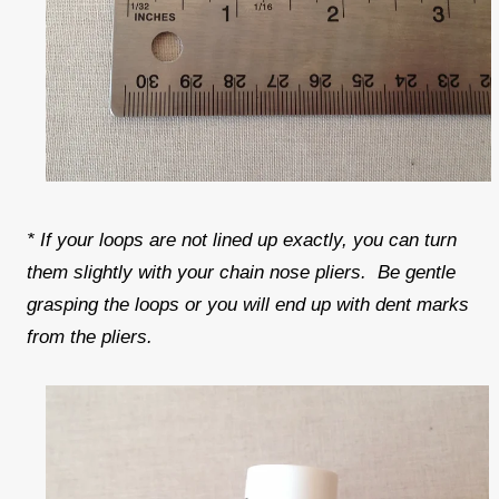
* If your loops are not lined up exactly, you can turn
them slightly with your chain nose pliers. Be gentle
grasping the loops or you will end up with dent marks
from the pliers.