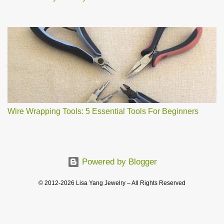
Wire Wrapping Tools: 5 Essential Tools For Beginners
Powered by Blogger
© 2012-2026 Lisa Yang Jewelry – All Rights Reserved