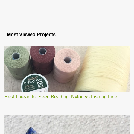
P
o
s
Most Viewed Projects
t
a
C
o
m
m
e
n
t
Best Thread for Seed Beading: Nylon vs Fishing Line