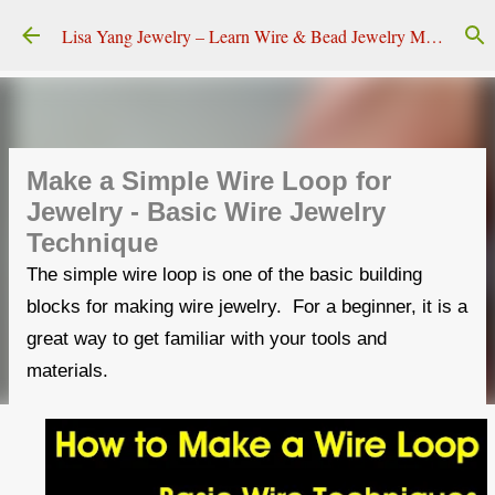
Skip to main content
Lisa Yang Jewelry – Learn Wire & Bead Jewelry Making
Make a Simple Wire Loop for
Jewelry - Basic Wire Jewelry
Technique
The simple wire loop is one of the basic building
blocks for making wire jewelry. For a beginner, it is a
great way to get familiar with your tools and
materials.