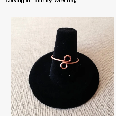
Making an 'Infinity' wire ring