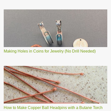
Making Holes in Coins for Jewelry (No Drill Needed)
How to Make Copper Ball Headpins with a Butane Torch