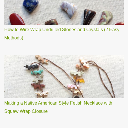
How to Wire Wrap Undrilled Stones and Crystals (2 Easy
Methods)
Making a Native American Style Fetish Necklace with
Squaw Wrap Closure