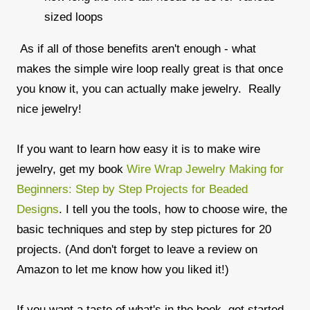
sized loops
As if all of those benefits aren't enough - what
makes the simple wire loop really great is that once
you know it, you can actually make jewelry. Really
nice jewelry!
If you want to learn how easy it is to make wire
jewelry, get my book
Wire Wrap Jewelry Making for
Beginners: Step by Step Projects for Beaded
Designs
. I tell you the tools, how to choose wire, the
basic techniques and step by step pictures for 20
projects. (And don't forget to leave a review on
Amazon to let me know how you liked it!)
If you want a taste of what's in the book, get started