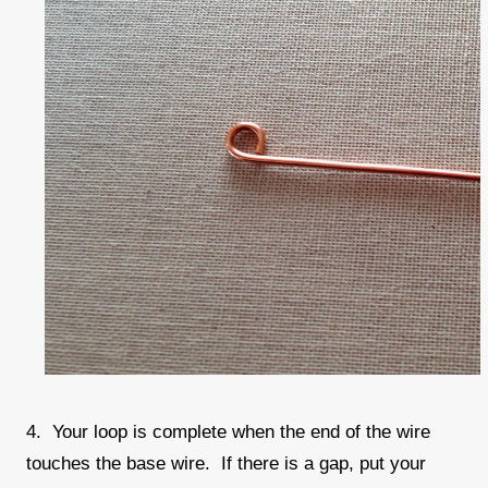
4. Your loop is complete when the end of the wire
touches the base wire. If there is a gap, put your