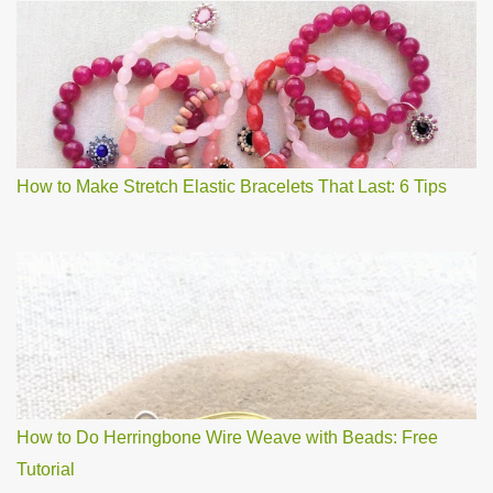
How to Make Stretch Elastic Bracelets That Last: 6 Tips
How to Do Herringbone Wire Weave with Beads: Free
Tutorial