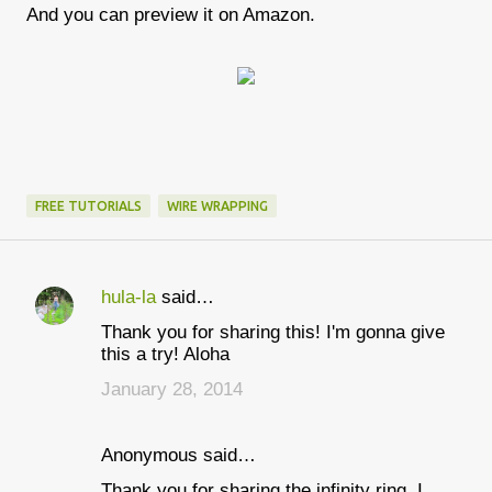
And you can preview it on Amazon.
FREE TUTORIALS
WIRE WRAPPING
hula-la
said…
C
Thank you for sharing this! I'm gonna give
o
this a try! Aloha
m
January 28, 2014
m
e
Anonymous said…
n
Thank you for sharing the infinity ring. I