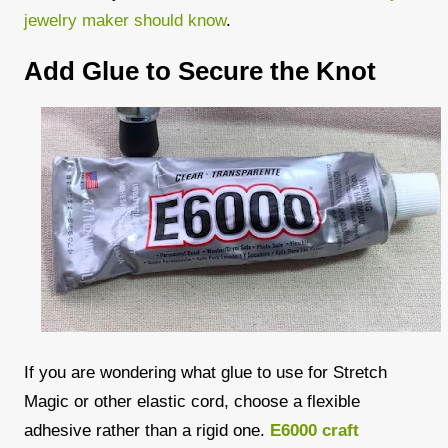
jewelry maker should know
.
Add Glue to Secure the Knot
If you are wondering what glue to use for Stretch
Magic or other elastic cord, choose a flexible
adhesive rather than a rigid one.
E6000 craft