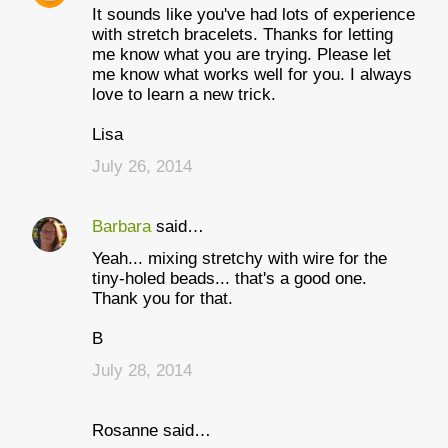
It sounds like you've had lots of experience
with stretch bracelets. Thanks for letting
me know what you are trying. Please let
me know what works well for you. I always
love to learn a new trick.
Lisa
July 26, 2014
Barbara
said…
Yeah... mixing stretchy with wire for the
tiny-holed beads... that's a good one.
Thank you for that.
B
July 28, 2014
Rosanne said…