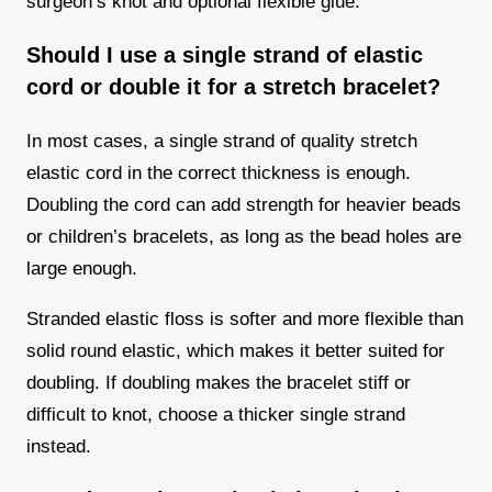
surgeon’s knot and optional flexible glue.
Should I use a single strand of elastic
cord or double it for a stretch bracelet?
In most cases, a single strand of quality stretch
elastic cord in the correct thickness is enough.
Doubling the cord can add strength for heavier beads
or children’s bracelets, as long as the bead holes are
large enough.
Stranded elastic floss is softer and more flexible than
solid round elastic, which makes it better suited for
doubling. If doubling makes the bracelet stiff or
difficult to knot, choose a thicker single strand
instead.