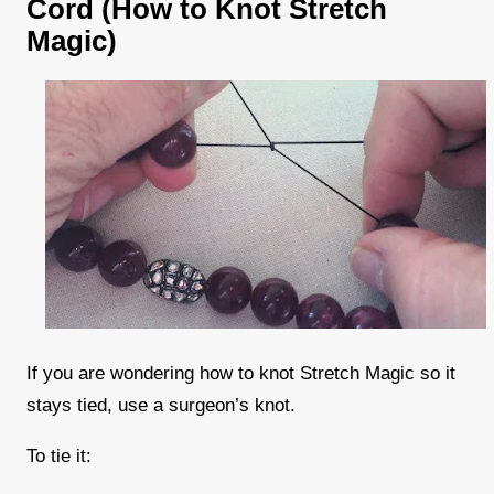
Cord (How to Knot Stretch
Magic)
If you are wondering how to knot Stretch Magic so it
stays tied, use a surgeon’s knot.
To tie it: