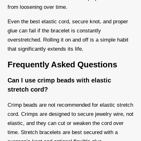
from loosening over time.
Even the best elastic cord, secure knot, and proper
glue can fail if the bracelet is constantly
overstretched. Rolling it on and off is a simple habit
that significantly extends its life.
Frequently Asked Questions
Can I use crimp beads with elastic
stretch cord?
Crimp beads are not recommended for elastic stretch
cord. Crimps are designed to secure jewelry wire, not
elastic, and they can cut or weaken the cord over
time. Stretch bracelets are best secured with a