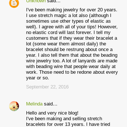
Unknown
said…
I've been making jewelry for over 20 years.
I use stretch magic a lot also (although I
sometimes use other types of elastic as
well). I agree with all of your tips! However,
no elastic cord will last forever. I tell my
customers that if they wear their bracelet a
lot (some wear them almost daily) the
bracelet should be restrung about once a
year. I also tell them that about the beading
wire jewelry too. A lot of lanyards are made
with beading wire that people wear daily at
work. Those need to be redone about every
year or so.
September 22, 2016
Melinda
said…
Hello and very nice blog!
I've been making and selling stretch
bracelets for over 13 years. I have tried