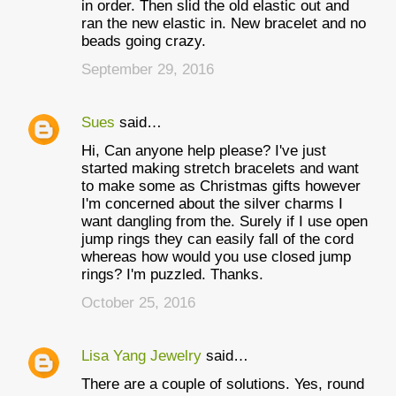
in order. Then slid the old elastic out and
ran the new elastic in. New bracelet and no
beads going crazy.
September 29, 2016
Sues
said…
Hi, Can anyone help please? I've just
started making stretch bracelets and want
to make some as Christmas gifts however
I'm concerned about the silver charms I
want dangling from the. Surely if I use open
jump rings they can easily fall of the cord
whereas how would you use closed jump
rings? I'm puzzled. Thanks.
October 25, 2016
Lisa Yang Jewelry
said…
There are a couple of solutions. Yes, round