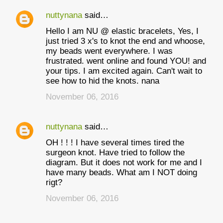
nuttynana
said…
Hello I am NU @ elastic bracelets, Yes, I
just tried 3 x's to knot the end and whoose,
my beads went everywhere. I was
frustrated. went online and found YOU! and
your tips. I am excited again. Can't wait to
see how to hid the knots. nana
November 06, 2016
nuttynana
said…
OH ! ! ! I have several times tired the
surgeon knot. Have tried to follow the
diagram. But it does not work for me and I
have many beads. What am I NOT doing
rigt?
November 06, 2016