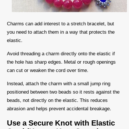
Charms can add interest to a stretch bracelet, but
you need to attach them in a way that protects the
elastic.
Avoid threading a charm directly onto the elastic if
the hole has sharp edges. Metal or rough openings
can cut or weaken the cord over time.
Instead, attach the charm with a small jump ring
positioned between two beads so it rests against the
beads, not directly on the elastic. This reduces
abrasion and helps prevent accidental breakage.
Use a Secure Knot with Elastic