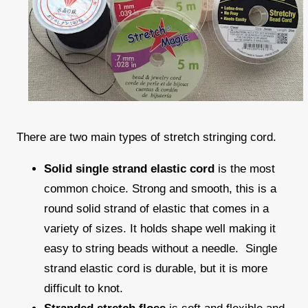
There are two main types of stretch stringing cord.
Solid single strand elastic cord
is the most
common choice. Strong and smooth, this is a
round solid strand of elastic that comes in a
variety of sizes. It holds shape well making it
easy to string beads without a needle. Single
strand elastic cord is durable, but it is more
difficult to knot.