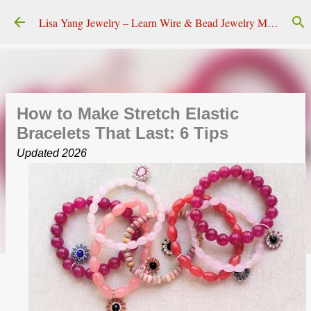
Skip to main content
Lisa Yang Jewelry – Learn Wire & Bead Jewelry Making
How to Make Stretch Elastic
Bracelets That Last: 6 Tips
Updated 2026