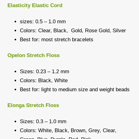
Elasticity Elastic Cord
sizes: 0.5 – 1.0 mm
Colors: Clear, Black, Gold, Rose Gold, Silver
Best for: most stretch bracelets
Opelon Stretch Floss
Sizes: 0.23 – 1.2 mm
Colors: Black, White
Best for: light to medium size and weight beads
Elonga Stretch Floss
Sizes: 0.3 – 1.0 mm
Colors: White, Black, Brown, Grey, Clear,