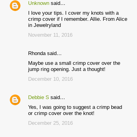
Unknown
said…
I love your tips. I cover my knots with a
crimp cover if I remember. Allie. From Alice
in Jewelryland
November 11, 2016
Rhonda said…
Maybe use a small crimp cover over the
jump ring opening. Just a thought!
December 10, 2016
Debbie S
said…
Yes, I was going to suggest a crimp bead
or crimp cover over the knot!
December 25, 2016