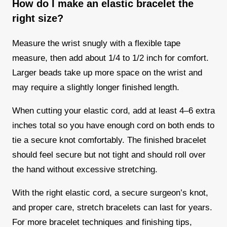
How do I make an elastic bracelet the
right size?
Measure the wrist snugly with a flexible tape
measure, then add about 1/4 to 1/2 inch for comfort.
Larger beads take up more space on the wrist and
may require a slightly longer finished length.
When cutting your elastic cord, add at least 4–6 extra
inches total so you have enough cord on both ends to
tie a secure knot comfortably. The finished bracelet
should feel secure but not tight and should roll over
the hand without excessive stretching.
With the right elastic cord, a secure surgeon’s knot,
and proper care, stretch bracelets can last for years.
For more bracelet techniques and finishing tips,