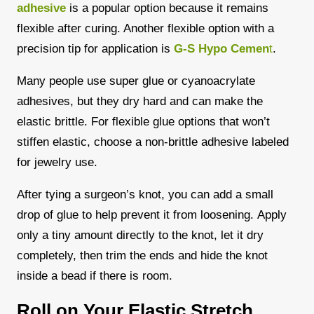
adhesive
is a popular option because it remains
flexible after curing. Another flexible option with a
precision tip for application is
G-S Hypo Cemen
t
.
Many people use super glue or cyanoacrylate
adhesives, but they dry hard and can make the
elastic brittle. For flexible glue options that won’t
stiffen elastic, choose a non-brittle adhesive labeled
for jewelry use.
After tying a surgeon’s knot, you can add a small
drop of glue to help prevent it from loosening.
Apply
only a tiny amount directly to the knot, let it dry
completely, then trim the ends and hide the knot
inside a bead if there is room.
Roll on Your Elastic Stretch