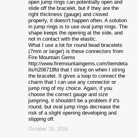
open jump rings can potentially open and
slide off the bracelet, but if they are the
right thickness (gauge) and closed
properly, it doesn't happen often. A solution
in jump rings is to use oval jump rings. The
shape keeps the opening at the side, and
not in contact with the elastic.
What I use a lot for round bead bracelets
(7mm or larger) is these connectors from
Fire Mountain Gems
http://www.firemountaingems.com/itemdeta
ils/h206719fd that I string on when I string
the bracelet. It gives a loop to connect the
charm that I can use any connector or
jump ring of my choice. Again, if you
choose the correct gauge and size
jumpring, it shouldn't be a problem if it's
round, but oval jump rings decrease the
risk of a slight opening developing and
slipping off.
October 25, 2016