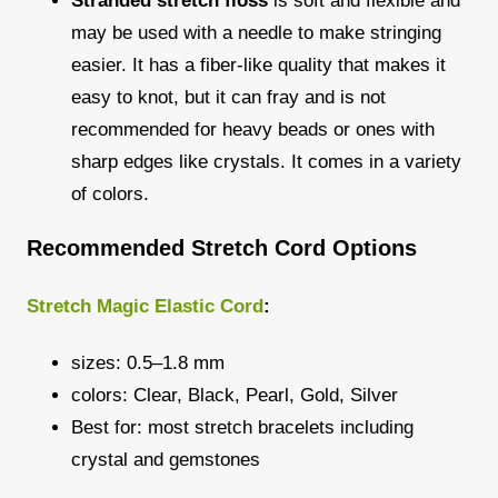
Stranded stretch floss
is soft and flexible and
may be used with a needle to make stringing
easier. It has a fiber-like quality that makes it
easy to knot, but it can fray and is not
recommended for heavy beads or ones with
sharp edges like crystals. It comes in a variety
of colors.
Recommended Stretch Cord Options
Stretch Magic Elastic Cord
:
sizes: 0.5–1.8 mm
colors: Clear, Black, Pearl, Gold, Silver
Best for: most stretch bracelets including
crystal and gemstones