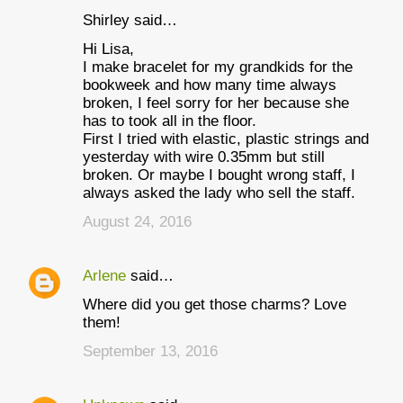
Shirley said…
Hi Lisa,
I make bracelet for my grandkids for the
bookweek and how many time always
broken, I feel sorry for her because she
has to took all in the floor.
First I tried with elastic, plastic strings and
yesterday with wire 0.35mm but still
broken. Or maybe I bought wrong staff, I
always asked the lady who sell the staff.
August 24, 2016
Arlene
said…
Where did you get those charms? Love
them!
September 13, 2016