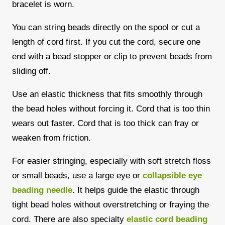
bracelet is worn.
You can string beads directly on the spool or cut a
length of cord first. If you cut the cord, secure one
end with a bead stopper or clip to prevent beads from
sliding off.
Use an elastic thickness that fits smoothly through
the bead holes without forcing it. Cord that is too thin
wears out faster. Cord that is too thick can fray or
weaken from friction.
For easier stringing, especially with soft stretch floss
or small beads, use a large eye or
collapsible eye
beading needle
. It helps guide the elastic through
tight bead holes without overstretching or fraying the
cord. There are also specialty
elastic cord beading