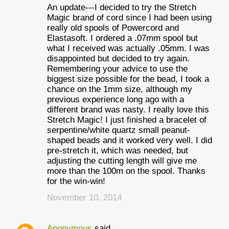
An update---I decided to try the Stretch
Magic brand of cord since I had been using
really old spools of Powercord and
Elastasoft. I ordered a .07mm spool but
what I received was actually .05mm. I was
disappointed but decided to try again.
Remembering your advice to use the
biggest size possible for the bead, I took a
chance on the 1mm size, although my
previous experience long ago with a
different brand was nasty. I really love this
Stretch Magic! I just finished a bracelet of
serpentine/white quartz small peanut-
shaped beads and it worked very well. I did
pre-stretch it, which was needed, but
adjusting the cutting length will give me
more than the 100m on the spool. Thanks
for the win-win!
November 10, 2014
Anonymous
said…