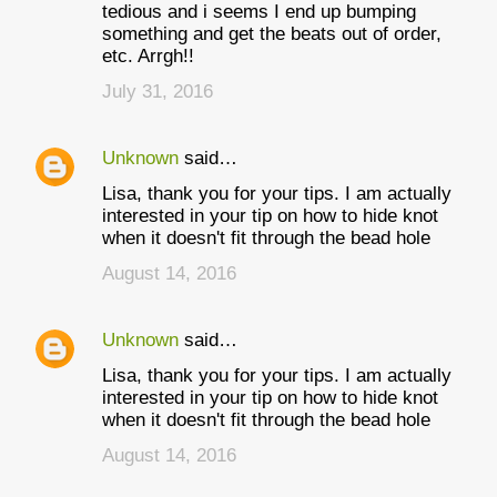
tedious and i seems I end up bumping
something and get the beats out of order,
etc. Arrgh!!
July 31, 2016
Unknown
said…
Lisa, thank you for your tips. I am actually
interested in your tip on how to hide knot
when it doesn't fit through the bead hole
August 14, 2016
Unknown
said…
Lisa, thank you for your tips. I am actually
interested in your tip on how to hide knot
when it doesn't fit through the bead hole
August 14, 2016