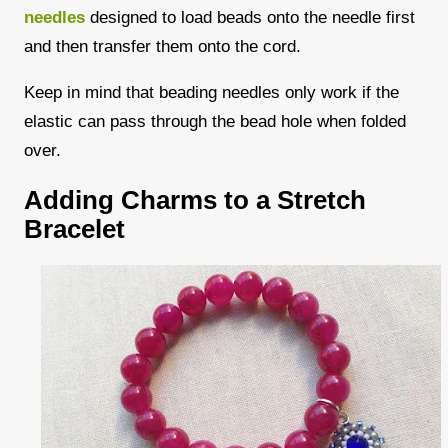
needles
designed to load beads onto the needle first
and then transfer them onto the cord.
Keep in mind that beading needles only work if the
elastic can pass through the bead hole when folded
over.
Adding Charms to a Stretch
Bracelet