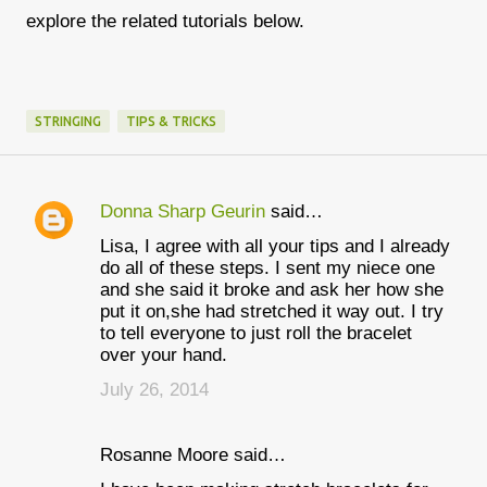
explore the related tutorials below.
STRINGING
TIPS & TRICKS
Donna Sharp Geurin
said…
C
Lisa, I agree with all your tips and I already
o
do all of these steps. I sent my niece one
m
and she said it broke and ask her how she
put it on,she had stretched it way out. I try
m
to tell everyone to just roll the bracelet
e
over your hand.
n
July 26, 2014
t
s
Rosanne Moore said…