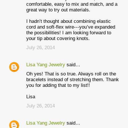
comfortable, easy to mix and match, and a
great way to try out materials.
I hadn’t thought about combining elastic
cord and soft-flex wire---you’ve expanded
the possibilities! I am looking forward to
your tip about covering knots.
July 26, 2014
Lisa Yang Jewelry
said…
Oh yes! That is so true. Always roll on the
bracelets instead of stretching them. Thank
you for adding that to my list!!
Lisa
July 26, 2014
Lisa Yang Jewelry
said…