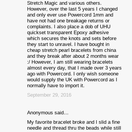
Stretch Magic and various others.
However, over the last 5 years I changed
and only ever use Powercord 1mm and
have not had one breakage returns or
complaints. I also place a dob of UHU
quickset transparent Epoxy adhesive
which secures the knots and sets before
they start to unravel. I have bought in
cheap stretch pearl bracelets from china
and they break after about 2 months wear
:/ However, I am still wearing bracelets
almost every day, that I made over 3 years
ago with Powercord. I only wish someone
would supply the UK with Powercord as I
normally have to import it.
September 29, 2016
Anonymous said…
My favorite bracelet broke and I slid a fine
needle and thread thru the beads while still