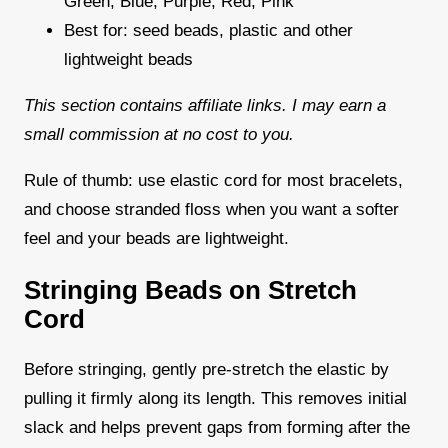
Green, Blue, Purple, Red, Pink
Best for: seed beads, plastic and other
lightweight beads
This section contains affiliate links. I may earn a
small commission at no cost to you.
Rule of thumb: use elastic cord for most bracelets,
and choose stranded floss when you want a softer
feel and your beads are lightweight.
Stringing Beads on Stretch
Cord
Before stringing, gently pre-stretch the elastic by
pulling it firmly along its length. This removes initial
slack and helps prevent gaps from forming after the