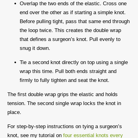
Overlap the two ends of the elastic. Cross one
end over the other as if starting a simple knot.
Before pulling tight, pass that same end through
the loop twice. This creates the double wrap
that defines a surgeon’s knot. Pull evenly to
snug it down.
Tie a second knot directly on top using a single
wrap this time. Pull both ends straight and
firmly to fully tighten and seat the knot.
The first double wrap grips the elastic and holds
tension. The second single wrap locks the knot in
place.
For step-by-step instructions on tying a surgeon’s
knot, see my tutorial on
four essential knots every