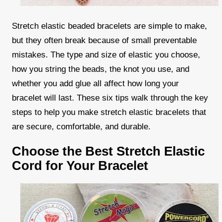
Stretch elastic beaded bracelets are simple to make,
but they often break because of small preventable
mistakes. The type and size of elastic you choose,
how you string the beads, the knot you use, and
whether you add glue all affect how long your
bracelet will last. These six tips walk through the key
steps to help you make stretch elastic bracelets that
are secure, comfortable, and durable.
Choose the Best Stretch Elastic
Cord for Your Bracelet