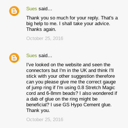
Sues
said…
Thank you so much for your reply. That's a
big help to me. I shall take your advice.
Thanks again.
October 25, 2016
Sues
said…
I've looked on the website and seen the
connectors but I'm in the UK and think I'll
stick with your other suggestion therefore
can you please give me the correct gauge
of jump ring if I'm using 0.8 Stretch Magic
cord and 6-8mm beads? I also wondered if
a dab of glue on the ring might be
beneficial? I use GS Hypo Cement glue.
Thank you.
October 25, 2016