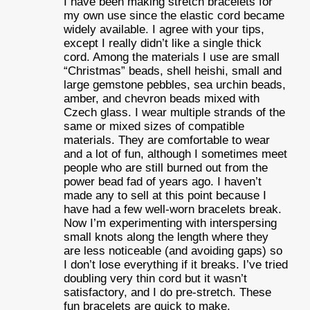
I have been making stretch bracelets for
my own use since the elastic cord became
widely available. I agree with your tips,
except I really didn’t like a single thick
cord. Among the materials I use are small
“Christmas” beads, shell heishi, small and
large gemstone pebbles, sea urchin beads,
amber, and chevron beads mixed with
Czech glass. I wear multiple strands of the
same or mixed sizes of compatible
materials. They are comfortable to wear
and a lot of fun, although I sometimes meet
people who are still burned out from the
power bead fad of years ago. I haven’t
made any to sell at this point because I
have had a few well-worn bracelets break.
Now I’m experimenting with interspersing
small knots along the length where they
are less noticeable (and avoiding gaps) so
I don’t lose everything if it breaks. I’ve tried
doubling very thin cord but it wasn’t
satisfactory, and I do pre-stretch. These
fun bracelets are quick to make,