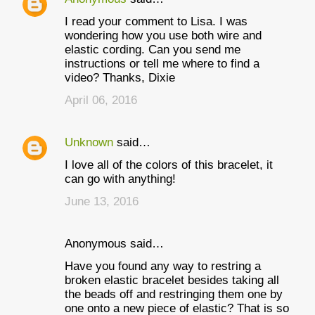
I read your comment to Lisa. I was
wondering how you use both wire and
elastic cording. Can you send me
instructions or tell me where to find a
video? Thanks, Dixie
April 06, 2016
Unknown
said…
I love all of the colors of this bracelet, it
can go with anything!
June 13, 2016
Anonymous said…
Have you found any way to restring a
broken elastic bracelet besides taking all
the beads off and restringing them one by
one onto a new piece of elastic? That is so