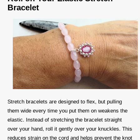
Bracelet
Stretch bracelets are designed to flex, but pulling
them wide every time you put them on weakens the
elastic. Instead of stretching the bracelet straight
over your hand, roll it gently over your knuckles. This
reduces strain on the cord and helps prevent the knot