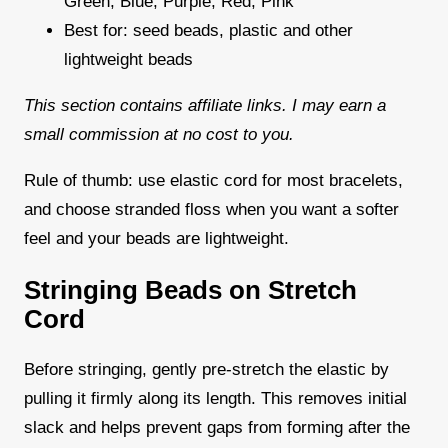
Green, Blue, Purple, Red, Pink
Best for: seed beads, plastic and other
lightweight beads
This section contains affiliate links. I may earn a
small commission at no cost to you.
Rule of thumb: use elastic cord for most bracelets,
and choose stranded floss when you want a softer
feel and your beads are lightweight.
Stringing Beads on Stretch
Cord
Before stringing, gently pre-stretch the elastic by
pulling it firmly along its length. This removes initial
slack and helps prevent gaps from forming after the