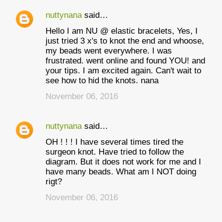
nuttynana
said…
Hello I am NU @ elastic bracelets, Yes, I
just tried 3 x's to knot the end and whoose,
my beads went everywhere. I was
frustrated. went online and found YOU! and
your tips. I am excited again. Can't wait to
see how to hid the knots. nana
November 06, 2016
nuttynana
said…
OH ! ! ! I have several times tired the
surgeon knot. Have tried to follow the
diagram. But it does not work for me and I
have many beads. What am I NOT doing
rigt?
November 06, 2016