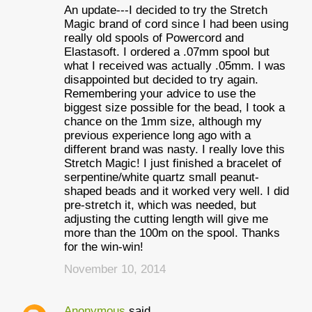
An update---I decided to try the Stretch
Magic brand of cord since I had been using
really old spools of Powercord and
Elastasoft. I ordered a .07mm spool but
what I received was actually .05mm. I was
disappointed but decided to try again.
Remembering your advice to use the
biggest size possible for the bead, I took a
chance on the 1mm size, although my
previous experience long ago with a
different brand was nasty. I really love this
Stretch Magic! I just finished a bracelet of
serpentine/white quartz small peanut-
shaped beads and it worked very well. I did
pre-stretch it, which was needed, but
adjusting the cutting length will give me
more than the 100m on the spool. Thanks
for the win-win!
November 10, 2014
Anonymous
said…