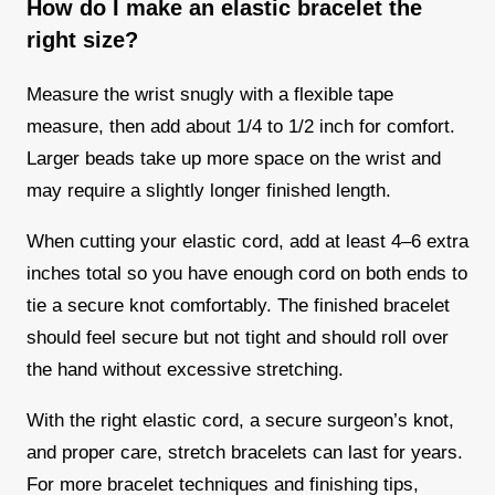
How do I make an elastic bracelet the
right size?
Measure the wrist snugly with a flexible tape
measure, then add about 1/4 to 1/2 inch for comfort.
Larger beads take up more space on the wrist and
may require a slightly longer finished length.
When cutting your elastic cord, add at least 4–6 extra
inches total so you have enough cord on both ends to
tie a secure knot comfortably. The finished bracelet
should feel secure but not tight and should roll over
the hand without excessive stretching.
With the right elastic cord, a secure surgeon’s knot,
and proper care, stretch bracelets can last for years.
For more bracelet techniques and finishing tips,