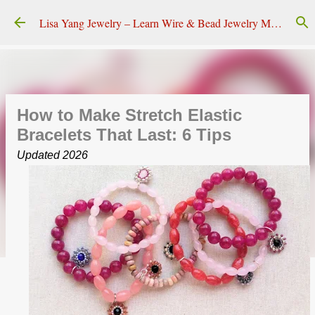
Skip to main content
Lisa Yang Jewelry – Learn Wire & Bead Jewelry Making
How to Make Stretch Elastic
Bracelets That Last: 6 Tips
Updated 2026