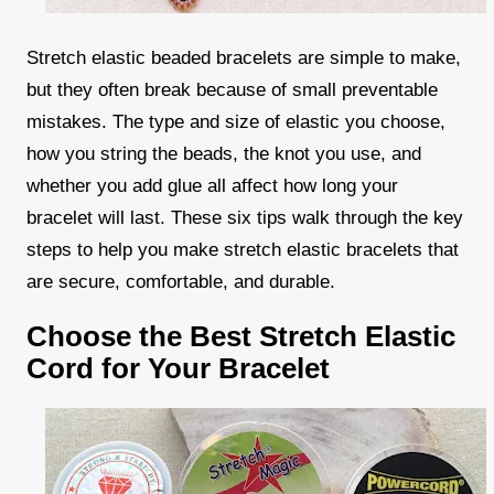
Stretch elastic beaded bracelets are simple to make,
but they often break because of small preventable
mistakes. The type and size of elastic you choose,
how you string the beads, the knot you use, and
whether you add glue all affect how long your
bracelet will last. These six tips walk through the key
steps to help you make stretch elastic bracelets that
are secure, comfortable, and durable.
Choose the Best Stretch Elastic
Cord for Your Bracelet