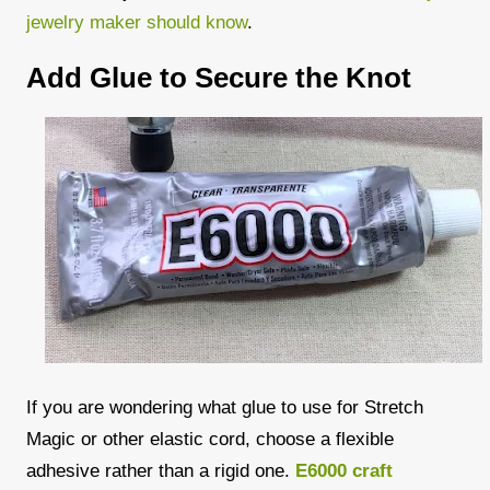
jewelry maker should know
.
Add Glue to Secure the Knot
If you are wondering what glue to use for Stretch
Magic or other elastic cord, choose a flexible
adhesive rather than a rigid one.
E6000 craft