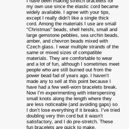
I have been making stretch bracelets for
my own use since the elastic cord became
widely available. I agree with your tips,
except I really didn’t like a single thick
cord. Among the materials I use are small
“Christmas” beads, shell heishi, small and
large gemstone pebbles, sea urchin beads,
amber, and chevron beads mixed with
Czech glass. I wear multiple strands of the
same or mixed sizes of compatible
materials. They are comfortable to wear
and a lot of fun, although I sometimes meet
people who are still burned out from the
power bead fad of years ago. I haven’t
made any to sell at this point because I
have had a few well-worn bracelets break.
Now I’m experimenting with interspersing
small knots along the length where they
are less noticeable (and avoiding gaps) so
I don’t lose everything if it breaks. I’ve tried
doubling very thin cord but it wasn’t
satisfactory, and I do pre-stretch. These
fun bracelets are quick to make,