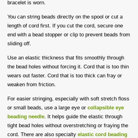
bracelet is worn.
You can string beads directly on the spool or cut a
length of cord first. If you cut the cord, secure one
end with a bead stopper or clip to prevent beads from
sliding off.
Use an elastic thickness that fits smoothly through
the bead holes without forcing it. Cord that is too thin
wears out faster. Cord that is too thick can fray or
weaken from friction.
For easier stringing, especially with soft stretch floss
or small beads, use a large eye or
collapsible eye
beading needle
. It helps guide the elastic through
tight bead holes without overstretching or fraying the
cord. There are also specialty
elastic cord beading