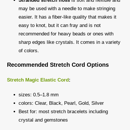
Stranded stretch floss
is soft and flexible and
may be used with a needle to make stringing
easier. It has a fiber-like quality that makes it
easy to knot, but it can fray and is not
recommended for heavy beads or ones with
sharp edges like crystals. It comes in a variety
of colors.
Recommended Stretch Cord Options
Stretch Magic Elastic Cord
:
sizes: 0.5–1.8 mm
colors: Clear, Black, Pearl, Gold, Silver
Best for: most stretch bracelets including
crystal and gemstones