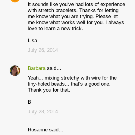
It sounds like you've had lots of experience
with stretch bracelets. Thanks for letting
me know what you are trying. Please let
me know what works well for you. I always
love to learn a new trick.
Lisa
July 26, 2014
Barbara
said…
Yeah... mixing stretchy with wire for the
tiny-holed beads... that's a good one.
Thank you for that.
B
July 28, 2014
Rosanne said…