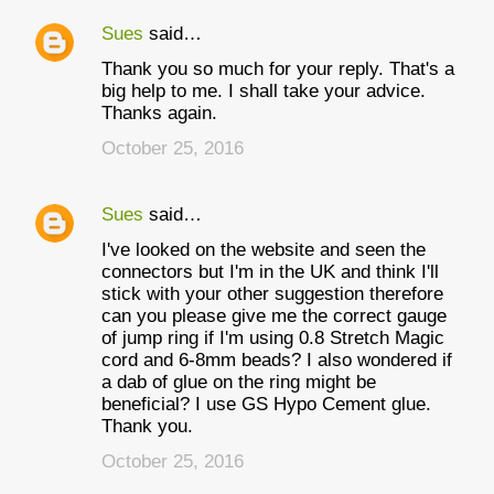
Sues
said…
Thank you so much for your reply. That's a
big help to me. I shall take your advice.
Thanks again.
October 25, 2016
Sues
said…
I've looked on the website and seen the
connectors but I'm in the UK and think I'll
stick with your other suggestion therefore
can you please give me the correct gauge
of jump ring if I'm using 0.8 Stretch Magic
cord and 6-8mm beads? I also wondered if
a dab of glue on the ring might be
beneficial? I use GS Hypo Cement glue.
Thank you.
October 25, 2016