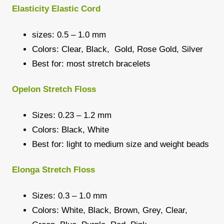
Elasticity Elastic Cord
sizes: 0.5 – 1.0 mm
Colors: Clear, Black, Gold, Rose Gold, Silver
Best for: most stretch bracelets
Opelon Stretch Floss
Sizes: 0.23 – 1.2 mm
Colors: Black, White
Best for: light to medium size and weight beads
Elonga Stretch Floss
Sizes: 0.3 – 1.0 mm
Colors: White, Black, Brown, Grey, Clear,