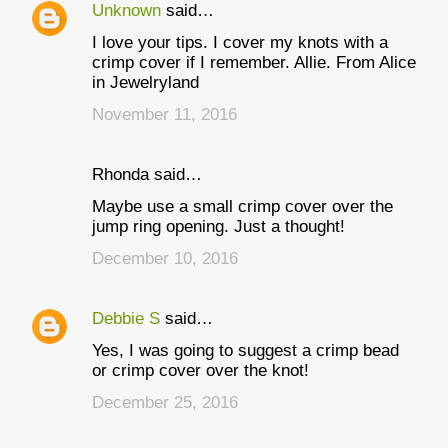
Unknown
said…
I love your tips. I cover my knots with a
crimp cover if I remember. Allie. From Alice
in Jewelryland
November 11, 2016
Rhonda said…
Maybe use a small crimp cover over the
jump ring opening. Just a thought!
December 10, 2016
Debbie S
said…
Yes, I was going to suggest a crimp bead
or crimp cover over the knot!
December 25, 2016