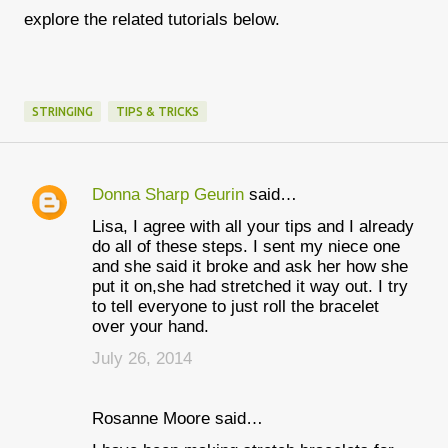
explore the related tutorials below.
STRINGING
TIPS & TRICKS
Donna Sharp Geurin
said…
C
Lisa, I agree with all your tips and I already
o
do all of these steps. I sent my niece one
m
and she said it broke and ask her how she
put it on,she had stretched it way out. I try
m
to tell everyone to just roll the bracelet
e
over your hand.
n
July 26, 2014
t
s
Rosanne Moore said…