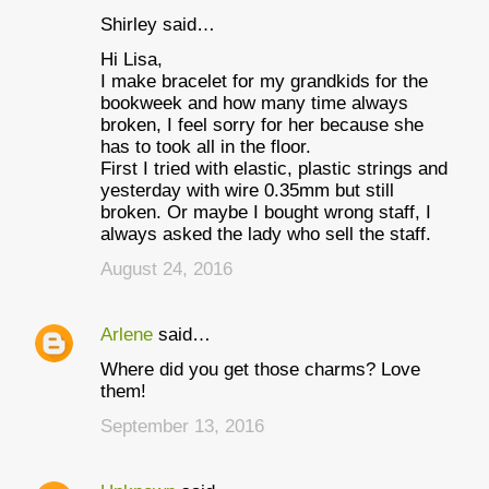
Shirley said…
Hi Lisa,
I make bracelet for my grandkids for the
bookweek and how many time always
broken, I feel sorry for her because she
has to took all in the floor.
First I tried with elastic, plastic strings and
yesterday with wire 0.35mm but still
broken. Or maybe I bought wrong staff, I
always asked the lady who sell the staff.
August 24, 2016
Arlene
said…
Where did you get those charms? Love
them!
September 13, 2016