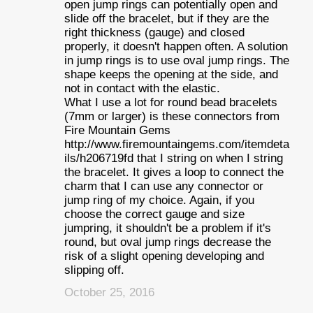
open jump rings can potentially open and
slide off the bracelet, but if they are the
right thickness (gauge) and closed
properly, it doesn't happen often. A solution
in jump rings is to use oval jump rings. The
shape keeps the opening at the side, and
not in contact with the elastic.
What I use a lot for round bead bracelets
(7mm or larger) is these connectors from
Fire Mountain Gems
http://www.firemountaingems.com/itemdeta
ils/h206719fd that I string on when I string
the bracelet. It gives a loop to connect the
charm that I can use any connector or
jump ring of my choice. Again, if you
choose the correct gauge and size
jumpring, it shouldn't be a problem if it's
round, but oval jump rings decrease the
risk of a slight opening developing and
slipping off.
October 25, 2016