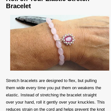
Bracelet
Stretch bracelets are designed to flex, but pulling
them wide every time you put them on weakens the
elastic. Instead of stretching the bracelet straight
over your hand, roll it gently over your knuckles. This
reduces strain on the cord and helps prevent the knot