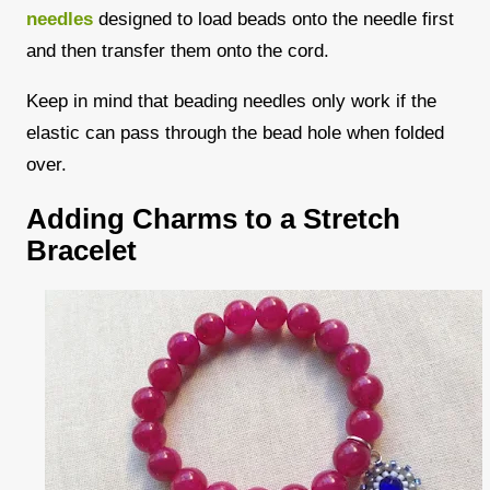
needles
designed to load beads onto the needle first
and then transfer them onto the cord.
Keep in mind that beading needles only work if the
elastic can pass through the bead hole when folded
over.
Adding Charms to a Stretch
Bracelet