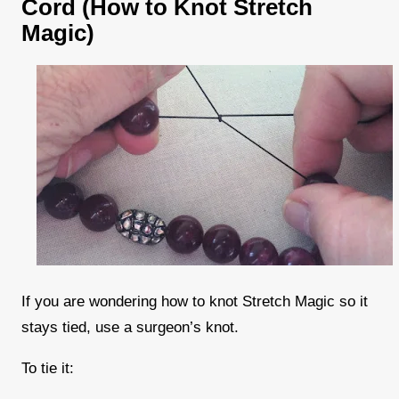
Cord (How to Knot Stretch
Magic)
If you are wondering how to knot Stretch Magic so it
stays tied, use a surgeon’s knot.
To tie it: