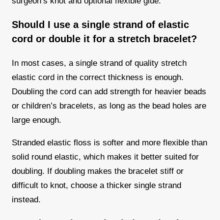
surgeon’s knot and optional flexible glue.
Should I use a single strand of elastic
cord or double it for a stretch bracelet?
In most cases, a single strand of quality stretch
elastic cord in the correct thickness is enough.
Doubling the cord can add strength for heavier beads
or children’s bracelets, as long as the bead holes are
large enough.
Stranded elastic floss is softer and more flexible than
solid round elastic, which makes it better suited for
doubling. If doubling makes the bracelet stiff or
difficult to knot, choose a thicker single strand
instead.