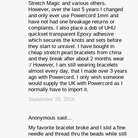
Stretch Magic and various others.
However, over the last 5 years I changed
and only ever use Powercord 1mm and
have not had one breakage returns or
complaints. I also place a dob of UHU
quickset transparent Epoxy adhesive
which secures the knots and sets before
they start to unravel. I have bought in
cheap stretch pearl bracelets from china
and they break after about 2 months wear
:/ However, I am still wearing bracelets
almost every day, that I made over 3 years
ago with Powercord. I only wish someone
would supply the UK with Powercord as I
normally have to import it.
September 29, 2016
Anonymous said…
My favorite bracelet broke and I slid a fine
needle and thread thru the beads while still