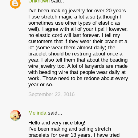
Unknown
said…
I've been making jewelry for over 20 years.
I use stretch magic a lot also (although I
sometimes use other types of elastic as
well). I agree with all of your tips! However,
no elastic cord will last forever. I tell my
customers that if they wear their bracelet a
lot (some wear them almost daily) the
bracelet should be restrung about once a
year. I also tell them that about the beading
wire jewelry too. A lot of lanyards are made
with beading wire that people wear daily at
work. Those need to be redone about every
year or so.
September 22, 2016
Melinda
said…
Hello and very nice blog!
I've been making and selling stretch
bracelets for over 13 years. I have tried