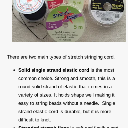
There are two main types of stretch stringing cord.
Solid single strand elastic cord
is the most
common choice. Strong and smooth, this is a
round solid strand of elastic that comes in a
variety of sizes. It holds shape well making it
easy to string beads without a needle. Single
strand elastic cord is durable, but it is more
difficult to knot.