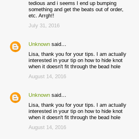
tedious and i seems I end up bumping
something and get the beats out of order,
etc. Arrgh!!
July 31, 2016
Unknown
said…
Lisa, thank you for your tips. I am actually
interested in your tip on how to hide knot
when it doesn't fit through the bead hole
August 14, 2016
Unknown
said…
Lisa, thank you for your tips. I am actually
interested in your tip on how to hide knot
when it doesn't fit through the bead hole
August 14, 2016