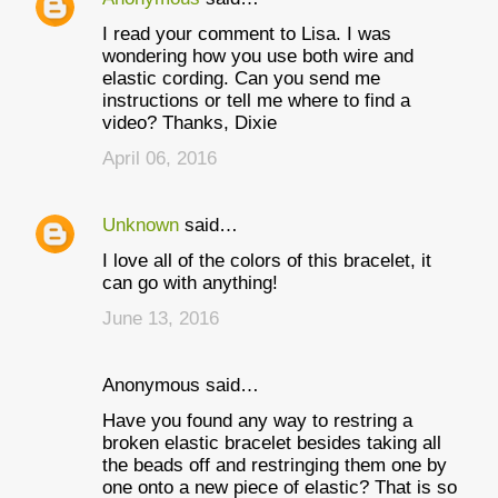
I read your comment to Lisa. I was
wondering how you use both wire and
elastic cording. Can you send me
instructions or tell me where to find a
video? Thanks, Dixie
April 06, 2016
Unknown
said…
I love all of the colors of this bracelet, it
can go with anything!
June 13, 2016
Anonymous said…
Have you found any way to restring a
broken elastic bracelet besides taking all
the beads off and restringing them one by
one onto a new piece of elastic? That is so