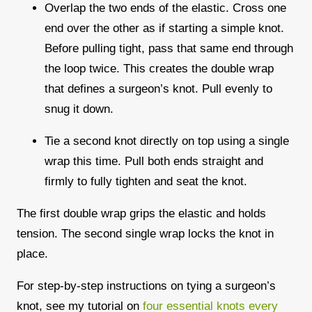
Overlap the two ends of the elastic. Cross one
end over the other as if starting a simple knot.
Before pulling tight, pass that same end through
the loop twice. This creates the double wrap
that defines a surgeon’s knot. Pull evenly to
snug it down.
Tie a second knot directly on top using a single
wrap this time. Pull both ends straight and
firmly to fully tighten and seat the knot.
The first double wrap grips the elastic and holds
tension. The second single wrap locks the knot in
place.
For step-by-step instructions on tying a surgeon’s
knot, see my tutorial on
four essential knots every