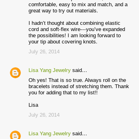
comfortable, easy to mix and match, and a
great way to try out materials.
I hadn’t thought about combining elastic
cord and soft-flex wire---you’ve expanded
the possibilities! I am looking forward to
your tip about covering knots.
July 26, 2014
Lisa Yang Jewelry
said…
Oh yes! That is so true. Always roll on the
bracelets instead of stretching them. Thank
you for adding that to my list!!
Lisa
July 26, 2014
Lisa Yang Jewelry
said…