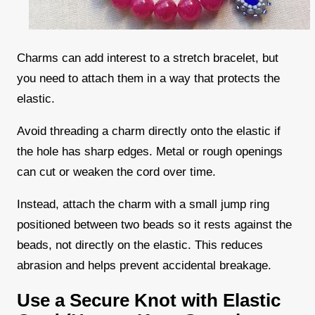
Charms can add interest to a stretch bracelet, but
you need to attach them in a way that protects the
elastic.
Avoid threading a charm directly onto the elastic if
the hole has sharp edges. Metal or rough openings
can cut or weaken the cord over time.
Instead, attach the charm with a small jump ring
positioned between two beads so it rests against the
beads, not directly on the elastic. This reduces
abrasion and helps prevent accidental breakage.
Use a Secure Knot with Elastic