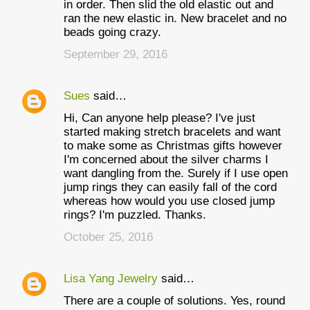
in order. Then slid the old elastic out and
ran the new elastic in. New bracelet and no
beads going crazy.
September 29, 2016
Sues
said…
Hi, Can anyone help please? I've just
started making stretch bracelets and want
to make some as Christmas gifts however
I'm concerned about the silver charms I
want dangling from the. Surely if I use open
jump rings they can easily fall of the cord
whereas how would you use closed jump
rings? I'm puzzled. Thanks.
October 25, 2016
Lisa Yang Jewelry
said…
There are a couple of solutions. Yes, round