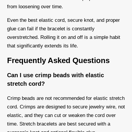
from loosening over time.
Even the best elastic cord, secure knot, and proper
glue can fail if the bracelet is constantly
overstretched. Rolling it on and off is a simple habit
that significantly extends its life.
Frequently Asked Questions
Can I use crimp beads with elastic
stretch cord?
Crimp beads are not recommended for elastic stretch
cord. Crimps are designed to secure jewelry wire, not
elastic, and they can cut or weaken the cord over
time. Stretch bracelets are best secured with a