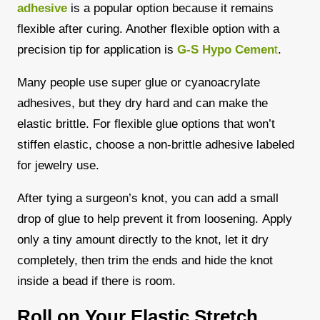
adhesive
is a popular option because it remains
flexible after curing. Another flexible option with a
precision tip for application is
G-S Hypo Cemen
t
.
Many people use super glue or cyanoacrylate
adhesives, but they dry hard and can make the
elastic brittle. For flexible glue options that won’t
stiffen elastic, choose a non-brittle adhesive labeled
for jewelry use.
After tying a surgeon’s knot, you can add a small
drop of glue to help prevent it from loosening.
Apply
only a tiny amount directly to the knot, let it dry
completely, then trim the ends and hide the knot
inside a bead if there is room.
Roll on Your Elastic Stretch