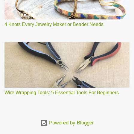
4 Knots Every Jewelry Maker or Beader Needs
Wire Wrapping Tools: 5 Essential Tools For Beginners
Powered by Blogger