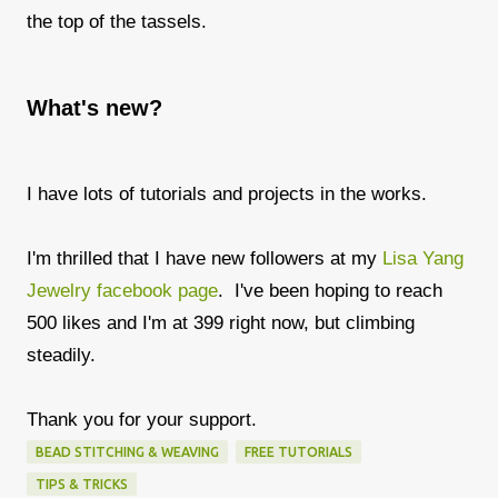
the top of the tassels.
What's new?
I have lots of tutorials and projects in the works.
I'm thrilled that I have new followers at my
Lisa Yang
Jewelry facebook page
. I've been hoping to reach
500 likes and I'm at 399 right now, but climbing
steadily.
Thank you for your support.
BEAD STITCHING & WEAVING
FREE TUTORIALS
TIPS & TRICKS