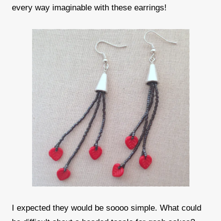
every way imaginable with these earrings!
I expected they would be soooo simple. What could