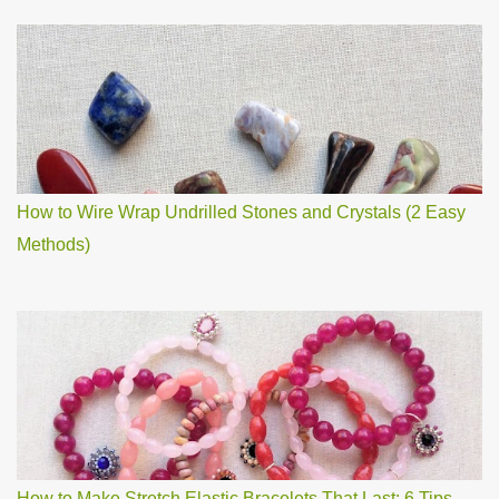
How to Wire Wrap Undrilled Stones and Crystals (2 Easy
Methods)
How to Make Stretch Elastic Bracelets That Last: 6 Tips