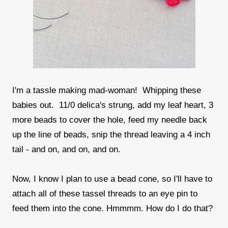
I'm a tassle making mad-woman! Whipping these
babies out. 11/0 delica's strung, add my leaf heart, 3
more beads to cover the hole, feed my needle back
up the line of beads, snip the thread leaving a 4 inch
tail - and on, and on, and on.
Now, I know I plan to use a bead cone, so I'll have to
attach all of these tassel threads to an eye pin to
feed them into the cone. Hmmmm. How do I do that?