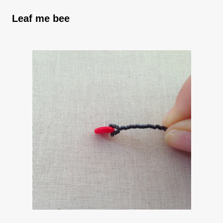
Leaf me bee