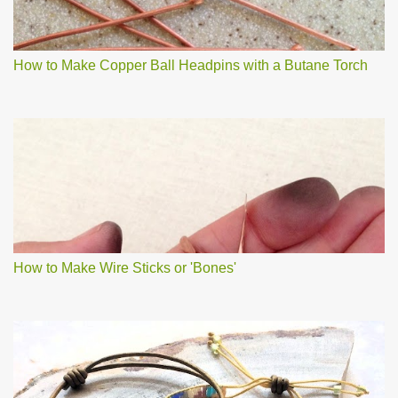
How to Make Copper Ball Headpins with a Butane Torch
How to Make Wire Sticks or 'Bones'