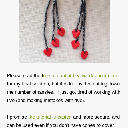
Please read the f
ree tutorial at beadwork.about.com
for my final solution, but it didn't involve cutting down
the number of tassles. I just got tired of working with
five (and making mistakes with five).
I promise
the tutorial is easier
, and more secure, and
can be used even if you don't have cones to cover