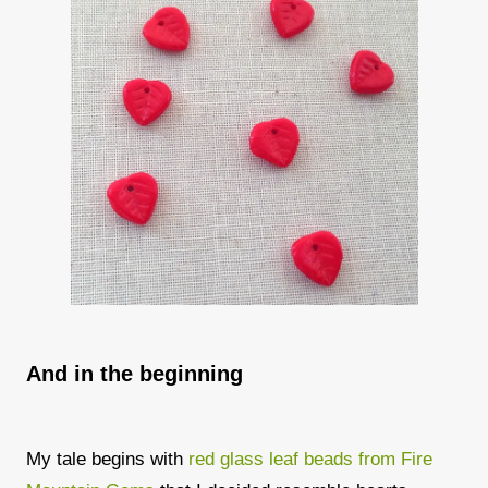
And in the beginning
My tale begins with
red glass leaf beads from Fire