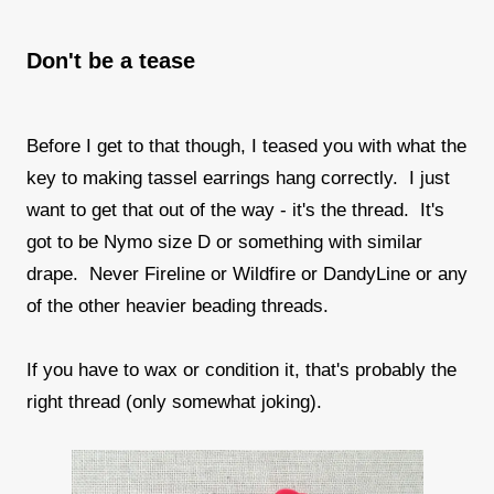
Don't be a tease
Before I get to that though, I teased you with what the
key to making tassel earrings hang correctly. I just
want to get that out of the way - it's the thread. It's
got to be Nymo size D or something with similar
drape. Never Fireline or Wildfire or DandyLine or any
of the other heavier beading threads.
If you have to wax or condition it, that's probably the
right thread (only somewhat joking).