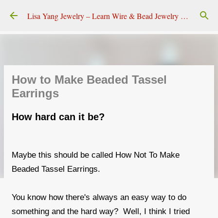
Skip to main content
Lisa Yang Jewelry – Learn Wire & Bead Jewelry Making
How to Make Beaded Tassel
Earrings
How hard can it be?
Maybe this should be called How Not To Make
Beaded Tassel Earrings.
You know how there's always an easy way to do
something and the hard way? Well, I think I tried