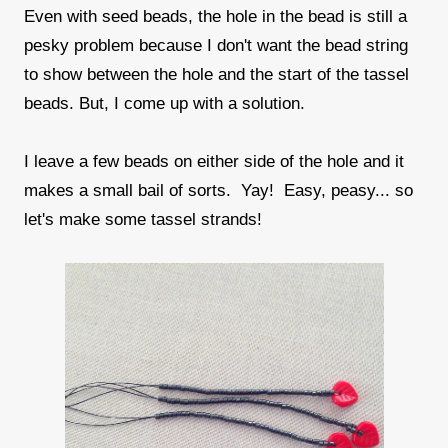
Even with seed beads, the hole in the bead is still a
pesky problem because I don't want the bead string
to show between the hole and the start of the tassel
beads. But, I come up with a solution.
I leave a few beads on either side of the hole and it
makes a small bail of sorts. Yay! Easy, peasy... so
let's make some tassel strands!