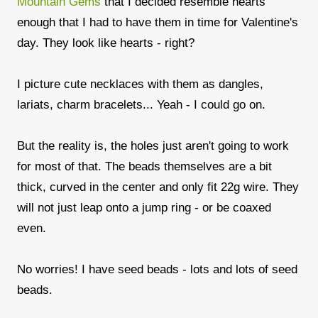
Mountain Gems
that I decided resemble hearts
enough that I had to have them in time for Valentine's
day. They look like hearts - right?
I picture cute necklaces with them as dangles,
lariats, charm bracelets... Yeah - I could go on.
But the reality is, the holes just aren't going to work
for most of that. The beads themselves are a bit
thick, curved in the center and only fit 22g wire. They
will not just leap onto a jump ring - or be coaxed
even.
No worries! I have seed beads - lots and lots of seed
beads.