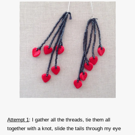
Attempt 1
: I gather all the threads, tie them all
together with a knot, slide the tails through my eye