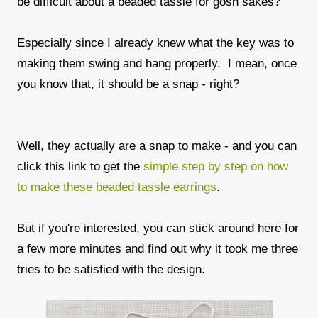
be difficult about a beaded tassle for gosh sakes?
Especially since I already knew what the key was to
making them swing and hang properly. I mean, once
you know that, it should be a snap - right?
Well, they actually are a snap to make - and you can
click this link to get the
simple step by step on how
to make these beaded tassle earrings
.
But if you're interested, you can stick around here for
a few more minutes and find out why it took me three
tries to be satisfied with the design.