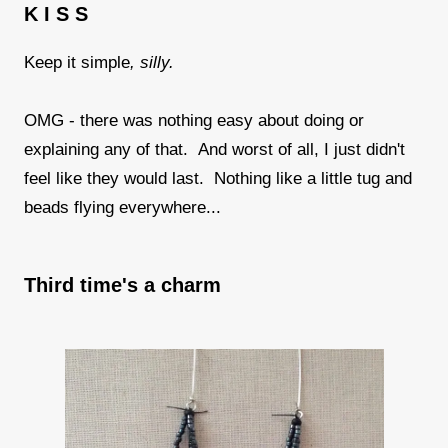
K I S S
Keep it simple
, silly.
OMG - there was nothing easy about doing or
explaining any of that. And worst of all, I just didn't
feel like they would last. Nothing like a little tug and
beads flying everywhere...
Third time's a charm