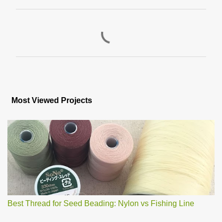
C
o
m
m
e
n
Most Viewed Projects
t
s
Best Thread for Seed Beading: Nylon vs Fishing Line