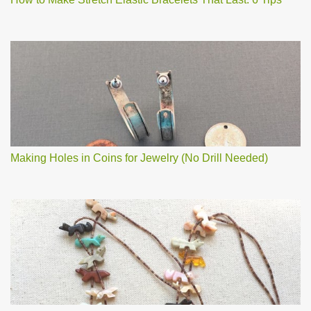
Making Holes in Coins for Jewelry (No Drill Needed)