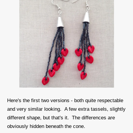
Here's the first two versions - both quite respectable
and very similar looking. A few extra tassels, slightly
different shape, but that's it. The differences are
obviously hidden beneath the cone.