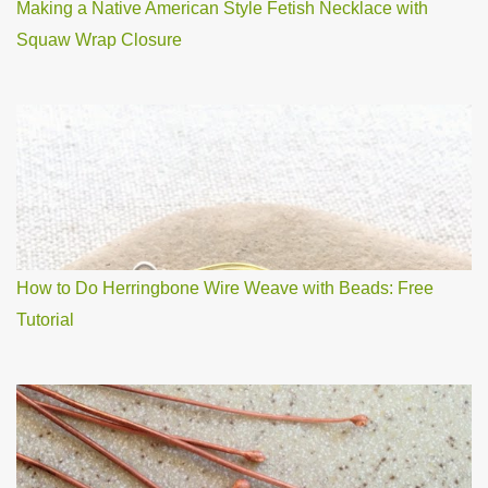
Making a Native American Style Fetish Necklace with
Squaw Wrap Closure
How to Do Herringbone Wire Weave with Beads: Free
Tutorial