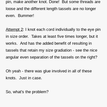
pin, make another knot. Done! But some threads are
loose and the different length tassels are no longer
even. Bummer!
Attempt 2
: I knot each cord individually to the eye pin
in size order. Takes at least five times longer, but it
works. And has the added benefit of resulting in
tassels that retain my size gradiation - see the nice
angular even separation of the tassels on the right?
Oh yeah - there was glue involved in all of these
knots. Just in case.
So, what's the problem?