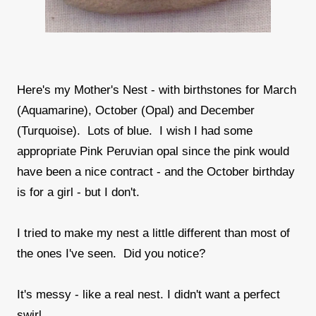
Here's my Mother's Nest - with birthstones for March
(Aquamarine), October (Opal) and December
(Turquoise). Lots of blue. I wish I had some
appropriate Pink Peruvian opal since the pink would
have been a nice contract - and the October birthday
is for a girl - but I don't.
I tried to make my nest a little different than most of
the ones I've seen. Did you notice?
It's messy - like a real nest. I didn't want a perfect
swirl.