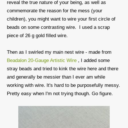
reveal the true nature of your being, as well as
commemorate the reason for the mess (your
children), you might want to wire your first circle of
beads on some contrasting wire. I used a scrap
piece of 26 g gold filled wire.
Then as I swirled my main nest wire - made from
Beadalon 20-Gauge Artistic Wire
, I added some
stray beads and tried to kink the wire here and there
and generally be messier than I ever am while
working with wire. It's hard to be purposefully messy.
Pretty easy when I'm not trying though. Go figure.