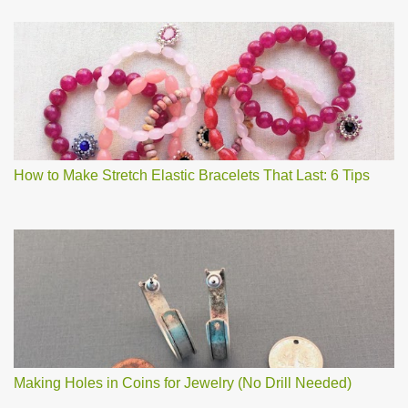
How to Make Stretch Elastic Bracelets That Last: 6 Tips
Making Holes in Coins for Jewelry (No Drill Needed)