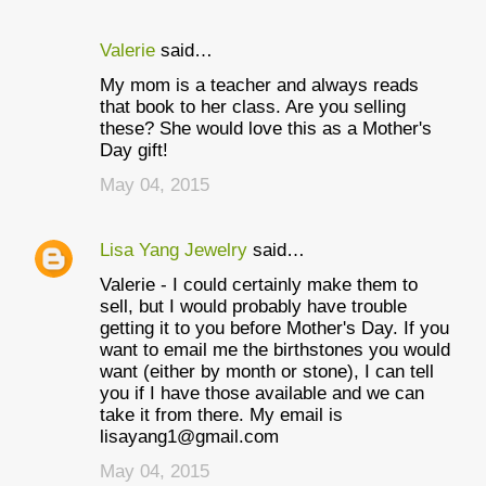
Valerie
said…
My mom is a teacher and always reads
that book to her class. Are you selling
these? She would love this as a Mother's
Day gift!
May 04, 2015
Lisa Yang Jewelry
said…
Valerie - I could certainly make them to
sell, but I would probably have trouble
getting it to you before Mother's Day. If you
want to email me the birthstones you would
want (either by month or stone), I can tell
you if I have those available and we can
take it from there. My email is
lisayang1@gmail.com
May 04, 2015