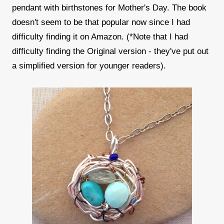
pendant with birthstones for Mother's Day. The book
doesn't seem to be that popular now since I had
difficulty finding it on Amazon. (*Note that I had
difficulty finding the Original version - they've put out
a simplified version for younger readers).