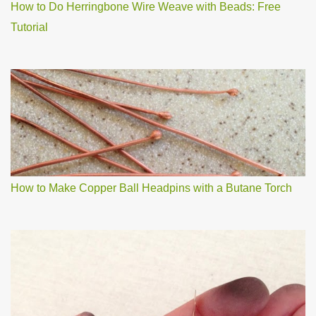
How to Do Herringbone Wire Weave with Beads: Free
Tutorial
How to Make Copper Ball Headpins with a Butane Torch