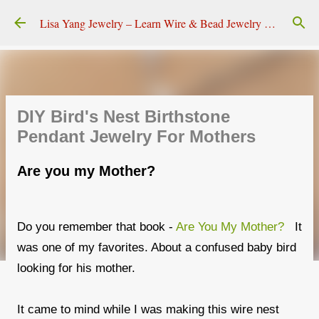
Skip to main content
Lisa Yang Jewelry – Learn Wire & Bead Jewelry Making
DIY Bird's Nest Birthstone
Pendant Jewelry For Mothers
Are you my Mother?
Do you remember that book -
Are You My Mother?
It
was one of my favorites. About a confused baby bird
looking for his mother.
It came to mind while I was making this wire nest