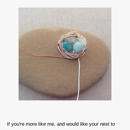
If you're more like me, and would like your nest to