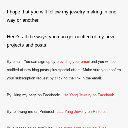
I hope that you will follow my jewelry making in one
way or another.
Here's all the ways you can get notified of my new
projects and posts:
By email: You can sign up by
providing your email
and
you will be
notified of new blog posts plus special offers. Make sure you confirm
your subscription request by clicking the link in the email.
By liking my page on Facebook:
Lisa Yang Jewelry on Facebook
By following me on Pinterest:
Lisa Yang Jewelry on Pinterest