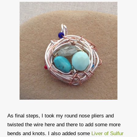
As final steps, I took my round nose pliers and
twisted the wire here and there to add some more
bends and knots. I also added some
Liver of Sulfur