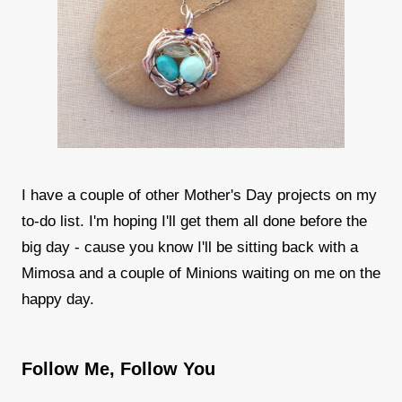
I have a couple of other Mother's Day projects on my
to-do list. I'm hoping I'll get them all done before the
big day - cause you know I'll be sitting back with a
Mimosa and a couple of Minions waiting on me on the
happy day.
Follow Me, Follow You