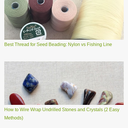
o
m
m
e
n
t
Best Thread for Seed Beading: Nylon vs Fishing Line
How to Wire Wrap Undrilled Stones and Crystals (2 Easy
Methods)