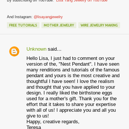
By subscribing on YouTube:
Lisa Yang Jewelry on YouTube
And Instagram:
@lisayangjewelry
FREE TUTORIALS
MOTHER JEWELRY
WIRE JEWELRY MAKING
Unknown
said…
C
Hello Lisa, I just had to comment on your
o
version of the, "Nest Pendant". I have seen
m
many renditions and tutorials of the famous
pendant and yours is the most creative and
m
thoughtful I have seen! I love the realism
e
and thought that you have applied to your
design. I really liked the birthstone eggs
n
used for a mother's gift. Thank you for the
t
effort that it takes to share your expertise
with all of us! I appreciate you and all you
s
give to us!
Happy, creative regards,
Teresa