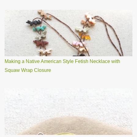
Making a Native American Style Fetish Necklace with
Squaw Wrap Closure