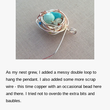
As my nest grew, I added a messy double loop to
hang the pendant. I also added some more scrap
wire - this time copper with an occasional bead here
and there. I tried not to overdo the extra bits and
baubles.