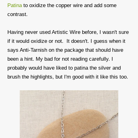
Patina
to oxidize the copper wire and add some
contrast.
Having never used Artistic Wire before, I wasn't sure
if it would oxidize or not. It doesn't. I guess when it
says Anti-Tarnish on the package that should have
been a hint. My bad for not reading carefully. I
probably would have liked to patina the silver and
brush the highlights, but I'm good with it like this too.