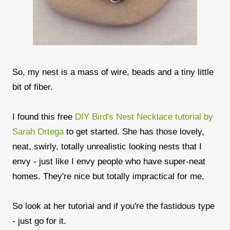
So, my nest is a mass of wire, beads and a tiny little
bit of fiber.
I found this free
DIY Bird's Nest Necklace tutorial by
Sarah Ortega
to get started. She has those lovely,
neat, swirly, totally unrealistic looking nests that I
envy - just like I envy people who have super-neat
homes. They're nice but totally impractical for me.
So look at her tutorial and if you're the fastidous type
- just go for it.