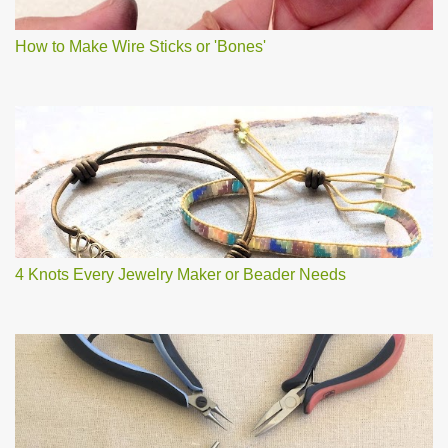
How to Make Wire Sticks or 'Bones'
4 Knots Every Jewelry Maker or Beader Needs