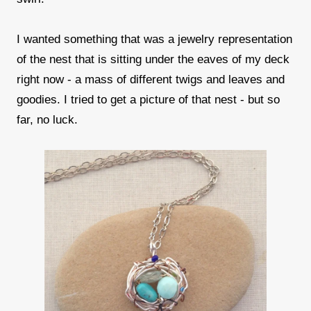
I wanted something that was a jewelry representation
of the nest that is sitting under the eaves of my deck
right now - a mass of different twigs and leaves and
goodies. I tried to get a picture of that nest - but so
far, no luck.