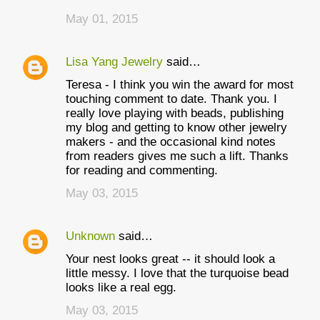
May 01, 2015
Lisa Yang Jewelry
said…
Teresa - I think you win the award for most
touching comment to date. Thank you. I
really love playing with beads, publishing
my blog and getting to know other jewelry
makers - and the occasional kind notes
from readers gives me such a lift. Thanks
for reading and commenting.
May 03, 2015
Unknown
said…
Your nest looks great -- it should look a
little messy. I love that the turquoise bead
looks like a real egg.
May 03, 2015