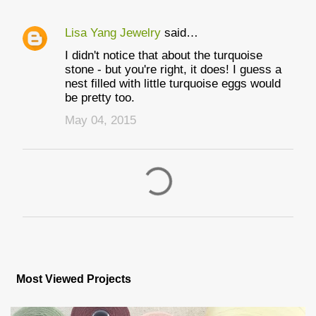
Lisa Yang Jewelry
said…
I didn't notice that about the turquoise
stone - but you're right, it does! I guess a
nest filled with little turquoise eggs would
be pretty too.
May 04, 2015
P
o
s
Most Viewed Projects
t
a
C