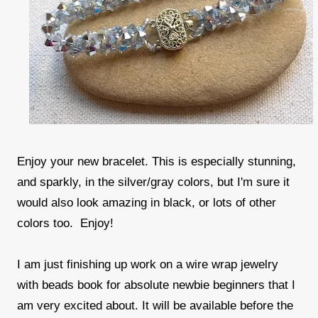
Enjoy your new bracelet. This is especially stunning,
and sparkly, in the silver/gray colors, but I'm sure it
would also look amazing in black, or lots of other
colors too. Enjoy!
I am just finishing up work on a wire wrap jewelry
with beads book for absolute newbie beginners that I
am very excited about. It will be available before the