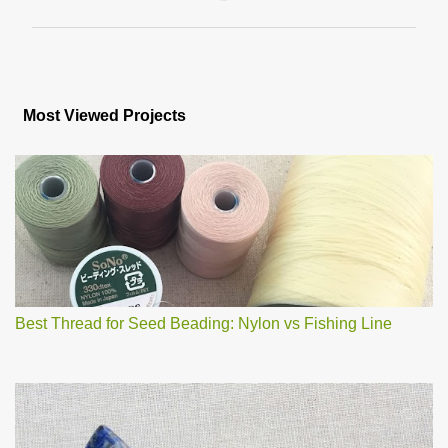
P
o
s
Most Viewed Projects
t
a
C
o
m
m
e
n
t
Best Thread for Seed Beading: Nylon vs Fishing Line