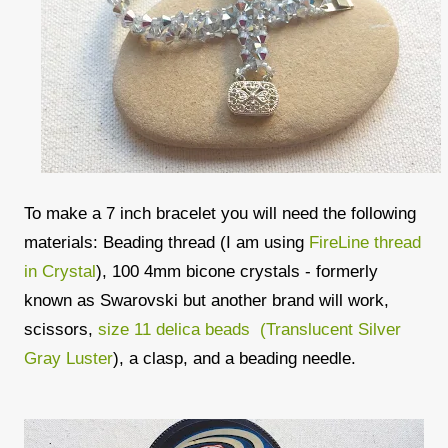
To make a 7 inch bracelet you will need the following
materials: Beading thread (I am using
FireLine thread
in Crystal
), 100 4mm bicone crystals - formerly
known as Swarovski but another brand will work,
scissors,
size 11 delica beads (Translucent Silver
Gray Luster
), a clasp, and a beading needle.