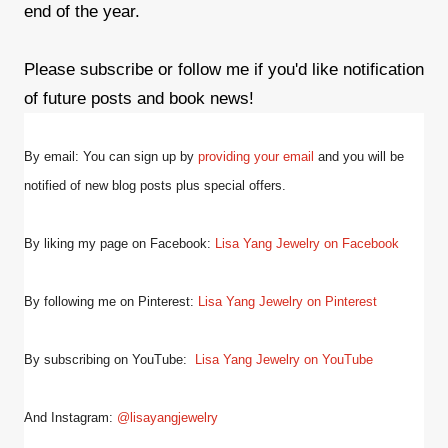
end of the year.
Please subscribe or follow me if you'd like notification
of future posts and book news!
By email: You can sign up by
providing your email
and
you will be
notified of new blog posts plus special offers.
By liking my page on Facebook:
Lisa Yang Jewelry on Facebook
By following me on Pinterest:
Lisa Yang Jewelry on Pinterest
By subscribing on YouTube:
Lisa Yang Jewelry on YouTube
And Instagram:
@lisayangjewelry