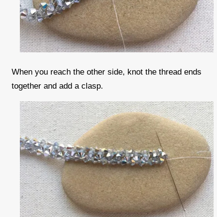
When you reach the other side, knot the thread ends
together and add a clasp.