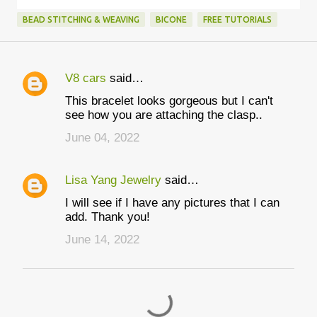
BEAD STITCHING & WEAVING
BICONE
FREE TUTORIALS
V8 cars
said…
C
This bracelet looks gorgeous but I can't
o
see how you are attaching the clasp..
m
June 04, 2022
m
e
Lisa Yang Jewelry
said…
n
I will see if I have any pictures that I can
t
add. Thank you!
s
June 14, 2022