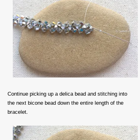
Continue picking up a delica bead and stitching into
the next bicone bead down the entire length of the
bracelet.