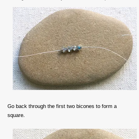
Go back through the first two bicones to form a
square.