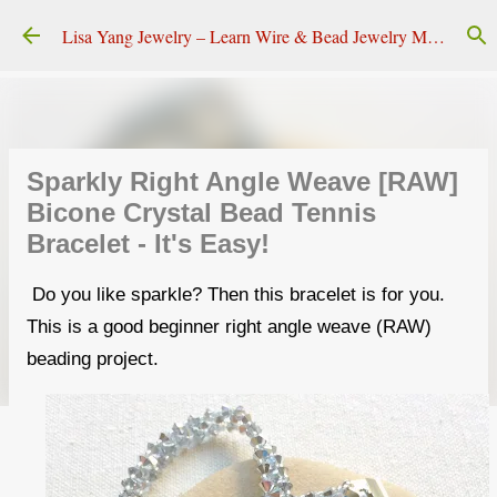
Skip to main content
Lisa Yang Jewelry – Learn Wire & Bead Jewelry Making
Sparkly Right Angle Weave [RAW]
Bicone Crystal Bead Tennis
Bracelet - It's Easy!
Do you like sparkle? Then this bracelet is for you.
This is a good beginner right angle weave (RAW)
beading project.