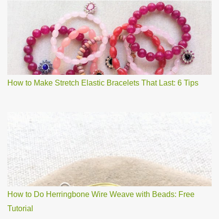
How to Make Stretch Elastic Bracelets That Last: 6 Tips
How to Do Herringbone Wire Weave with Beads: Free
Tutorial