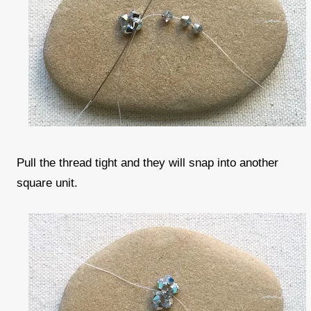
Pull the thread tight and they will snap into another
square unit.