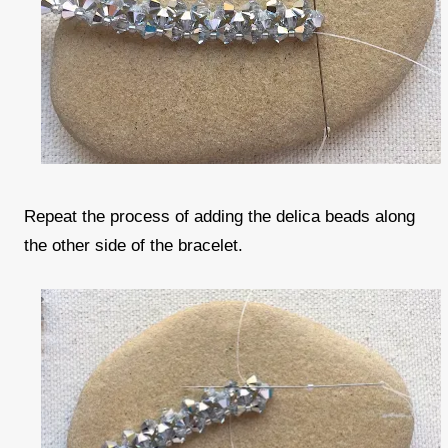
Repeat the process of adding the delica beads along
the other side of the bracelet.