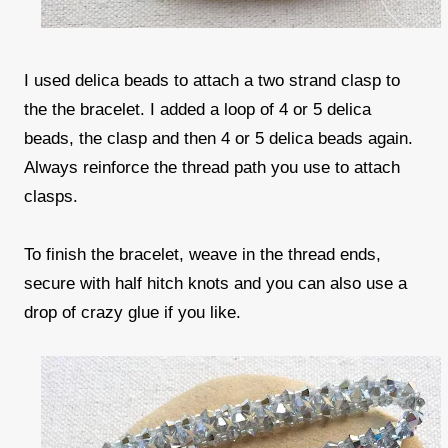
I used delica beads to attach a two strand clasp to
the the bracelet. I added a loop of 4 or 5 delica
beads, the clasp and then 4 or 5 delica beads again.
Always reinforce the thread path you use to attach
clasps.
To finish the bracelet, weave in the thread ends,
secure with half hitch knots and you can also use a
drop of crazy glue if you like.