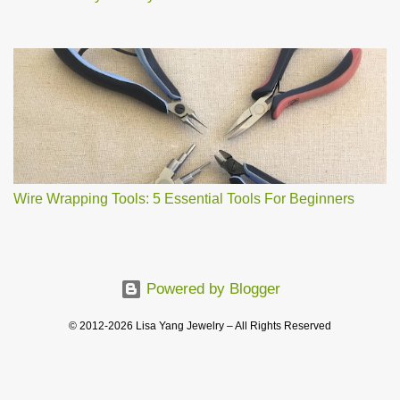
Wire Wrapping Tools: 5 Essential Tools For Beginners
Powered by Blogger
© 2012-2026 Lisa Yang Jewelry – All Rights Reserved