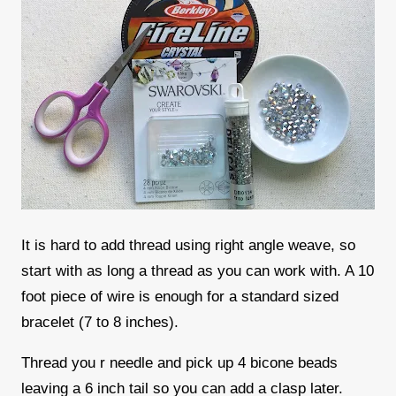
It is hard to add thread using right angle weave, so
start with as long a thread as you can work with. A 10
foot piece of wire is enough for a standard sized
bracelet (7 to 8 inches).
Thread you r needle and pick up 4 bicone beads
leaving a 6 inch tail so you can add a clasp later.