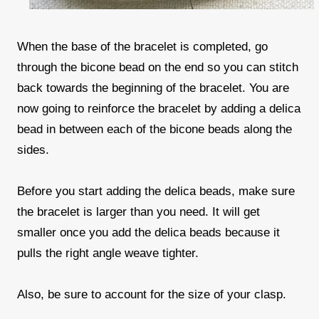
When the base of the bracelet is completed, go
through the bicone bead on the end so you can stitch
back towards the beginning of the bracelet. You are
now going to reinforce the bracelet by adding a delica
bead in between each of the bicone beads along the
sides.
Before you start adding the delica beads, make sure
the bracelet is larger than you need. It will get
smaller once you add the delica beads because it
pulls the right angle weave tighter.
Also, be sure to account for the size of your clasp.