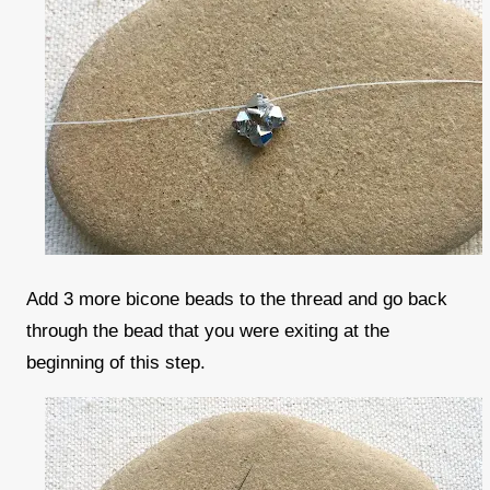
Add 3 more bicone beads to the thread and go back
through the bead that you were exiting at the
beginning of this step.