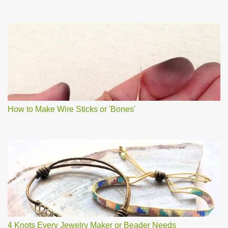
How to Make Wire Sticks or 'Bones'
4 Knots Every Jewelry Maker or Beader Needs