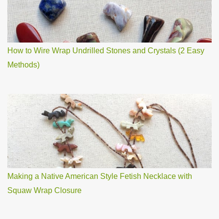
How to Wire Wrap Undrilled Stones and Crystals (2 Easy
Methods)
Making a Native American Style Fetish Necklace with
Squaw Wrap Closure