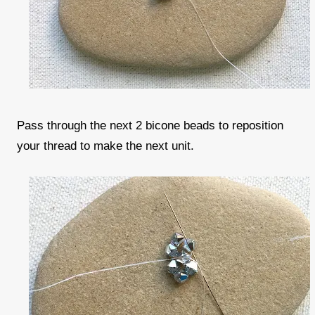
Pass through the next 2 bicone beads to reposition
your thread to make the next unit.