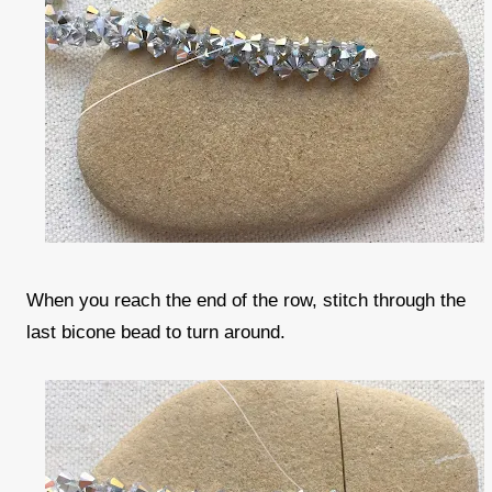
When you reach the end of the row, stitch through the
last bicone bead to turn around.