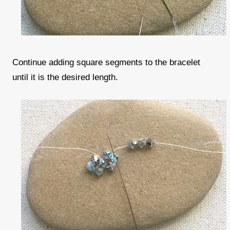
Continue adding square segments to the bracelet
until it is the desired length.