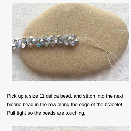
Pick up a size 11 delica bead, and stitch into the next
bicone bead in the row along the edge of the bracelet.
Pull tight so the beads are touching.