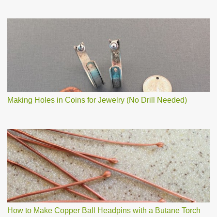
Making Holes in Coins for Jewelry (No Drill Needed)
How to Make Copper Ball Headpins with a Butane Torch