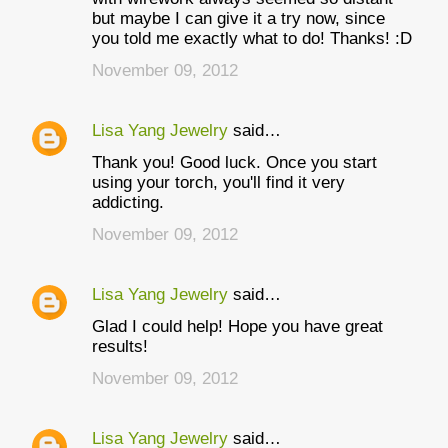
but maybe I can give it a try now, since
you told me exactly what to do! Thanks! :D
November 09, 2012
Lisa Yang Jewelry
said…
Thank you! Good luck. Once you start
using your torch, you'll find it very
addicting.
November 09, 2012
Lisa Yang Jewelry
said…
Glad I could help! Hope you have great
results!
November 09, 2012
Lisa Yang Jewelry
said…