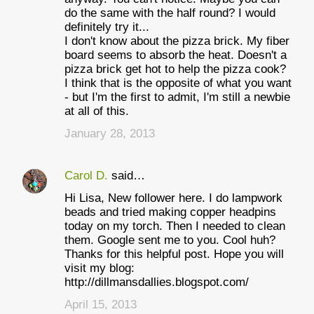
do the same with the half round? I would
definitely try it...
I don't know about the pizza brick. My fiber
board seems to absorb the heat. Doesn't a
pizza brick get hot to help the pizza cook?
I think that is the opposite of what you want
- but I'm the first to admit, I'm still a newbie
at all of this.
January 28, 2013
Carol D.
said…
Hi Lisa, New follower here. I do lampwork
beads and tried making copper headpins
today on my torch. Then I needed to clean
them. Google sent me to you. Cool huh?
Thanks for this helpful post. Hope you will
visit my blog:
http://dillmansdallies.blogspot.com/
April 15, 2013