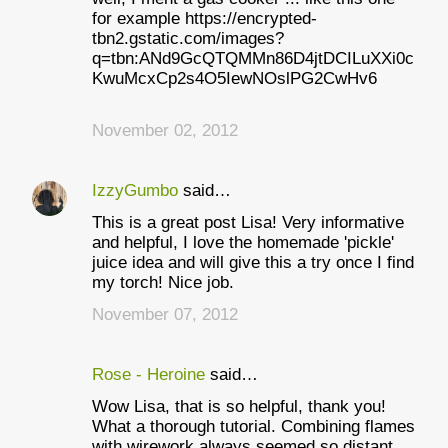
for example https://encrypted-
tbn2.gstatic.com/images?
q=tbn:ANd9GcQTQMMn86D4jtDCILuXXi0c
KwuMcxCp2s4O5IewNOslPG2CwHv6
November 02, 2012
IzzyGumbo
said…
This is a great post Lisa! Very informative
and helpful, I love the homemade 'pickle'
juice idea and will give this a try once I find
my torch! Nice job.
November 07, 2012
Rose - Heroine
said…
Wow Lisa, that is so helpful, thank you!
What a thorough tutorial. Combining flames
with wirework always seemed so distant