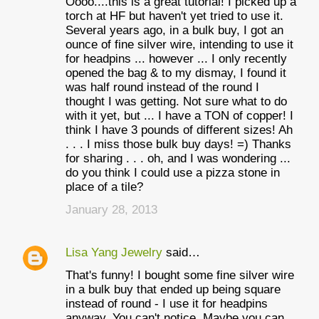
Oooo....this is a great tutorial! I picked up a
torch at HF but haven't yet tried to use it.
Several years ago, in a bulk buy, I got an
ounce of fine silver wire, intending to use it
for headpins ... however ... I only recently
opened the bag & to my dismay, I found it
was half round instead of the round I
thought I was getting. Not sure what to do
with it yet, but ... I have a TON of copper! I
think I have 3 pounds of different sizes! Ah
. . . I miss those bulk buy days! =) Thanks
for sharing . . . oh, and I was wondering ...
do you think I could use a pizza stone in
place of a tile?
January 28, 2013
Lisa Yang Jewelry
said…
That's funny! I bought some fine silver wire
in a bulk buy that ended up being square
instead of round - I use it for headpins
anyway. You can't notice. Maybe you can