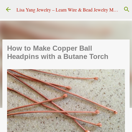
Skip to main content
Lisa Yang Jewelry – Learn Wire & Bead Jewelry Making
How to Make Copper Ball
Headpins with a Butane Torch