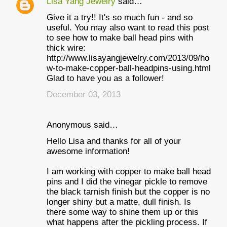
Lisa Yang Jewelry
said…
Give it a try!! It's so much fun - and so
useful. You may also want to read this post
to see how to make ball head pins with
thick wire:
http://www.lisayangjewelry.com/2013/09/ho
w-to-make-copper-ball-headpins-using.html
Glad to have you as a follower!
December 03, 2013
Anonymous said…
Hello Lisa and thanks for all of your
awesome information!
I am working with copper to make ball head
pins and I did the vinegar pickle to remove
the black tarnish finish but the copper is no
longer shiny but a matte, dull finish. Is
there some way to shine them up or this
what happens after the pickling process. If