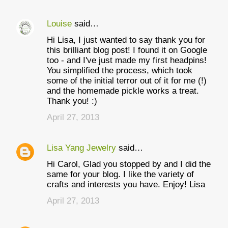
Louise
said…
Hi Lisa, I just wanted to say thank you for
this brilliant blog post! I found it on Google
too - and I've just made my first headpins!
You simplified the process, which took
some of the initial terror out of it for me (!)
and the homemade pickle works a treat.
Thank you! :)
April 27, 2013
Lisa Yang Jewelry
said…
Hi Carol, Glad you stopped by and I did the
same for your blog. I like the variety of
crafts and interests you have. Enjoy! Lisa
April 27, 2013