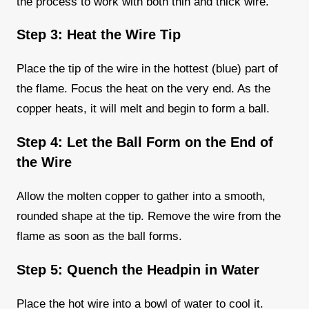
the process to work with both thin and thick wire.
Step 3: Heat the Wire Tip
Place the tip of the wire in the hottest (blue) part of
the flame. Focus the heat on the very end. As the
copper heats, it will melt and begin to form a ball.
Step 4: Let the Ball Form on the End of
the Wire
Allow the molten copper to gather into a smooth,
rounded shape at the tip. Remove the wire from the
flame as soon as the ball forms.
Step 5: Quench the Headpin in Water
Place the hot wire into a bowl of water to cool it.