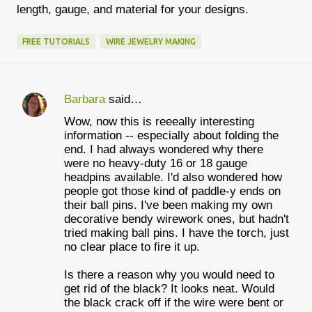
length, gauge, and material for your designs.
FREE TUTORIALS
WIRE JEWELRY MAKING
Barbara
said…
C
Wow, now this is reeeally interesting
o
information -- especially about folding the
m
end. I had always wondered why there
were no heavy-duty 16 or 18 gauge
m
headpins available. I'd also wondered how
e
people got those kind of paddle-y ends on
their ball pins. I've been making my own
n
decorative bendy wirework ones, but hadn't
t
tried making ball pins. I have the torch, just
no clear place to fire it up.
s
Is there a reason why you would need to
get rid of the black? It looks neat. Would
the black crack off if the wire were bent or