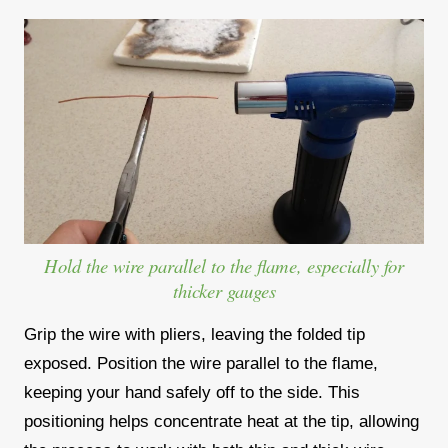
Hold the wire parallel to the flame, especially for
thicker gauges
Grip the wire with pliers, leaving the folded tip
exposed. Position the wire parallel to the flame,
keeping your hand safely off to the side. This
positioning helps concentrate heat at the tip, allowing