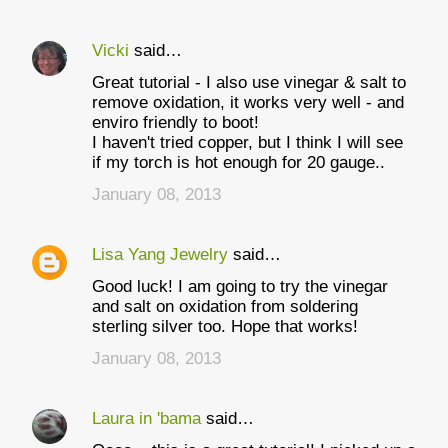
Vicki
said…
Great tutorial - I also use vinegar & salt to
remove oxidation, it works very well - and
enviro friendly to boot!
I haven't tried copper, but I think I will see
if my torch is hot enough for 20 gauge..
January 08, 2013
Lisa Yang Jewelry
said…
Good luck! I am going to try the vinegar
and salt on oxidation from soldering
sterling silver too. Hope that works!
January 08, 2013
Laura in 'bama
said…