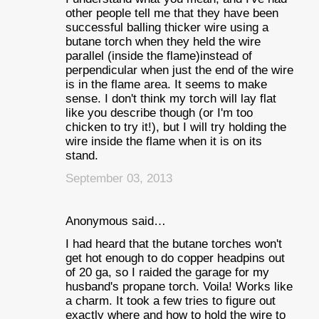
other people tell me that they have been
successful balling thicker wire using a
butane torch when they held the wire
parallel (inside the flame)instead of
perpendicular when just the end of the wire
is in the flame area. It seems to make
sense. I don't think my torch will lay flat
like you describe though (or I'm too
chicken to try it!), but I will try holding the
wire inside the flame when it is on its
stand.
September 03, 2013
Anonymous said…
I had heard that the butane torches won't
get hot enough to do copper headpins out
of 20 ga, so I raided the garage for my
husband's propane torch. Voila! Works like
a charm. It took a few tries to figure out
exactly where and how to hold the wire to