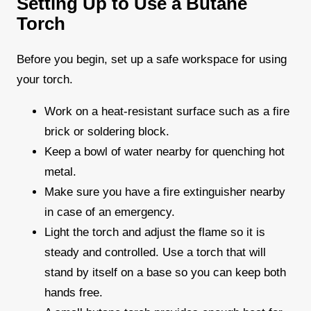
Setting Up to Use a Butane
Torch
Before you begin, set up a safe workspace for using
your torch.
Work on a heat-resistant surface such as a fire
brick or soldering block.
Keep a bowl of water nearby for quenching hot
metal.
Make sure you have a fire extinguisher nearby
in case of an emergency.
Light the torch and adjust the flame so it is
steady and controlled. Use a torch that will
stand by itself on a base so you can keep both
hands free.