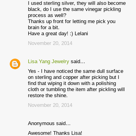
I used sterling silver, they will also become
black, do I use the same vinegar pickling
process as well?
Thanks up front for letting me pick you
brain for a bit.
Have a great day! :) Lelani
November 20, 2014
Lisa Yang Jewelry
said…
Yes - I have noticed the same dull surface
on sterling and copper after picking but I
find that wiping it down with a polishing
cloth or tumbling the item after pickling will
restore the shine.
November 20, 2014
Anonymous said…
Awesome! Thanks Lisa!