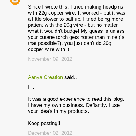
Since I wrote this, I tried making headpins
with 22g copper wire. It worked - but it was
a little slower to ball up. I tried being more
patient with the 20g wire - but no matter
what it wouldn't budge! My guess is unless
your butane torch gets hotter than mine (is
that possible?), you just can't do 20g
copper wire with it.
November 09, 2012
Aanya Creation
said…
Hi,
It was a good experience to read this blog.
I have my own business. Defiantly, i use
your idea's in my products.
Keep posting!!
December 02, 2012