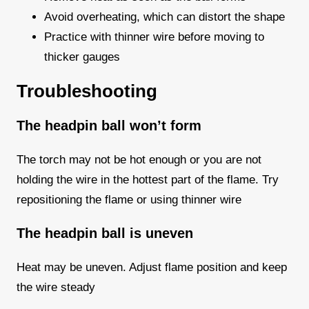
Avoid overheating, which can distort the shape
Practice with thinner wire before moving to
thicker gauges
Troubleshooting
The headpin ball won’t form
The torch may not be hot enough or you are not
holding the wire in the hottest part of the flame. Try
repositioning the flame or using thinner wire
The headpin ball is uneven
Heat may be uneven. Adjust flame position and keep
the wire steady