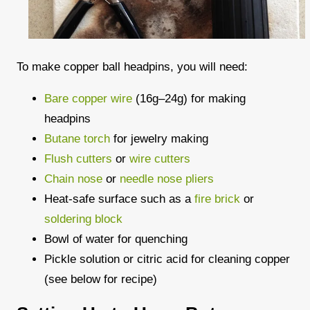
To make copper ball headpins, you will need:
Bare copper wire
(16g–24g) for making
headpins
Butane torch
for jewelry making
Flush cutters
or
wire cutters
Chain nose
or
needle nose pliers
Heat-safe surface such as a
fire brick
or
soldering block
Bowl of water for quenching
Pickle solution or citric acid for cleaning copper
(see below for recipe)