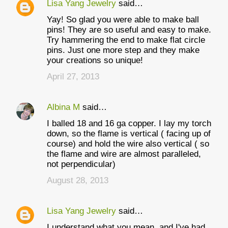
Lisa Yang Jewelry
said…
Yay! So glad you were able to make ball
pins! They are so useful and easy to make.
Try hammering the end to make flat circle
pins. Just one more step and they make
your creations so unique!
April 27, 2013
Albina M
said…
I balled 18 and 16 ga copper. I lay my torch
down, so the flame is vertical ( facing up of
course) and hold the wire also vertical ( so
the flame and wire are almost paralleled,
not perpendicular)
August 28, 2013
Lisa Yang Jewelry
said…
I understand what you mean, and I've had