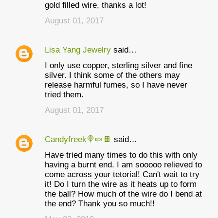
gold filled wire, thanks a lot!
August 01, 2017
Lisa Yang Jewelry
said…
I only use copper, sterling silver and fine
silver. I think some of the others may
release harmful fumes, so I have never
tried them.
August 01, 2017
Candyfreek🍭🍬🍫
said…
Have tried many times to do this with only
having a burnt end. I am sooooo relieved to
come across your tetorial! Can't wait to try
it! Do I turn the wire as it heats up to form
the ball? How much of the wire do I bend at
the end? Thank you so much!!