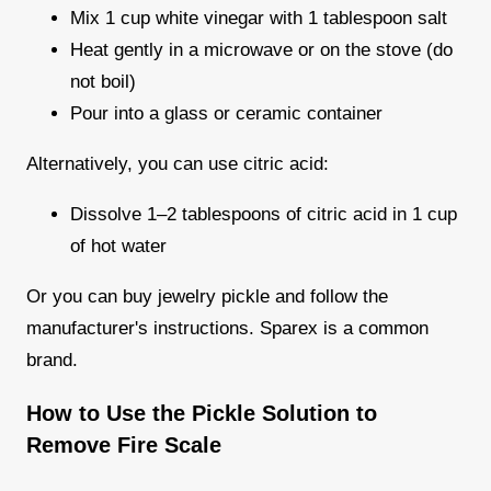
Mix 1 cup white vinegar with 1 tablespoon salt
Heat gently in a microwave or on the stove (do
not boil)
Pour into a glass or ceramic container
Alternatively, you can use citric acid:
Dissolve 1–2 tablespoons of citric acid in 1 cup
of hot water
Or you can buy jewelry pickle and follow the
manufacturer's instructions. Sparex is a common
brand.
How to Use the Pickle Solution to
Remove Fire Scale