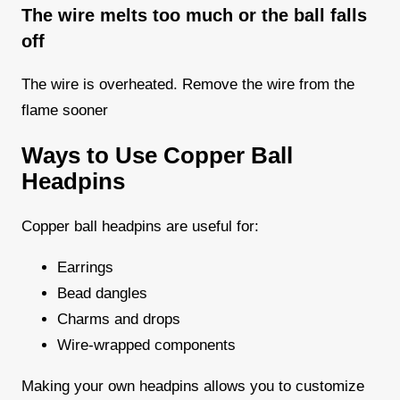
The wire melts too much or the ball falls
off
The wire is overheated. Remove the wire from the
flame sooner
Ways to Use Copper Ball
Headpins
Copper ball headpins are useful for:
Earrings
Bead dangles
Charms and drops
Wire-wrapped components
Making your own headpins allows you to customize