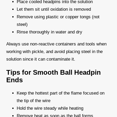
Place cooled headpins into the solution
Let them sit until oxidation is removed
Remove using plastic or copper tongs (not
steel)
Rinse thoroughly in water and dry
Always use non-reactive containers and tools when
working with pickle, and avoid placing steel in the
solution since it can contaminate it.
Tips for Smooth Ball Headpin
Ends
Keep the hottest part of the flame focused on
the tip of the wire
Hold the wire steady while heating
Remove heat as soon as the ball forms