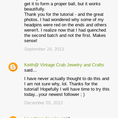
get it to form a proper ball, but it works
beautifully.
Thank you for the tutorial - and the great
photos. I had wondered why some of my
headpins were red on the ends and others
weren't. I realize now that I had quenched
the second batch and not the first. Makes
sense!
September 24, 2013
Keith@ Vintage Crab Jewelry and Crafts
said…
I have never actually thought to do this and
I am not sure why, lol. Thanks for the
tutorial! Hopefully I will have time to try this
today...your newest follower ; )
December 03, 2013