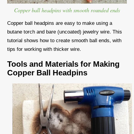
Copper ball headpins with smooth rounded ends
Copper ball headpins are easy to make using a
butane torch and bare (uncoated) jewelry wire. This
tutorial shows how to create smooth ball ends, with
tips for working with thicker wire.
Tools and Materials for Making
Copper Ball Headpins