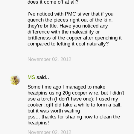
does it come off at all?
I've noticed with PMC silver that if you
quench the pieces right out of the kiln,
they're brittle. Have you noticed any
difference with the maleability or
brittleness of the copper after quenching it
compared to letting it cool naturally?
November 02, 2012
MS
said…
Some time ago I managed to make
headpins using 20g copper wire, but I didn't
use a torch (I don't have one); I used my
cooker :o)It did take a while to form a ball,
but it was worth waiting
pss... thanks for sharing how to clean the
headpins!
November 02, 2012