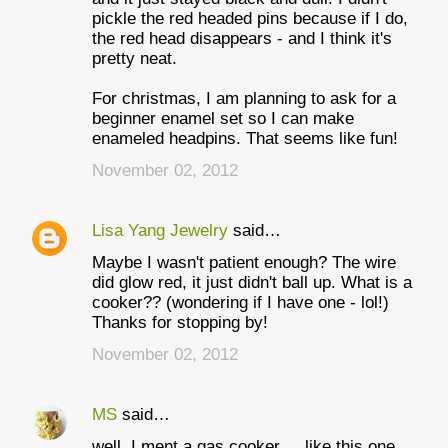
pickle the red headed pins because if I do,
the red head disappears - and I think it's
pretty neat.
For christmas, I am planning to ask for a
beginner enamel set so I can make
enameled headpins. That seems like fun!
November 02, 2012
Lisa Yang Jewelry
said…
Maybe I wasn't patient enough? The wire
did glow red, it just didn't ball up. What is a
cooker?? (wondering if I have one - lol!)
Thanks for stopping by!
November 02, 2012
MS
said…
well, I ment a gas cooker ... like this one