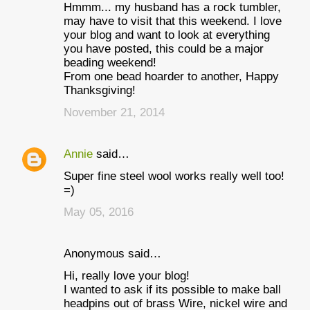
Hmmm... my husband has a rock tumbler,
may have to visit that this weekend. I love
your blog and want to look at everything
you have posted, this could be a major
beading weekend!
From one bead hoarder to another, Happy
Thanksgiving!
November 21, 2014
Annie
said…
Super fine steel wool works really well too!
=)
May 05, 2016
Anonymous said…
Hi, really love your blog!
I wanted to ask if its possible to make ball
headpins out of brass Wire, nickel wire and