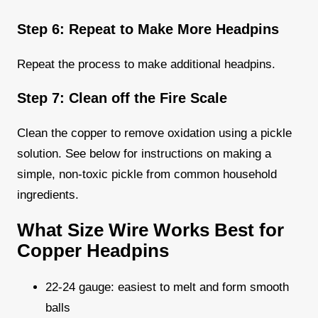
Step 6: Repeat to Make More Headpins
Repeat the process to make additional headpins.
Step 7: Clean off the Fire Scale
Clean the copper to remove oxidation using a pickle
solution. See below for instructions on making a
simple, non-toxic pickle from common household
ingredients.
What Size Wire Works Best for
Copper Headpins
22-24 gauge: easiest to melt and form smooth
balls