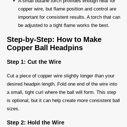
A small butane torch provides enough heat for
copper wire, but flame position and control are
important for consistent results. A torch that can
be adjusted to a tight flame works the best.
Step-by-Step: How to Make
Copper Ball Headpins
Step 1: Cut the Wire
Cut a piece of copper wire slightly longer than your
desired headpin length. Fold one end of the wire into
a small, tight curl where the ball will form. This step
is optional, but it can help create more consistent ball
sizes.
Step 2: Hold the Wire