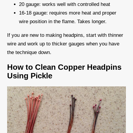
20 gauge: works well with controlled heat
16-18 gauge: requires more heat and proper
wire position in the flame. Takes longer.
If you are new to making headpins, start with thinner
wire and work up to thicker gauges when you have
the technique down.
How to Clean Copper Headpins
Using Pickle