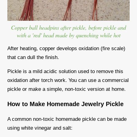
Copper ball headpins after pickle, before pickle and
with a 'red' head made by quenching while hot
After heating, copper develops oxidation (fire scale)
that can dull the finish.
Pickle is a mild acidic solution used to remove this
oxidation after torch work. You can use a commercial
pickle or make a simple, non-toxic version at home.
How to Make Homemade Jewelry Pickle
A common non-toxic homemade pickle can be made
using white vinegar and salt: