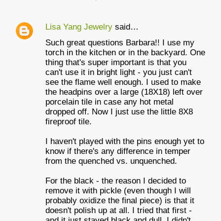
Lisa Yang Jewelry
said…
Such great questions Barbara!! I use my
torch in the kitchen or in the backyard. One
thing that's super important is that you
can't use it in bright light - you just can't
see the flame well enough. I used to make
the headpins over a large (18X18) left over
porcelain tile in case any hot metal
dropped off. Now I just use the little 8X8
fireproof tile.
I haven't played with the pins enough yet to
know if there's any difference in temper
from the quenched vs. unquenched.
For the black - the reason I decided to
remove it with pickle (even though I will
probably oxidize the final piece) is that it
doesn't polish up at all. I tried that first -
and it just stayed black and dull. I didn't