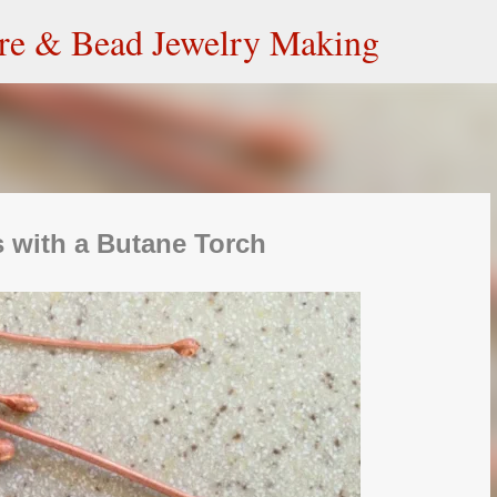
Skip to main content
ire & Bead Jewelry Making
 with a Butane Torch