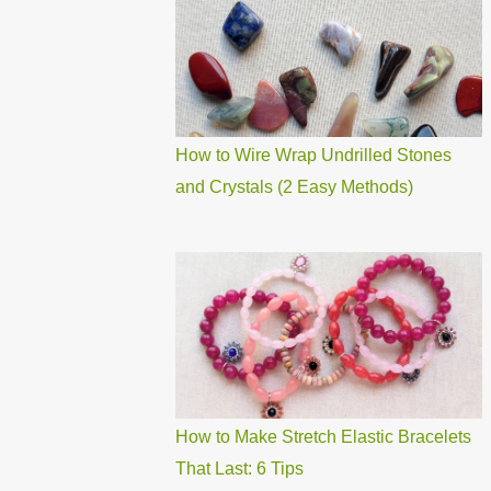
How to Wire Wrap Undrilled Stones
and Crystals (2 Easy Methods)
How to Make Stretch Elastic Bracelets
That Last: 6 Tips