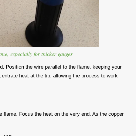
ame, especially for thicker gauges
ed. Position the wire parallel to the flame, keeping your
centrate heat at the tip, allowing the process to work
 the flame. Focus the heat on the very end. As the copper