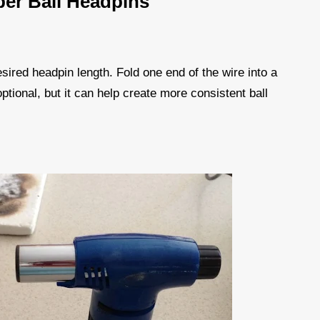
er Ball Headpins
esired headpin length. Fold one end of the wire into a
 optional, but it can help create more consistent ball