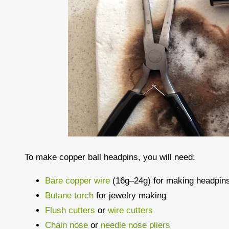
To make copper ball headpins, you will need:
Bare copper wire
(16g–24g) for making headpin
Butane torch
for jewelry making
Flush cutters
or
wire cutters
Chain nose
or
needle nose pliers