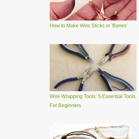
How to Make Wire Sticks or 'Bones'
Wire Wrapping Tools: 5 Essential Tools
For Beginners