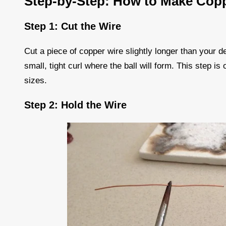
Step-by-Step: How to Make Copp
Step 1: Cut the Wire
Cut a piece of copper wire slightly longer than your d
small, tight curl where the ball will form. This step is
sizes.
Step 2: Hold the Wire