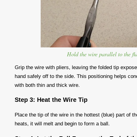
Hold the wire parallel to the fl
Grip the wire with pliers, leaving the folded tip expos
hand safely off to the side. This positioning helps con
with both thin and thick wire.
Step 3: Heat the Wire Tip
Place the tip of the wire in the hottest (blue) part of
heats, it will melt and begin to form a ball.