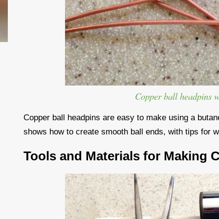
Copper ball headpins 
Copper ball headpins are easy to make using a butane 
shows how to create smooth ball ends, with tips for w
Tools and Materials for Making 