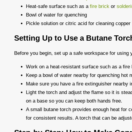
Heat-safe surface such as a
fire brick
or
solder
Bowl of water for quenching
Pickle solution or citric acid for cleaning copper
Setting Up to Use a Butane Torc
Before you begin, set up a safe workspace for using y
Work on a heat-resistant surface such as a fire 
Keep a bowl of water nearby for quenching hot m
Make sure you have a fire extinguisher nearby 
Light the torch and adjust the flame so it is stea
on a base so you can keep both hands free.
A small butane torch provides enough heat for co
for consistent results. A torch that can be adjust