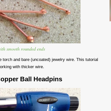
with smooth rounded ends
torch and bare (uncoated) jewelry wire. This tutorial
orking with thicker wire.
Copper Ball Headpins