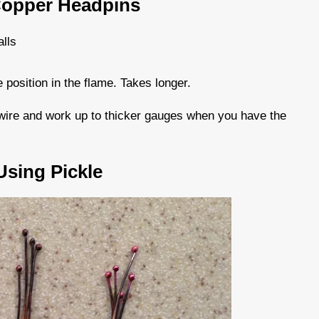
Copper Headpins
alls
position in the flame. Takes longer.
r wire and work up to thicker gauges when you have the
sing Pickle