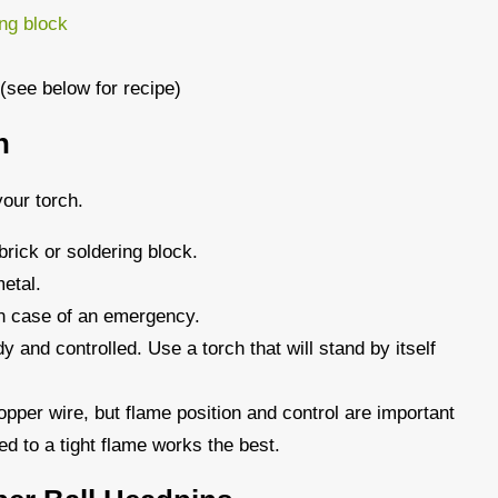
ing block
 (see below for recipe)
h
our torch.
brick or soldering block.
etal.
in case of an emergency.
dy and controlled. Use a torch that will stand by itself
pper wire, but flame position and control are important
ed to a tight flame works the best.