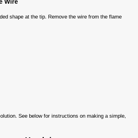
he Wire
nded shape at the tip. Remove the wire from the flame
olution. See below for instructions on making a simple,