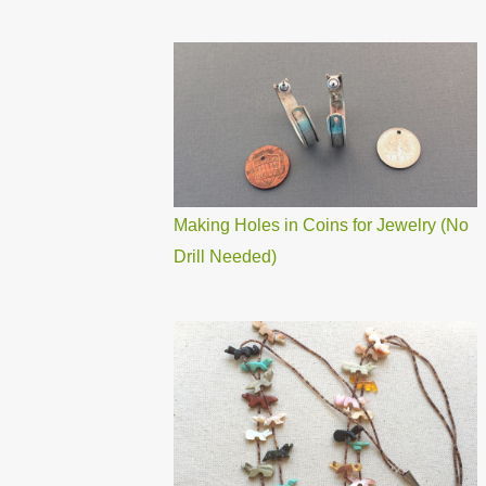
Making Holes in Coins for Jewelry (No
Drill Needed)