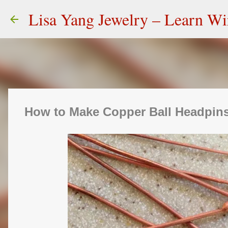
Lisa Yang Jewelry – Learn W
How to Make Copper Ball Headpins