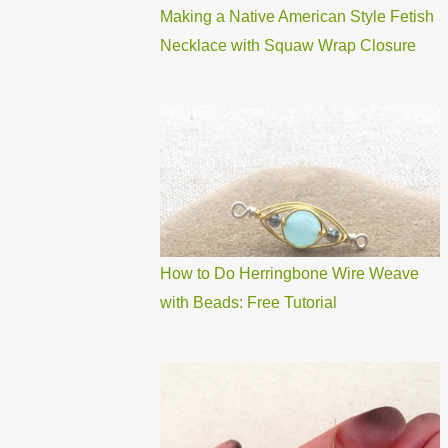
Making a Native American Style Fetish
Necklace with Squaw Wrap Closure
How to Do Herringbone Wire Weave
with Beads: Free Tutorial