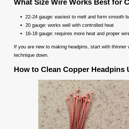
What Size Wire Works Best for 
22-24 gauge: easiest to melt and form smooth b
20 gauge: works well with controlled heat
16-18 gauge: requires more heat and proper wire 
If you are new to making headpins, start with thinne
technique down.
How to Clean Copper Headpins U