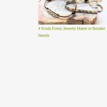
4 Knots Every Jewelry Maker or Beader
Needs