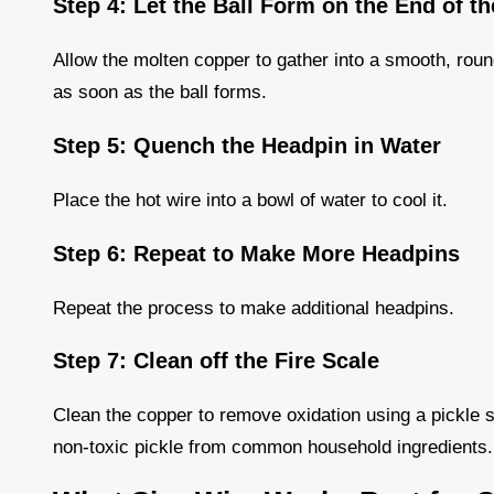
Step 4: Let the Ball Form on the End of t
Allow the molten copper to gather into a smooth, rou
as soon as the ball forms.
Step 5: Quench the Headpin in Water
Place the hot wire into a bowl of water to cool it.
Step 6: Repeat to Make More Headpins
Repeat the process to make additional headpins.
Step 7: Clean off the Fire Scale
Clean the copper to remove oxidation using a pickle s
non-toxic pickle from common household ingredients.