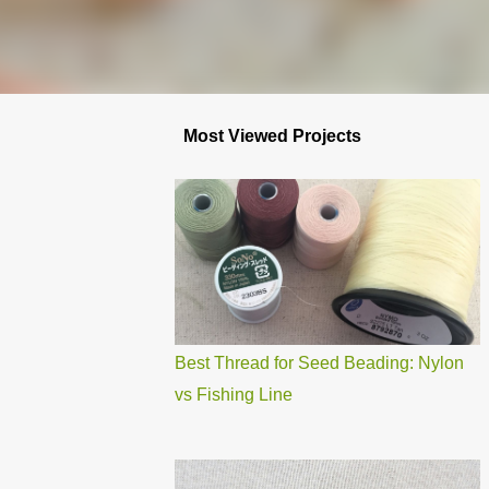
Most Viewed Projects
Best Thread for Seed Beading: Nylon
vs Fishing Line