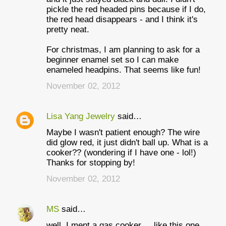
pickle the red headed pins because if I do,
the red head disappears - and I think it's
pretty neat.
For christmas, I am planning to ask for a
beginner enamel set so I can make
enameled headpins. That seems like fun!
November 02, 2012
Lisa Yang Jewelry
said…
Maybe I wasn't patient enough? The wire
did glow red, it just didn't ball up. What is a
cooker?? (wondering if I have one - lol!)
Thanks for stopping by!
November 02, 2012
MS
said…
well, I ment a gas cooker ... like this one