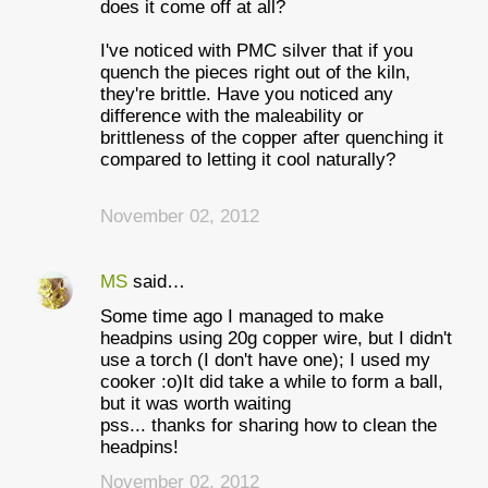
does it come off at all?
I've noticed with PMC silver that if you
quench the pieces right out of the kiln,
they're brittle. Have you noticed any
difference with the maleability or
brittleness of the copper after quenching it
compared to letting it cool naturally?
November 02, 2012
MS
said…
Some time ago I managed to make
headpins using 20g copper wire, but I didn't
use a torch (I don't have one); I used my
cooker :o)It did take a while to form a ball,
but it was worth waiting
pss... thanks for sharing how to clean the
headpins!
November 02, 2012