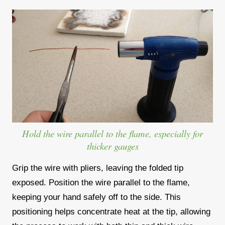
Hold the wire parallel to the flame, especially for
thicker gauges
Grip the wire with pliers, leaving the folded tip
exposed. Position the wire parallel to the flame,
keeping your hand safely off to the side. This
positioning helps concentrate heat at the tip, allowing