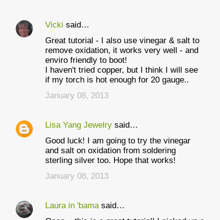
Vicki
said…
Great tutorial - I also use vinegar & salt to
remove oxidation, it works very well - and
enviro friendly to boot!
I haven't tried copper, but I think I will see
if my torch is hot enough for 20 gauge..
January 08, 2013
Lisa Yang Jewelry
said…
Good luck! I am going to try the vinegar
and salt on oxidation from soldering
sterling silver too. Hope that works!
January 08, 2013
Laura in 'bama
said…