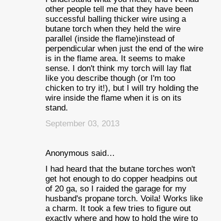
other people tell me that they have been
successful balling thicker wire using a
butane torch when they held the wire
parallel (inside the flame)instead of
perpendicular when just the end of the wire
is in the flame area. It seems to make
sense. I don't think my torch will lay flat
like you describe though (or I'm too
chicken to try it!), but I will try holding the
wire inside the flame when it is on its
stand.
September 03, 2013
Anonymous said…
I had heard that the butane torches won't
get hot enough to do copper headpins out
of 20 ga, so I raided the garage for my
husband's propane torch. Voila! Works like
a charm. It took a few tries to figure out
exactly where and how to hold the wire to