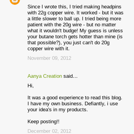
Since I wrote this, I tried making headpins
with 22g copper wire. It worked - but it was
a little slower to ball up. I tried being more
patient with the 20g wire - but no matter
what it wouldn't budge! My guess is unless
your butane torch gets hotter than mine (is
that possible?), you just can't do 20g
copper wire with it.
November 09, 2012
Aanya Creation
said…
Hi,
It was a good experience to read this blog.
I have my own business. Defiantly, i use
your idea's in my products.
Keep posting!!
December 02, 2012