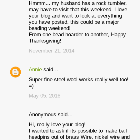
Hmmm... my husband has a rock tumbler,
may have to visit that this weekend. I love
your blog and want to look at everything
you have posted, this could be a major
beading weekend!
From one bead hoarder to another, Happy
Thanksgiving!
November 21, 2014
Annie
said…
Super fine steel wool works really well too!
=)
May 05, 2016
Anonymous said…
Hi, really love your blog!
I wanted to ask if its possible to make ball
headpins out of brass Wire, nickel wire and