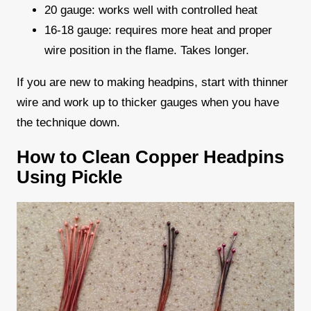
20 gauge: works well with controlled heat
16-18 gauge: requires more heat and proper
wire position in the flame. Takes longer.
If you are new to making headpins, start with thinner
wire and work up to thicker gauges when you have
the technique down.
How to Clean Copper Headpins
Using Pickle