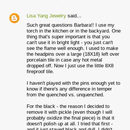
Lisa Yang Jewelry
said…
Such great questions Barbara!! I use my
torch in the kitchen or in the backyard. One
thing that's super important is that you
can't use it in bright light - you just can't
see the flame well enough. I used to make
the headpins over a large (18X18) left over
porcelain tile in case any hot metal
dropped off. Now I just use the little 8X8
fireproof tile.
I haven't played with the pins enough yet to
know if there's any difference in temper
from the quenched vs. unquenched.
For the black - the reason I decided to
remove it with pickle (even though I will
probably oxidize the final piece) is that it
doesn't polish up at all. I tried that first -
and it just stayed black and dull. I didn't