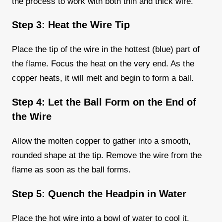
the process to work with both thin and thick wire.
Step 3: Heat the Wire Tip
Place the tip of the wire in the hottest (blue) part of
the flame. Focus the heat on the very end. As the
copper heats, it will melt and begin to form a ball.
Step 4: Let the Ball Form on the End of
the Wire
Allow the molten copper to gather into a smooth,
rounded shape at the tip. Remove the wire from the
flame as soon as the ball forms.
Step 5: Quench the Headpin in Water
Place the hot wire into a bowl of water to cool it.