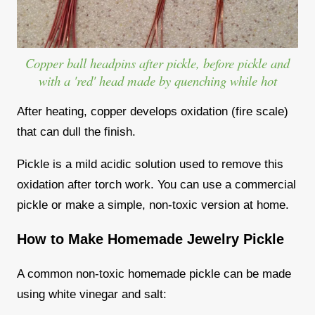
Copper ball headpins after pickle, before pickle and
with a 'red' head made by quenching while hot
After heating, copper develops oxidation (fire scale)
that can dull the finish.
Pickle is a mild acidic solution used to remove this
oxidation after torch work. You can use a commercial
pickle or make a simple, non-toxic version at home.
How to Make Homemade Jewelry Pickle
A common non-toxic homemade pickle can be made
using white vinegar and salt: