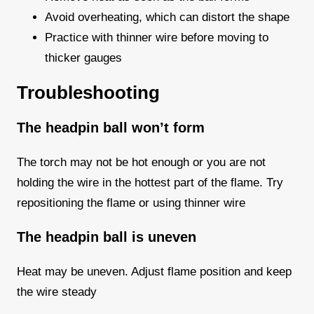
Avoid overheating, which can distort the shape
Practice with thinner wire before moving to
thicker gauges
Troubleshooting
The headpin ball won’t form
The torch may not be hot enough or you are not
holding the wire in the hottest part of the flame. Try
repositioning the flame or using thinner wire
The headpin ball is uneven
Heat may be uneven. Adjust flame position and keep
the wire steady