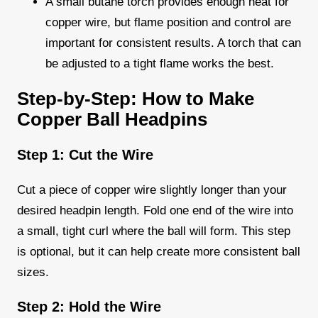
A small butane torch provides enough heat for
copper wire, but flame position and control are
important for consistent results. A torch that can
be adjusted to a tight flame works the best.
Step-by-Step: How to Make
Copper Ball Headpins
Step 1: Cut the Wire
Cut a piece of copper wire slightly longer than your
desired headpin length. Fold one end of the wire into
a small, tight curl where the ball will form. This step
is optional, but it can help create more consistent ball
sizes.
Step 2: Hold the Wire