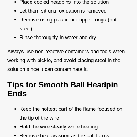
Place cooled headpins into the solution
Let them sit until oxidation is removed
Remove using plastic or copper tongs (not
steel)
Rinse thoroughly in water and dry
Always use non-reactive containers and tools when
working with pickle, and avoid placing steel in the
solution since it can contaminate it.
Tips for Smooth Ball Headpin
Ends
Keep the hottest part of the flame focused on
the tip of the wire
Hold the wire steady while heating
Remove heat as soon as the ball forms