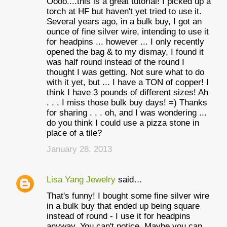
Oooo....this is a great tutorial! I picked up a
torch at HF but haven't yet tried to use it.
Several years ago, in a bulk buy, I got an
ounce of fine silver wire, intending to use it
for headpins ... however ... I only recently
opened the bag & to my dismay, I found it
was half round instead of the round I
thought I was getting. Not sure what to do
with it yet, but ... I have a TON of copper! I
think I have 3 pounds of different sizes! Ah
. . . I miss those bulk buy days! =) Thanks
for sharing . . . oh, and I was wondering ...
do you think I could use a pizza stone in
place of a tile?
January 28, 2013
Lisa Yang Jewelry
said…
That's funny! I bought some fine silver wire
in a bulk buy that ended up being square
instead of round - I use it for headpins
anyway. You can't notice. Maybe you can