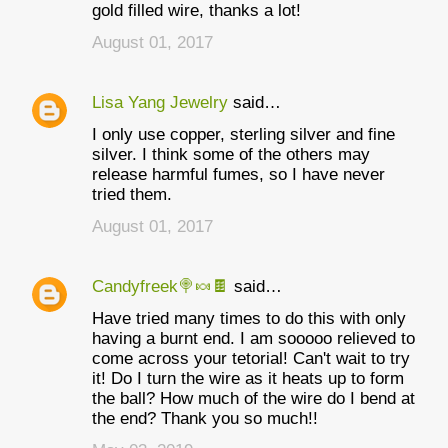
gold filled wire, thanks a lot!
August 01, 2017
Lisa Yang Jewelry
said…
I only use copper, sterling silver and fine
silver. I think some of the others may
release harmful fumes, so I have never
tried them.
August 01, 2017
Candyfreek🍭🍬🍫
said…
Have tried many times to do this with only
having a burnt end. I am sooooo relieved to
come across your tetorial! Can't wait to try
it! Do I turn the wire as it heats up to form
the ball? How much of the wire do I bend at
the end? Thank you so much!!