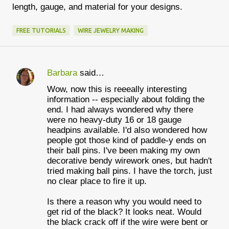
length, gauge, and material for your designs.
FREE TUTORIALS
WIRE JEWELRY MAKING
Barbara
said…
C
Wow, now this is reeeally interesting
o
information -- especially about folding the
m
end. I had always wondered why there
were no heavy-duty 16 or 18 gauge
m
headpins available. I'd also wondered how
e
people got those kind of paddle-y ends on
their ball pins. I've been making my own
n
decorative bendy wirework ones, but hadn't
t
tried making ball pins. I have the torch, just
no clear place to fire it up.
s
Is there a reason why you would need to
get rid of the black? It looks neat. Would
the black crack off if the wire were bent or