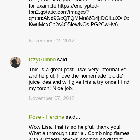
for example https://encrypted-
tbn2.gstatic.com/images?
q=tbn:ANd9GcQTQMMn86D4jtDCILuXXi0c
KwuMcxCp2s4O5IewNOslPG2CwHv6
November 02, 2012
IzzyGumbo
said…
This is a great post Lisa! Very informative
and helpful, I love the homemade 'pickle'
juice idea and will give this a try once I find
my torch! Nice job.
November 07, 2012
Rose - Heroine
said…
Wow Lisa, that is so helpful, thank you!
What a thorough tutorial. Combining flames
with wirework always seemed so distant