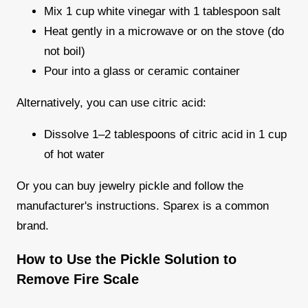
Mix 1 cup white vinegar with 1 tablespoon salt
Heat gently in a microwave or on the stove (do
not boil)
Pour into a glass or ceramic container
Alternatively, you can use citric acid:
Dissolve 1–2 tablespoons of citric acid in 1 cup
of hot water
Or you can buy jewelry pickle and follow the
manufacturer's instructions. Sparex is a common
brand.
How to Use the Pickle Solution to
Remove Fire Scale