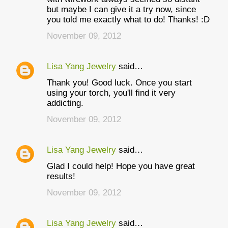
but maybe I can give it a try now, since
you told me exactly what to do! Thanks! :D
November 09, 2012
Lisa Yang Jewelry
said…
Thank you! Good luck. Once you start
using your torch, you'll find it very
addicting.
November 09, 2012
Lisa Yang Jewelry
said…
Glad I could help! Hope you have great
results!
November 09, 2012
Lisa Yang Jewelry
said…