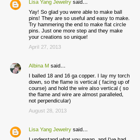
Lisa Yang Jewelry
said…
Yay! So glad you were able to make ball
pins! They are so useful and easy to make.
Try hammering the end to make flat circle
pins. Just one more step and they make
your creations so unique!
April 27, 2013
Albina M
said…
I balled 18 and 16 ga copper. I lay my torch
down, so the flame is vertical ( facing up of
course) and hold the wire also vertical ( so
the flame and wire are almost paralleled,
not perpendicular)
August 28, 2013
Lisa Yang Jewelry
said…
I understand what you mean, and I've had