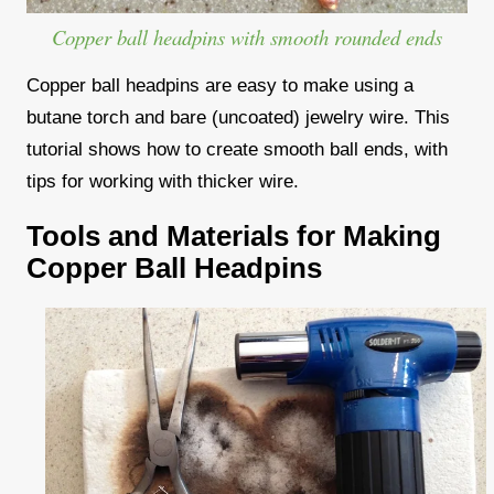
Copper ball headpins with smooth rounded ends
Copper ball headpins are easy to make using a
butane torch and bare (uncoated) jewelry wire. This
tutorial shows how to create smooth ball ends, with
tips for working with thicker wire.
Tools and Materials for Making
Copper Ball Headpins