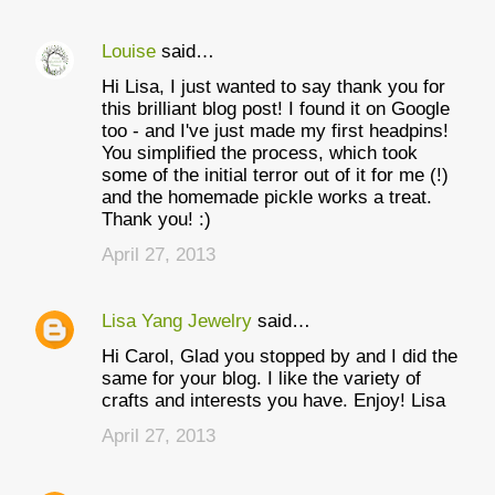
Louise
said…
Hi Lisa, I just wanted to say thank you for
this brilliant blog post! I found it on Google
too - and I've just made my first headpins!
You simplified the process, which took
some of the initial terror out of it for me (!)
and the homemade pickle works a treat.
Thank you! :)
April 27, 2013
Lisa Yang Jewelry
said…
Hi Carol, Glad you stopped by and I did the
same for your blog. I like the variety of
crafts and interests you have. Enjoy! Lisa
April 27, 2013