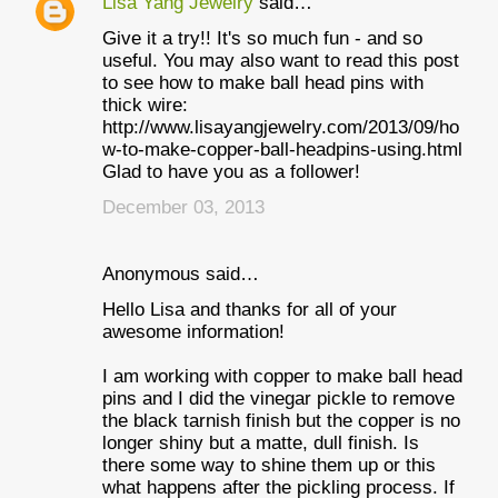
Lisa Yang Jewelry
said…
Give it a try!! It's so much fun - and so
useful. You may also want to read this post
to see how to make ball head pins with
thick wire:
http://www.lisayangjewelry.com/2013/09/ho
w-to-make-copper-ball-headpins-using.html
Glad to have you as a follower!
December 03, 2013
Anonymous said…
Hello Lisa and thanks for all of your
awesome information!
I am working with copper to make ball head
pins and I did the vinegar pickle to remove
the black tarnish finish but the copper is no
longer shiny but a matte, dull finish. Is
there some way to shine them up or this
what happens after the pickling process. If