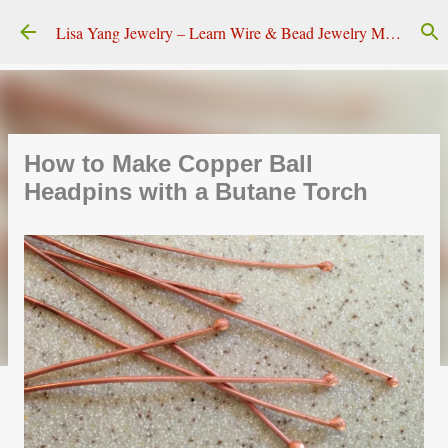
Skip to main content
Lisa Yang Jewelry – Learn Wire & Bead Jewelry Making
How to Make Copper Ball
Headpins with a Butane Torch