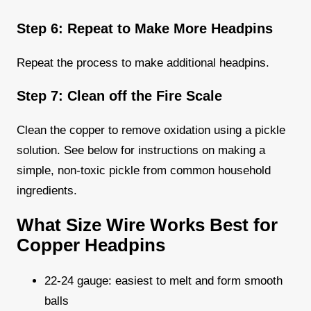
Step 6: Repeat to Make More Headpins
Repeat the process to make additional headpins.
Step 7: Clean off the Fire Scale
Clean the copper to remove oxidation using a pickle
solution. See below for instructions on making a
simple, non-toxic pickle from common household
ingredients.
What Size Wire Works Best for
Copper Headpins
22-24 gauge: easiest to melt and form smooth
balls