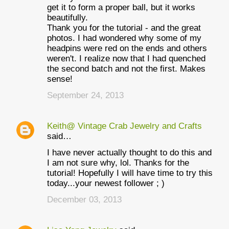
get it to form a proper ball, but it works
beautifully.
Thank you for the tutorial - and the great
photos. I had wondered why some of my
headpins were red on the ends and others
weren't. I realize now that I had quenched
the second batch and not the first. Makes
sense!
September 24, 2013
Keith@ Vintage Crab Jewelry and Crafts
said…
I have never actually thought to do this and
I am not sure why, lol. Thanks for the
tutorial! Hopefully I will have time to try this
today...your newest follower ; )
December 03, 2013