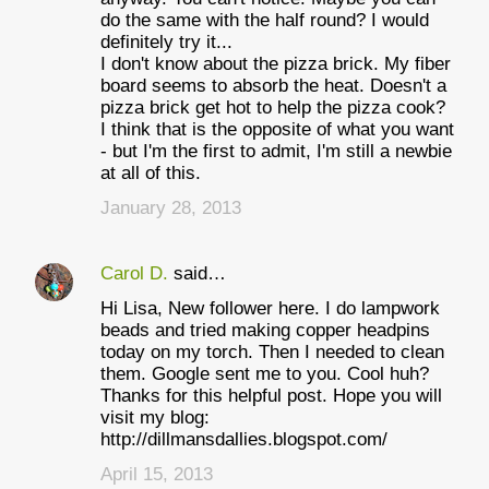
do the same with the half round? I would
definitely try it...
I don't know about the pizza brick. My fiber
board seems to absorb the heat. Doesn't a
pizza brick get hot to help the pizza cook?
I think that is the opposite of what you want
- but I'm the first to admit, I'm still a newbie
at all of this.
January 28, 2013
Carol D.
said…
Hi Lisa, New follower here. I do lampwork
beads and tried making copper headpins
today on my torch. Then I needed to clean
them. Google sent me to you. Cool huh?
Thanks for this helpful post. Hope you will
visit my blog:
http://dillmansdallies.blogspot.com/
April 15, 2013