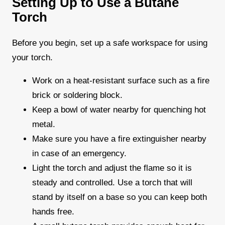
Setting Up to Use a Butane
Torch
Before you begin, set up a safe workspace for using
your torch.
Work on a heat-resistant surface such as a fire
brick or soldering block.
Keep a bowl of water nearby for quenching hot
metal.
Make sure you have a fire extinguisher nearby
in case of an emergency.
Light the torch and adjust the flame so it is
steady and controlled. Use a torch that will
stand by itself on a base so you can keep both
hands free.