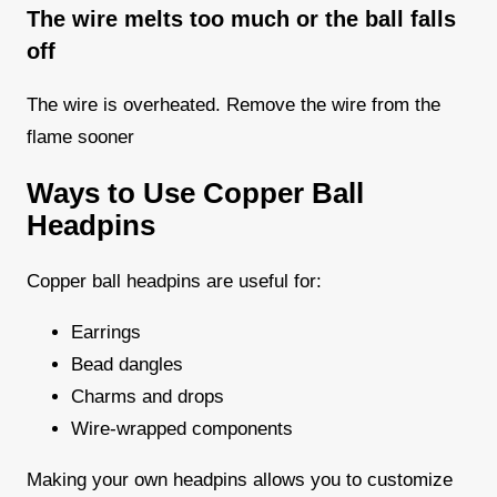
The wire melts too much or the ball falls
off
The wire is overheated. Remove the wire from the
flame sooner
Ways to Use Copper Ball
Headpins
Copper ball headpins are useful for:
Earrings
Bead dangles
Charms and drops
Wire-wrapped components
Making your own headpins allows you to customize