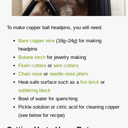
To make copper ball headpins, you will need:
Bare copper wire
(16g–24g) for making
headpins
Butane torch
for jewelry making
Flush cutters
or
wire cutters
Chain nose
or
needle nose pliers
Heat-safe surface such as a
fire brick
or
soldering block
Bowl of water for quenching
Pickle solution or citric acid for cleaning copper
(see below for recipe)