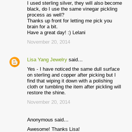
I used sterling silver, they will also become
black, do I use the same vinegar pickling
process as well?
Thanks up front for letting me pick you
brain for a bit.
Have a great day! :) Lelani
November 20, 2014
Lisa Yang Jewelry
said…
Yes - I have noticed the same dull surface
on sterling and copper after picking but I
find that wiping it down with a polishing
cloth or tumbling the item after pickling will
restore the shine.
November 20, 2014
Anonymous said…
Awesome! Thanks Lisa!