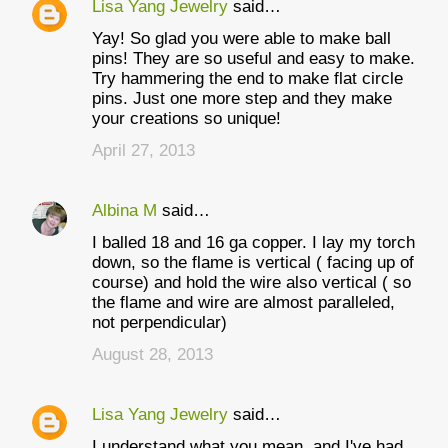
Lisa Yang Jewelry
said…
Yay! So glad you were able to make ball
pins! They are so useful and easy to make.
Try hammering the end to make flat circle
pins. Just one more step and they make
your creations so unique!
April 27, 2013
Albina M
said…
I balled 18 and 16 ga copper. I lay my torch
down, so the flame is vertical ( facing up of
course) and hold the wire also vertical ( so
the flame and wire are almost paralleled,
not perpendicular)
August 28, 2013
Lisa Yang Jewelry
said…
I understand what you mean, and I've had