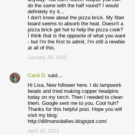
do the same with the half round? I would
definitely try it...
I don't know about the pizza brick. My fiber
board seems to absorb the heat. Doesn't a
pizza brick get hot to help the pizza cook?
I think that is the opposite of what you want
- but I'm the first to admit, I'm still a newbie
at all of this.
January 28, 2013
Carol D.
said…
Hi Lisa, New follower here. I do lampwork
beads and tried making copper headpins
today on my torch. Then I needed to clean
them. Google sent me to you. Cool huh?
Thanks for this helpful post. Hope you will
visit my blog:
http://dillmansdallies.blogspot.com/
April 15, 2013