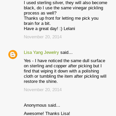
I used sterling silver, they will also become
black, do I use the same vinegar pickling
process as well?
Thanks up front for letting me pick you
brain for a bit.
Have a great day! :) Lelani
November 20, 2014
Lisa Yang Jewelry
said…
Yes - I have noticed the same dull surface
on sterling and copper after picking but I
find that wiping it down with a polishing
cloth or tumbling the item after pickling will
restore the shine.
November 20, 2014
Anonymous said…
Awesome! Thanks Lisa!