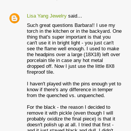
Lisa Yang Jewelry
said…
Such great questions Barbara!! I use my
torch in the kitchen or in the backyard. One
thing that's super important is that you
can't use it in bright light - you just can't
see the flame well enough. I used to make
the headpins over a large (18X18) left over
porcelain tile in case any hot metal
dropped off. Now I just use the little 8X8
fireproof tile.
I haven't played with the pins enough yet to
know if there's any difference in temper
from the quenched vs. unquenched.
For the black - the reason I decided to
remove it with pickle (even though I will
probably oxidize the final piece) is that it
doesn't polish up at all. I tried that first -
and it just stayed black and dull. I didn't