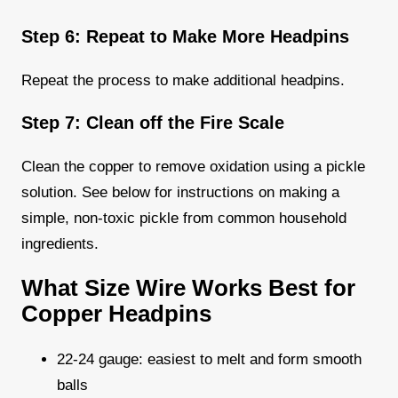
Step 6: Repeat to Make More Headpins
Repeat the process to make additional headpins.
Step 7: Clean off the Fire Scale
Clean the copper to remove oxidation using a pickle
solution. See below for instructions on making a
simple, non-toxic pickle from common household
ingredients.
What Size Wire Works Best for
Copper Headpins
22-24 gauge: easiest to melt and form smooth
balls