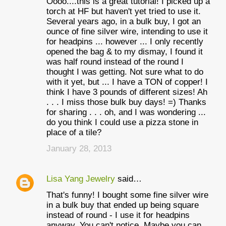
Oooo....this is a great tutorial! I picked up a
torch at HF but haven't yet tried to use it.
Several years ago, in a bulk buy, I got an
ounce of fine silver wire, intending to use it
for headpins ... however ... I only recently
opened the bag & to my dismay, I found it
was half round instead of the round I
thought I was getting. Not sure what to do
with it yet, but ... I have a TON of copper! I
think I have 3 pounds of different sizes! Ah
. . . I miss those bulk buy days! =) Thanks
for sharing . . . oh, and I was wondering ...
do you think I could use a pizza stone in
place of a tile?
January 28, 2013
Lisa Yang Jewelry
said…
That's funny! I bought some fine silver wire
in a bulk buy that ended up being square
instead of round - I use it for headpins
anyway. You can't notice. Maybe you can