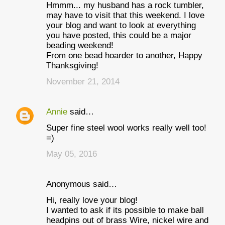
Hmmm... my husband has a rock tumbler,
may have to visit that this weekend. I love
your blog and want to look at everything
you have posted, this could be a major
beading weekend!
From one bead hoarder to another, Happy
Thanksgiving!
November 21, 2014
Annie
said…
Super fine steel wool works really well too!
=)
May 05, 2016
Anonymous said…
Hi, really love your blog!
I wanted to ask if its possible to make ball
headpins out of brass Wire, nickel wire and