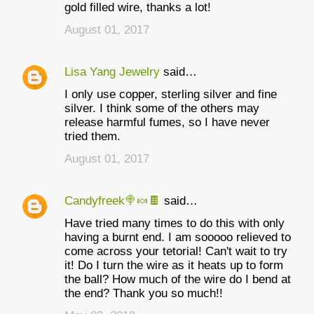
gold filled wire, thanks a lot!
August 01, 2017
Lisa Yang Jewelry
said…
I only use copper, sterling silver and fine
silver. I think some of the others may
release harmful fumes, so I have never
tried them.
August 01, 2017
Candyfreek🍭🍬🍫
said…
Have tried many times to do this with only
having a burnt end. I am sooooo relieved to
come across your tetorial! Can't wait to try
it! Do I turn the wire as it heats up to form
the ball? How much of the wire do I bend at
the end? Thank you so much!!