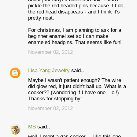
pickle the red headed pins because if I do,
the red head disappears - and I think it's
pretty neat.
For christmas, I am planning to ask for a
beginner enamel set so I can make
enameled headpins. That seems like fun!
November 02, 2012
Lisa Yang Jewelry
said…
Maybe I wasn't patient enough? The wire
did glow red, it just didn't ball up. What is a
cooker?? (wondering if I have one - lol!)
Thanks for stopping by!
November 02, 2012
MS
said…
well, I ment a gas cooker ... like this one