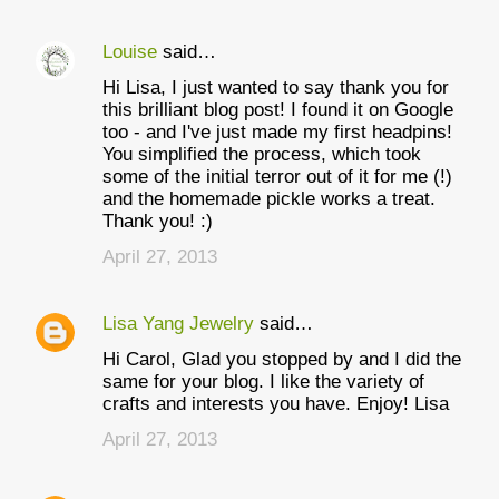
Louise
said…
Hi Lisa, I just wanted to say thank you for
this brilliant blog post! I found it on Google
too - and I've just made my first headpins!
You simplified the process, which took
some of the initial terror out of it for me (!)
and the homemade pickle works a treat.
Thank you! :)
April 27, 2013
Lisa Yang Jewelry
said…
Hi Carol, Glad you stopped by and I did the
same for your blog. I like the variety of
crafts and interests you have. Enjoy! Lisa
April 27, 2013