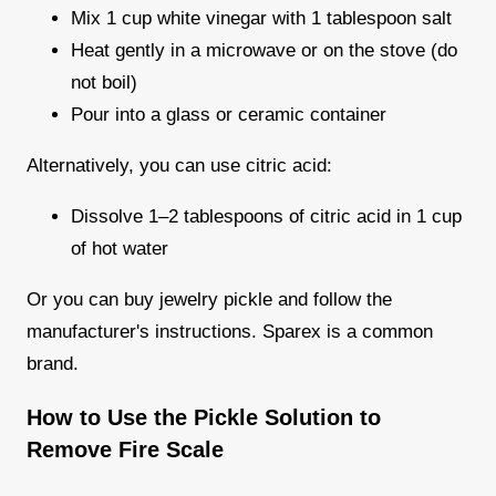
Mix 1 cup white vinegar with 1 tablespoon salt
Heat gently in a microwave or on the stove (do
not boil)
Pour into a glass or ceramic container
Alternatively, you can use citric acid:
Dissolve 1–2 tablespoons of citric acid in 1 cup
of hot water
Or you can buy jewelry pickle and follow the
manufacturer's instructions. Sparex is a common
brand.
How to Use the Pickle Solution to
Remove Fire Scale