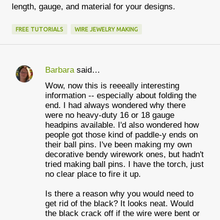
length, gauge, and material for your designs.
FREE TUTORIALS
WIRE JEWELRY MAKING
Barbara
said…
C
Wow, now this is reeeally interesting
o
information -- especially about folding the
m
end. I had always wondered why there
were no heavy-duty 16 or 18 gauge
m
headpins available. I'd also wondered how
e
people got those kind of paddle-y ends on
their ball pins. I've been making my own
n
decorative bendy wirework ones, but hadn't
t
tried making ball pins. I have the torch, just
no clear place to fire it up.
s
Is there a reason why you would need to
get rid of the black? It looks neat. Would
the black crack off if the wire were bent or