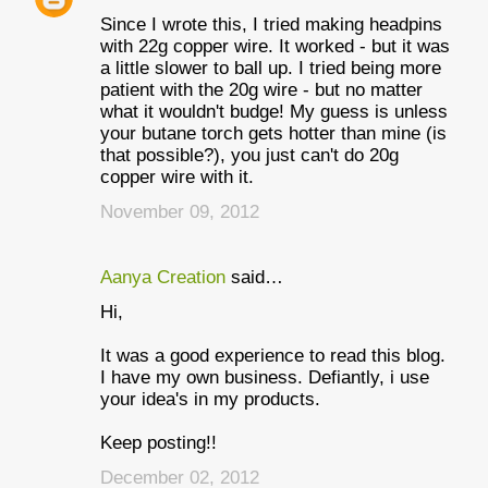
Since I wrote this, I tried making headpins
with 22g copper wire. It worked - but it was
a little slower to ball up. I tried being more
patient with the 20g wire - but no matter
what it wouldn't budge! My guess is unless
your butane torch gets hotter than mine (is
that possible?), you just can't do 20g
copper wire with it.
November 09, 2012
Aanya Creation
said…
Hi,
It was a good experience to read this blog.
I have my own business. Defiantly, i use
your idea's in my products.
Keep posting!!
December 02, 2012