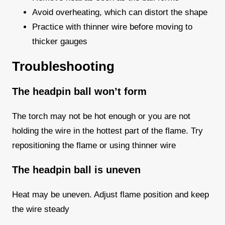
Avoid overheating, which can distort the shape
Practice with thinner wire before moving to
thicker gauges
Troubleshooting
The headpin ball won’t form
The torch may not be hot enough or you are not
holding the wire in the hottest part of the flame. Try
repositioning the flame or using thinner wire
The headpin ball is uneven
Heat may be uneven. Adjust flame position and keep
the wire steady