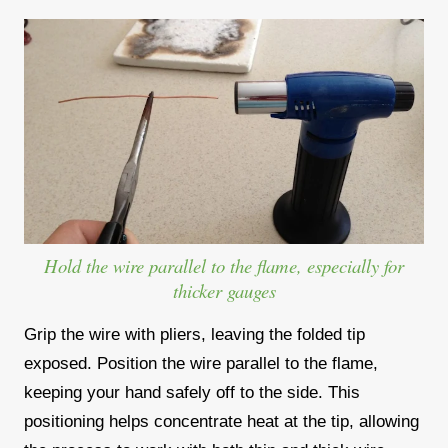
Hold the wire parallel to the flame, especially for
thicker gauges
Grip the wire with pliers, leaving the folded tip
exposed. Position the wire parallel to the flame,
keeping your hand safely off to the side. This
positioning helps concentrate heat at the tip, allowing