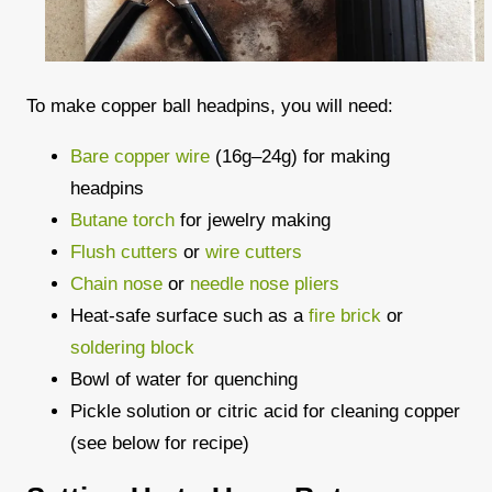
To make copper ball headpins, you will need:
Bare copper wire
(16g–24g) for making
headpins
Butane torch
for jewelry making
Flush cutters
or
wire cutters
Chain nose
or
needle nose pliers
Heat-safe surface such as a
fire brick
or
soldering block
Bowl of water for quenching
Pickle solution or citric acid for cleaning copper
(see below for recipe)