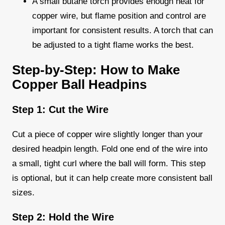
A small butane torch provides enough heat for
copper wire, but flame position and control are
important for consistent results. A torch that can
be adjusted to a tight flame works the best.
Step-by-Step: How to Make
Copper Ball Headpins
Step 1: Cut the Wire
Cut a piece of copper wire slightly longer than your
desired headpin length. Fold one end of the wire into
a small, tight curl where the ball will form. This step
is optional, but it can help create more consistent ball
sizes.
Step 2: Hold the Wire