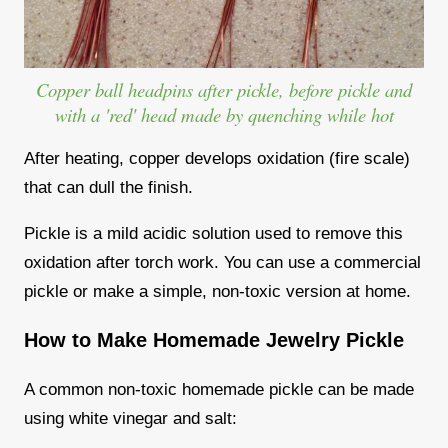
Copper ball headpins after pickle, before pickle and
with a 'red' head made by quenching while hot
After heating, copper develops oxidation (fire scale)
that can dull the finish.
Pickle is a mild acidic solution used to remove this
oxidation after torch work. You can use a commercial
pickle or make a simple, non-toxic version at home.
How to Make Homemade Jewelry Pickle
A common non-toxic homemade pickle can be made
using white vinegar and salt: