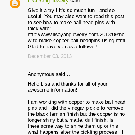
Lisa Yang Jewelry
said…
Give it a try!! It's so much fun - and so
useful. You may also want to read this post
to see how to make ball head pins with
thick wire:
http://www.lisayangjewelry.com/2013/09/ho
w-to-make-copper-ball-headpins-using.html
Glad to have you as a follower!
December 03, 2013
Anonymous said…
Hello Lisa and thanks for all of your
awesome information!
I am working with copper to make ball head
pins and I did the vinegar pickle to remove
the black tarnish finish but the copper is no
longer shiny but a matte, dull finish. Is
there some way to shine them up or this
what happens after the pickling process. If