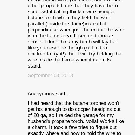
other people tell me that they have been
successful balling thicker wire using a
butane torch when they held the wire
parallel (inside the flame)instead of
perpendicular when just the end of the wire
is in the flame area. It seems to make
sense. I don't think my torch will lay flat
like you describe though (or I'm too
chicken to try it!), but I will try holding the
wire inside the flame when it is on its
stand.
September 03, 2013
Anonymous said…
I had heard that the butane torches won't
get hot enough to do copper headpins out
of 20 ga, so I raided the garage for my
husband's propane torch. Voila! Works like
a charm. It took a few tries to figure out
exactly where and how to hold the wire to