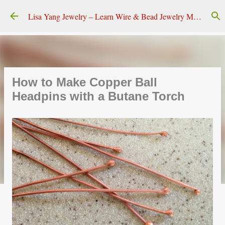
Skip to main content
Lisa Yang Jewelry – Learn Wire & Bead Jewelry Making
How to Make Copper Ball
Headpins with a Butane Torch