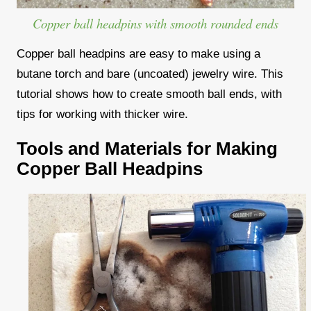
Copper ball headpins with smooth rounded ends
Copper ball headpins are easy to make using a
butane torch and bare (uncoated) jewelry wire. This
tutorial shows how to create smooth ball ends, with
tips for working with thicker wire.
Tools and Materials for Making
Copper Ball Headpins