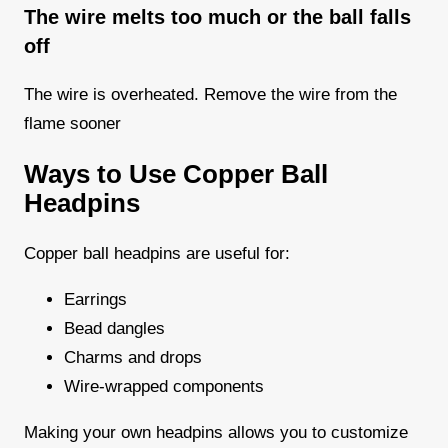
The wire melts too much or the ball falls
off
The wire is overheated. Remove the wire from the
flame sooner
Ways to Use Copper Ball
Headpins
Copper ball headpins are useful for:
Earrings
Bead dangles
Charms and drops
Wire-wrapped components
Making your own headpins allows you to customize