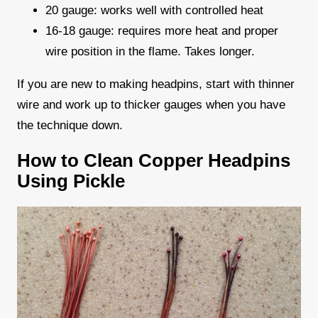
20 gauge: works well with controlled heat
16-18 gauge: requires more heat and proper
wire position in the flame. Takes longer.
If you are new to making headpins, start with thinner
wire and work up to thicker gauges when you have
the technique down.
How to Clean Copper Headpins
Using Pickle