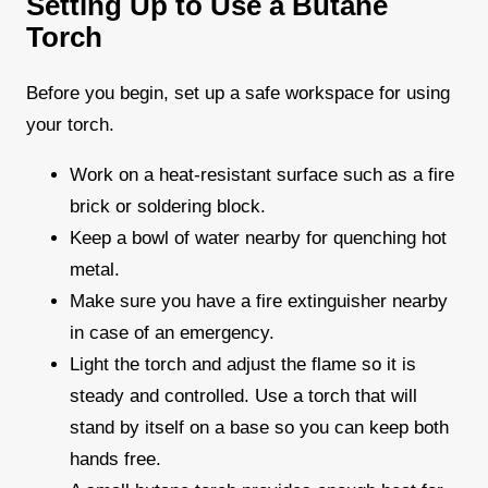
Setting Up to Use a Butane
Torch
Before you begin, set up a safe workspace for using
your torch.
Work on a heat-resistant surface such as a fire
brick or soldering block.
Keep a bowl of water nearby for quenching hot
metal.
Make sure you have a fire extinguisher nearby
in case of an emergency.
Light the torch and adjust the flame so it is
steady and controlled. Use a torch that will
stand by itself on a base so you can keep both
hands free.