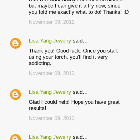
but maybe I can give it a try now, since
you told me exactly what to do! Thanks! :D
November 09, 2012
Lisa Yang Jewelry
said…
Thank you! Good luck. Once you start
using your torch, you'll find it very
addicting.
November 09, 2012
Lisa Yang Jewelry
said…
Glad I could help! Hope you have great
results!
November 09, 2012
Lisa Yang Jewelry
said…