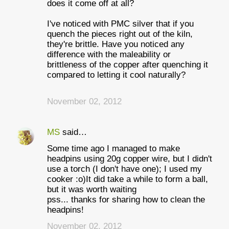
does it come off at all?
I've noticed with PMC silver that if you
quench the pieces right out of the kiln,
they're brittle. Have you noticed any
difference with the maleability or
brittleness of the copper after quenching it
compared to letting it cool naturally?
November 02, 2012
MS
said…
Some time ago I managed to make
headpins using 20g copper wire, but I didn't
use a torch (I don't have one); I used my
cooker :o)It did take a while to form a ball,
but it was worth waiting
pss... thanks for sharing how to clean the
headpins!
November 02, 2012