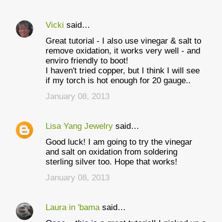
Vicki
said…
Great tutorial - I also use vinegar & salt to
remove oxidation, it works very well - and
enviro friendly to boot!
I haven't tried copper, but I think I will see
if my torch is hot enough for 20 gauge..
January 08, 2013
Lisa Yang Jewelry
said…
Good luck! I am going to try the vinegar
and salt on oxidation from soldering
sterling silver too. Hope that works!
January 08, 2013
Laura in 'bama
said…