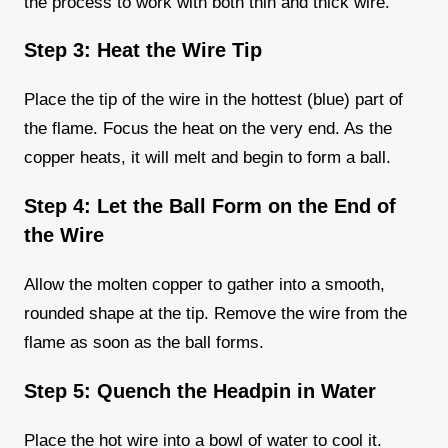
the process to work with both thin and thick wire.
Step 3: Heat the Wire Tip
Place the tip of the wire in the hottest (blue) part of
the flame. Focus the heat on the very end. As the
copper heats, it will melt and begin to form a ball.
Step 4: Let the Ball Form on the End of
the Wire
Allow the molten copper to gather into a smooth,
rounded shape at the tip. Remove the wire from the
flame as soon as the ball forms.
Step 5: Quench the Headpin in Water
Place the hot wire into a bowl of water to cool it.