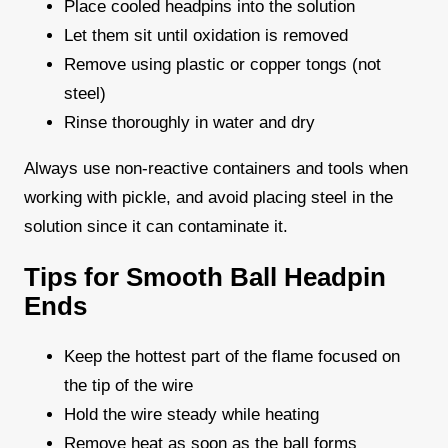
Place cooled headpins into the solution
Let them sit until oxidation is removed
Remove using plastic or copper tongs (not
steel)
Rinse thoroughly in water and dry
Always use non-reactive containers and tools when
working with pickle, and avoid placing steel in the
solution since it can contaminate it.
Tips for Smooth Ball Headpin
Ends
Keep the hottest part of the flame focused on
the tip of the wire
Hold the wire steady while heating
Remove heat as soon as the ball forms