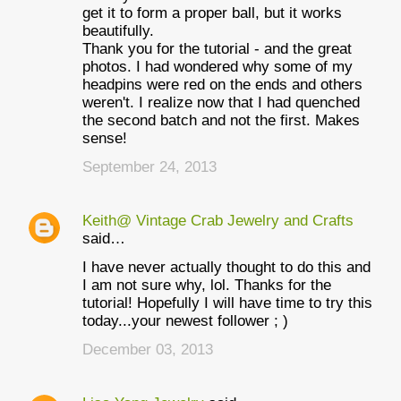
get it to form a proper ball, but it works
beautifully.
Thank you for the tutorial - and the great
photos. I had wondered why some of my
headpins were red on the ends and others
weren't. I realize now that I had quenched
the second batch and not the first. Makes
sense!
September 24, 2013
Keith@ Vintage Crab Jewelry and Crafts
said…
I have never actually thought to do this and
I am not sure why, lol. Thanks for the
tutorial! Hopefully I will have time to try this
today...your newest follower ; )
December 03, 2013