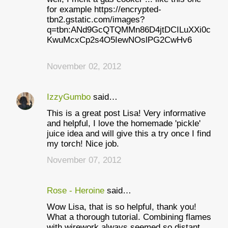
for example https://encrypted-
tbn2.gstatic.com/images?
q=tbn:ANd9GcQTQMMn86D4jtDCILuXXi0c
KwuMcxCp2s4O5IewNOslPG2CwHv6
November 02, 2012
IzzyGumbo
said…
This is a great post Lisa! Very informative
and helpful, I love the homemade 'pickle'
juice idea and will give this a try once I find
my torch! Nice job.
November 07, 2012
Rose - Heroine
said…
Wow Lisa, that is so helpful, thank you!
What a thorough tutorial. Combining flames
with wirework always seemed so distant