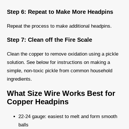
Step 6: Repeat to Make More Headpins
Repeat the process to make additional headpins.
Step 7: Clean off the Fire Scale
Clean the copper to remove oxidation using a pickle
solution. See below for instructions on making a
simple, non-toxic pickle from common household
ingredients.
What Size Wire Works Best for
Copper Headpins
22-24 gauge: easiest to melt and form smooth
balls