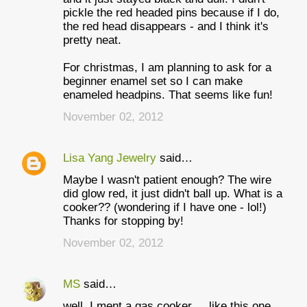
pickle the red headed pins because if I do,
the red head disappears - and I think it's
pretty neat.
For christmas, I am planning to ask for a
beginner enamel set so I can make
enameled headpins. That seems like fun!
November 02, 2012
Lisa Yang Jewelry
said…
Maybe I wasn't patient enough? The wire
did glow red, it just didn't ball up. What is a
cooker?? (wondering if I have one - lol!)
Thanks for stopping by!
November 02, 2012
MS
said…
well, I ment a gas cooker ... like this one