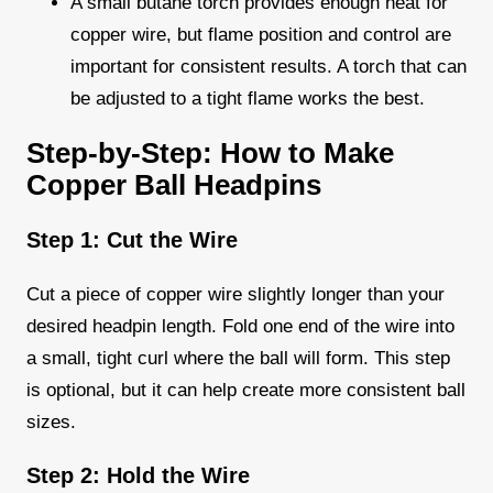
A small butane torch provides enough heat for
copper wire, but flame position and control are
important for consistent results. A torch that can
be adjusted to a tight flame works the best.
Step-by-Step: How to Make
Copper Ball Headpins
Step 1: Cut the Wire
Cut a piece of copper wire slightly longer than your
desired headpin length. Fold one end of the wire into
a small, tight curl where the ball will form. This step
is optional, but it can help create more consistent ball
sizes.
Step 2: Hold the Wire