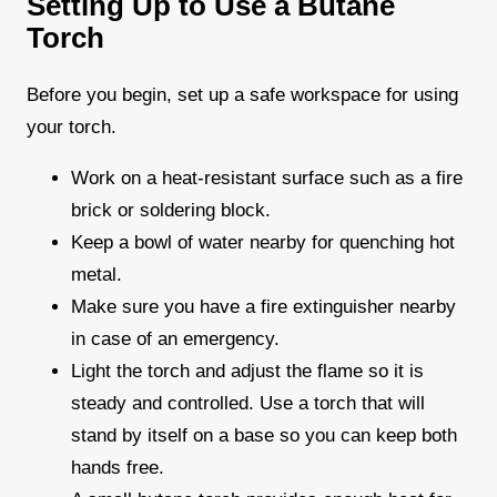
Setting Up to Use a Butane
Torch
Before you begin, set up a safe workspace for using
your torch.
Work on a heat-resistant surface such as a fire
brick or soldering block.
Keep a bowl of water nearby for quenching hot
metal.
Make sure you have a fire extinguisher nearby
in case of an emergency.
Light the torch and adjust the flame so it is
steady and controlled. Use a torch that will
stand by itself on a base so you can keep both
hands free.