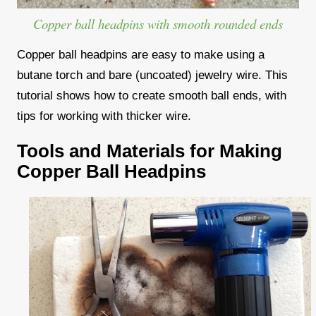
Copper ball headpins with smooth rounded ends
Copper ball headpins are easy to make using a
butane torch and bare (uncoated) jewelry wire. This
tutorial shows how to create smooth ball ends, with
tips for working with thicker wire.
Tools and Materials for Making
Copper Ball Headpins