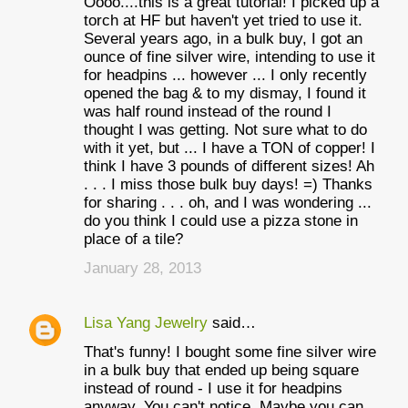
Oooo....this is a great tutorial! I picked up a
torch at HF but haven't yet tried to use it.
Several years ago, in a bulk buy, I got an
ounce of fine silver wire, intending to use it
for headpins ... however ... I only recently
opened the bag & to my dismay, I found it
was half round instead of the round I
thought I was getting. Not sure what to do
with it yet, but ... I have a TON of copper! I
think I have 3 pounds of different sizes! Ah
. . . I miss those bulk buy days! =) Thanks
for sharing . . . oh, and I was wondering ...
do you think I could use a pizza stone in
place of a tile?
January 28, 2013
Lisa Yang Jewelry
said…
That's funny! I bought some fine silver wire
in a bulk buy that ended up being square
instead of round - I use it for headpins
anyway. You can't notice. Maybe you can