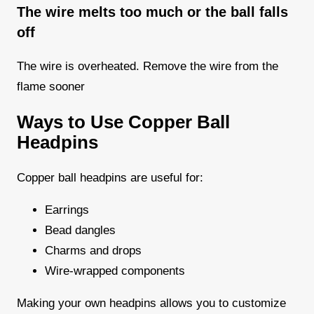
The wire melts too much or the ball falls
off
The wire is overheated. Remove the wire from the
flame sooner
Ways to Use Copper Ball
Headpins
Copper ball headpins are useful for:
Earrings
Bead dangles
Charms and drops
Wire-wrapped components
Making your own headpins allows you to customize