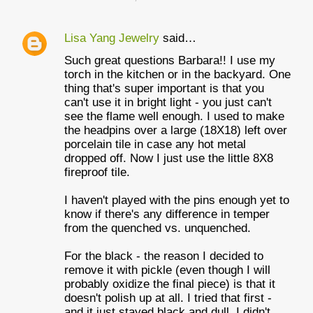
Lisa Yang Jewelry
said…
Such great questions Barbara!! I use my
torch in the kitchen or in the backyard. One
thing that's super important is that you
can't use it in bright light - you just can't
see the flame well enough. I used to make
the headpins over a large (18X18) left over
porcelain tile in case any hot metal
dropped off. Now I just use the little 8X8
fireproof tile.
I haven't played with the pins enough yet to
know if there's any difference in temper
from the quenched vs. unquenched.
For the black - the reason I decided to
remove it with pickle (even though I will
probably oxidize the final piece) is that it
doesn't polish up at all. I tried that first -
and it just stayed black and dull. I didn't