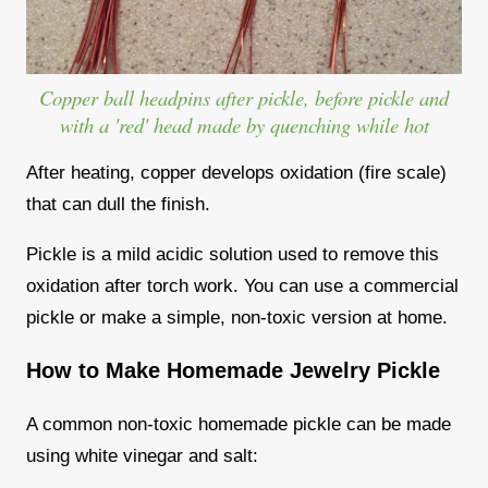
Copper ball headpins after pickle, before pickle and
with a 'red' head made by quenching while hot
After heating, copper develops oxidation (fire scale)
that can dull the finish.
Pickle is a mild acidic solution used to remove this
oxidation after torch work. You can use a commercial
pickle or make a simple, non-toxic version at home.
How to Make Homemade Jewelry Pickle
A common non-toxic homemade pickle can be made
using white vinegar and salt: