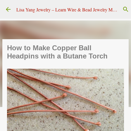
Skip to main content
Lisa Yang Jewelry – Learn Wire & Bead Jewelry Making
How to Make Copper Ball
Headpins with a Butane Torch