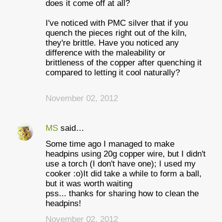
does it come off at all?
I've noticed with PMC silver that if you
quench the pieces right out of the kiln,
they're brittle. Have you noticed any
difference with the maleability or
brittleness of the copper after quenching it
compared to letting it cool naturally?
November 02, 2012
MS
said…
Some time ago I managed to make
headpins using 20g copper wire, but I didn't
use a torch (I don't have one); I used my
cooker :o)It did take a while to form a ball,
but it was worth waiting
pss... thanks for sharing how to clean the
headpins!
November 02, 2012