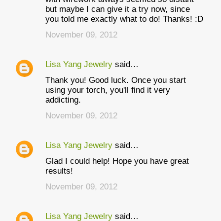
but maybe I can give it a try now, since
you told me exactly what to do! Thanks! :D
November 09, 2012
Lisa Yang Jewelry
said…
Thank you! Good luck. Once you start
using your torch, you'll find it very
addicting.
November 09, 2012
Lisa Yang Jewelry
said…
Glad I could help! Hope you have great
results!
November 09, 2012
Lisa Yang Jewelry
said…