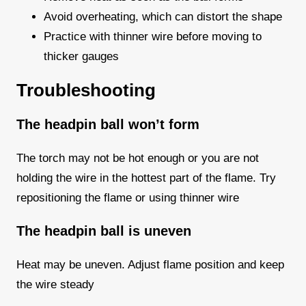
Avoid overheating, which can distort the shape
Practice with thinner wire before moving to
thicker gauges
Troubleshooting
The headpin ball won’t form
The torch may not be hot enough or you are not
holding the wire in the hottest part of the flame. Try
repositioning the flame or using thinner wire
The headpin ball is uneven
Heat may be uneven. Adjust flame position and keep
the wire steady