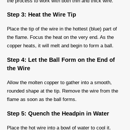
the process to work with both thin and thick wire.
Step 3: Heat the Wire Tip
Place the tip of the wire in the hottest (blue) part of
the flame. Focus the heat on the very end. As the
copper heats, it will melt and begin to form a ball.
Step 4: Let the Ball Form on the End of
the Wire
Allow the molten copper to gather into a smooth,
rounded shape at the tip. Remove the wire from the
flame as soon as the ball forms.
Step 5: Quench the Headpin in Water
Place the hot wire into a bowl of water to cool it.