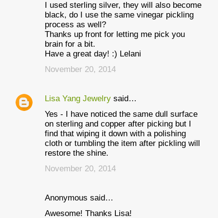
I used sterling silver, they will also become
black, do I use the same vinegar pickling
process as well?
Thanks up front for letting me pick you
brain for a bit.
Have a great day! :) Lelani
November 20, 2014
Lisa Yang Jewelry
said…
Yes - I have noticed the same dull surface
on sterling and copper after picking but I
find that wiping it down with a polishing
cloth or tumbling the item after pickling will
restore the shine.
November 20, 2014
Anonymous said…
Awesome! Thanks Lisa!