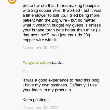
Since I wrote this, I tried making headpins
with 22g copper wire. It worked - but it was
a little slower to ball up. I tried being more
patient with the 20g wire - but no matter
what it wouldn't budge! My guess is unless
your butane torch gets hotter than mine (is
that possible?), you just can't do 20g
copper wire with it.
November 09, 2012
Aanya Creation
said…
Hi,
It was a good experience to read this blog.
I have my own business. Defiantly, i use
your idea's in my products.
Keep posting!!
December 02, 2012