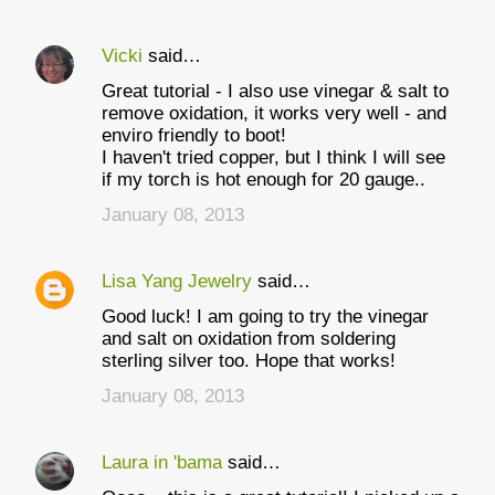
Vicki
said…
Great tutorial - I also use vinegar & salt to
remove oxidation, it works very well - and
enviro friendly to boot!
I haven't tried copper, but I think I will see
if my torch is hot enough for 20 gauge..
January 08, 2013
Lisa Yang Jewelry
said…
Good luck! I am going to try the vinegar
and salt on oxidation from soldering
sterling silver too. Hope that works!
January 08, 2013
Laura in 'bama
said…