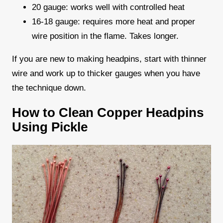
20 gauge: works well with controlled heat
16-18 gauge: requires more heat and proper
wire position in the flame. Takes longer.
If you are new to making headpins, start with thinner
wire and work up to thicker gauges when you have
the technique down.
How to Clean Copper Headpins
Using Pickle