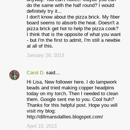
do the same with the half round? I would
definitely try it...
I don't know about the pizza brick. My fiber
board seems to absorb the heat. Doesn't a
pizza brick get hot to help the pizza cook?
I think that is the opposite of what you want
- but I'm the first to admit, I'm still a newbie
at all of this.
January 28, 2013
Carol D.
said…
Hi Lisa, New follower here. I do lampwork
beads and tried making copper headpins
today on my torch. Then I needed to clean
them. Google sent me to you. Cool huh?
Thanks for this helpful post. Hope you will
visit my blog:
http://dillmansdallies.blogspot.com/
April 15, 2013