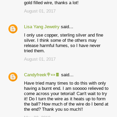
gold filled wire, thanks a lot!
August 01, 2017
Lisa Yang Jewelry
said…
I only use copper, sterling silver and fine
silver. I think some of the others may
release harmful fumes, so I have never
tried them.
August 01, 2017
Candyfreek🍭🍬🍫
said…
Have tried many times to do this with only
having a burnt end. I am sooooo relieved to
come across your tetorial! Can't wait to try
it! Do I turn the wire as it heats up to form
the ball? How much of the wire do I bend at
the end? Thank you so much!!