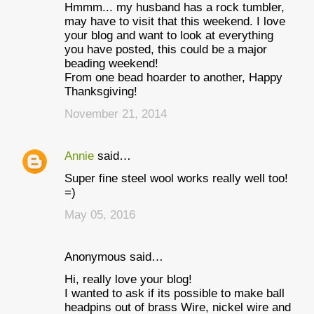
Hmmm... my husband has a rock tumbler,
may have to visit that this weekend. I love
your blog and want to look at everything
you have posted, this could be a major
beading weekend!
From one bead hoarder to another, Happy
Thanksgiving!
November 21, 2014
Annie
said…
Super fine steel wool works really well too!
=)
May 05, 2016
Anonymous said…
Hi, really love your blog!
I wanted to ask if its possible to make ball
headpins out of brass Wire, nickel wire and