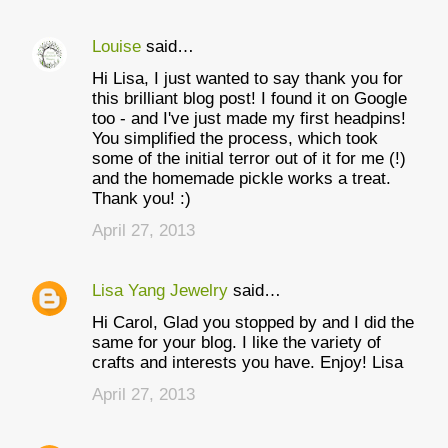
Louise
said…
Hi Lisa, I just wanted to say thank you for
this brilliant blog post! I found it on Google
too - and I've just made my first headpins!
You simplified the process, which took
some of the initial terror out of it for me (!)
and the homemade pickle works a treat.
Thank you! :)
April 27, 2013
Lisa Yang Jewelry
said…
Hi Carol, Glad you stopped by and I did the
same for your blog. I like the variety of
crafts and interests you have. Enjoy! Lisa
April 27, 2013