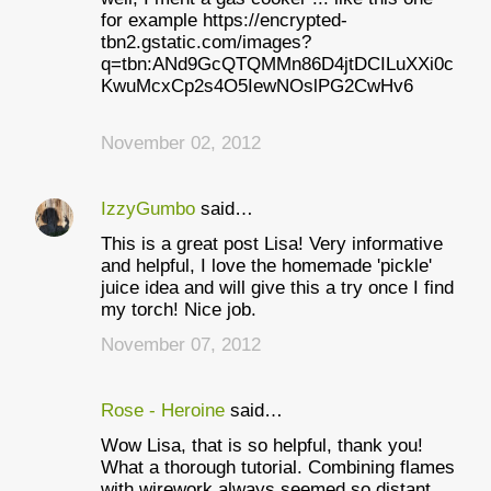
for example https://encrypted-
tbn2.gstatic.com/images?
q=tbn:ANd9GcQTQMMn86D4jtDCILuXXi0c
KwuMcxCp2s4O5IewNOslPG2CwHv6
November 02, 2012
IzzyGumbo
said…
This is a great post Lisa! Very informative
and helpful, I love the homemade 'pickle'
juice idea and will give this a try once I find
my torch! Nice job.
November 07, 2012
Rose - Heroine
said…
Wow Lisa, that is so helpful, thank you!
What a thorough tutorial. Combining flames
with wirework always seemed so distant