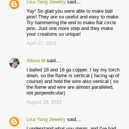
Lisa Yang Jewelry
said…
Yay! So glad you were able to make ball
pins! They are so useful and easy to make.
Try hammering the end to make flat circle
pins. Just one more step and they make
your creations so unique!
April 27, 2013
Albina M
said…
I balled 18 and 16 ga copper. I lay my torch
down, so the flame is vertical ( facing up of
course) and hold the wire also vertical ( so
the flame and wire are almost paralleled,
not perpendicular)
August 28, 2013
Lisa Yang Jewelry
said…
I understand what you mean, and I've had