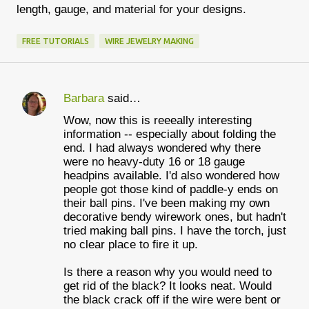
length, gauge, and material for your designs.
FREE TUTORIALS
WIRE JEWELRY MAKING
Barbara
said…
C
Wow, now this is reeeally interesting
o
information -- especially about folding the
m
end. I had always wondered why there
were no heavy-duty 16 or 18 gauge
m
headpins available. I'd also wondered how
e
people got those kind of paddle-y ends on
their ball pins. I've been making my own
n
decorative bendy wirework ones, but hadn't
t
tried making ball pins. I have the torch, just
no clear place to fire it up.
s
Is there a reason why you would need to
get rid of the black? It looks neat. Would
the black crack off if the wire were bent or