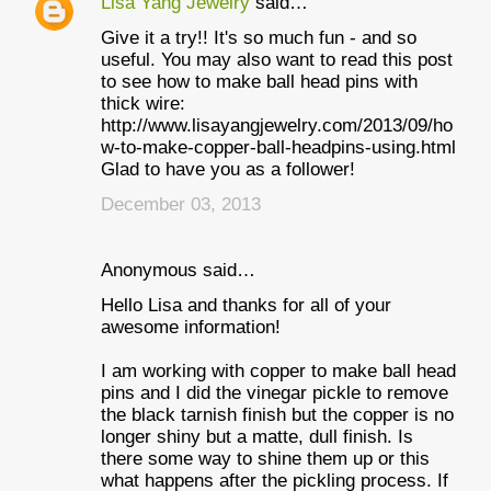
Lisa Yang Jewelry
said…
Give it a try!! It's so much fun - and so
useful. You may also want to read this post
to see how to make ball head pins with
thick wire:
http://www.lisayangjewelry.com/2013/09/ho
w-to-make-copper-ball-headpins-using.html
Glad to have you as a follower!
December 03, 2013
Anonymous said…
Hello Lisa and thanks for all of your
awesome information!
I am working with copper to make ball head
pins and I did the vinegar pickle to remove
the black tarnish finish but the copper is no
longer shiny but a matte, dull finish. Is
there some way to shine them up or this
what happens after the pickling process. If