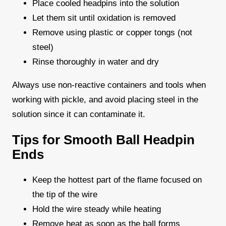
Place cooled headpins into the solution
Let them sit until oxidation is removed
Remove using plastic or copper tongs (not
steel)
Rinse thoroughly in water and dry
Always use non-reactive containers and tools when
working with pickle, and avoid placing steel in the
solution since it can contaminate it.
Tips for Smooth Ball Headpin
Ends
Keep the hottest part of the flame focused on
the tip of the wire
Hold the wire steady while heating
Remove heat as soon as the ball forms