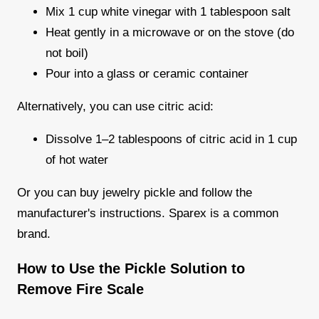
Mix 1 cup white vinegar with 1 tablespoon salt
Heat gently in a microwave or on the stove (do
not boil)
Pour into a glass or ceramic container
Alternatively, you can use citric acid:
Dissolve 1–2 tablespoons of citric acid in 1 cup
of hot water
Or you can buy jewelry pickle and follow the
manufacturer's instructions. Sparex is a common
brand.
How to Use the Pickle Solution to
Remove Fire Scale