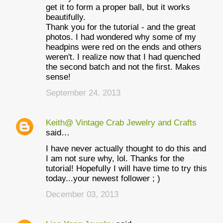
get it to form a proper ball, but it works
beautifully.
Thank you for the tutorial - and the great
photos. I had wondered why some of my
headpins were red on the ends and others
weren't. I realize now that I had quenched
the second batch and not the first. Makes
sense!
September 24, 2013
Keith@ Vintage Crab Jewelry and Crafts
said…
I have never actually thought to do this and
I am not sure why, lol. Thanks for the
tutorial! Hopefully I will have time to try this
today...your newest follower ; )
December 03, 2013