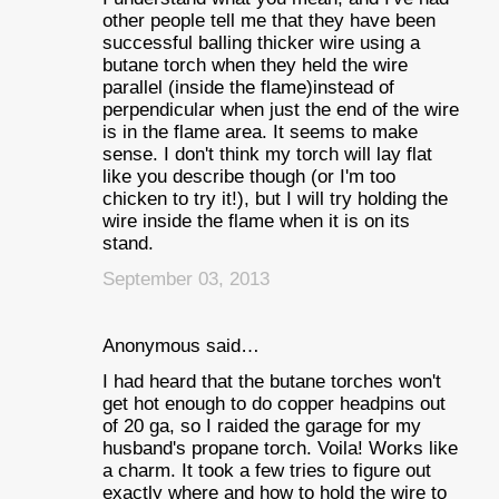
other people tell me that they have been
successful balling thicker wire using a
butane torch when they held the wire
parallel (inside the flame)instead of
perpendicular when just the end of the wire
is in the flame area. It seems to make
sense. I don't think my torch will lay flat
like you describe though (or I'm too
chicken to try it!), but I will try holding the
wire inside the flame when it is on its
stand.
September 03, 2013
Anonymous said…
I had heard that the butane torches won't
get hot enough to do copper headpins out
of 20 ga, so I raided the garage for my
husband's propane torch. Voila! Works like
a charm. It took a few tries to figure out
exactly where and how to hold the wire to