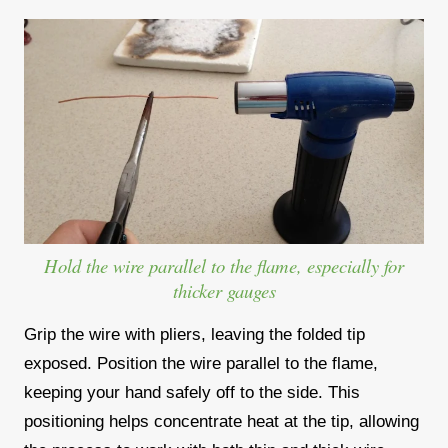
Hold the wire parallel to the flame, especially for
thicker gauges
Grip the wire with pliers, leaving the folded tip
exposed. Position the wire parallel to the flame,
keeping your hand safely off to the side. This
positioning helps concentrate heat at the tip, allowing