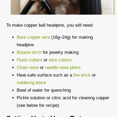
To make copper ball headpins, you will need:
Bare copper wire
(16g–24g) for making
headpins
Butane torch
for jewelry making
Flush cutters
or
wire cutters
Chain nose
or
needle nose pliers
Heat-safe surface such as a
fire brick
or
soldering block
Bowl of water for quenching
Pickle solution or citric acid for cleaning copper
(see below for recipe)