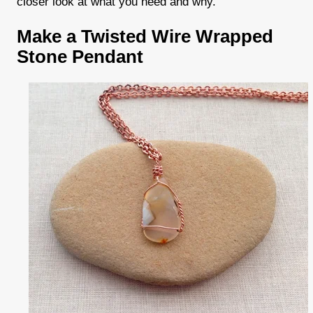
closer look at what you need and why.
Make a Twisted Wire Wrapped
Stone Pendant