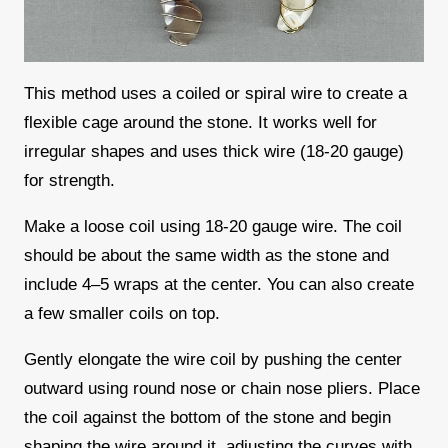
This method uses a coiled or spiral wire to create a
flexible cage around the stone. It works well for
irregular shapes and uses thick wire (18-20 gauge)
for strength.
Make a loose coil using 18-20 gauge wire. The coil
should be about the same width as the stone and
include 4–5 wraps at the center. You can also create
a few smaller coils on top.
Gently elongate the wire coil by pushing the center
outward using round nose or chain nose pliers. Place
the coil against the bottom of the stone and begin
shaping the wire around it, adjusting the curves with