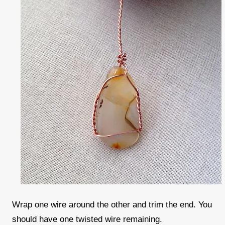
Wrap one wire around the other and trim the end. You
should have one twisted wire remaining.