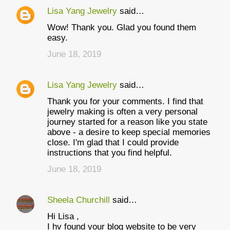
Lisa Yang Jewelry
said…
Wow! Thank you. Glad you found them
easy.
June 18, 2019
Lisa Yang Jewelry
said…
Thank you for your comments. I find that
jewelry making is often a very personal
journey started for a reason like you state
above - a desire to keep special memories
close. I'm glad that I could provide
instructions that you find helpful.
June 18, 2019
Sheela Churchill
said…
Hi Lisa ,
I hv found your blog website to be very