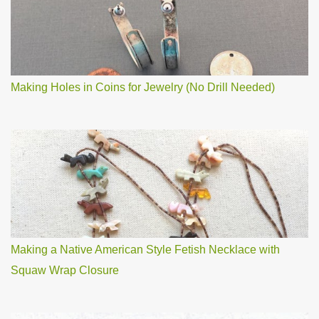
Making Holes in Coins for Jewelry (No Drill Needed)
Making a Native American Style Fetish Necklace with
Squaw Wrap Closure