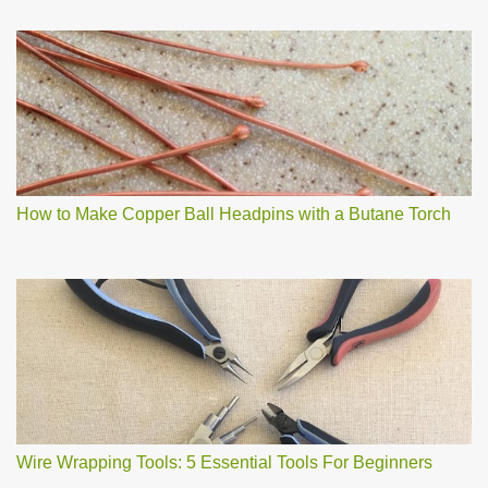
How to Make Copper Ball Headpins with a Butane Torch
Wire Wrapping Tools: 5 Essential Tools For Beginners