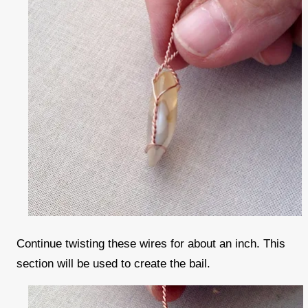
Continue twisting these wires for about an inch. This
section will be used to create the bail.