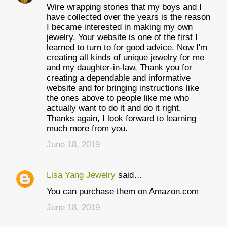
Wire wrapping stones that my boys and I
have collected over the years is the reason
I became interested in making my own
jewelry. Your website is one of the first I
learned to turn to for good advice. Now I'm
creating all kinds of unique jewelry for me
and my daughter-in-law. Thank you for
creating a dependable and informative
website and for bringing instructions like
the ones above to people like me who
actually want to do it and do it right.
Thanks again, I look forward to learning
much more from you.
June 18, 2019
Lisa Yang Jewelry
said…
You can purchase them on Amazon.com
June 18, 2019