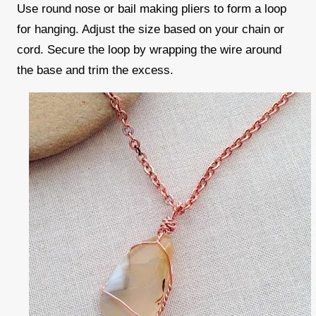
Use round nose or bail making pliers to form a loop
for hanging. Adjust the size based on your chain or
cord. Secure the loop by wrapping the wire around
the base and trim the excess.