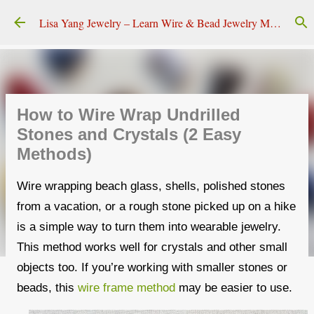
Skip to main content
Lisa Yang Jewelry – Learn Wire & Bead Jewelry Making
How to Wire Wrap Undrilled
Stones and Crystals (2 Easy
Methods)
Wire wrapping beach glass, shells, polished stones
from a vacation, or a rough stone picked up on a hike
is a simple way to turn them into wearable jewelry.
This method works well for crystals and other small
objects too. If you’re working with smaller stones or
beads, this
wire frame method
may be easier to use.