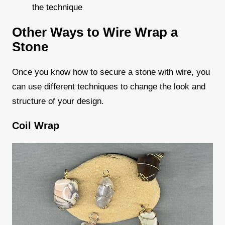
the technique
Other Ways to Wire Wrap a
Stone
Once you know how to secure a stone with wire, you
can use different techniques to change the look and
structure of your design.
Coil Wrap