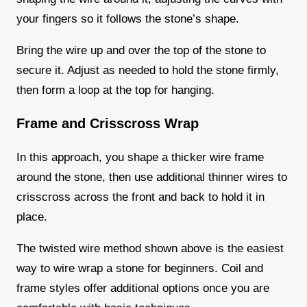
your fingers so it follows the stone’s shape.
Bring the wire up and over the top of the stone to
secure it. Adjust as needed to hold the stone firmly,
then form a loop at the top for hanging.
Frame and Crisscross Wrap
In this approach, you shape a thicker wire frame
around the stone, then use additional thinner wires to
crisscross across the front and back to hold it in
place.
The twisted wire method shown above is the easiest
way to wire wrap a stone for beginners. Coil and
frame styles offer additional options once you are