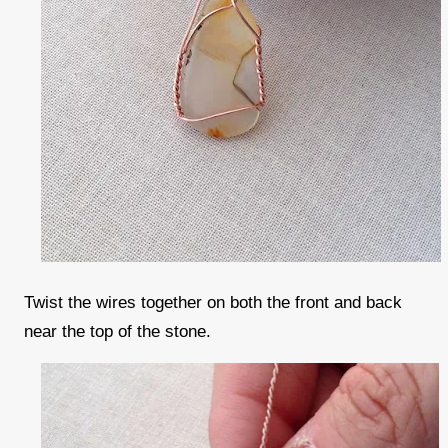
Twist the wires together on both the front and back
near the top of the stone.