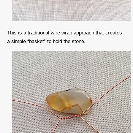
This is a traditional wire wrap approach that creates
a simple “basket” to hold the stone.