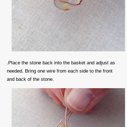
.Place the stone back into the basket and adjust as
needed. Bring one wire from each side to the front
and back of the stone.