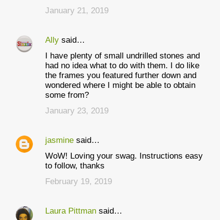
January 21, 2019
Ally
said…
I have plenty of small undrilled stones and
had no idea what to do with them. I do like
the frames you featured further down and
wondered where I might be able to obtain
some from?
January 23, 2019
jasmine
said…
WoW! Loving your swag. Instructions easy
to follow, thanks
February 19, 2019
Laura Pittman
said…