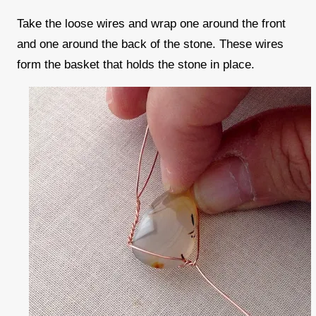
Take the loose wires and wrap one around the front
and one around the back of the stone. These wires
form the basket that holds the stone in place.