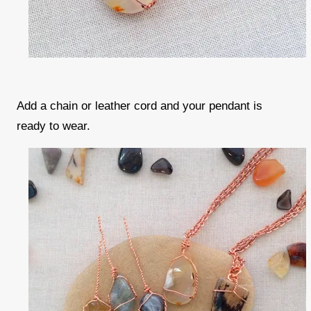
Add a chain or leather cord and your pendant is
ready to wear.