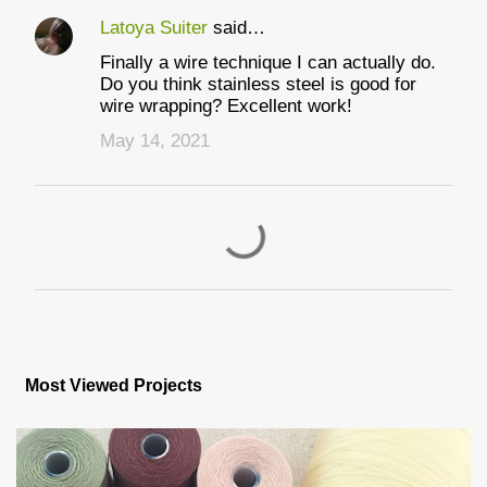
Latoya Suiter
said…
Finally a wire technique I can actually do.
Do you think stainless steel is good for
wire wrapping? Excellent work!
May 14, 2021
P
o
s
Most Viewed Projects
t
a
C
o
m