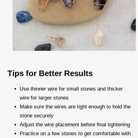
Tips for Better Results
Use thinner wire for small stones and thicker
wire for larger stones
Make sure the wires are tight enough to hold the
stone securely
Adjust the wire placement before final tightening
Practice on a few stones to get comfortable with