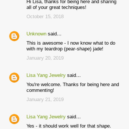
Hi Lisa, thanks for being here and sharing
o
all of your great techniques!
m
October 15, 2018
m
e
Unknown
said…
n
This is awesome - I now know what to do
t
with my teardrop (pear-shape) jade!
s
January 20, 2019
Lisa Yang Jewelry
said…
You're welcome. Thanks for being here and
commenting!
January 21, 2019
Lisa Yang Jewelry
said…
Yes - it should work well for that shape.