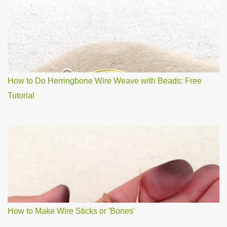
How to Do Herringbone Wire Weave with Beads: Free
Tutorial
How to Make Wire Sticks or 'Bones'