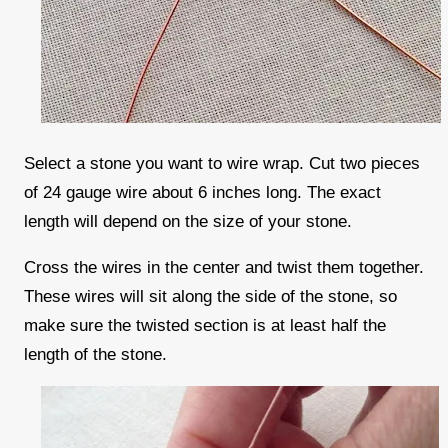
Select a stone you want to wire wrap. Cut two pieces
of 24 gauge wire about 6 inches long. The exact
length will depend on the size of your stone.
Cross the wires in the center and twist them together.
These wires will sit along the side of the stone, so
make sure the twisted section is at least half the
length of the stone.