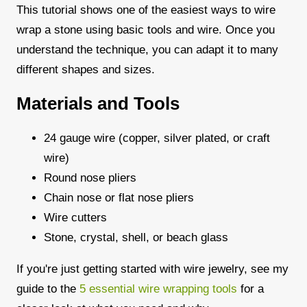
This tutorial shows one of the easiest ways to wire
wrap a stone using basic tools and wire. Once you
understand the technique, you can adapt it to many
different shapes and sizes.
Materials and Tools
24 gauge wire (copper, silver plated, or craft
wire)
Round nose pliers
Chain nose or flat nose pliers
Wire cutters
Stone, crystal, shell, or beach glass
If you're just getting started with wire jewelry, see my
guide to the
5 essential wire wrapping tools
for a