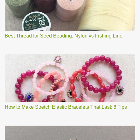
m
e
n
t
Best Thread for Seed Beading: Nylon vs Fishing Line
How to Make Stretch Elastic Bracelets That Last: 6 Tips