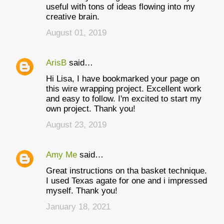
useful with tons of ideas flowing into my
creative brain.
August 01, 2019
ArisB
said…
Hi Lisa, I have bookmarked your page on
this wire wrapping project. Excellent work
and easy to follow. I'm excited to start my
own project. Thank you!
August 23, 2019
Amy Me
said…
Great instructions on tha basket technique.
I used Texas agate for one and i impressed
myself. Thank you!
January 18, 2021