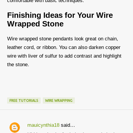
comfortable with basic techniques.
Finishing Ideas for Your Wire
Wrapped Stone
Wire wrapped stone pendants look great on chain,
leather cord, or ribbon. You can also darken copper
wire with liver of sulfur to add contrast and highlight
the stone.
FREE TUTORIALS
WIRE WRAPPING
mauicynthia18
said…
C