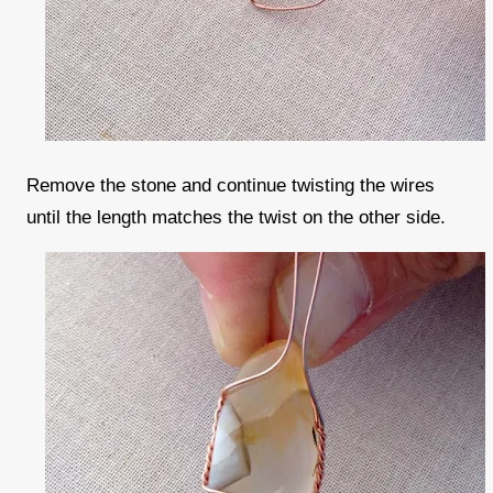
Remove the stone and continue twisting the wires
until the length matches the twist on the other side.