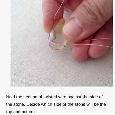
Hold the section of twisted wire against the side of
the stone. Decide which side of the stone will be the
top and bottom.