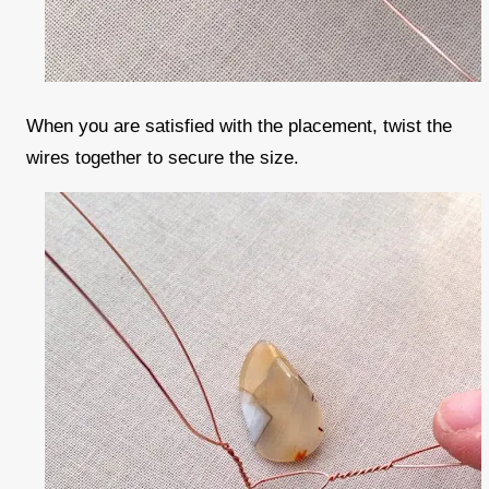
When you are satisfied with the placement, twist the
wires together to secure the size.