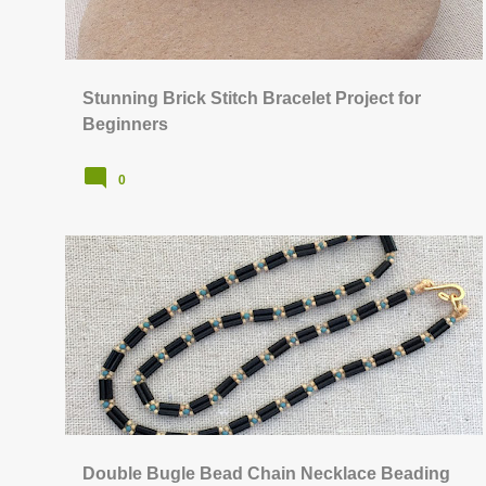
s
Stunning Brick Stitch Bracelet Project for
Beginners
0
BEAD STITCHING & WEAVING
FREE TUTORIALS
Double Bugle Bead Chain Necklace Beading