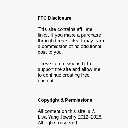
FTC Disclosure
This site contains affiliate
links. If you make a purchase
through these links, I may earn
a commission at no additional
cost to you.
These commissions help
support the site and allow me
to continue creating free
content.
Copyright & Permissions
All content on this site is ©
Lisa Yang Jewelry 2012–2026.
All rights reserved.