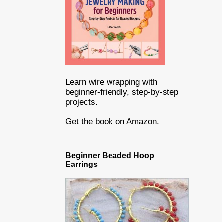
Learn wire wrapping with
beginner-friendly, step-by-step
projects.
Get the book on Amazon.
Beginner Beaded Hoop
Earrings