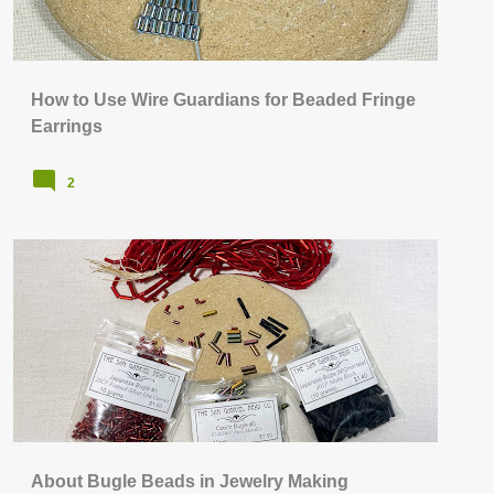
How to Use Wire Guardians for Beaded Fringe
Earrings
2
BEAD STITCHING & WEAVING
+
JEWELRY SUPPLIES & TOOLS
About Bugle Beads in Jewelry Making