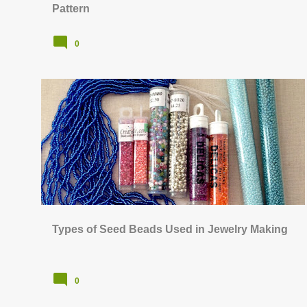
Pattern
0
BEAD STITCHING & WEAVING
+
JEWELRY SUPPLIES & TOOLS
Types of Seed Beads Used in Jewelry Making
0