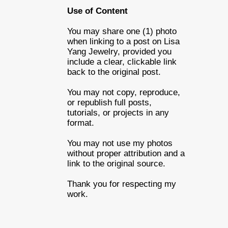
Use of Content
You may share one (1) photo
when linking to a post on Lisa
Yang Jewelry, provided you
include a clear, clickable link
back to the original post.
You may not copy, reproduce,
or republish full posts,
tutorials, or projects in any
format.
You may not use my photos
without proper attribution and a
link to the original source.
Thank you for respecting my
work.