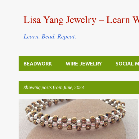
Lisa Yang Jewelry – Learn 
Learn. Bead. Repeat.
BEADWORK
WIRE JEWELRY
SOCIAL 
Showing posts from June, 2023
P
BEAD STITCHING & WEAVING
FREE TUTORIALS
o
s
t