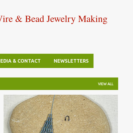
Skip to main content
Wire & Bead Jewelry Making
MEDIA & CONTACT
NEWSLETTERS
VIEW ALL
BEAD STITCHING & WEAVING
FINDINGS
+
JEWELRY SUPPLIES & TOOLS