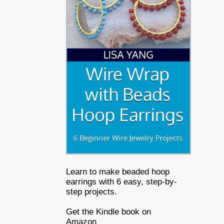
Learn to make beaded hoop
earrings with 6 easy, step-by-
step projects.
Get the Kindle book on
Amazon