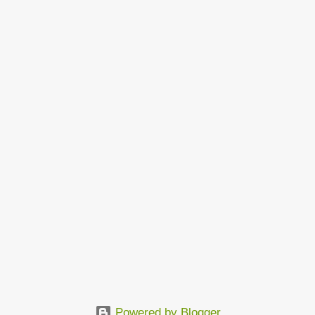
Powered by Blogger