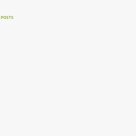
 POSTS