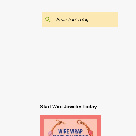
Start Wire Jewelry Today