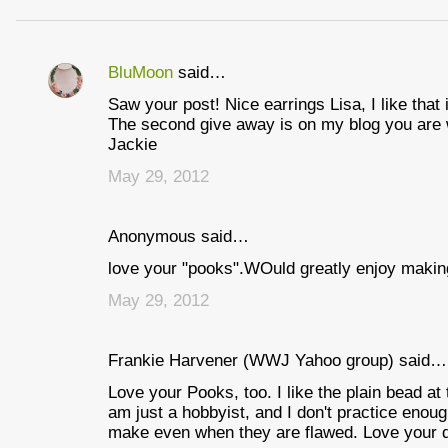
BluMoon
said…
C
Saw your post! Nice earrings Lisa, I like that 
o
The second give away is on my blog you are 
m
Jackie
m
May 29, 2012
e
n
Anonymous said…
t
love your "pooks".WOuld greatly enjoy making 
s
May 29, 2012
Frankie Harvener (WWJ Yahoo group) said…
Love your Pooks, too. I like the plain bead at
am just a hobbyist, and I don't practice enough
make even when they are flawed. Love your di