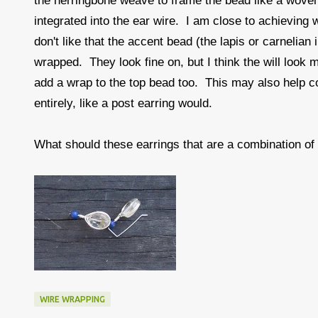
the herringbone weave to frame the bead like a woven
integrated into the ear wire. I am close to achieving 
don't like that the accent bead (the lapis or carnelian
wrapped. They look fine on, but I think the will look m
add a wrap to the top bead too. This may also help co
entirely, like a post earring would.
What should these earrings that are a combination o
WIRE WRAPPING