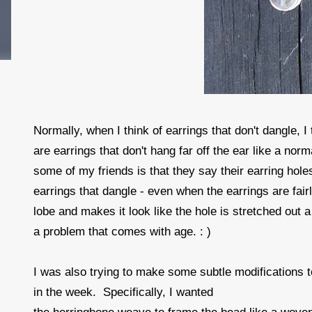
Normally, when I think of earrings that don't dangle, I
are earrings that don't hang far off the ear like a no
some of my friends is that they say their earring hole
earrings that dangle - even when the earrings are fair
lobe and makes it look like the hole is stretched out a 
a problem that comes with age. : )
I was also trying to make some subtle modifications 
in the week. Specifically, I wanted