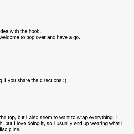
idea with the hook.
welcome to pop over and have a go.
if you share the directions :)
 the top, but I also seem to want to wrap everything. I
, but I love doing it, so I usually end up wearing what I
scipline.