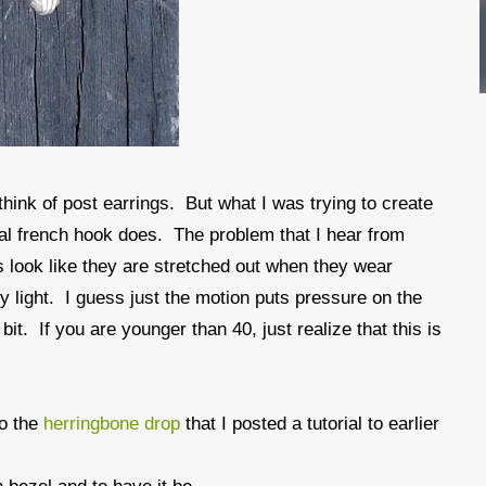
 think of post earrings. But what I was trying to create
rmal french hook does. The problem that I hear from
s look like they are stretched out when they wear
ly light. I guess just the motion puts pressure on the
bit. If you are younger than 40, just realize that this is
to the
herringbone drop
that I posted a tutorial to earlier