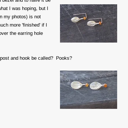
 bezel and to have it be
what I was hoping, but I
 in my photos) is not
uch more 'finished' if I
ver the earring hole
f post and hook be called? Pooks?