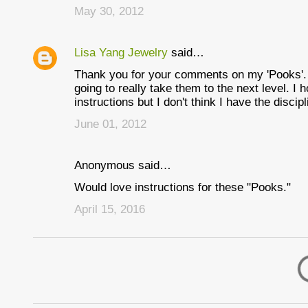
May 30, 2012
Lisa Yang Jewelry
said…
Thank you for your comments on my 'Pooks'. I
going to really take them to the next level. I h
instructions but I don't think I have the discipl
June 01, 2012
Anonymous said…
Would love instructions for these "Pooks."
April 15, 2016