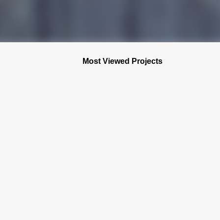
Most Viewed Projects