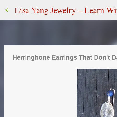
Lisa Yang Jewelry – Learn W
Herringbone Earrings That Don't D