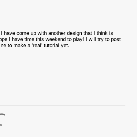
 have come up with another design that I think is
ope I have time this weekend to play! I will try to post
ine to make a 'real' tutorial yet.